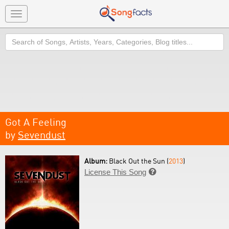
Toggle
navigation
Search
Got A Feeling
by
Sevendust
Album:
Black Out the Sun (
2013
)
License This Song
