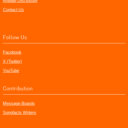
Affiliate Disclosure
Contact Us
Follow Us
Facebook
X (Twitter)
YouTube
Contribution
Message Boards
Songfacts Writers