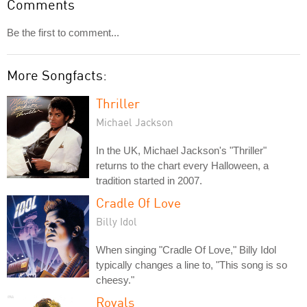
Comments
Be the first to comment...
More Songfacts:
Thriller
Michael Jackson
In the UK, Michael Jackson's "Thriller"
returns to the chart every Halloween, a
tradition started in 2007.
Cradle Of Love
Billy Idol
When singing "Cradle Of Love," Billy Idol
typically changes a line to, "This song is so
cheesy."
Royals