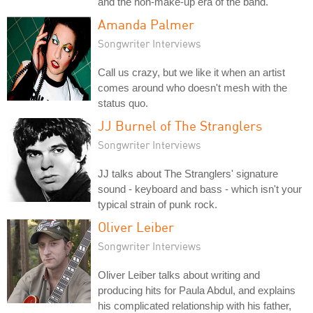
and the non-make-up era of the band.
Amanda Palmer
Songwriter Interviews
Call us crazy, but we like it when an artist
comes around who doesn't mesh with the
status quo.
JJ Burnel of The Stranglers
Songwriter Interviews
JJ talks about The Stranglers' signature
sound - keyboard and bass - which isn't your
typical strain of punk rock.
Oliver Leiber
Songwriter Interviews
Oliver Leiber talks about writing and
producing hits for Paula Abdul, and explains
his complicated relationship with his father,