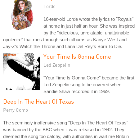
Lorde
16-tear-old Lorde wrote the lyrics to "Royals"
at home in just half an hour. She was inspired
by the "ridiculous, unrelatable, unattainable
opulence" that runs through such albums as Kanye West and
Jay-Z's Watch the Throne and Lana Del Rey's Born To Die.
Your Time Is Gonna Come
Led Zeppelin
"Your Time Is Gonna Come" became the first
Led Zeppelin song to be covered when
Sandie Shaw recorded it in 1969.
Deep In The Heart Of Texas
Perry Como
The seemingly inoffensive song "Deep In The Heart Of Texas"
was banned by the BBC when it was released in 1942. They
deemed the song too catchy, with authorities in wartime Britain