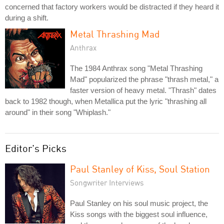
concerned that factory workers would be distracted if they heard it
during a shift.
Metal Thrashing Mad
Anthrax
The 1984 Anthrax song "Metal Thrashing
Mad" popularized the phrase "thrash metal," a
faster version of heavy metal. "Thrash" dates
back to 1982 though, when Metallica put the lyric "thrashing all
around" in their song "Whiplash."
Editor's Picks
Paul Stanley of Kiss, Soul Station
Songwriter Interviews
Paul Stanley on his soul music project, the
Kiss songs with the biggest soul influence,