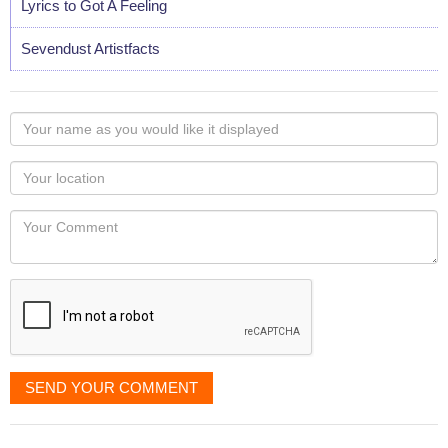
Lyrics to Got A Feeling
Sevendust Artistfacts
Your
name
as
Your
you
Locaton
would
Your
like
Comment
it
displayed
SEND YOUR COMMENT