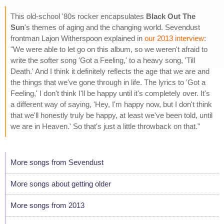
This old-school '80s rocker encapsulates
Black Out The
Sun
's themes of aging and the changing world. Sevendust
frontman Lajon Witherspoon explained in
our 2013 interview
:
"We were able to let go on this album, so we weren't afraid to
write the softer song 'Got a Feeling,' to a heavy song, 'Till
Death.' And I think it definitely reflects the age that we are and
the things that we've gone through in life. The lyrics to 'Got a
Feeling,' I don't think I'll be happy until it's completely over. It's
a different way of saying, 'Hey, I'm happy now, but I don't think
that we'll honestly truly be happy, at least we've been told, until
we are in Heaven.' So that's just a little throwback on that."
More songs from Sevendust
More songs about getting older
More songs from 2013