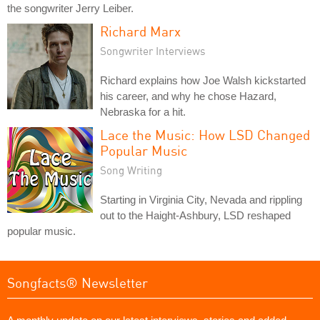
the songwriter Jerry Leiber.
Richard Marx
Songwriter Interviews
Richard explains how Joe Walsh kickstarted
his career, and why he chose Hazard,
Nebraska for a hit.
Lace the Music: How LSD Changed
Popular Music
Song Writing
Starting in Virginia City, Nevada and rippling
out to the Haight-Ashbury, LSD reshaped
popular music.
Songfacts® Newsletter