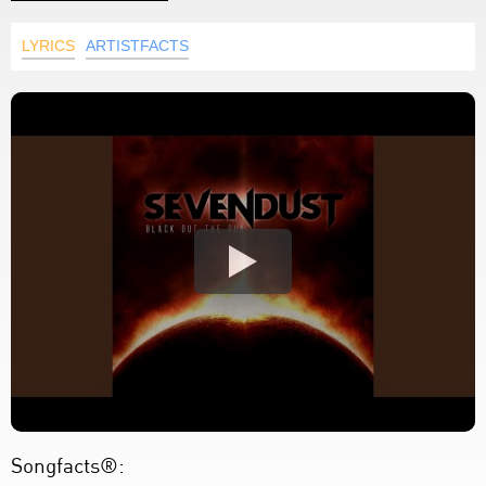
LYRICS
ARTISTFACTS
Songfacts®: