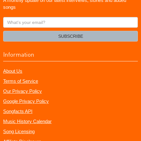
A monthly update on our latest interviews, stories and added
songs
What's
your
email?
SUBSCRIBE
Information
About Us
Terms of Service
Our Privacy Policy
Google Privacy Policy
Songfacts API
Music History Calendar
Song Licensing