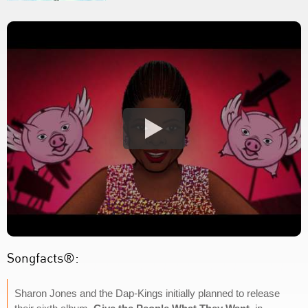
Songfacts®:
Sharon Jones and the Dap-Kings initially planned to release