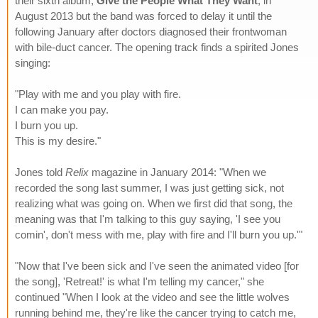
their sixth album,
Give the People What They Want
, in
August 2013 but the band was forced to delay it until the
following January after doctors diagnosed their frontwoman
with bile-duct cancer. The opening track finds a spirited Jones
singing:
"Play with me and you play with fire.
I can make you pay.
I burn you up.
This is my desire."
Jones told
Relix
magazine in January 2014: "When we
recorded the song last summer, I was just getting sick, not
realizing what was going on. When we first did that song, the
meaning was that I'm talking to this guy saying, 'I see you
comin', don't mess with me, play with fire and I'll burn you up.'"
"Now that I've been sick and I've seen the animated video [for
the song], 'Retreat!' is what I'm telling my cancer," she
continued "When I look at the video and see the little wolves
running behind me, they're like the cancer trying to catch me,