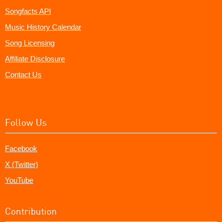
Songfacts API
Music History Calendar
Song Licensing
Affiliate Disclosure
Contact Us
Follow Us
Facebook
X (Twitter)
YouTube
Contribution