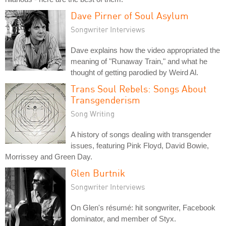
Dave Pirner of Soul Asylum
Songwriter Interviews
Dave explains how the video appropriated the
meaning of "Runaway Train," and what he
thought of getting parodied by Weird Al.
Trans Soul Rebels: Songs About
Transgenderism
Song Writing
A history of songs dealing with transgender
issues, featuring Pink Floyd, David Bowie,
Morrissey and Green Day.
Glen Burtnik
Songwriter Interviews
On Glen's résumé: hit songwriter, Facebook
dominator, and member of Styx.