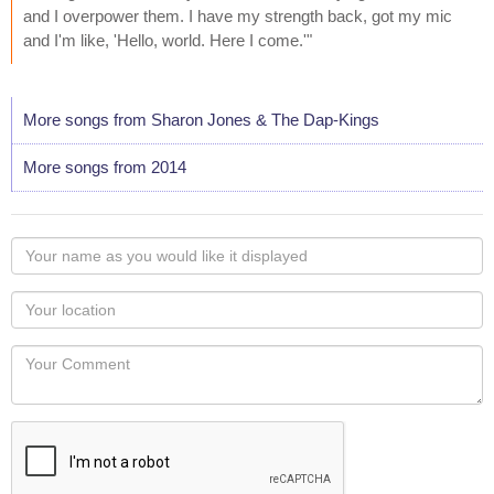
and I overpower them. I have my strength back, got my mic
and I'm like, 'Hello, world. Here I come.'"
More songs from Sharon Jones & The Dap-Kings
More songs from 2014
Your
name
as
Your
you
Locaton
would
Your
like
Comment
it
displayed