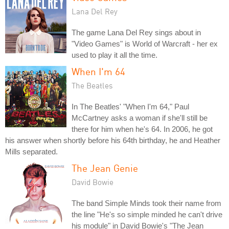
Lana Del Rey
The game Lana Del Rey sings about in
"Video Games" is World of Warcraft - her ex
used to play it all the time.
When I'm 64
The Beatles
In The Beatles' "When I'm 64," Paul
McCartney asks a woman if she'll still be
there for him when he's 64. In 2006, he got
his answer when shortly before his 64th birthday, he and Heather
Mills separated.
The Jean Genie
David Bowie
The band Simple Minds took their name from
the line "He's so simple minded he can't drive
his module" in David Bowie's "The Jean