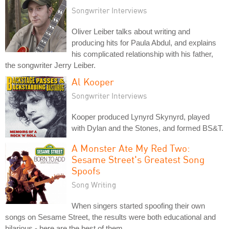
Songwriter Interviews
Oliver Leiber talks about writing and
producing hits for Paula Abdul, and explains
his complicated relationship with his father,
the songwriter Jerry Leiber.
Al Kooper
Songwriter Interviews
Kooper produced Lynyrd Skynyrd, played
with Dylan and the Stones, and formed BS&T.
A Monster Ate My Red Two:
Sesame Street's Greatest Song
Spoofs
Song Writing
When singers started spoofing their own
songs on Sesame Street, the results were both educational and
hilarious - here are the best of them.