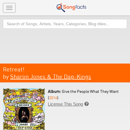
Toggle
navigation
Search
Retreat!
by
Sharon Jones & The Dap-Kings
Album:
Give the People What They Want
(
2014
)
License This Song
