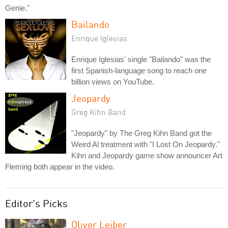
Genie."
Bailando
Enrique Iglesias
Enrique Iglesias' single "Bailando" was the
first Spanish-language song to reach one
billion views on YouTube.
Jeopardy
Greg Kihn Band
"Jeopardy" by The Greg Kihn Band got the
Weird Al treatment with "I Lost On Jeopardy."
Kihn and Jeopardy game show announcer Art
Fleming both appear in the video.
Editor's Picks
Oliver Leiber