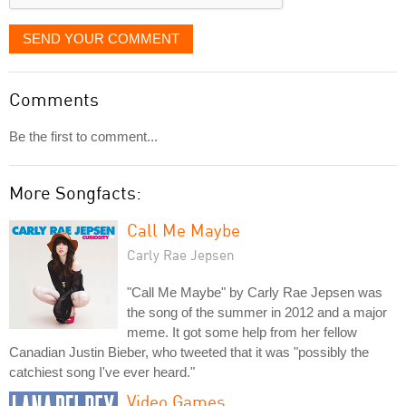
SEND YOUR COMMENT
Comments
Be the first to comment...
More Songfacts:
Call Me Maybe
Carly Rae Jepsen
"Call Me Maybe" by Carly Rae Jepsen was
the song of the summer in 2012 and a major
meme. It got some help from her fellow
Canadian Justin Bieber, who tweeted that it was "possibly the
catchiest song I've ever heard."
Video Games