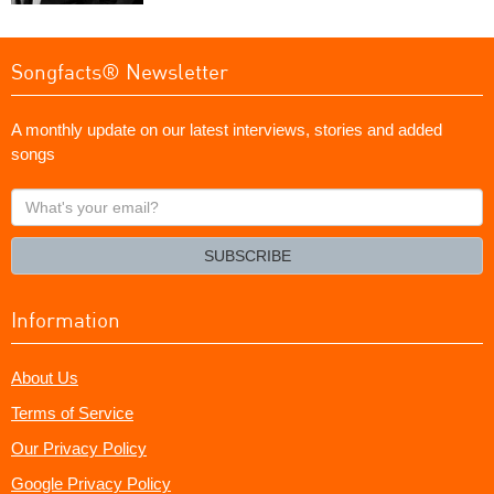
Songfacts® Newsletter
A monthly update on our latest interviews, stories and added
songs
What's
your
email?
SUBSCRIBE
Information
About Us
Terms of Service
Our Privacy Policy
Google Privacy Policy