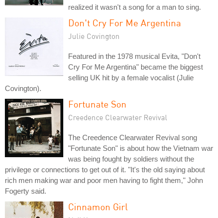
realized it wasn't a song for a man to sing.
Don't Cry For Me Argentina
Julie Covington
Featured in the 1978 musical Evita, "Don't
Cry For Me Argentina" became the biggest
selling UK hit by a female vocalist (Julie
Covington).
Fortunate Son
Creedence Clearwater Revival
The Creedence Clearwater Revival song
"Fortunate Son" is about how the Vietnam war
was being fought by soldiers without the
privilege or connections to get out of it. "It's the old saying about
rich men making war and poor men having to fight them," John
Fogerty said.
Cinnamon Girl