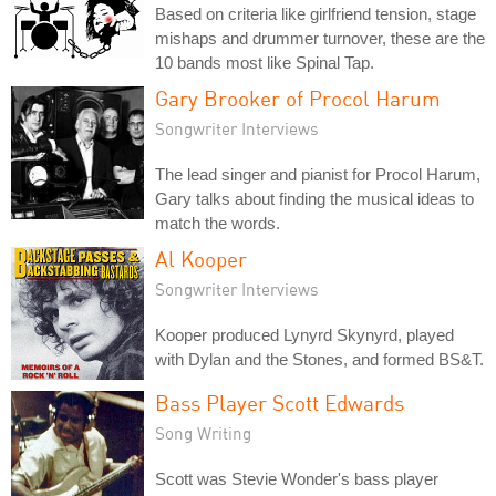
Based on criteria like girlfriend tension, stage
mishaps and drummer turnover, these are the
10 bands most like Spinal Tap.
Gary Brooker of Procol Harum
Songwriter Interviews
The lead singer and pianist for Procol Harum,
Gary talks about finding the musical ideas to
match the words.
Al Kooper
Songwriter Interviews
Kooper produced Lynyrd Skynyrd, played
with Dylan and the Stones, and formed BS&T.
Bass Player Scott Edwards
Song Writing
Scott was Stevie Wonder's bass player