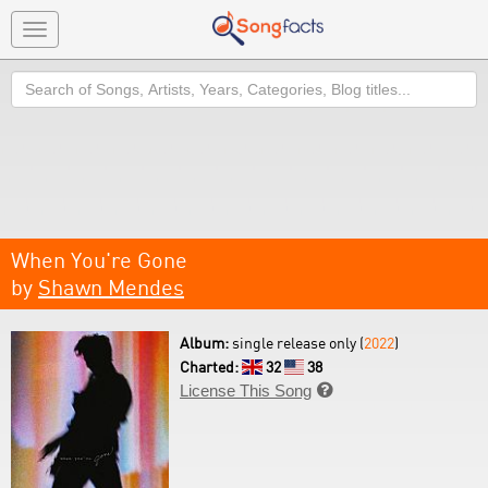
Toggle
navigation
Search
When You're Gone
by
Shawn Mendes
Album:
single release only (
2022
)
Charted:
32
38
License This Song
