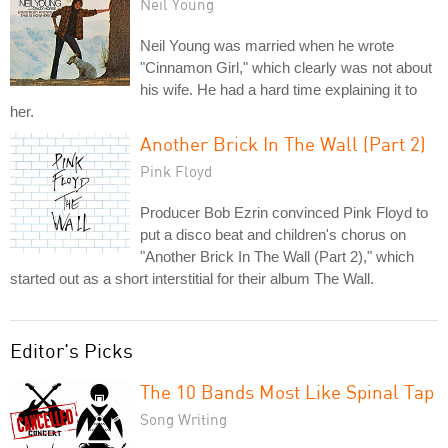
Neil Young
Neil Young was married when he wrote
"Cinnamon Girl," which clearly was not about
his wife. He had a hard time explaining it to
her.
Another Brick In The Wall (Part 2)
Pink Floyd
Producer Bob Ezrin convinced Pink Floyd to
put a disco beat and children's chorus on
"Another Brick In The Wall (Part 2)," which
started out as a short interstitial for their album The Wall.
Editor's Picks
The 10 Bands Most Like Spinal Tap
Song Writing