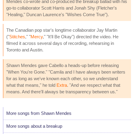
Mendes co-wrote and co-produced the breakup ballad with his
go-to collaborator Scott Harris and Jonah Shy (Fletcher's
"Healing," Duncan Laurence's "Wishes Come True").
The Canadian pop star's longtime collaborator Jay Martin
("
Stitches
," "
Mercy
," "It'll Be Okay") directed the video. He
filmed it across several days of recording, rehearsing in
Toronto and Austin.
Shawn Mendes gave Cabello a heads-up before releasing
"When You're Gone." "Camila and I have always been writers
for as long as we've known each other, so we understand
what that means," he told
Extra
. "And we respect what that
means. And there'll always be transparency between us."
More songs from Shawn Mendes
More songs about a breakup