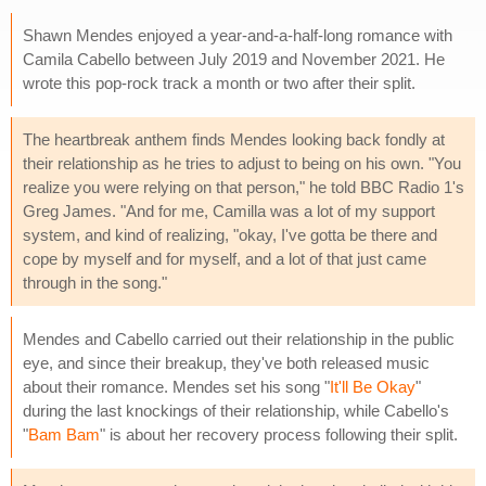
Shawn Mendes enjoyed a year-and-a-half-long romance with
Camila Cabello between July 2019 and November 2021. He
wrote this pop-rock track a month or two after their split.
The heartbreak anthem finds Mendes looking back fondly at
their relationship as he tries to adjust to being on his own. "You
realize you were relying on that person," he told BBC Radio 1's
Greg James. "And for me, Camilla was a lot of my support
system, and kind of realizing, "okay, I've gotta be there and
cope by myself and for myself, and a lot of that just came
through in the song."
Mendes and Cabello carried out their relationship in the public
eye, and since their breakup, they've both released music
about their romance. Mendes set his song "
It'll Be Okay
"
during the last knockings of their relationship, while Cabello's
"
Bam Bam
" is about her recovery process following their split.