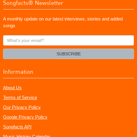
Songfacts® Newsletter
A monthly update on our latest interviews, stories and added
songs
What's
your
email?
SUBSCRIBE
Information
About Us
Terms of Service
Our Privacy Policy
Google Privacy Policy
Songfacts API
Music History Calendar