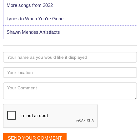
More songs from 2022
Lyrics to When You're Gone
Shawn Mendes Artistfacts
Your
name
as
Your
you
Locaton
would
Your
like
Comment
it
displayed
SEND YOUR COMMENT