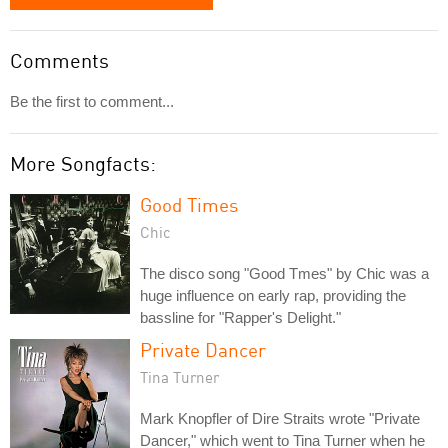
Comments
Be the first to comment...
More Songfacts:
Good Times
Chic
The disco song "Good Tmes" by Chic was a
huge influence on early rap, providing the
bassline for "Rapper's Delight."
Private Dancer
Tina Turner
Mark Knopfler of Dire Straits wrote "Private
Dancer," which went to Tina Turner when he