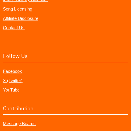
Song Licensing
Affiliate Disclosure
Contact Us
Follow Us
Facebook
X (Twitter)
YouTube
Contribution
Message Boards