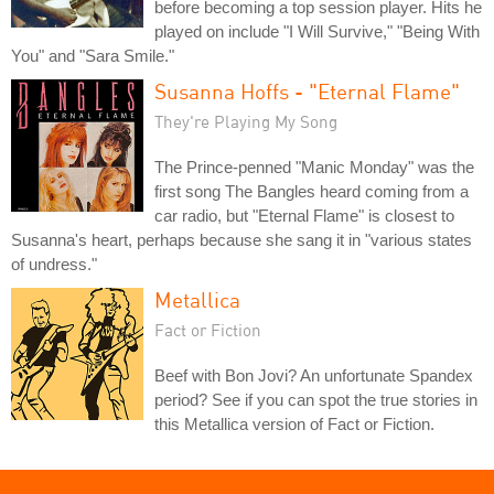
before becoming a top session player. Hits he
played on include "I Will Survive," "Being With
You" and "Sara Smile."
Susanna Hoffs - "Eternal Flame"
They're Playing My Song
The Prince-penned "Manic Monday" was the
first song The Bangles heard coming from a
car radio, but "Eternal Flame" is closest to
Susanna's heart, perhaps because she sang it in "various states
of undress."
Metallica
Fact or Fiction
Beef with Bon Jovi? An unfortunate Spandex
period? See if you can spot the true stories in
this Metallica version of Fact or Fiction.