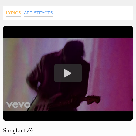
LYRICS
ARTISTFACTS
Songfacts®: