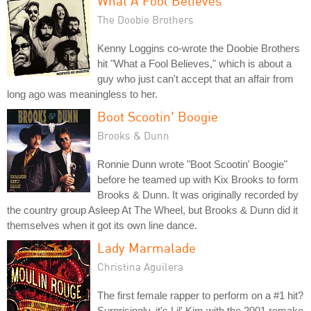
What A Fool Believes
The Doobie Brothers
Kenny Loggins co-wrote the Doobie Brothers
hit "What a Fool Believes," which is about a
guy who just can't accept that an affair from
long ago was meaningless to her.
Boot Scootin' Boogie
Brooks & Dunn
Ronnie Dunn wrote "Boot Scootin' Boogie"
before he teamed up with Kix Brooks to form
Brooks & Dunn. It was originally recorded by
the country group Asleep At The Wheel, but Brooks & Dunn did it
themselves when it got its own line dance.
Lady Marmalade
Christina Aguilera
The first female rapper to perform on a #1 hit?
Surprisingly, it's Lil' Kim with the 2001 remake