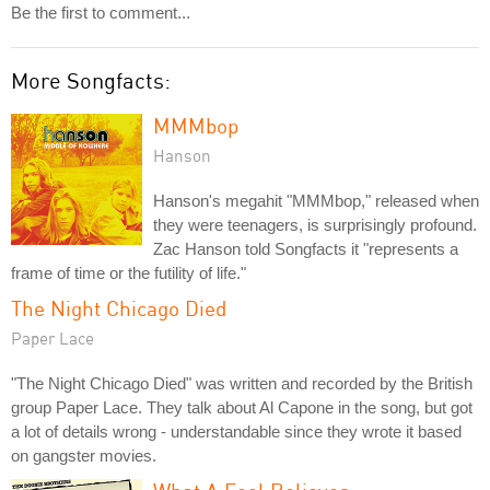
Be the first to comment...
More Songfacts:
MMMbop
Hanson
Hanson's megahit "MMMbop," released when
they were teenagers, is surprisingly profound.
Zac Hanson told Songfacts it "represents a
frame of time or the futility of life."
The Night Chicago Died
Paper Lace
"The Night Chicago Died" was written and recorded by the British
group Paper Lace. They talk about Al Capone in the song, but got
a lot of details wrong - understandable since they wrote it based
on gangster movies.