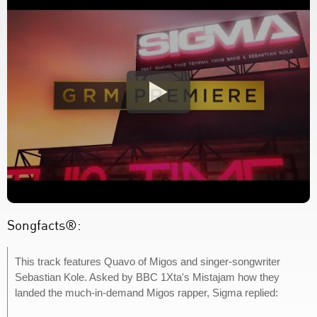
Songfacts®:
This track features Quavo of Migos and singer-songwriter
Sebastian Kole. Asked by BBC 1Xta's Mistajam how they
landed the much-in-demand Migos rapper, Sigma replied: