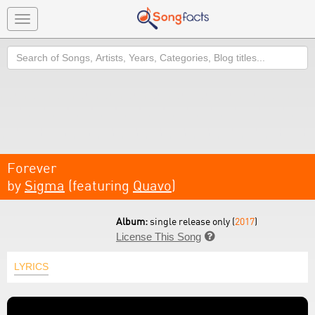
Toggle
navigation
Search
Forever
by
Sigma
(featuring
Quavo
)
Album:
single release only (
2017
)
License This Song

LYRICS