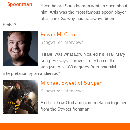
Even before Soundgarden wrote a song about
him, Artis was the most famous spoon player
of all time. So why has he always been
broke?
Edwin McCain
Songwriter Interviews
"I'll Be" was what Edwin called his "Hail Mary"
song. He says it proves "intention of the
songwriter is 180 degrees from potential
interpretation by an audience."
Michael Sweet of Stryper
Songwriter Interviews
Find out how God and glam metal go together
from the Stryper frontman.