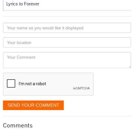
Lyrics to Forever
Your
name
as
Your
you
Locaton
would
Your
like
Comment
it
displayed
SEND YOUR COMMENT
Comments