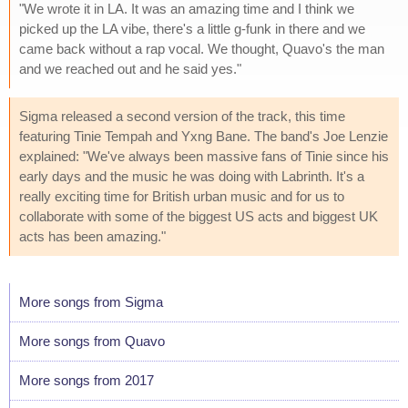
"We wrote it in LA. It was an amazing time and I think we
picked up the LA vibe, there's a little g-funk in there and we
came back without a rap vocal. We thought, Quavo's the man
and we reached out and he said yes."
Sigma released a second version of the track, this time
featuring Tinie Tempah and Yxng Bane. The band's Joe Lenzie
explained: "We've always been massive fans of Tinie since his
early days and the music he was doing with Labrinth. It's a
really exciting time for British urban music and for us to
collaborate with some of the biggest US acts and biggest UK
acts has been amazing."
More songs from Sigma
More songs from Quavo
More songs from 2017