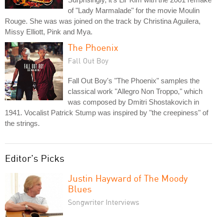
of "Lady Marmalade" for the movie Moulin
Rouge. She was was joined on the track by Christina Aguilera,
Missy Elliott, Pink and Mya.
The Phoenix
Fall Out Boy
Fall Out Boy's "The Phoenix" samples the
classical work "Allegro Non Troppo," which
was composed by Dmitri Shostakovich in
1941. Vocalist Patrick Stump was inspired by "the creepiness" of
the strings.
Editor's Picks
Justin Hayward of The Moody
Blues
Songwriter Interviews