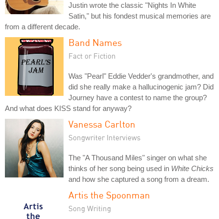
Justin wrote the classic "Nights In White
Satin," but his fondest musical memories are
from a different decade.
Band Names
Fact or Fiction
Was "Pearl" Eddie Vedder's grandmother, and
did she really make a hallucinogenic jam? Did
Journey have a contest to name the group?
And what does KISS stand for anyway?
Vanessa Carlton
Songwriter Interviews
The "A Thousand Miles" singer on what she
thinks of her song being used in
White Chicks
and how she captured a song from a dream.
Artis the Spoonman
Song Writing