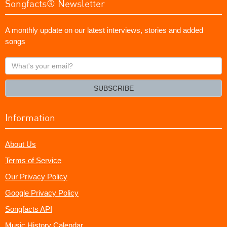
Songfacts® Newsletter
A monthly update on our latest interviews, stories and added
songs
What's
your
email?
SUBSCRIBE
Information
About Us
Terms of Service
Our Privacy Policy
Google Privacy Policy
Songfacts API
Music History Calendar