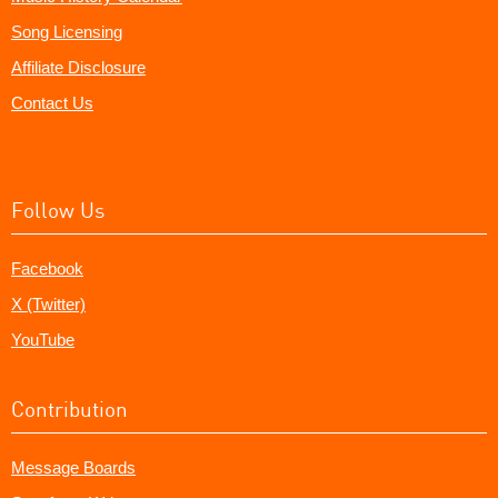
Song Licensing
Affiliate Disclosure
Contact Us
Follow Us
Facebook
X (Twitter)
YouTube
Contribution
Message Boards