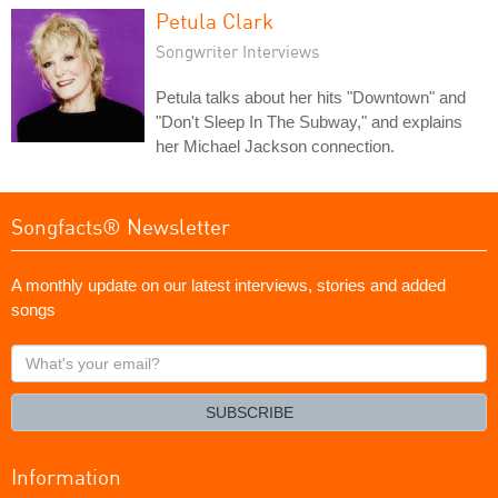
Petula Clark
Songwriter Interviews
Petula talks about her hits "Downtown" and
"Don't Sleep In The Subway," and explains
her Michael Jackson connection.
Songfacts® Newsletter
A monthly update on our latest interviews, stories and added
songs
What's
your
email?
SUBSCRIBE
Information