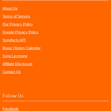
About Us
Terms of Service
Our Privacy Policy
Google Privacy Policy
Songfacts API
Music History Calendar
Song Licensing
Affiliate Disclosure
Contact Us
Follow Us
Facebook