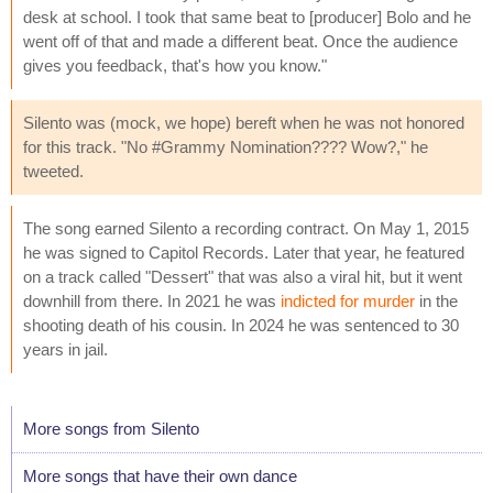
desk at school. I took that same beat to [producer] Bolo and he
went off of that and made a different beat. Once the audience
gives you feedback, that's how you know."
Silento was (mock, we hope) bereft when he was not honored
for this track. "No #Grammy Nomination???? Wow?," he
tweeted.
The song earned Silento a recording contract. On May 1, 2015
he was signed to Capitol Records. Later that year, he featured
on a track called "Dessert" that was also a viral hit, but it went
downhill from there. In 2021 he was
indicted for murder
in the
shooting death of his cousin. In 2024 he was sentenced to 30
years in jail.
More songs from Silento
More songs that have their own dance