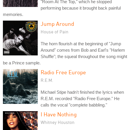
"Room At The Top," which he stopped
performing because it brought back painful
memories.
Jump Around
House of Pain
The horn flourish at the beginning of "Jump
Around" comes from Bob and Earl's "Harlem
Shuffle"; the squeal throughout the song might
be a Prince sample.
Radio Free Europe
R.E.M.
Michael Stipe hadn't finished the lyrics when
R.E.M. recorded "Radio Free Europe." He
calls the vocal "complete babbling."
I Have Nothing
Whitney Houston