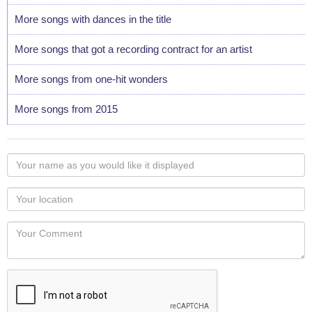
More songs with dances in the title
More songs that got a recording contract for an artist
More songs from one-hit wonders
More songs from 2015
Your
name
as
Your
you
Locaton
would
Your
like
Comment
it
displayed