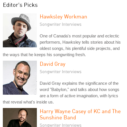
Editor's Picks
Hawksley Workman
Songwriter Interviews
One of Canada's most popular and eclectic
performers, Hawksley tells stories about his
oldest songs, his plentiful side projects, and
the ways that he keeps his songwriting fresh.
David Gray
Songwriter Interviews
David Gray explains the significance of the
word "Babylon," and talks about how songs
are a form of active imagination, with lyrics
that reveal what's inside us.
Harry Wayne Casey of KC and The
Sunshine Band
Songwriter Interviews