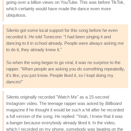
going over a billion views on YouTube. This was before TikTok,
which certainly would have made the dance even more
ubiquitous.
Silento got some local support for this song before he even
recorded it. He told Tunecore: "I had been singing it and
dancing to it in school already. People were always asking me
to do it, they already knew it."
So when the song began to go viral, it was no surprise to the
rapper. "When people are asking you do something repeatedly,
it's like, you just know. People liked it, so I kept doing my
dances!"
Silento originally recorded "Watch Me" as a 15-second
Instagram video. The teenage rapper was asked by
Billboard
magazine if he thought it would be such a hit after he recorded
a full version of the song. He replied: "Yeah, I knew that it was
a banger because everybody already liked it. In the video,
which I recorded on my phone, somebody was beating on the