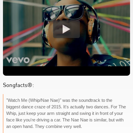
Songfacts®:
"Watch Me (Whip/Nae Nae)" was the soundtrack to the
biggest dance craze of 2015. It's actually two dances. For The
Whip, just keep your arm straight and swing it in front of your
face like you're driving a car. The Nae Nae is similar, but with
an open hand. They combine very well.