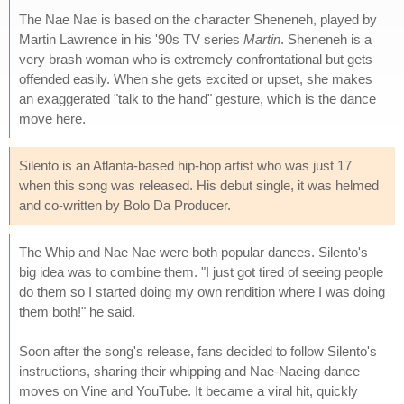
The Nae Nae is based on the character Sheneneh, played by
Martin Lawrence in his '90s TV series
Martin
. Sheneneh is a
very brash woman who is extremely confrontational but gets
offended easily. When she gets excited or upset, she makes
an exaggerated "talk to the hand" gesture, which is the dance
move here.
Silento is an Atlanta-based hip-hop artist who was just 17
when this song was released. His debut single, it was helmed
and co-written by Bolo Da Producer.
The Whip and Nae Nae were both popular dances. Silento's
big idea was to combine them. "I just got tired of seeing people
do them so I started doing my own rendition where I was doing
them both!" he said.
Soon after the song's release, fans decided to follow Silento's
instructions, sharing their whipping and Nae-Naeing dance
moves on Vine and YouTube. It became a viral hit, quickly