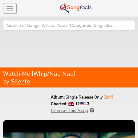
Toggle
navigation
Search
Watch Me (Whip/Nae Nae)
by
Silento
Album:
Single Release Only (
2015
)
Charted:
19
3
License This Song
