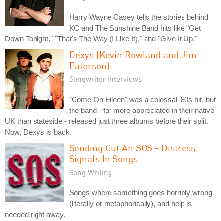
Harry Wayne Casey tells the stories behind
KC and The Sunshine Band hits like "Get
Down Tonight," "That's The Way (I Like It)," and "Give It Up."
Dexys (Kevin Rowland and Jim
Paterson)
Songwriter Interviews
"Come On Eileen" was a colossal '80s hit, but
the band - far more appreciated in their native
UK than stateside - released just three albums before their split.
Now, Dexys is back.
Sending Out An SOS - Distress
Signals In Songs
Song Writing
Songs where something goes horribly wrong
(literally or metaphorically), and help is
needed right away.