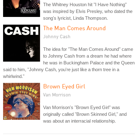
The Whitney Houston hit "I Have Nothing"
was inspired by Elvis Presley, who dated the
song's lyricist, Linda Thompson.
The Man Comes Around
Johnny Cash
The idea for "The Man Comes Around" came
to Johnny Cash from a dream he had where
he was in Buckingham Palace and the Queen
said to him, "Johnny Cash, you're just like a thorn tree in a
whirlwind."
Brown Eyed Girl
Van Morrison
Van Morrison's "Brown Eyed Girl" was
originally called "Brown Skinned Girl," and
was about an interracial relationship.