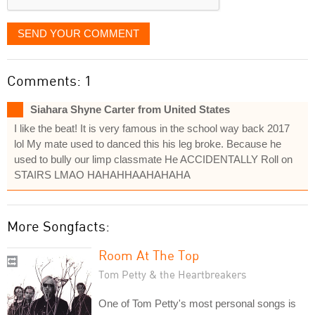
SEND YOUR COMMENT
Comments: 1
Siahara Shyne Carter from United States
I like the beat! It is very famous in the school way back 2017
lol My mate used to danced this his leg broke. Because he
used to bully our limp classmate He ACCIDENTALLY Roll on
STAIRS LMAO HAHAHHAAHAHAHA
More Songfacts:
Room At The Top
Tom Petty & the Heartbreakers
One of Tom Petty's most personal songs is