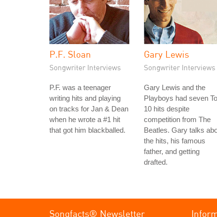
P.F. Sloan
Gary Lewis
Songwriter Interviews
Songwriter Interviews
P.F. was a teenager
Gary Lewis and the
writing hits and playing
Playboys had seven T
on tracks for Jan & Dean
10 hits despite
when he wrote a #1 hit
competition from The
that got him blackballed.
Beatles. Gary talks ab
the hits, his famous
father, and getting
drafted.
Songfacts® Newsletter
Infor