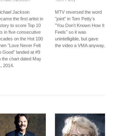
ichael Jackson
MTV reversed the word
came the first artist in
"joint" in Tom Petty's
story to score Top 10
"You Don't Known How It
ts in five consecutive
Feels" so it was
ecades on the Hot 100
unintelligible, but gave
hen "Love Never Felt
the video a VMA anyway.
 Good" landed at #9
 the chart dated May
, 2014.