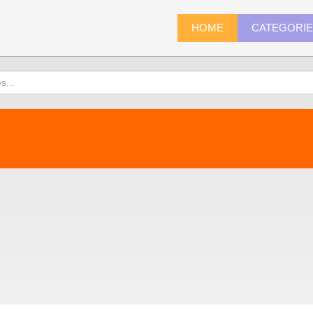
HOME
CATEGORI