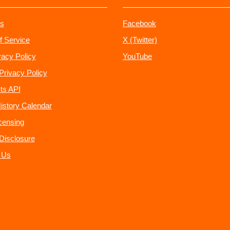
s
Facebook
f Service
X (Twitter)
vacy Policy
YouTube
Privacy Policy
ts API
istory Calendar
censing
e Disclosure
 Us