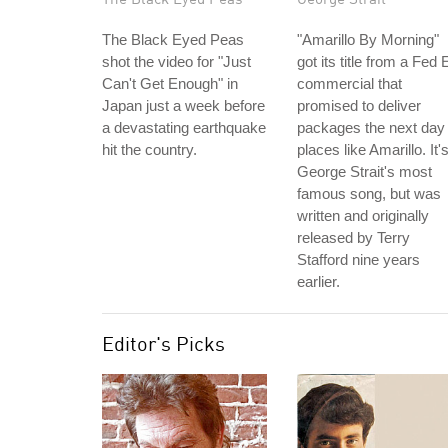
The Black Eyed Peas
"Amarillo By Morning"
shot the video for "Just
got its title from a Fed 
Can't Get Enough" in
commercial that
Japan just a week before
promised to deliver
a devastating earthquake
packages the next day 
hit the country.
places like Amarillo. It'
George Strait's most
famous song, but was
written and originally
released by Terry
Stafford nine years
earlier.
Editor's Picks