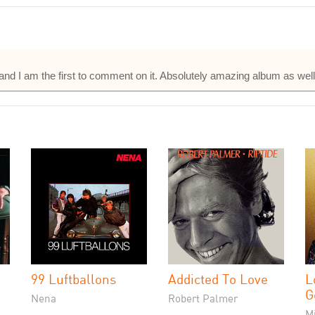
and I am the first to comment on it. Absolutely amazing album as well,
99 Luftballons
Addicted To Love
L
G
Nena
Robert Palmer
M