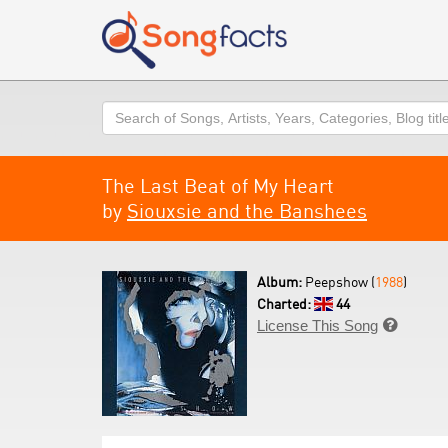
Search
The Last Beat of My Heart
by
Siouxsie and the Banshees
Album:
Peepshow (
1988
)
Charted:
44
License This Song
