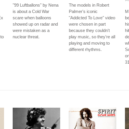
"99 Luftballons" by Nena
The models in Robert
is about a Cold War
Palmer's iconic
M
Ex
scare when balloons
"Addicted To Love" video
be
showed up on radar and
were chosen in part
hi
were mistaken as a
because they couldn't
hi
to
nuclear threat.
play music, so they're all
d
s
playing and moving to
w
different rhythms.
So
on
31