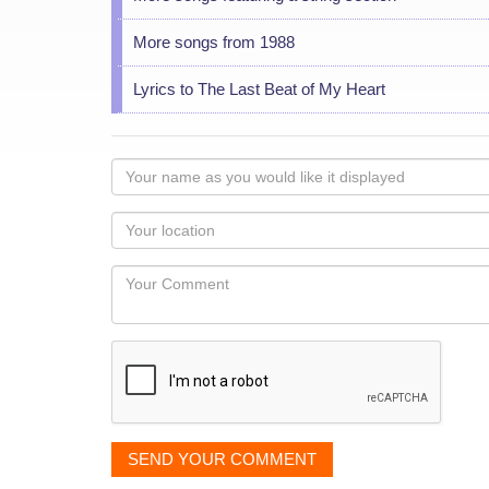
More songs from 1988
Lyrics to The Last Beat of My Heart
Your
name
as
Your
you
Locaton
would
Your
like
Comment
it
displayed
SEND YOUR COMMENT