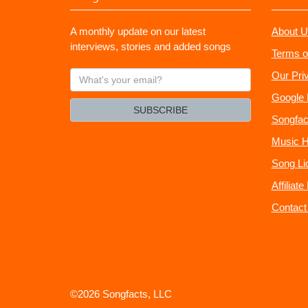
A monthly update on our latest
About U
interviews, stories and added songs
Terms o
What's
Our Pri
your
Google 
email?
SUBSCRIBE
Songfac
Music H
Song Li
Affiliat
Contact
©2026 Songfacts, LLC