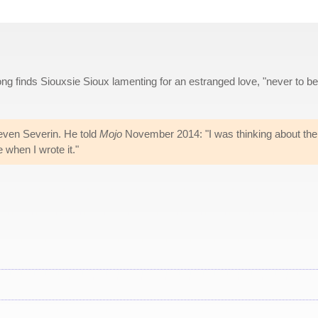
ng finds Siouxsie Sioux lamenting for an estranged love, "never to be
teven Severin. He told
Mojo
November 2014: "I was thinking about the
when I wrote it."