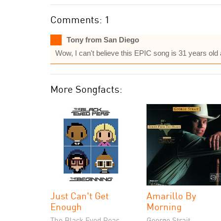
Comments: 1
Tony from San Diego
Wow, I can't believe this EPIC song is 31 years old 
More Songfacts:
Just Can't Get
Amarillo By
Enough
Morning
The Black Eyed Peas
George Strait