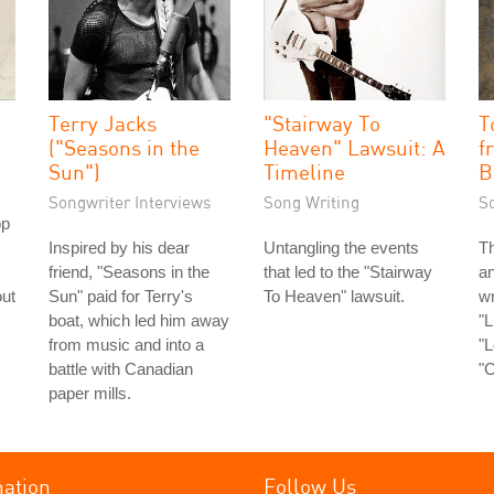
Terry Jacks
"Stairway To
T
("Seasons in the
Heaven" Lawsuit: A
f
Sun")
Timeline
B
Songwriter Interviews
Song Writing
S
op
Inspired by his dear
Untangling the events
Th
friend, "Seasons in the
that led to the "Stairway
an
out
Sun" paid for Terry's
To Heaven" lawsuit.
wr
boat, which led him away
"L
from music and into a
"L
battle with Canadian
"C
paper mills.
mation
Follow Us