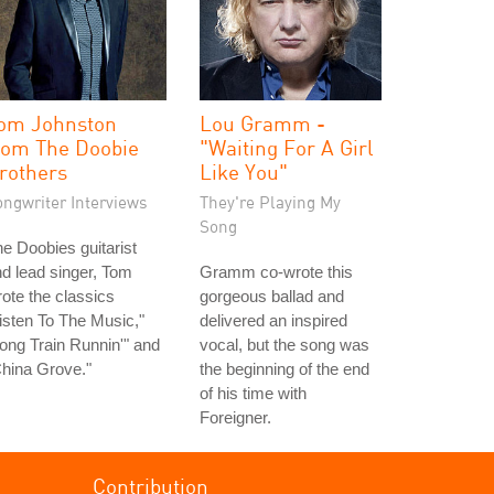
om Johnston
Lou Gramm -
rom The Doobie
"Waiting For A Girl
rothers
Like You"
ongwriter Interviews
They're Playing My
Song
e Doobies guitarist
d lead singer, Tom
Gramm co-wrote this
ote the classics
gorgeous ballad and
isten To The Music,"
delivered an inspired
ong Train Runnin'" and
vocal, but the song was
hina Grove."
the beginning of the end
of his time with
Foreigner.
Contribution