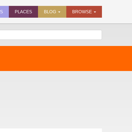
ES
PLACES
BLOG
BROWSE