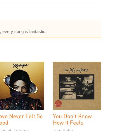
 every song is fantastic.
ove Never Felt So
You Don't Know
ood
How It Feels
ichael Jackson
Tom Petty