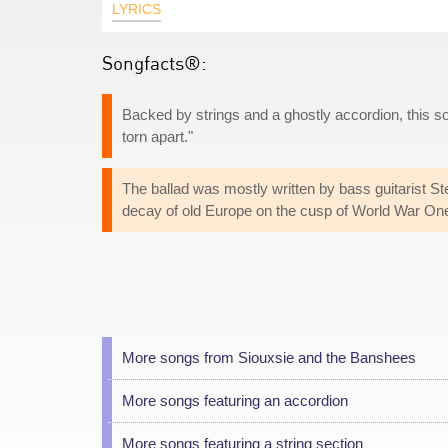
LYRICS
Songfacts®:
Backed by strings and a ghostly accordion, this so
torn apart."
The ballad was mostly written by bass guitarist S
decay of old Europe on the cusp of World War One 
More songs from Siouxsie and the Banshees
More songs featuring an accordion
More songs featuring a string section