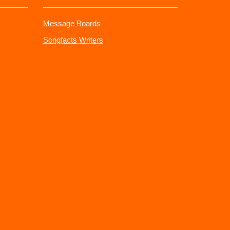
Message Boards
Songfacts Writers