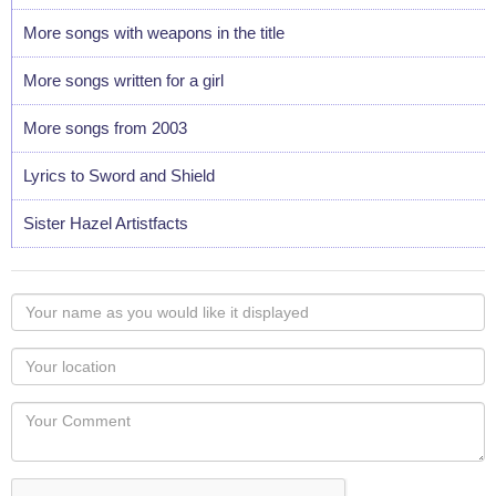
More songs with weapons in the title
More songs written for a girl
More songs from 2003
Lyrics to Sword and Shield
Sister Hazel Artistfacts
Your
name
as
Your
you
Locaton
would
Your
like
Comment
it
displayed