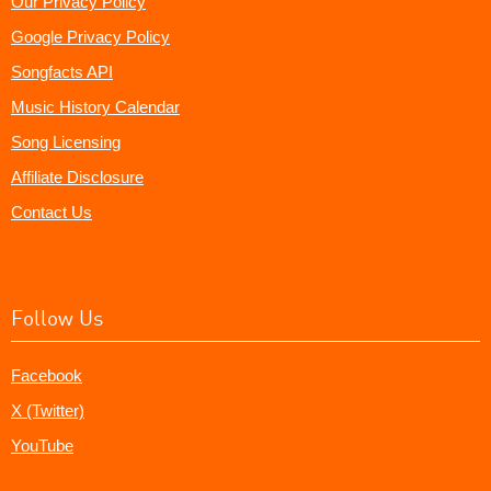
Our Privacy Policy
Google Privacy Policy
Songfacts API
Music History Calendar
Song Licensing
Affiliate Disclosure
Contact Us
Follow Us
Facebook
X (Twitter)
YouTube