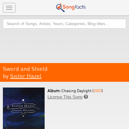
Toggle
navigation
Search
Sword and Shield
by
Sister Hazel
Album:
Chasing Daylight (
2003
)
License This Song
