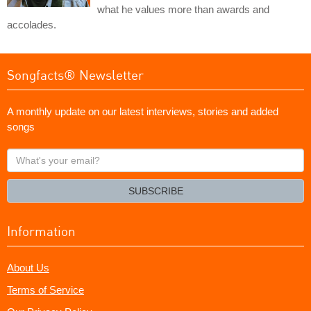
what he values more than awards and
accolades.
Songfacts® Newsletter
A monthly update on our latest interviews, stories and added
songs
What's
your
email?
SUBSCRIBE
Information
About Us
Terms of Service