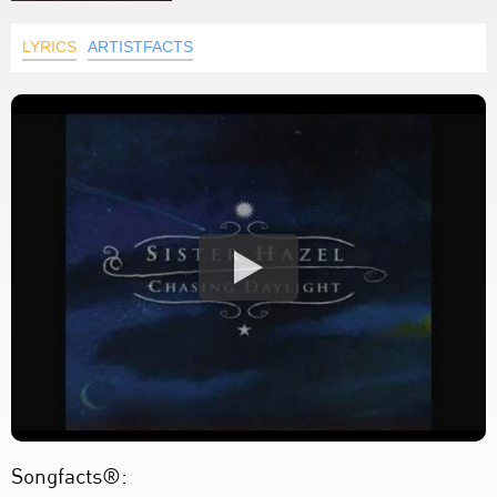
LYRICS
ARTISTFACTS
Songfacts®: