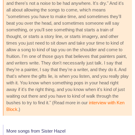
and there's not a noise to be had anywhere. It's dry." And it's
all about allowing the songs to come, which means
"sometimes you have to make time, and sometimes they'll
beat you over the head, and sometimes someone will say
something, or you'll see something that starts a train of
thought, or starts a story line, or starts imagery, and other
times you just need to sit down and take your time to kind of
allow a song to kind of tap you on the shoulder and come to
fruition. I'm one of those guys that believes that painters paint,
and writers write. They don't necessarily just talk. I say that
they're a painter, I say that they're a writer, and they do it. And
that's where the gifts lie, is when you listen, and you really play
with it. You know when something pops in your head right
away if it's the right thing, and you know when it's kind of just
waiting out there and you have to kind of walk through the
bushes to try to find it." (Read more in our
interview with Ken
Block
.)
More songs from Sister Hazel