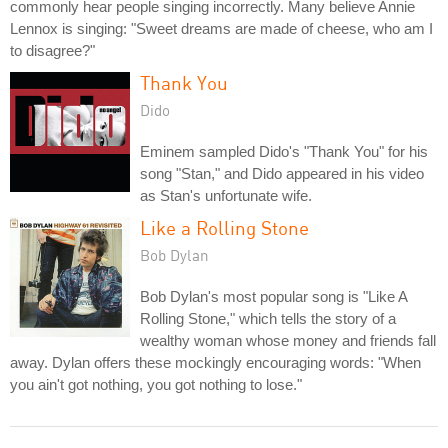
commonly hear people singing incorrectly. Many believe Annie
Lennox is singing: "Sweet dreams are made of cheese, who am I
to disagree?"
Thank You
Dido
Eminem sampled Dido's "Thank You" for his
song "Stan," and Dido appeared in his video
as Stan's unfortunate wife.
Like a Rolling Stone
Bob Dylan
Bob Dylan's most popular song is "Like A
Rolling Stone," which tells the story of a
wealthy woman whose money and friends fall
away. Dylan offers these mockingly encouraging words: "When
you ain't got nothing, you got nothing to lose."