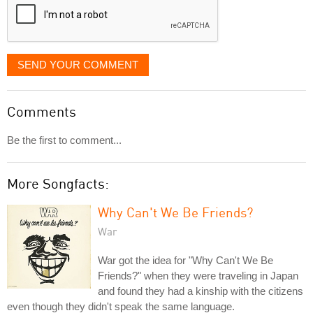
SEND YOUR COMMENT
Comments
Be the first to comment...
More Songfacts:
Why Can't We Be Friends?
War
War got the idea for "Why Can't We Be
Friends?" when they were traveling in Japan
and found they had a kinship with the citizens
even though they didn't speak the same language.