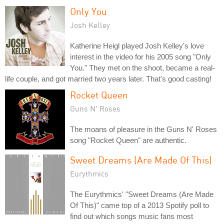
Only You
Josh Kelley
Katherine Heigl played Josh Kelley's love
interest in the video for his 2005 song "Only
You." They met on the shoot, became a real-
life couple, and got married two years later. That's good casting!
Rocket Queen
Guns N' Roses
The moans of pleasure in the Guns N' Roses
song "Rocket Queen" are authentic.
Sweet Dreams (Are Made Of This)
Eurythmics
The Eurythmics' "Sweet Dreams (Are Made
Of This)" came top of a 2013 Spotify poll to
find out which songs music fans most