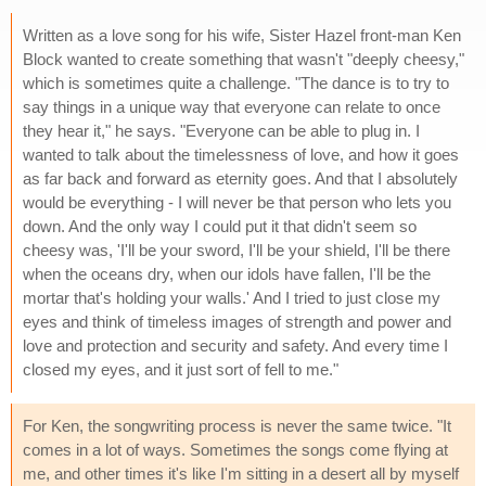
Written as a love song for his wife, Sister Hazel front-man Ken
Block wanted to create something that wasn't "deeply cheesy,"
which is sometimes quite a challenge. "The dance is to try to
say things in a unique way that everyone can relate to once
they hear it," he says. "Everyone can be able to plug in. I
wanted to talk about the timelessness of love, and how it goes
as far back and forward as eternity goes. And that I absolutely
would be everything - I will never be that person who lets you
down. And the only way I could put it that didn't seem so
cheesy was, 'I'll be your sword, I'll be your shield, I'll be there
when the oceans dry, when our idols have fallen, I'll be the
mortar that's holding your walls.' And I tried to just close my
eyes and think of timeless images of strength and power and
love and protection and security and safety. And every time I
closed my eyes, and it just sort of fell to me."
For Ken, the songwriting process is never the same twice. "It
comes in a lot of ways. Sometimes the songs come flying at
me, and other times it's like I'm sitting in a desert all by myself