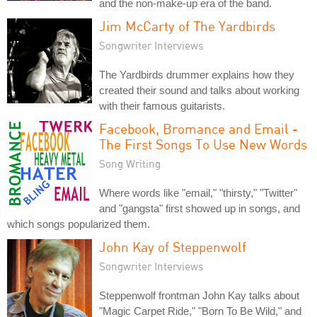
and the non-make-up era of the band.
Jim McCarty of The Yardbirds
Songwriter Interviews
The Yardbirds drummer explains how they
created their sound and talks about working
with their famous guitarists.
Facebook, Bromance and Email -
The First Songs To Use New Words
Song Writing
Where words like "email," "thirsty," "Twitter"
and "gangsta" first showed up in songs, and
which songs popularized them.
John Kay of Steppenwolf
Songwriter Interviews
Steppenwolf frontman John Kay talks about
"Magic Carpet Ride," "Born To Be Wild," and