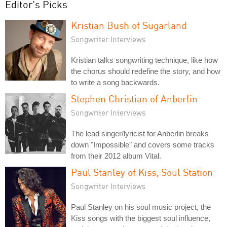
Editor's Picks
Kristian Bush of Sugarland
Songwriter Interviews
Kristian talks songwriting technique, like how
the chorus should redefine the story, and how
to write a song backwards.
Stephen Christian of Anberlin
Songwriter Interviews
The lead singer/lyricist for Anberlin breaks
down "Impossible" and covers some tracks
from their 2012 album Vital.
Paul Stanley of Kiss, Soul Station
Songwriter Interviews
Paul Stanley on his soul music project, the
Kiss songs with the biggest soul influence,