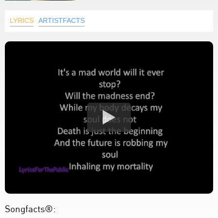
LYRICS
ARTISTFACTS
Songfacts®: