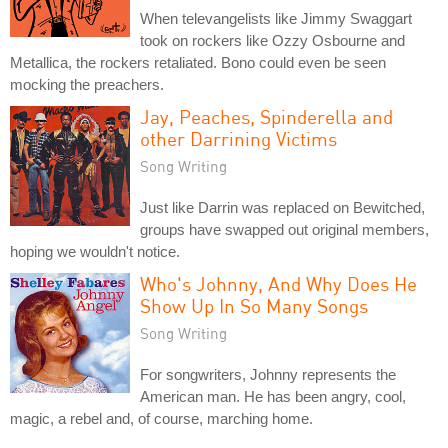
When televangelists like Jimmy Swaggart
took on rockers like Ozzy Osbourne and
Metallica, the rockers retaliated. Bono could even be seen
mocking the preachers.
Jay, Peaches, Spinderella and
other Darrining Victims
Song Writing
Just like Darrin was replaced on Bewitched,
groups have swapped out original members,
hoping we wouldn't notice.
Who's Johnny, And Why Does He
Show Up In So Many Songs
Song Writing
For songwriters, Johnny represents the
American man. He has been angry, cool,
magic, a rebel and, of course, marching home.