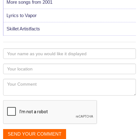
More songs from 2001
Lyrics to Vapor
Skillet Artistfacts
Your
name
as
Your
you
Locaton
would
Your
like
Comment
it
displayed
SEND YOUR COMMENT