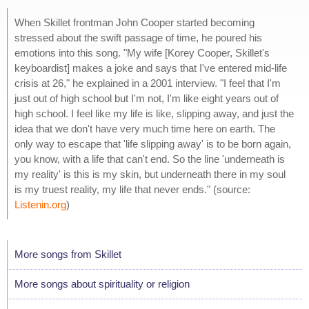
When Skillet frontman John Cooper started becoming
stressed about the swift passage of time, he poured his
emotions into this song. "My wife [Korey Cooper, Skillet's
keyboardist] makes a joke and says that I've entered mid-life
crisis at 26," he explained in a 2001 interview. "I feel that I'm
just out of high school but I'm not, I'm like eight years out of
high school. I feel like my life is like, slipping away, and just the
idea that we don't have very much time here on earth. The
only way to escape that 'life slipping away' is to be born again,
you know, with a life that can't end. So the line 'underneath is
my reality' is this is my skin, but underneath there in my soul
is my truest reality, my life that never ends." (source:
Listenin.org
)
More songs from Skillet
More songs about spirituality or religion