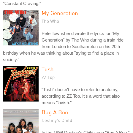
"Constant Craving."
My Generation
The Who
Pete Townshend wrote the lyrics for "My
Generation" by The Who during a train ride
from London to Southampton on his 20th
birthday when he was thinking about "trying to find a place in
society."
Tush
ZZ Top
"Tush" doesn't have to refer to anatomy,
according to ZZ Top. It's a word that also
means "lavish."
Bug A Boo
Destiny's Child
In the 1999 Destiny's Child song "Bug A Boo,"