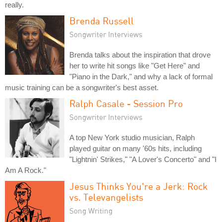
really.
Brenda Russell
Songwriter Interviews
Brenda talks about the inspiration that drove
her to write hit songs like "Get Here" and
"Piano in the Dark," and why a lack of formal
music training can be a songwriter's best asset.
Ralph Casale - Session Pro
Songwriter Interviews
A top New York studio musician, Ralph
played guitar on many '60s hits, including
"Lightnin' Strikes," "A Lover's Concerto" and "I
Am A Rock."
Jesus Thinks You're a Jerk: Rock
vs. Televangelists
Song Writing