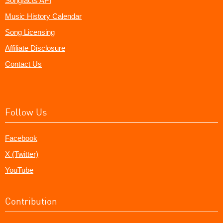
Songfacts API
Music History Calendar
Song Licensing
Affiliate Disclosure
Contact Us
Follow Us
Facebook
X (Twitter)
YouTube
Contribution