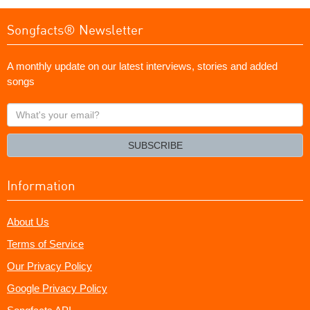
Songfacts® Newsletter
A monthly update on our latest interviews, stories and added
songs
What's
your
email?
SUBSCRIBE
Information
About Us
Terms of Service
Our Privacy Policy
Google Privacy Policy