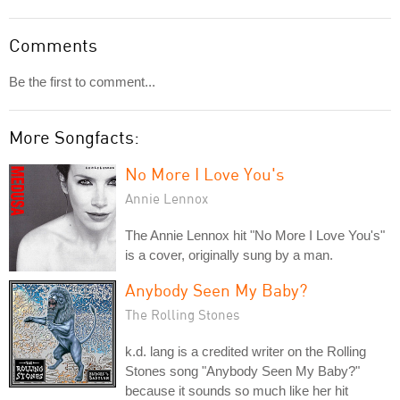
Comments
Be the first to comment...
More Songfacts:
No More I Love You's
Annie Lennox
The Annie Lennox hit "No More I Love You's"
is a cover, originally sung by a man.
Anybody Seen My Baby?
The Rolling Stones
k.d. lang is a credited writer on the Rolling
Stones song "Anybody Seen My Baby?"
because it sounds so much like her hit