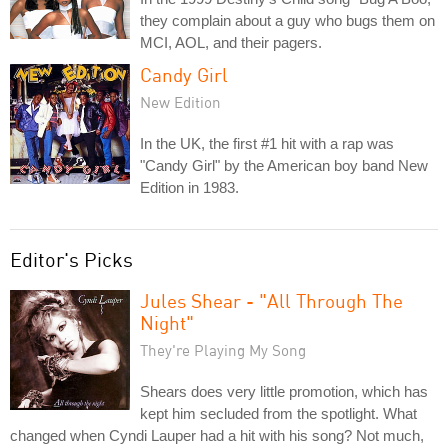
they complain about a guy who bugs them on
MCI, AOL, and their pagers.
Candy Girl
New Edition
In the UK, the first #1 hit with a rap was
"Candy Girl" by the American boy band New
Edition in 1983.
Editor's Picks
Jules Shear - "All Through The
Night"
They're Playing My Song
Shears does very little promotion, which has
kept him secluded from the spotlight. What
changed when Cyndi Lauper had a hit with his song? Not much,