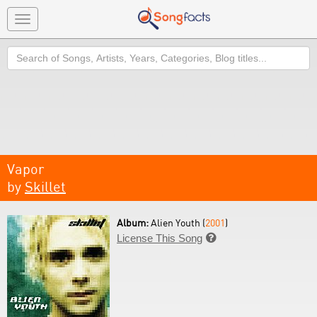
Toggle
navigation
Search
Vapor
by
Skillet
Album:
Alien Youth (
2001
)
License This Song
