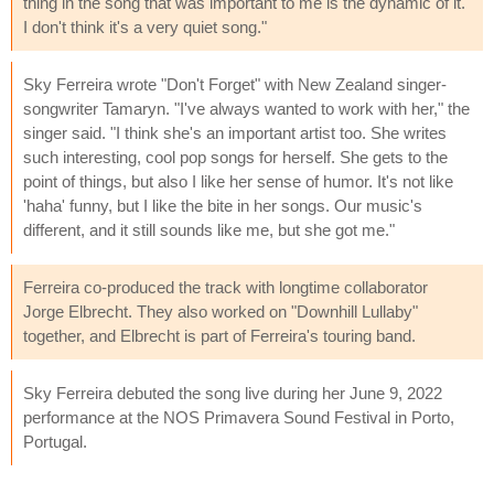
thing in the song that was important to me is the dynamic of it.
I don't think it's a very quiet song."
Sky Ferreira wrote "Don't Forget" with New Zealand singer-
songwriter Tamaryn. "I've always wanted to work with her," the
singer said. "I think she's an important artist too. She writes
such interesting, cool pop songs for herself. She gets to the
point of things, but also I like her sense of humor. It's not like
'haha' funny, but I like the bite in her songs. Our music's
different, and it still sounds like me, but she got me."
Ferreira co-produced the track with longtime collaborator
Jorge Elbrecht. They also worked on "Downhill Lullaby"
together, and Elbrecht is part of Ferreira's touring band.
Sky Ferreira debuted the song live during her June 9, 2022
performance at the NOS Primavera Sound Festival in Porto,
Portugal.