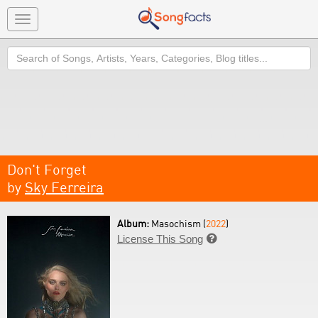
Toggle
navigation
Search
Don't Forget
by
Sky Ferreira
Album:
Masochism (
2022
)
License This Song
