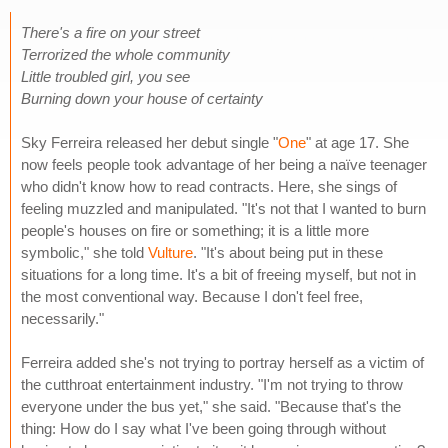
There's a fire on your street
Terrorized the whole community
Little troubled girl, you see
Burning down your house of certainty
Sky Ferreira released her debut single "
One
" at age 17. She
now feels people took advantage of her being a naïve teenager
who didn't know how to read contracts. Here, she sings of
feeling muzzled and manipulated. "It's not that I wanted to burn
people's houses on fire or something; it is a little more
symbolic," she told
Vulture
. "It's about being put in these
situations for a long time. It's a bit of freeing myself, but not in
the most conventional way. Because I don't feel free,
necessarily."
Ferreira added she's not trying to portray herself as a victim of
the cutthroat entertainment industry. "I'm not trying to throw
everyone under the bus yet," she said. "Because that's the
thing: How do I say what I've been going through without