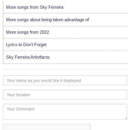
More songs from Sky Ferreira
More songs about being taken advantage of
More songs from 2022
Lyrics to Don't Forget
Sky Ferreira Artistfacts
Your
name
as
Your
you
Locaton
would
Your
like
Comment
it
displayed