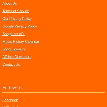
About Us
Terms of Service
Our Privacy Policy
Google Privacy Policy
Songfacts API
Music History Calendar
Song Licensing
Affiliate Disclosure
Contact Us
Follow Us
Facebook