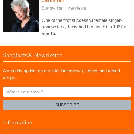
Songwriter Interviews
One of the first successful female singer-
songwriters, Janis had her first hit in 1967 at
age 15.
Songfacts® Newsletter
A monthly update on our latest interviews, stories and added
songs
What's
your
email?
SUBSCRIBE
Information