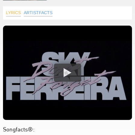
LYRICS
ARTISTFACTS
Songfacts®: