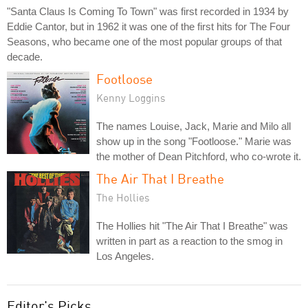
"Santa Claus Is Coming To Town" was first recorded in 1934 by
Eddie Cantor, but in 1962 it was one of the first hits for The Four
Seasons, who became one of the most popular groups of that
decade.
Footloose
Kenny Loggins
The names Louise, Jack, Marie and Milo all
show up in the song "Footloose." Marie was
the mother of Dean Pitchford, who co-wrote it.
The Air That I Breathe
The Hollies
The Hollies hit "The Air That I Breathe" was
written in part as a reaction to the smog in
Los Angeles.
Editor's Picks