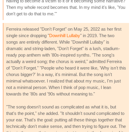
having to become a victim to it or it becoming some narrative?
Then my whole record becomes that. In my mind it's like, 'You
don't get to do that to me.'"
Ferreira released "Don't Forget" on May 25, 2022 as her first
single since dropping "
Downhill Lullaby
" in 2019. The two
songs are entirely different. While "Downhill Lullaby" is
dramatic and string-laden, "Don't Forget" is a lush, stadium-
ready pop anthem with '80s-inspired synths. "The song's
actually a weird song; the chorus is weird," admitted Ferreira
of "Don't Forget." "People who heard it were like, 'Why isn't this
chorus bigger?' In a way, it's minimal. But the song isn't
minimal whatsoever. I realized that about my music, I'm just
not a minimal person. When I think of pop music, I lean
towards the '80s and '90s without meaning to."
"The song doesn't sound as complicated as what it is, but
that's the point," she added. "It shouldn't sound complicated to
your ear. That's the goal: putting all these things together that
technically don't make sense, and then trying to figure out. The