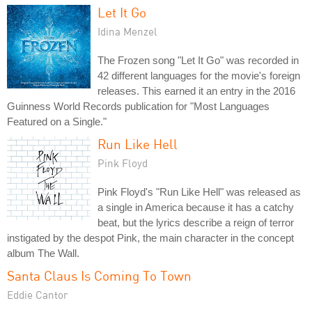
Let It Go
Idina Menzel
The Frozen song "Let It Go" was recorded in
42 different languages for the movie's foreign
releases. This earned it an entry in the 2016
Guinness World Records publication for "Most Languages
Featured on a Single."
Run Like Hell
Pink Floyd
Pink Floyd's "Run Like Hell" was released as
a single in America because it has a catchy
beat, but the lyrics describe a reign of terror
instigated by the despot Pink, the main character in the concept
album The Wall.
Santa Claus Is Coming To Town
Eddie Cantor