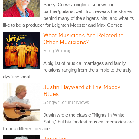
Sheryl Crow's longtime songwriting
partner/guitarist Jeff Trott reveals the stories
behind many of the singer's hits, and what its
like to be a producer for Leighton Meester and Max Gomez.
What Musicians Are Related to
Other Musicians?
Song Writing
A big list of musical marriages and family
relations ranging from the simple to the truly
dysfunctional.
Justin Hayward of The Moody
Blues
Songwriter Interviews
Justin wrote the classic "Nights In White
Satin," but his fondest musical memories are
from a different decade.
Janis Ian