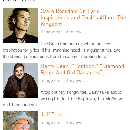
Gavin Rossdale On Lyric
Inspirations and Bush's Album The
Kingdom
Songwriter Interviews
The Bush frontman on where he finds
inspiration for lyrics, if his "machine head" is a guitar tuner, and
the stories behind songs from the album The Kingdom.
Barry Dean ("Pontoon," "Diamond
Rings And Old Barstools")
Songwriter Interviews
A top country songwriter, Barry talks about
writing hits for Little Big Town, Tim McGraw
and Jason Aldean.
Jeff Trott
Songwriter Interviews