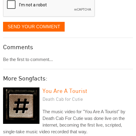
SEND YOUR COMMENT
Comments
Be the first to comment...
More Songfacts:
You Are A Tourist
Death Cab for Cutie
The music video for "You Are A Tourist" by
Death Cab For Cutie was done live on the
internet, becoming the first live, scripted,
single-take music video recorded that way.