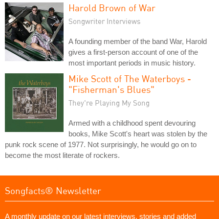
Harold Brown of War
Songwriter Interviews
A founding member of the band War, Harold
gives a first-person account of one of the
most important periods in music history.
Mike Scott of The Waterboys -
"Fisherman's Blues"
They're Playing My Song
Armed with a childhood spent devouring
books, Mike Scott's heart was stolen by the
punk rock scene of 1977. Not surprisingly, he would go on to
become the most literate of rockers.
Songfacts® Newsletter
A monthly update on our latest interviews, stories and added