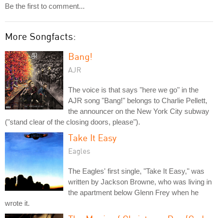
Be the first to comment...
More Songfacts:
Bang!
AJR
The voice is that says "here we go" in the
AJR song "Bang!" belongs to Charlie Pellett,
the announcer on the New York City subway
("stand clear of the closing doors, please").
Take It Easy
Eagles
The Eagles' first single, "Take It Easy," was
written by Jackson Browne, who was living in
the apartment below Glenn Frey when he
wrote it.