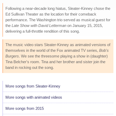
Following a near-decade long hiatus, Sleater-Kinney chose the
Ed Sullivan Theater as the location for their comeback
performance. The Washington trio served as musical guest for
the
Late Show with David Letterman
on January 15, 2015,
delivering a full-throttle rendition of this song.
The music video stars Sleater-Kinney as animated versions of
themselves in the world of the Fox animated TV series,
Bob's
Burgers
. We see the threesome playing a show in (daughter)
Tina Belcher's room. Tina and her brother and sister join the
band in rocking out the song.
More songs from Sleater-Kinney
More songs with animated videos
More songs from 2015