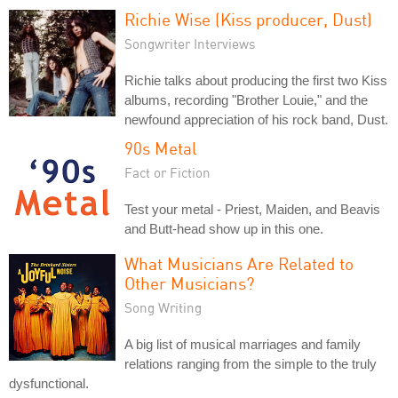
Richie Wise (Kiss producer, Dust)
Songwriter Interviews
Richie talks about producing the first two Kiss
albums, recording "Brother Louie," and the
newfound appreciation of his rock band, Dust.
90s Metal
Fact or Fiction
Test your metal - Priest, Maiden, and Beavis
and Butt-head show up in this one.
What Musicians Are Related to
Other Musicians?
Song Writing
A big list of musical marriages and family
relations ranging from the simple to the truly
dysfunctional.