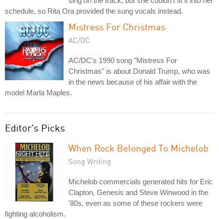
sing on the track, but she couldn't fit it into her
schedule, so Rita Ora provided the sung vocals instead.
Mistress For Christmas
AC/DC
AC/DC's 1990 song "Mistress For
Christmas" is about Donald Trump, who was
in the news because of his affair with the
model Marla Maples.
Editor's Picks
When Rock Belonged To Michelob
Song Writing
Michelob commercials generated hits for Eric
Clapton, Genesis and Steve Winwood in the
'80s, even as some of these rockers were
fighting alcoholism.