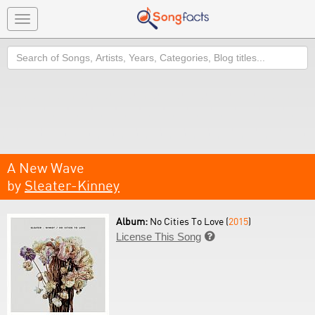
Toggle
navigation
Search
A New Wave
by
Sleater-Kinney
Album:
No Cities To Love (
2015
)
License This Song
