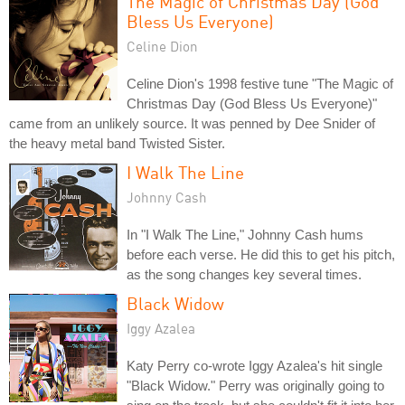
The Magic of Christmas Day (God
Bless Us Everyone)
Celine Dion
Celine Dion's 1998 festive tune "The Magic of
Christmas Day (God Bless Us Everyone)"
came from an unlikely source. It was penned by Dee Snider of
the heavy metal band Twisted Sister.
I Walk The Line
Johnny Cash
In "I Walk The Line," Johnny Cash hums
before each verse. He did this to get his pitch,
as the song changes key several times.
Black Widow
Iggy Azalea
Katy Perry co-wrote Iggy Azalea's hit single
"Black Widow." Perry was originally going to