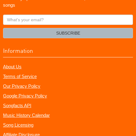
songs
What's
your
email?
SUBSCRIBE
Information
About Us
Terms of Service
Our Privacy Policy
Google Privacy Policy
Songfacts API
Music History Calendar
Song Licensing
Affiliate Disclosure