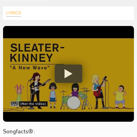
LYRICS
Songfacts®: