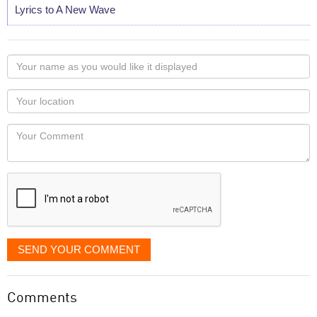
Lyrics to A New Wave
Your
name
as
Your
you
Locaton
would
Your
like
Comment
it
displayed
SEND YOUR COMMENT
Comments