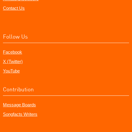
Contact Us
Follow Us
Facebook
X (Twitter)
YouTube
Contribution
Message Boards
Songfacts Writers