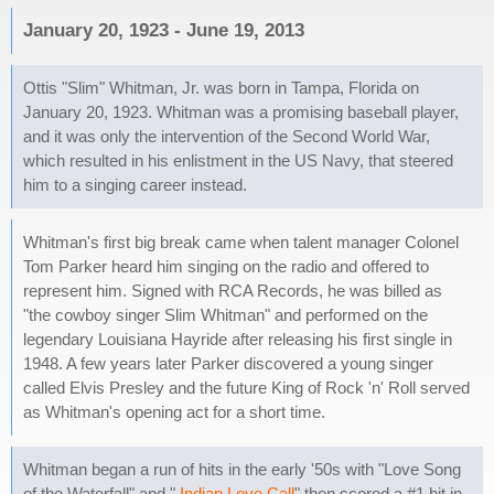
January 20, 1923 - June 19, 2013
Ottis "Slim" Whitman, Jr. was born in Tampa, Florida on
January 20, 1923. Whitman was a promising baseball player,
and it was only the intervention of the Second World War,
which resulted in his enlistment in the US Navy, that steered
him to a singing career instead.
Whitman's first big break came when talent manager Colonel
Tom Parker heard him singing on the radio and offered to
represent him. Signed with RCA Records, he was billed as
"the cowboy singer Slim Whitman" and performed on the
legendary Louisiana Hayride after releasing his first single in
1948. A few years later Parker discovered a young singer
called Elvis Presley and the future King of Rock 'n' Roll served
as Whitman's opening act for a short time.
Whitman began a run of hits in the early '50s with "Love Song
of the Waterfall" and "
Indian Love Call
" then scored a #1 hit in