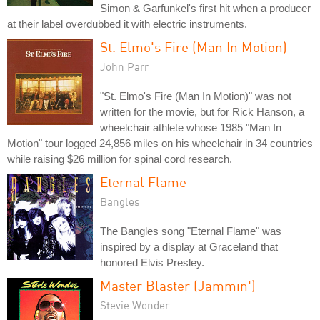
Simon & Garfunkel's first hit when a producer
at their label overdubbed it with electric instruments.
St. Elmo's Fire (Man In Motion)
John Parr
"St. Elmo's Fire (Man In Motion)" was not
written for the movie, but for Rick Hanson, a
wheelchair athlete whose 1985 "Man In
Motion" tour logged 24,856 miles on his wheelchair in 34 countries
while raising $26 million for spinal cord research.
Eternal Flame
Bangles
The Bangles song "Eternal Flame" was
inspired by a display at Graceland that
honored Elvis Presley.
Master Blaster (Jammin')
Stevie Wonder