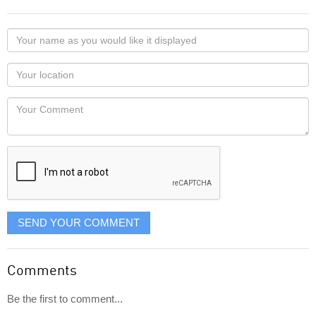
Your
name
as
Your
you
Locaton
would
Your
like
Comment
it
displayed
SEND YOUR COMMENT
Comments
Be the first to comment...