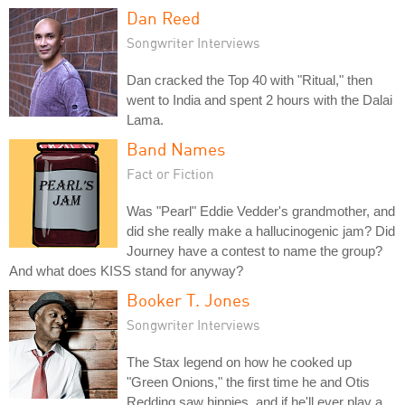
Dan Reed
Songwriter Interviews
Dan cracked the Top 40 with "Ritual," then
went to India and spent 2 hours with the Dalai
Lama.
Band Names
Fact or Fiction
Was "Pearl" Eddie Vedder's grandmother, and
did she really make a hallucinogenic jam? Did
Journey have a contest to name the group?
And what does KISS stand for anyway?
Booker T. Jones
Songwriter Interviews
The Stax legend on how he cooked up
"Green Onions," the first time he and Otis
Redding saw hippies, and if he'll ever play a