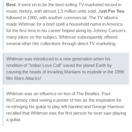
Best
. It went on to be the best-selling TV-marketed record in
music history, with almost 1.5 million units sold. J
ust For You
followed in 1980, with another commercial. The TV albums
made Whitman for a brief spell a household name in America
for the first time in his career helped along by Johnny Carson's
many jokes on the subject. Whitman subsequently offered
several other hits collections through direct TV marketing.
Whitman was introduced to a new generation when his
rendition of "Indian Love Call" saved the planet Earth by
causing the heads of invading Martians to explode in the 1996
film
Mars Attacks
!
Whitman was an influence on two of The Beatles. Paul
McCartney cited seeing a poster of him as the inspiration for
re-stringing his guitar to play left-handed and George Harrison
recalled that Whitman was the first person he ever saw playing
a guitar.