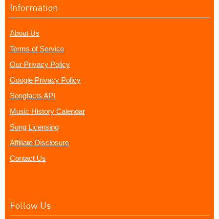
Information
About Us
Terms of Service
Our Privacy Policy
Google Privacy Policy
Songfacts API
Music History Calendar
Song Licensing
Affiliate Disclosure
Contact Us
Follow Us