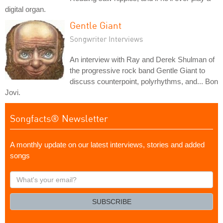
digital organ.
Gentle Giant
Songwriter Interviews
An interview with Ray and Derek Shulman of
the progressive rock band Gentle Giant to
discuss counterpoint, polyrhythms, and... Bon
Jovi.
Songfacts® Newsletter
A monthly update on our latest interviews, stories and added
songs
What's
your
email?
SUBSCRIBE