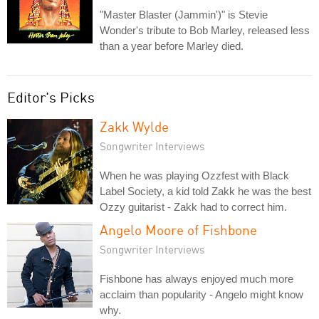
"Master Blaster (Jammin')" is Stevie
Wonder's tribute to Bob Marley, released less
than a year before Marley died.
Editor's Picks
Zakk Wylde
Songwriter Interviews
When he was playing Ozzfest with Black
Label Society, a kid told Zakk he was the best
Ozzy guitarist - Zakk had to correct him.
Angelo Moore of Fishbone
Songwriter Interviews
Fishbone has always enjoyed much more
acclaim than popularity - Angelo might know
why.