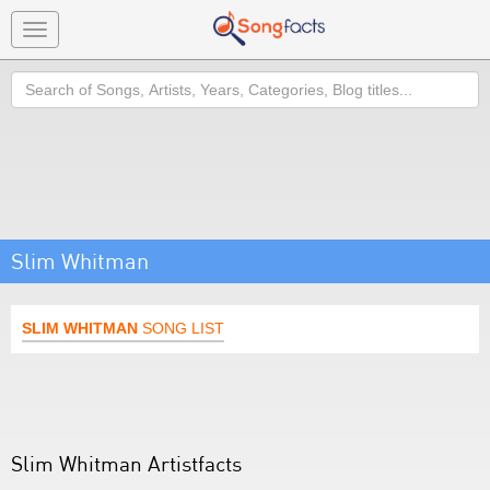
Toggle
navigation
Search
Slim Whitman
SLIM WHITMAN
SONG LIST
Slim Whitman Artistfacts