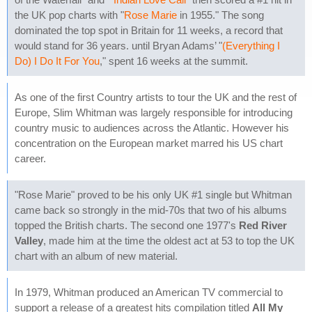
the UK pop charts with "
Rose Marie
in 1955." The song
dominated the top spot in Britain for 11 weeks, a record that
would stand for 36 years. until Bryan Adams’ "
(Everything I
Do) I Do It For You
," spent 16 weeks at the summit.
As one of the first Country artists to tour the UK and the rest of
Europe, Slim Whitman was largely responsible for introducing
country music to audiences across the Atlantic. However his
concentration on the European market marred his US chart
career.
"Rose Marie" proved to be his only UK #1 single but Whitman
came back so strongly in the mid-70s that two of his albums
topped the British charts. The second one 1977's
Red River
Valley
, made him at the time the oldest act at 53 to top the UK
chart with an album of new material.
In 1979, Whitman produced an American TV commercial to
support a release of a greatest hits compilation titled
All My