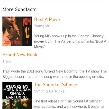
More Songfacts:
Bust A Move
Young MC
Young MC shows up in the George Clooney
movie Up In The Air performing his hit "Bust A
Move."
Brand New Book
Train
Train wrote the 2011 song "Brand New Book" for the TV show The
Biggest Loser - part of the song was used in the opening credits.
The Sound of Silence
Simon & Garfunkel
The first release of "The Sound Of Silence"
was acoustic, and went nowhere. It became