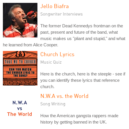
Jello Biafra
Songwriter Interviews
The former Dead Kennedys frontman on the
past, present and future of the band, what
music makes us "pliant and stupid," and what
he learned from Alice Cooper.
Church Lyrics
Music Quiz
Here is the church, here is the steeple - see if
you can identify these lyrics that reference
church.
N.W.A vs. the World
Song Writing
How the American gangsta rappers made
history by getting banned in the UK.