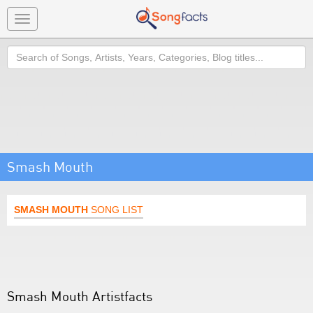
Toggle
navigation
Search
Smash Mouth
SMASH MOUTH
SONG LIST
Smash Mouth Artistfacts