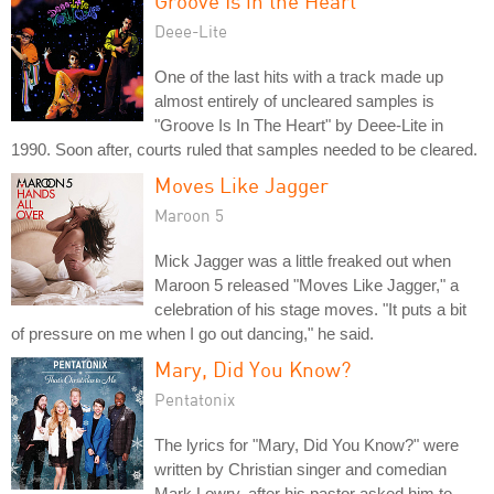
Groove Is in the Heart
Deee-Lite
One of the last hits with a track made up
almost entirely of uncleared samples is
"Groove Is In The Heart" by Deee-Lite in
1990. Soon after, courts ruled that samples needed to be cleared.
Moves Like Jagger
Maroon 5
Mick Jagger was a little freaked out when
Maroon 5 released "Moves Like Jagger," a
celebration of his stage moves. "It puts a bit
of pressure on me when I go out dancing," he said.
Mary, Did You Know?
Pentatonix
The lyrics for "Mary, Did You Know?" were
written by Christian singer and comedian
Mark Lowry, after his pastor asked him to