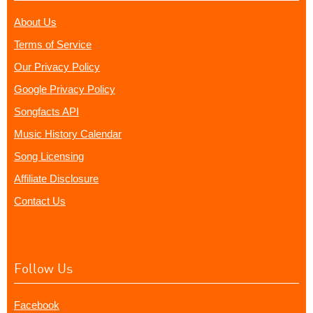
About Us
Terms of Service
Our Privacy Policy
Google Privacy Policy
Songfacts API
Music History Calendar
Song Licensing
Affiliate Disclosure
Contact Us
Follow Us
Facebook