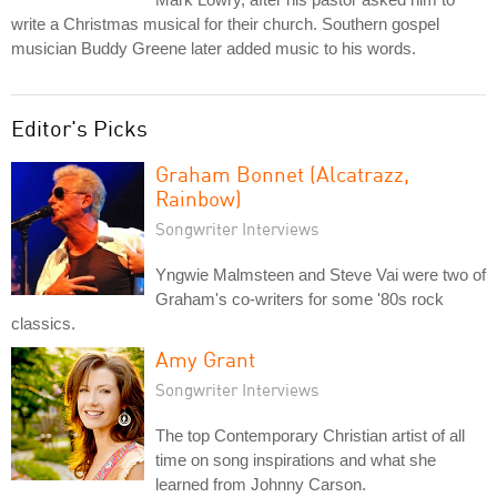
write a Christmas musical for their church. Southern gospel
musician Buddy Greene later added music to his words.
Editor's Picks
Graham Bonnet (Alcatrazz,
Rainbow)
Songwriter Interviews
Yngwie Malmsteen and Steve Vai were two of
Graham's co-writers for some '80s rock
classics.
Amy Grant
Songwriter Interviews
The top Contemporary Christian artist of all
time on song inspirations and what she
learned from Johnny Carson.