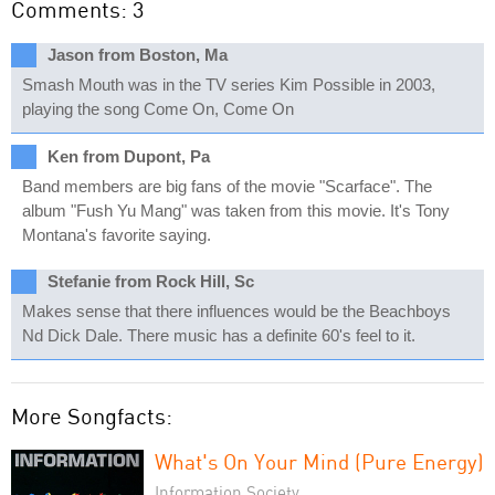
Comments: 3
Jason from Boston, Ma
Smash Mouth was in the TV series Kim Possible in 2003,
playing the song Come On, Come On
Ken from Dupont, Pa
Band members are big fans of the movie "Scarface". The
album "Fush Yu Mang" was taken from this movie. It's Tony
Montana's favorite saying.
Stefanie from Rock Hill, Sc
Makes sense that there influences would be the Beachboys
Nd Dick Dale. There music has a definite 60's feel to it.
More Songfacts:
What's On Your Mind (Pure Energy)
Information Society