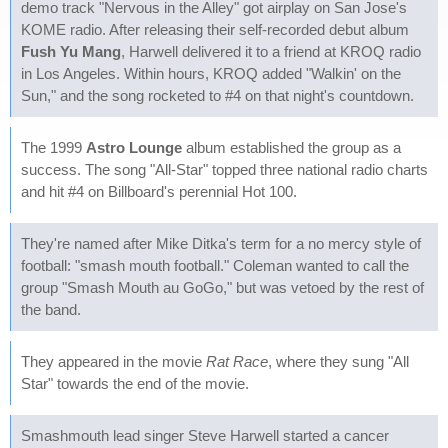
demo track "Nervous in the Alley" got airplay on San Jose's
KOME radio. After releasing their self-recorded debut album
Fush Yu Mang
, Harwell delivered it to a friend at KROQ radio
in Los Angeles. Within hours, KROQ added "Walkin' on the
Sun," and the song rocketed to #4 on that night's countdown.
The 1999
Astro Lounge
album established the group as a
success. The song "All-Star" topped three national radio charts
and hit #4 on Billboard's perennial Hot 100.
They're named after Mike Ditka's term for a no mercy style of
football: "smash mouth football." Coleman wanted to call the
group "Smash Mouth au GoGo," but was vetoed by the rest of
the band.
They appeared in the movie
Rat Race
, where they sung "All
Star" towards the end of the movie.
Smashmouth lead singer Steve Harwell started a cancer