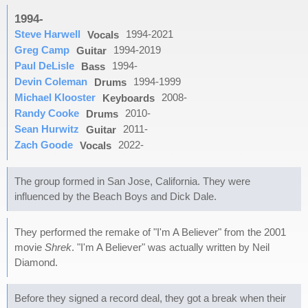
1994-
Steve Harwell
1994-2021
Vocals
Greg Camp
1994-2019
Guitar
Paul DeLisle
1994-
Bass
Devin Coleman
1994-1999
Drums
Michael Klooster
2008-
Keyboards
Randy Cooke
2010-
Drums
Sean Hurwitz
2011-
Guitar
Zach Goode
2022-
Vocals
The group formed in San Jose, California. They were
influenced by the Beach Boys and Dick Dale.
They performed the remake of "I'm A Believer" from the 2001
movie
Shrek
. "I'm A Believer" was actually written by Neil
Diamond.
Before they signed a record deal, they got a break when their