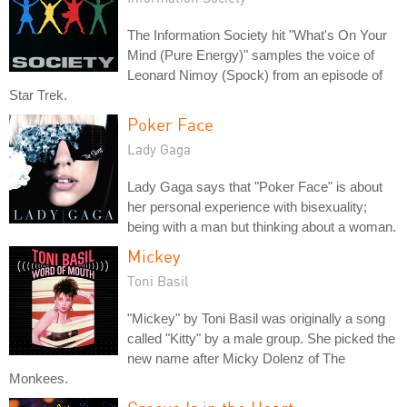
The Information Society hit "What's On Your
Mind (Pure Energy)" samples the voice of
Leonard Nimoy (Spock) from an episode of
Star Trek.
Poker Face
Lady Gaga
Lady Gaga says that "Poker Face" is about
her personal experience with bisexuality;
being with a man but thinking about a woman.
Mickey
Toni Basil
"Mickey" by Toni Basil was originally a song
called "Kitty" by a male group. She picked the
new name after Micky Dolenz of The
Monkees.