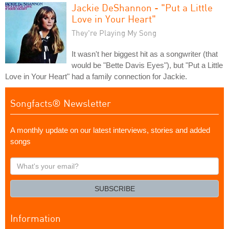
Jackie DeShannon - "Put a Little
Love in Your Heart"
They're Playing My Song
It wasn't her biggest hit as a songwriter (that
would be "Bette Davis Eyes"), but "Put a Little
Love in Your Heart" had a family connection for Jackie.
Songfacts® Newsletter
A monthly update on our latest interviews, stories and added
songs
What's
your
email?
SUBSCRIBE
Information