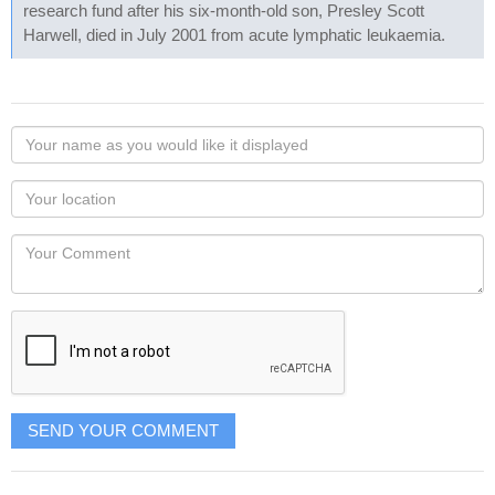
research fund after his six-month-old son, Presley Scott
Harwell, died in July 2001 from acute lymphatic leukaemia.
Your
name
as
Your
you
Locaton
would
Your
like
Comment
it
displayed
SEND YOUR COMMENT