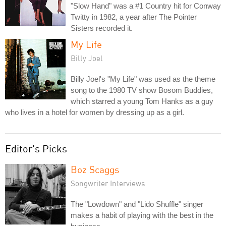
"Slow Hand" was a #1 Country hit for Conway
Twitty in 1982, a year after The Pointer
Sisters recorded it.
My Life
Billy Joel
Billy Joel's "My Life" was used as the theme
song to the 1980 TV show Bosom Buddies,
which starred a young Tom Hanks as a guy
who lives in a hotel for women by dressing up as a girl.
Editor's Picks
Boz Scaggs
Songwriter Interviews
The "Lowdown" and "Lido Shuffle" singer
makes a habit of playing with the best in the