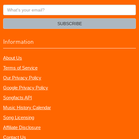
What's
your
email?
SUBSCRIBE
Information
About Us
Terms of Service
Our Privacy Policy
Google Privacy Policy
Songfacts API
Music History Calendar
Song Licensing
Affiliate Disclosure
Contact Us