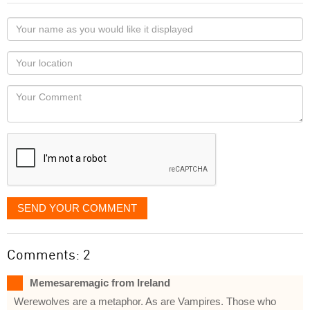
Your
name
as
Your
you
Locaton
would
Your
like
Comment
it
displayed
SEND YOUR COMMENT
Comments: 2
Memesaremagic from Ireland
Werewolves are a metaphor. As are Vampires. Those who