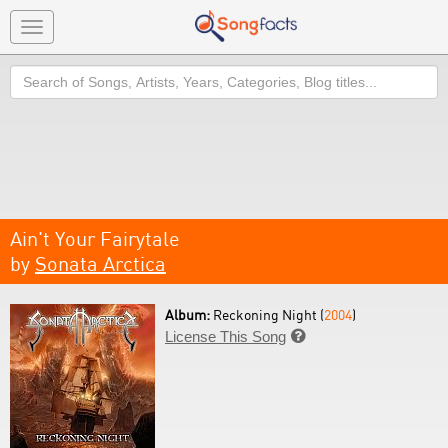
Toggle
navigation
Search
Ain't Your Fairytale
by
Sonata Arctica
Album:
Reckoning Night (
2004
)
License This Song
