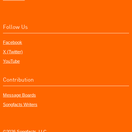
Follow Us
Facebook
X (Twitter)
YouTube
Contribution
Message Boards
Songfacts Writers
©2026 Songfacts, LLC