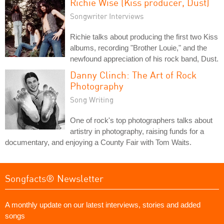
Richie Wise (Kiss producer, Dust)
Songwriter Interviews
Richie talks about producing the first two Kiss
albums, recording "Brother Louie," and the
newfound appreciation of his rock band, Dust.
Danny Clinch: The Art of Rock
Photography
Song Writing
One of rock's top photographers talks about
artistry in photography, raising funds for a
documentary, and enjoying a County Fair with Tom Waits.
Songfacts® Newsletter
A monthly update on our latest interviews, stories and added
songs