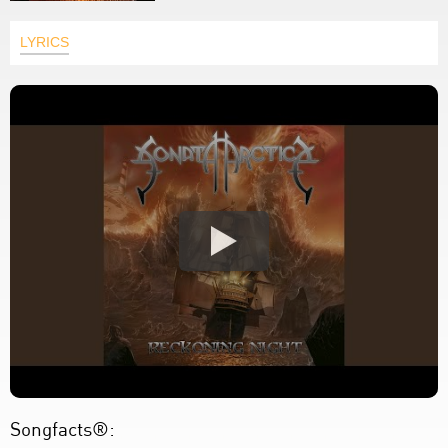
LYRICS
Songfacts®: