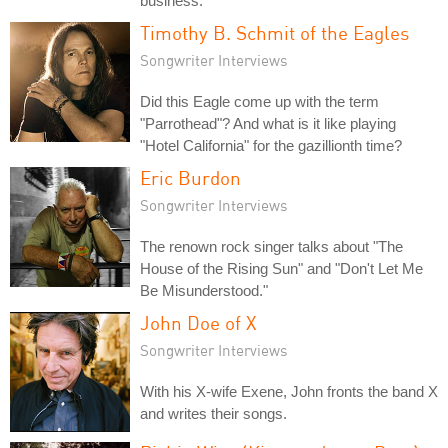
business.
Timothy B. Schmit of the Eagles
Songwriter Interviews
Did this Eagle come up with the term
"Parrothead"? And what is it like playing
"Hotel California" for the gazillionth time?
Eric Burdon
Songwriter Interviews
The renown rock singer talks about "The
House of the Rising Sun" and "Don't Let Me
Be Misunderstood."
John Doe of X
Songwriter Interviews
With his X-wife Exene, John fronts the band X
and writes their songs.