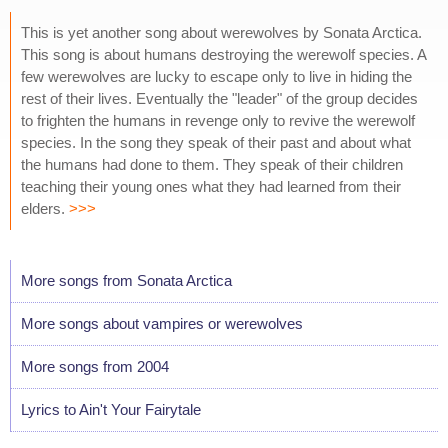
This is yet another song about werewolves by Sonata Arctica.
This song is about humans destroying the werewolf species. A
few werewolves are lucky to escape only to live in hiding the
rest of their lives. Eventually the "leader" of the group decides
to frighten the humans in revenge only to revive the werewolf
species. In the song they speak of their past and about what
the humans had done to them. They speak of their children
teaching their young ones what they had learned from their
elders.
>>>
More songs from Sonata Arctica
More songs about vampires or werewolves
More songs from 2004
Lyrics to Ain't Your Fairytale