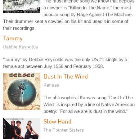
The most intense song we know that deploys
a cowbell is "Killing In The Name," the most
popular song by Rage Against The Machine.
Their drummer kept a cowbell on his kit and used it in some of
their recordings.
Tammy
Debbie Reynolds
"Tammy" by Debbie Reynolds was the only US #1 single by a
female act between July 1956 and February 1958.
Dust In The Wind
Kansas
The philosophical Kansas song "Dust In The
Wind" is inspired by a line of Native American
poetry: "For all we are is dust in the wind."
Slow Hand
The Pointer Sisters