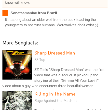
know will know.
Sonataamaniac from Brazil
It's a song about an older wolf from the pack teaching the
youngsters to not trust humans. Werewolves don't exist ;-)
More Songfacts:
Sharp Dressed Man
ZZ Top
ZZ Top's "Sharp Dressed Man" was the first
video that was a sequel. It picked up the
storyline of their "Gimme All Your Lovin'"
video about a guy who encounters three beautiful women.
Killing In The Name
Rage Against the Machine