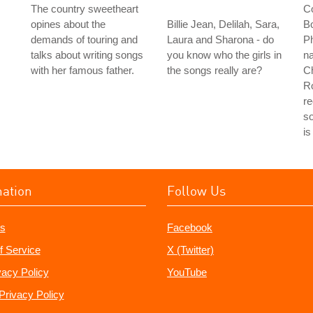
The country sweetheart
Co
opines about the
Billie Jean, Delilah, Sara,
Bo
demands of touring and
Laura and Sharona - do
Ph
talks about writing songs
you know who the girls in
na
with her famous father.
the songs really are?
Ch
Ro
re
s
is
mation
Follow Us
s
Facebook
f Service
X (Twitter)
vacy Policy
YouTube
Privacy Policy