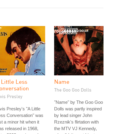
 Little Less
Name
onversation
The Goo Goo Dolls
vis Presley
"Name" by The Goo Goo
vis Presley's "A Little
Dolls was partly inspired
ess Conversation" was
by lead singer John
st a minor hit when it
Rzeznik's flirtation with
s released in 1968,
the MTV VJ Kennedy,