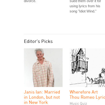
divorce.
sued them over it for
using lyrics from his
song "Idiot Wind."
Editor's Picks
Janis Ian: Married
Wherefore Art
in London, but not
Thou Romeo Lyri
in New York
Music Quiz