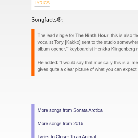
LYRICS
Songfacts®:
The lead single for
The Ninth Hour
, this is also 
vocalist Tony [Kakko] sent to the studio somewhere
album opener,'" keyboardist Henkka Klingenberg rec
He added: "I would say that musically this is a 'me
gives quite a clear picture of what you can expect 
More songs from Sonata Arctica
More songs from 2016
Lyrics to Closer To an Animal