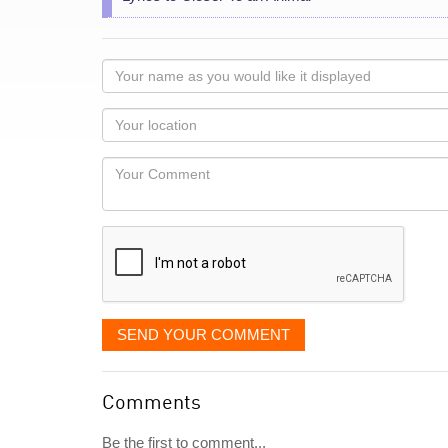
Your
name
as
Your
you
Locaton
would
Your
like
Comment
it
displayed
SEND YOUR COMMENT
Comments
Be the first to comment...