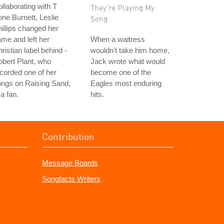
llaborating with T
They're Playing My
ne Burnett, Leslie
Song
illips changed her
me and left her
When a waitress
ristian label behind -
wouldn't take him home,
bert Plant, who
Jack wrote what would
corded one of her
become one of the
ongs on Raising Sand,
Eagles most enduring
 a fan.
hits.
Contribution
Message Boards
Songfacts Writers