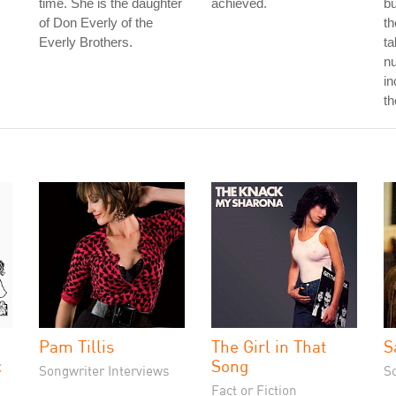
time. She is the daughter
achieved.
b
of Don Everly of the
th
Everly Brothers.
ta
nu
in
th
Pam Tillis
The Girl in That
S
c
Song
Songwriter Interviews
S
Fact or Fiction