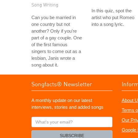
Song Writing
In this quiz, spot the
Can you be married in
artist who put Romeo
one country but not
into a song lyric.
another? Only if you're
part of a gay couple. One
of the first famous
singers to come out as a
lesbian, Janis wrote a
song about it.
Songfacts® Newsletter
Infor
A monthly update on our latest
About U
interviews, stories and added songs
Terms o
What's
Our Pri
your
Google 
email?
SUBSCRIBE