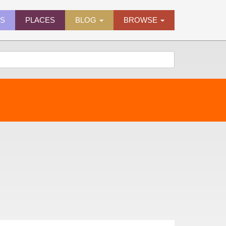
ES
PLACES
BLOG
BROWSE