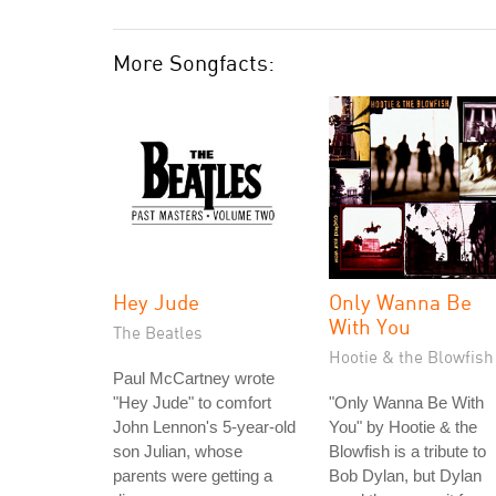
More Songfacts:
Hey Jude
Only Wanna Be
With You
The Beatles
Hootie & the Blowfish
Paul McCartney wrote
"Hey Jude" to comfort
"Only Wanna Be With
John Lennon's 5-year-old
You" by Hootie & the
son Julian, whose
Blowfish is a tribute to
parents were getting a
Bob Dylan, but Dylan