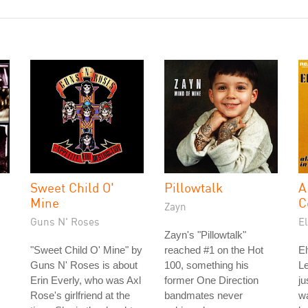
Sweet Child O'
Pillowtalk
A
Mine
C
Zayn
Guns N' Roses
El
Zayn's "Pillowtalk"
"Sweet Child O' Mine" by
reached #1 on the Hot
El
Guns N' Roses is about
100, something his
L
Erin Everly, who was Axl
former One Direction
ju
Rose's girlfriend at the
bandmates never
wa