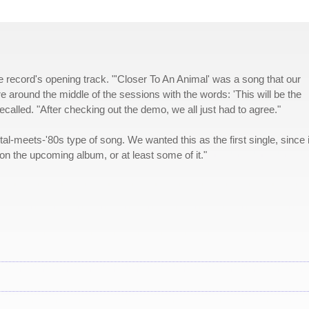
the record's opening track. "'Closer To An Animal' was a song that our
 around the middle of the sessions with the words: 'This will be the
alled. "After checking out the demo, we all just had to agree."
tal-meets-'80s type of song. We wanted this as the first single, since i
on the upcoming album, or at least some of it."