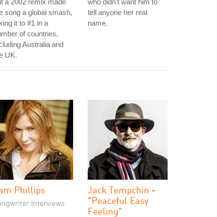
ut a 2002 remix made
who didn't want him to
e song a global smash,
tell anyone her real
king it to #1 in a
name.
mber of countries,
cluding Australia and
e UK.
am Phillips
Jack Tempchin -
"Peaceful Easy
ongwriter Interviews
Feeling"