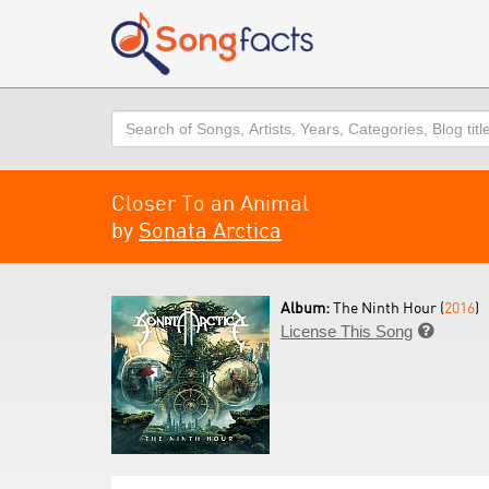
Search
Closer To an Animal
by
Sonata Arctica
Album:
The Ninth Hour (
2016
)
License This Song
