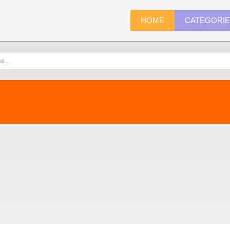
HOME
CATEGORI