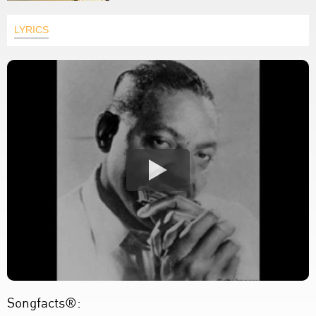
LYRICS
Songfacts®: