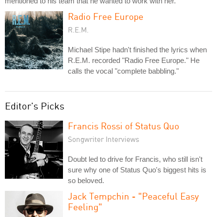
mentioned to his team that he wanted to work with her.
Radio Free Europe
R.E.M.
Michael Stipe hadn't finished the lyrics when
R.E.M. recorded "Radio Free Europe." He
calls the vocal "complete babbling."
Editor's Picks
Francis Rossi of Status Quo
Songwriter Interviews
Doubt led to drive for Francis, who still isn't
sure why one of Status Quo's biggest hits is
so beloved.
Jack Tempchin - "Peaceful Easy
Feeling"