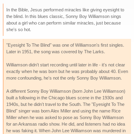
In the Bible, Jesus performed miracles like giving eyesight to
the blind. In this blues classic, Sonny Boy Williamson sings
about a girl who can perform similar miracles, just because
she's so hot.
"Eyesight To The Blind" was one of Williamson's first singles.
Later in 1951, the song was covered by The Larks.
Williamson didn't start recording until later in life - it's not clear
exactly when he was born but he was probably about 40. Even
more confounding, he's not the only Sonny Boy Williamson.
A different Sonny Boy Williamson (born John Lee Williamson)
built a following in the Chicago blues scene in the 1930s and
1940s, but he didn't travel to the South. The "Eyesight To The
Blind" singer was born Alex Miller and using the name Rice
Miller when he was asked to pose as Sonny Boy Williamson
for an Arkansas radio show. He did, and listeners had no idea
he was faking it. When John Lee Williamson was murdered in