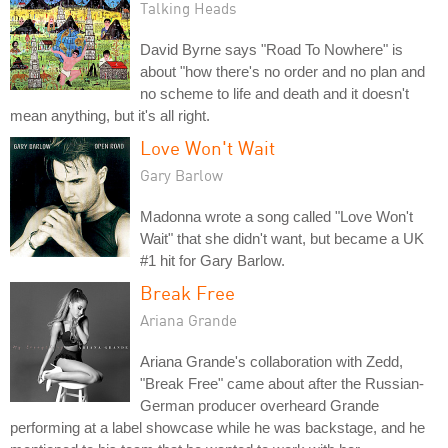
Talking Heads
David Byrne says "Road To Nowhere" is
about "how there's no order and no plan and
no scheme to life and death and it doesn't
mean anything, but it's all right.
Love Won't Wait
Gary Barlow
Madonna wrote a song called "Love Won't
Wait" that she didn't want, but became a UK
#1 hit for Gary Barlow.
Break Free
Ariana Grande
Ariana Grande's collaboration with Zedd,
"Break Free" came about after the Russian-
German producer overheard Grande
performing at a label showcase while he was backstage, and he