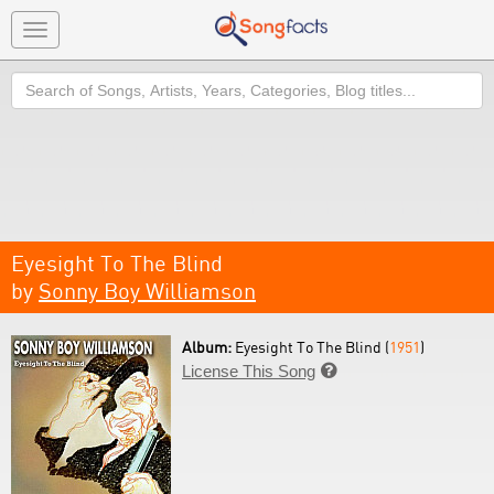
Toggle
navigation
Search
Eyesight To The Blind
by
Sonny Boy Williamson
Album:
Eyesight To The Blind (
1951
)
License This Song
