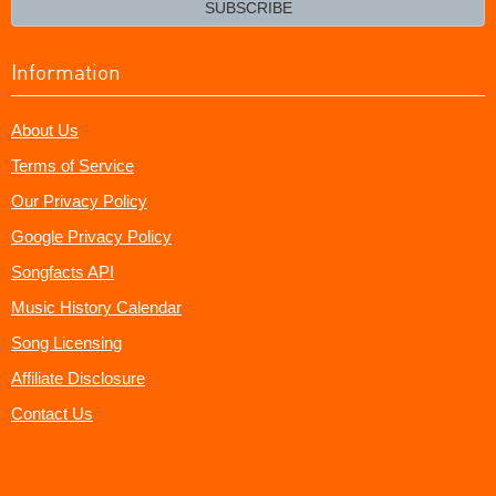
SUBSCRIBE
Information
About Us
Terms of Service
Our Privacy Policy
Google Privacy Policy
Songfacts API
Music History Calendar
Song Licensing
Affiliate Disclosure
Contact Us