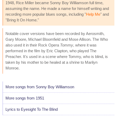
1948, Rice Miller became Sonny Boy Williamson full time,
assuming the name. He made a name for himself writing and
recording more popular blues songs, including "
Help Me
" and
"Bring It On Home."
Notable cover versions have been recorded by Aerosmith,
Gary Moore, Michael Bloomfield and Mose Allison. The Who
also used it in their Rock Opera
Tommy
, where it was
performed in the film by Eric Clapton, who played The
Preacher. It's used in a scene where Tommy, who is blind, is
taken by his mother to be healed at a shrine to Marilyn
Monroe.
More songs from Sonny Boy Williamson
More songs from 1951
Lyrics to Eyesight To The Blind