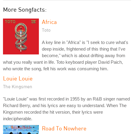
More Songfacts:
Africa
Toto
A key line in "Africa" is "I seek to cure what's
deep inside, frightened of this thing that I've
become," which is about drifting away from
what you really want in life. Toto keyboard player David Paich,
who wrote the song, felt his work was consuming him.
Louie Louie
The Kingsmen
"Louie Louie" was first recorded in 1955 by an R&B singer named
Richard Berry, and his lyrics are easy to understand. When The
Kingsmen recorded the hit version, their lyrics were
indecipherable.
Road To Nowhere