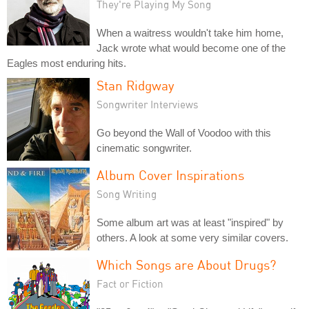
They're Playing My Song
When a waitress wouldn't take him home,
Jack wrote what would become one of the
Eagles most enduring hits.
Stan Ridgway
Songwriter Interviews
Go beyond the Wall of Voodoo with this
cinematic songwriter.
Album Cover Inspirations
Song Writing
Some album art was at least "inspired" by
others. A look at some very similar covers.
Which Songs are About Drugs?
Fact or Fiction