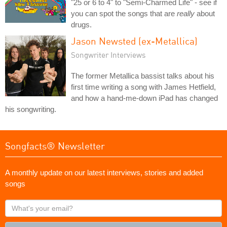
"25 or 6 to 4" to "Semi-Charmed Life" - see if
you can spot the songs that are
really
about
drugs.
Jason Newsted (ex-Metallica)
Songwriter Interviews
The former Metallica bassist talks about his
first time writing a song with James Hetfield,
and how a hand-me-down iPad has changed
his songwriting.
Songfacts® Newsletter
A monthly update on our latest interviews, stories and added
songs
What's
your
email?