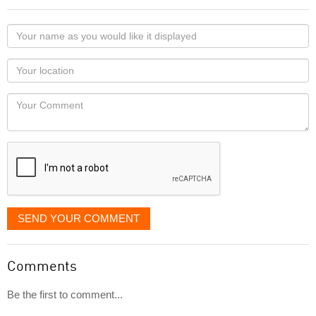
Your
name
as
Your
you
Locaton
would
Your
like
Comment
it
displayed
SEND YOUR COMMENT
Comments
Be the first to comment...