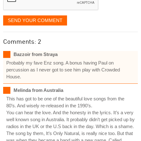
SEND YOUR COMMENT
Comments: 2
Bazzoir from Straya
Probably my fave Enz song. A bonus having Paul on
percussion as I never got to see him play with Crowded
House.
Melinda from Australia
This has got to be one of the beautiful love songs from the
80’s. And wisely re-released in the 1990’s.
You can hear the love. And the honesty in the lyrics. It’s a very
well known song in Australia. It probably didn’t get picked up by
radios in the UK or the U.S back in the day. Which is a shame.
The song by them, It’s Only Natural, is really nice too. But that
was when they became a band with a new name. Called