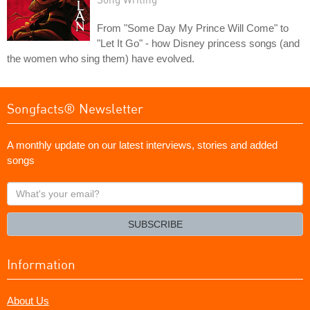
From "Some Day My Prince Will Come" to
"Let It Go" - how Disney princess songs (and
the women who sing them) have evolved.
Songfacts® Newsletter
A monthly update on our latest interviews, stories and added
songs
What's
your
email?
SUBSCRIBE
Information
About Us