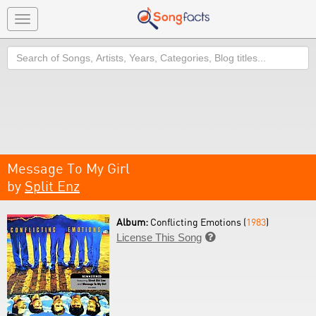
Toggle
navigation
Search
Message To My Girl
by
Split Enz
Album:
Conflicting Emotions (
1983
)
License This Song
