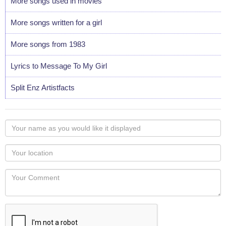
More songs used in movies
More songs written for a girl
More songs from 1983
Lyrics to Message To My Girl
Split Enz Artistfacts
Your
name
as
Your
you
Locaton
would
Your
like
Comment
it
displayed