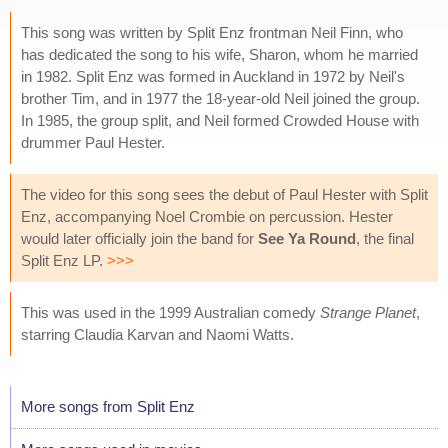
This song was written by Split Enz frontman Neil Finn, who
has dedicated the song to his wife, Sharon, whom he married
in 1982. Split Enz was formed in Auckland in 1972 by Neil's
brother Tim, and in 1977 the 18-year-old Neil joined the group.
In 1985, the group split, and Neil formed Crowded House with
drummer Paul Hester.
The video for this song sees the debut of Paul Hester with Split
Enz, accompanying Noel Crombie on percussion. Hester
would later officially join the band for
See Ya Round
, the final
Split Enz LP.
>>>
This was used in the 1999 Australian comedy
Strange Planet
,
starring Claudia Karvan and Naomi Watts.
More songs from Split Enz