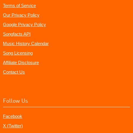
Terms of Service
Our Privacy Policy
Google Privacy Policy
Songfacts API
Music History Calendar
Song Licensing
Affiliate Disclosure
Contact Us
Follow Us
Facebook
X (Twitter)