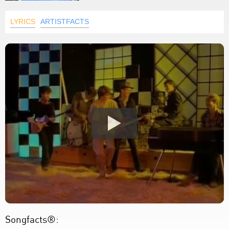
LYRICS
ARTISTFACTS
Songfacts®: