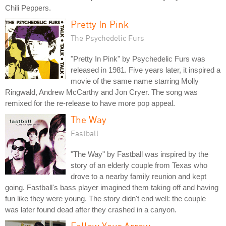
Chili Peppers.
Pretty In Pink
The Psychedelic Furs
"Pretty In Pink" by Psychedelic Furs was
released in 1981. Five years later, it inspired a
movie of the same name starring Molly
Ringwald, Andrew McCarthy and Jon Cryer. The song was
remixed for the re-release to have more pop appeal.
The Way
Fastball
"The Way" by Fastball was inspired by the
story of an elderly couple from Texas who
drove to a nearby family reunion and kept
going. Fastball's bass player imagined them taking off and having
fun like they were young. The story didn't end well: the couple
was later found dead after they crashed in a canyon.
Follow Your Arrow