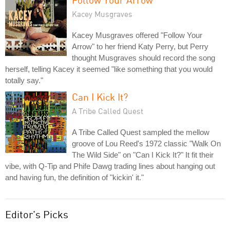
Kacey Musgraves
Kacey Musgraves offered "Follow Your
Arrow" to her friend Katy Perry, but Perry
thought Musgraves should record the song
herself, telling Kacey it seemed "like something that you would
totally say."
Can I Kick It?
A Tribe Called Quest
A Tribe Called Quest sampled the mellow
groove of Lou Reed's 1972 classic "Walk On
The Wild Side" on "Can I Kick It?" It fit their
vibe, with Q-Tip and Phife Dawg trading lines about hanging out
and having fun, the definition of "kickin' it."
Editor's Picks