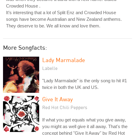
Crowded House .
It’s interesting that a lot of Split Enz and Crowded House
songs have become Australian and New Zealand anthems.
They deserve to be. We all know and love them.
More Songfacts:
Lady Marmalade
Labelle
"Lady Marmalade" is the only song to hit #1
twice in both the UK and US.
Give It Away
Red Hot Chili Peppers
If what you get equals what you give away,
you might as well give it all away. That's the
concept behind "Give It Away" by Red Hot