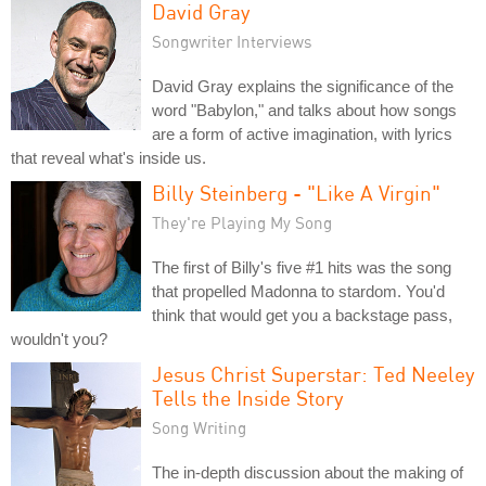
David Gray
Songwriter Interviews
David Gray explains the significance of the
word "Babylon," and talks about how songs
are a form of active imagination, with lyrics
that reveal what's inside us.
Billy Steinberg - "Like A Virgin"
They're Playing My Song
The first of Billy's five #1 hits was the song
that propelled Madonna to stardom. You'd
think that would get you a backstage pass,
wouldn't you?
Jesus Christ Superstar: Ted Neeley
Tells the Inside Story
Song Writing
The in-depth discussion about the making of