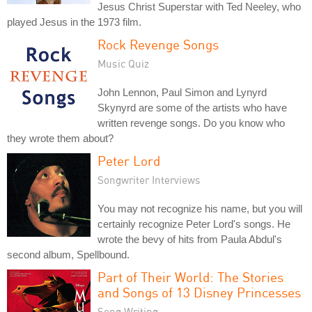
Jesus Christ Superstar with Ted Neeley, who
played Jesus in the 1973 film.
Rock Revenge Songs
Music Quiz
John Lennon, Paul Simon and Lynyrd
Skynyrd are some of the artists who have
written revenge songs. Do you know who
they wrote them about?
Peter Lord
Songwriter Interviews
You may not recognize his name, but you will
certainly recognize Peter Lord's songs. He
wrote the bevy of hits from Paula Abdul's
second album, Spellbound.
Part of Their World: The Stories
and Songs of 13 Disney Princesses
Song Writing