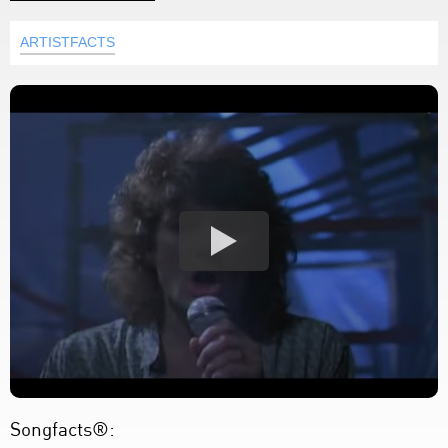
ARTISTFACTS
Songfacts®: