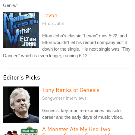
Genie."
Levon
Elton John
Elton John's classic "Levon" runs 5:22, and
Elton wouldn't let his record company edit it
down for the single. His next single was "Tiny
Dancer," which is even longer, running 6:12.
Editor's Picks
Tony Banks of Genesis
Songwriter Interviews
Genesis' key-man re-examines his solo
career and the early days of music video.
A Monster Ate My Red Two: