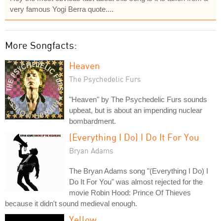
very famous Yogi Berra quote....
More Songfacts:
Heaven
The Psychedelic Furs
"Heaven" by The Psychedelic Furs sounds
upbeat, but is about an impending nuclear
bombardment.
(Everything I Do) I Do It For You
Bryan Adams
The Bryan Adams song "(Everything I Do) I
Do It For You" was almost rejected for the
movie Robin Hood: Prince Of Thieves
because it didn't sound medieval enough.
Yellow