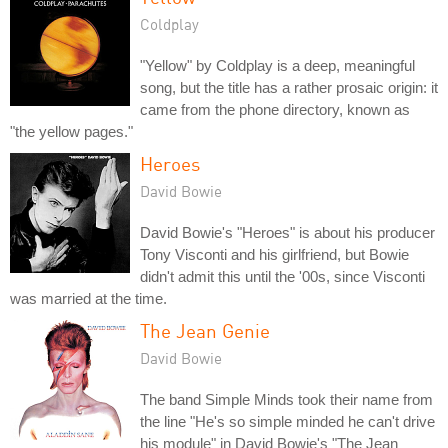
Coldplay
"Yellow" by Coldplay is a deep, meaningful
song, but the title has a rather prosaic origin: it
came from the phone directory, known as
"the yellow pages."
Heroes
David Bowie
David Bowie's "Heroes" is about his producer
Tony Visconti and his girlfriend, but Bowie
didn't admit this until the '00s, since Visconti
was married at the time.
The Jean Genie
David Bowie
The band Simple Minds took their name from
the line "He's so simple minded he can't drive
his module" in David Bowie's "The Jean