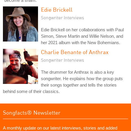
"become a sham."
Edie Brickell
Songwriter Interviews
Edie Brickell on her collaborations with Paul
Simon, Steve Martin and Willie Nelson, and
her 2021 album with the New Bohemians.
Charlie Benante of Anthrax
Songwriter Interviews
The drummer for Anthrax is also a key
songwriter. He explains how the group puts
their songs together and tells the stories
behind some of their classics.
Songfacts® Newsletter
A monthly update on our latest interviews, stories and added