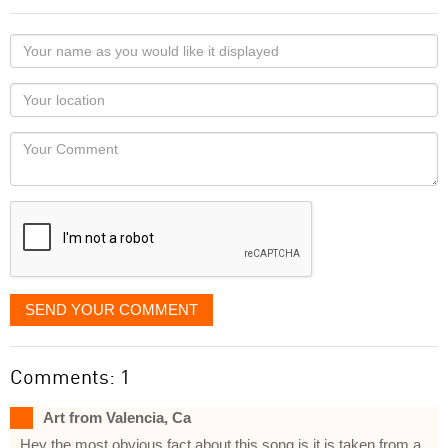
Your
name
as
Your
you
Locaton
would
Your
like
Comment
it
displayed
SEND YOUR COMMENT
Comments: 1
Art from Valencia, Ca
Hey the most obvious fact about this song is it is taken from a