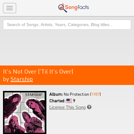
Toggle
navigation
Search
It's Not Over ('Til It's Over)
by
Starship
Album:
No Protection (
1987
)
Charted:
9
License This Song
