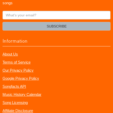
songs
What's
your
email?
SUBSCRIBE
Information
About Us
Terms of Service
Our Privacy Policy
Google Privacy Policy
Songfacts API
Music History Calendar
Song Licensing
Affiliate Disclosure