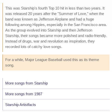
This was Starship's fourth Top 10 hit in less than two years. It
was released 20 years after the "Summer of Love," when the
band was known as Jefferson Airplane and had a huge
following among Hippies, especially in the San Francisco area.
As the group evolved into Starship and then Jefferson
Starship, their songs became more polished and radio-friendly.
Instead of drugs, war and revolution as inspiration, they
recorded lots of catchy love songs.
For a while, Major League Baseball used this as its theme
song.
More songs from Starship
More songs from 1987
Starship Artistfacts