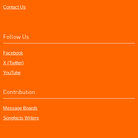
Contact Us
Follow Us
Facebook
X (Twitter)
YouTube
Contribution
Message Boards
Songfacts Writers