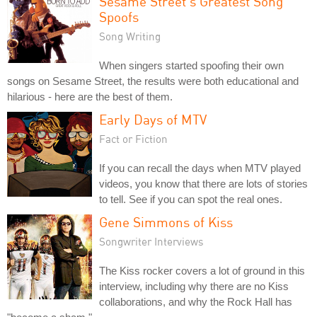
Sesame Street's Greatest Song
Spoofs
Song Writing
When singers started spoofing their own
songs on Sesame Street, the results were both educational and
hilarious - here are the best of them.
Early Days of MTV
Fact or Fiction
If you can recall the days when MTV played
videos, you know that there are lots of stories
to tell. See if you can spot the real ones.
Gene Simmons of Kiss
Songwriter Interviews
The Kiss rocker covers a lot of ground in this
interview, including why there are no Kiss
collaborations, and why the Rock Hall has