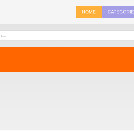
HOME
CATEGORI