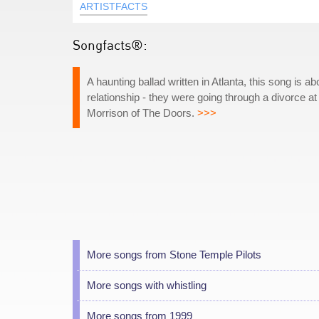
ARTISTFACTS
Songfacts®:
A haunting ballad written in Atlanta, this song is a
relationship - they were going through a divorce at 
Morrison of The Doors.
>>>
More songs from Stone Temple Pilots
More songs with whistling
More songs from 1999