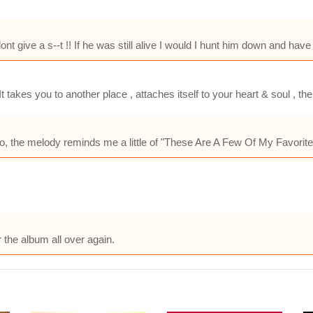
 give a s--t !! If he was still alive I would I hunt him down and hav
 takes you to another place , attaches itself to your heart & soul , t
lso, the melody reminds me a little of "These Are A Few Of My Favorit
the album all over again.