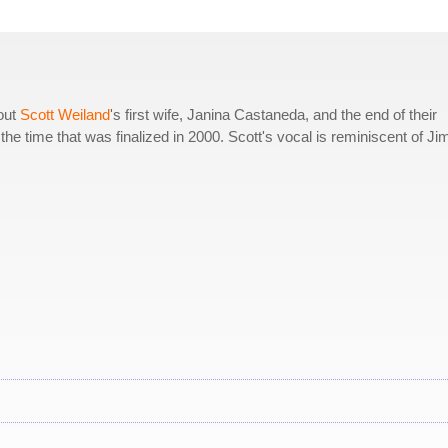
bout
Scott Weiland
's first wife, Janina Castaneda, and the end of their
the time that was finalized in 2000. Scott's vocal is reminiscent of Ji