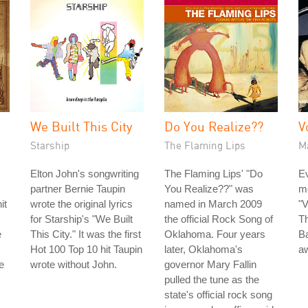
We Built This City
Do You Realize??
V
Starship
The Flaming Lips
M
Elton John's songwriting
The Flaming Lips' "Do
Ev
partner Bernie Taupin
You Realize??" was
m
it
wrote the original lyrics
named in March 2009
"V
for Starship's "We Built
the official Rock Song of
Th
e
This City." It was the first
Oklahoma. Four years
B
Hot 100 Top 10 hit Taupin
later, Oklahoma's
aw
e
wrote without John.
governor Mary Fallin
pulled the tune as the
state's official rock song