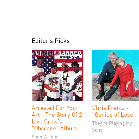
Editor's Picks
Arrested For Your
Chris Frantz -
Art - The Story Of 2
"Genius of Love"
Live Crew's
They're Playing My
"Obscene" Album
Song
Song Writing