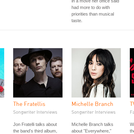
in a move her office said
had more to do with
priorities than musical
taste.
The Fratellis
Michelle Branch
T
Songwriter Interviews
Songwriter Interviews
Fa
Jon Fratelli talks about
Michelle Branch talks
W
the band's third album,
about "Everywhere,"
t