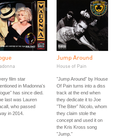
ogue
Jump Around
adonna
House of Pain
ery film star
"Jump Around" by House
entioned in Madonna's
Of Pain turns into a diss
ogue" has since died.
track at the end when
e last was Lauren
they dedicate it to Joe
acall, who passed
"The Biter" Nicolo, whom
ay in 2014.
they claim stole the
concept and used it on
the Kris Kross song
"Jump."