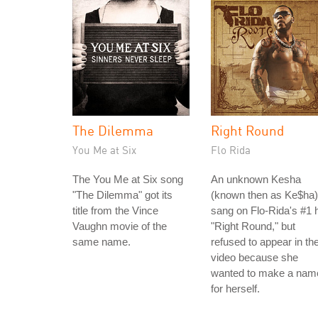
The Dilemma
Right Round
You Me at Six
Flo Rida
The You Me at Six song
An unknown Kesha
"The Dilemma" got its
(known then as Ke$ha)
title from the Vince
sang on Flo-Rida's #1 h
Vaughn movie of the
"Right Round," but
same name.
refused to appear in th
video because she
wanted to make a nam
for herself.