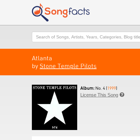
Search
Atlanta
by
Stone Temple Pilots
Album:
No. 4 (
1999
)
License This Song
