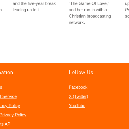
and the five-year break
"The Game Of Love,"
up
n
leading up to it.
and her run-in with a
Pr
n
Christian broadcasting
s
network.
t
mation
Follow Us
s
Facebook
f Service
X (Twitter)
vacy Policy
YouTube
Privacy Policy
ts API