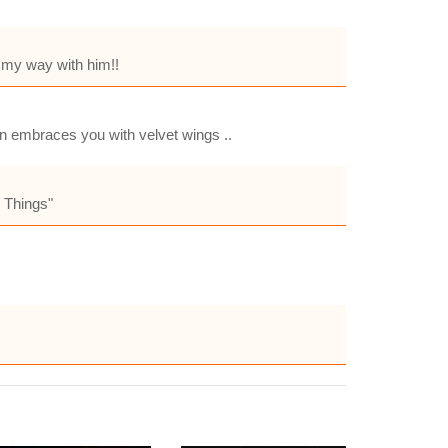
e my way with him!!
hen embraces you with velvet wings ..
e Things"