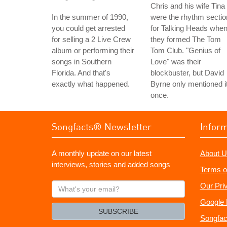
Chris and his wife Tina
In the summer of 1990,
were the rhythm sectio
you could get arrested
for Talking Heads whe
for selling a 2 Live Crew
they formed The Tom
album or performing their
Tom Club. "Genius of
songs in Southern
Love" was their
Florida. And that's
blockbuster, but David
exactly what happened.
Byrne only mentioned i
once.
Songfacts® Newsletter
Infor
A monthly update on our latest
About U
interviews, stories and added songs
Terms o
What's
Our Pri
your
Google 
email?
SUBSCRIBE
Songfac