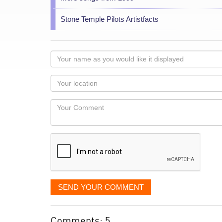
Stone Temple Pilots Artistfacts
Your
name
as
Your
you
Locaton
would
Your
like
Comment
it
displayed
SEND YOUR COMMENT
Comments: 5