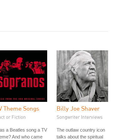
V Theme Songs
Billy Joe Shaver
ct or Fiction
Songwriter Interviews
as a Beatles song a TV
The outlaw country icon
heme? And who came
talks about the spiritual