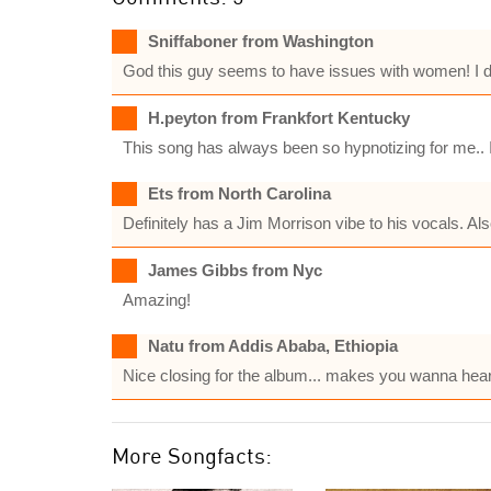
Sniffaboner from Washington
God this guy seems to have issues with women! I dont
H.peyton from Frankfort Kentucky
This song has always been so hypnotizing for me.. It
Ets from North Carolina
Definitely has a Jim Morrison vibe to his vocals. A
James Gibbs from Nyc
Amazing!
Natu from Addis Ababa, Ethiopia
Nice closing for the album... makes you wanna hear 
More Songfacts: