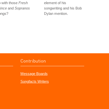
 with those
Fresh
element of his
ince
and
Sopranos
songwriting and his Bob
ongs?
Dylan mention.
Contribution
Message Boards
Songfacts Writers