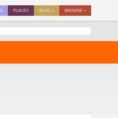
ES
PLACES
BLOG
BROWSE