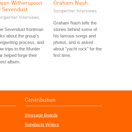
ajon Witherspoon
Graham Nash
f Sevendust
Songwriter Interviews
ongwriter Interviews
Graham Nash tells the
he Sevendust frontman
stories behind some of
lks about the group's
his famous songs and
ngwriting process, and
photos, and is asked
w trips to the Murder
about "yacht rock" for the
r helped forge their
first time.
test album.
Contribution
Message Boards
Songfacts Writers