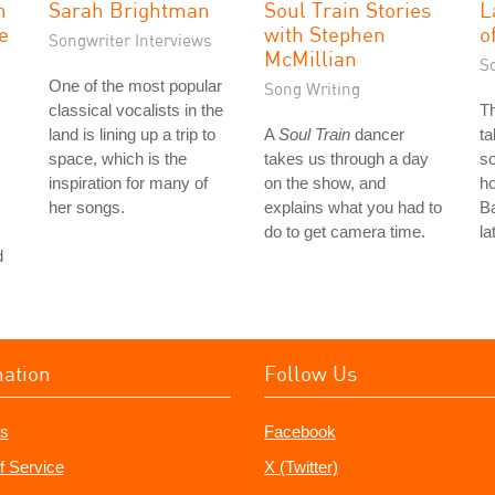
n
Sarah Brightman
Soul Train Stories
L
ve
with Stephen
o
Songwriter Interviews
McMillian
S
One of the most popular
Song Writing
classical vocalists in the
T
land is lining up a trip to
A
Soul Train
dancer
ta
space, which is the
takes us through a day
so
inspiration for many of
on the show, and
ho
her songs.
explains what you had to
Ba
do to get camera time.
la
d
mation
Follow Us
s
Facebook
f Service
X (Twitter)