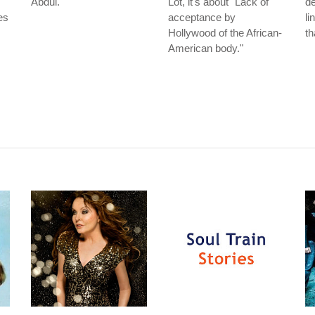
Abdul.
Lot, it's about "Lack of
de
es
acceptance by
li
Hollywood of the African-
th
American body."