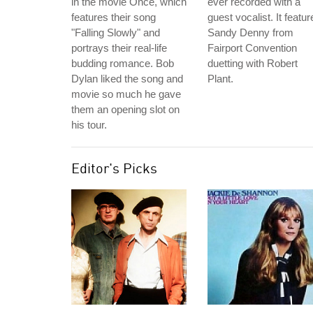
in the movie Once, which
ever recorded with a
features their song
guest vocalist. It featur
"Falling Slowly" and
Sandy Denny from
portrays their real-life
Fairport Convention
budding romance. Bob
duetting with Robert
Dylan liked the song and
Plant.
movie so much he gave
them an opening slot on
his tour.
Editor's Picks