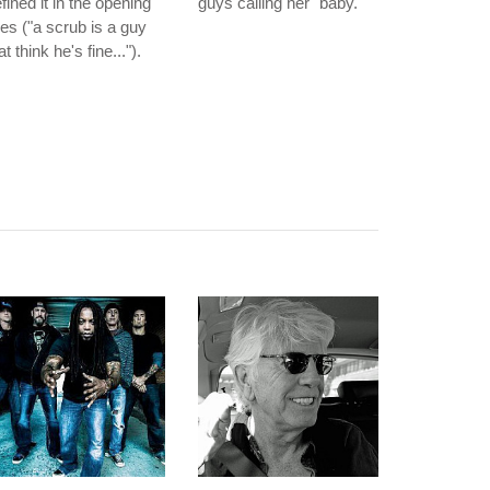
fined it in the opening
guys calling her "baby."
nes ("a scrub is a guy
at think he's fine...").