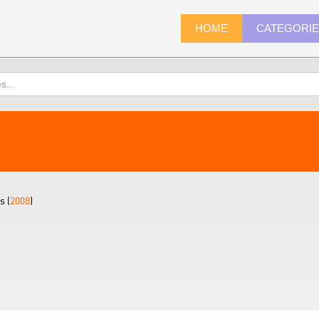
HOME
CATEGORI
s (
2008
)