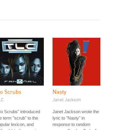
o Scrubs
Nasty
LC
Janet Jackson
o Scrubs" introduced
Janet Jackson wrote the
e term "scrub" to the
lyric to "Nasty" in
pular lexicon, and
response to random