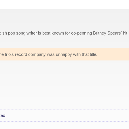
ish pop song writer is best known for co-penning Britney Spears' hit
he trio's record company was unhappy with that title.
ted