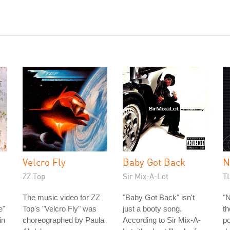
Velcro Fly
Baby Got Back
N
ZZ Top
Sir Mix-A-Lot
T
The music video for ZZ
"Baby Got Back" isn't
"N
e"
Top's "Velcro Fly" was
just a booty song.
th
in
choreographed by Paula
According to Sir Mix-A-
po