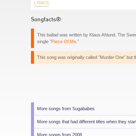
LYRICS
Songfacts®:
This ballad was written by Klaus Ahlund. The Swed
single "
Piece Of Me
."
This song was originally called "Murder One" but t
More songs from Sugababes
More songs that had different titles when they star
More songs from 2008