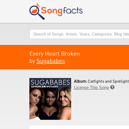
Search
Every Heart Broken
by
Sugababes
Album:
Catfights and Spotlight
License This Song
