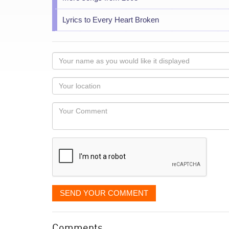
Lyrics to Every Heart Broken
Your
name
as
Your
you
Locaton
would
Your
like
Comment
it
displayed
SEND YOUR COMMENT
Comments