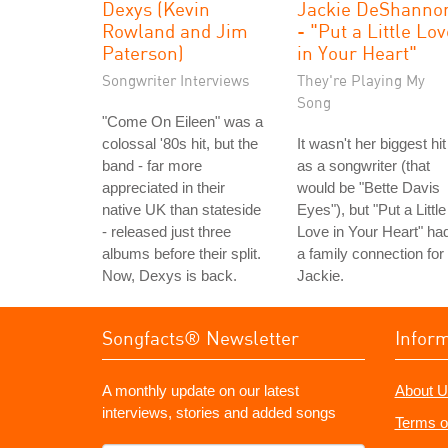
Dexys (Kevin
Jackie DeShanno
Rowland and Jim
- "Put a Little Lo
Paterson)
in Your Heart"
Songwriter Interviews
They're Playing My
Song
"Come On Eileen" was a
colossal '80s hit, but the
It wasn't her biggest hit
band - far more
as a songwriter (that
appreciated in their
would be "Bette Davis
native UK than stateside
Eyes"), but "Put a Little
- released just three
Love in Your Heart" ha
albums before their split.
a family connection for
Now, Dexys is back.
Jackie.
Songfacts® Newsletter
Infor
A monthly update on our latest
About U
interviews, stories and added songs
Terms o