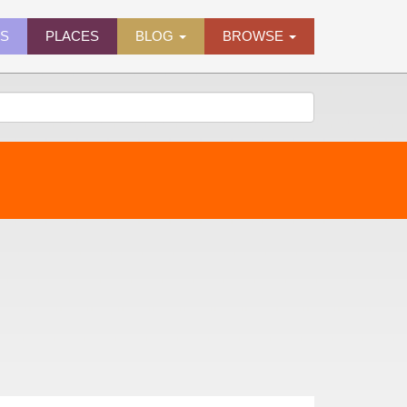
ES
PLACES
BLOG
BROWSE