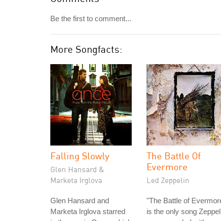
Be the first to comment...
More Songfacts:
Falling Slowly
The Battle Of
Evermore
Glen Hansard &
Marketa Irglova
Led Zeppelin
Glen Hansard and
"The Battle of Evermor
Marketa Irglova starred
is the only song Zeppel