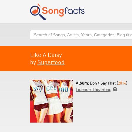
Search
Like A Daisy
by
Superfood
Album:
Don't Say That (
2014
)
License This Song
