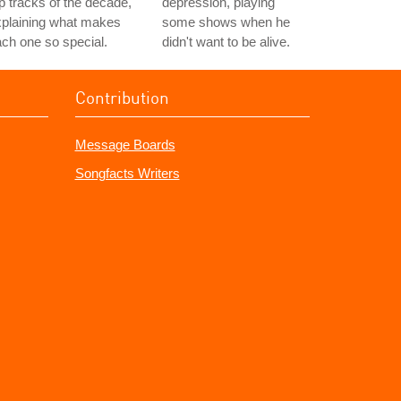
p tracks of the decade,
depression, playing
xplaining what makes
some shows when he
ch one so special.
didn't want to be alive.
Contribution
Message Boards
Songfacts Writers