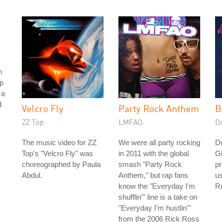
h
p
 a
d
Velcro Fly
Party Rock Anthem
B
ZZ Top
LMFAO
D
The music video for ZZ
We were all party rocking
D
Top's "Velcro Fly" was
in 2011 with the global
Gi
choreographed by Paula
smash "Party Rock
pr
Abdul.
Anthem," but rap fans
us
know the "Everyday I'm
Ru
shufflin'" line is a take on
"Everyday I'm hustlin'"
from the 2006 Rick Ross