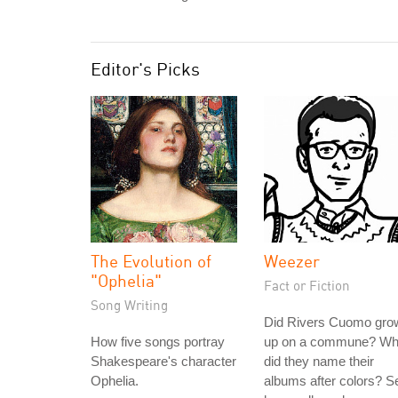
Editor's Picks
The Evolution of
Weezer
"Ophelia"
Fact or Fiction
Song Writing
Did Rivers Cuomo gro
How five songs portray
up on a commune? W
Shakespeare's character
did they name their
Ophelia.
albums after colors? S