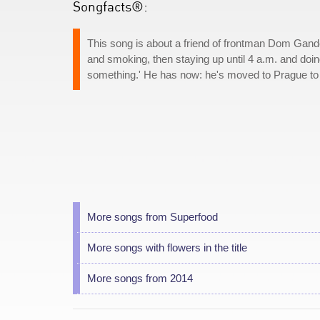
Songfacts®:
This song is about a friend of frontman Dom Gand
and smoking, then staying up until 4 a.m. and doing
something.' He has now: he's moved to Prague to
More songs from Superfood
More songs with flowers in the title
More songs from 2014