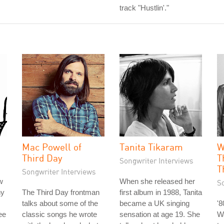
track "Hustlin'."
Mac Powell of
Tanita Tikaram
W
Third Day
T
Songwriter Interviews
T
Songwriter Interviews
w
When she released her
S
hy
The Third Day frontman
first album in 1988, Tanita
talks about some of the
became a UK singing
'
ee
classic songs he wrote
sensation at age 19. She
Wa