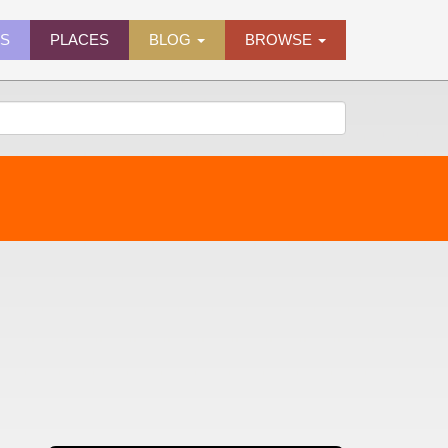
ES
PLACES
BLOG
BROWSE