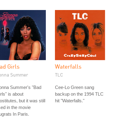
ad Girls
Waterfalls
onna Summer
TLC
onna Summer's "Bad
Cee-Lo Green sang
rls" is about
backup on the 1994 TLC
ostitutes, but it was still
hit "Waterfalls."
ed in the movie
grats In Paris.