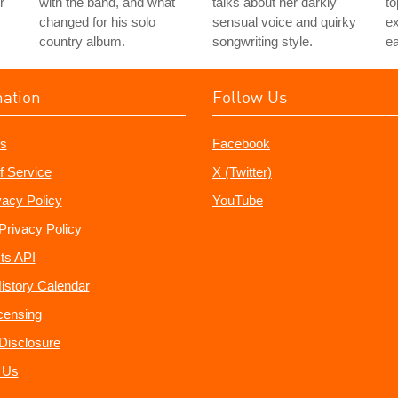
r
with the band, and what
talks about her darkly
to
changed for his solo
sensual voice and quirky
e
country album.
songwriting style.
ea
mation
Follow Us
s
Facebook
f Service
X (Twitter)
vacy Policy
YouTube
Privacy Policy
ts API
istory Calendar
censing
e Disclosure
 Us