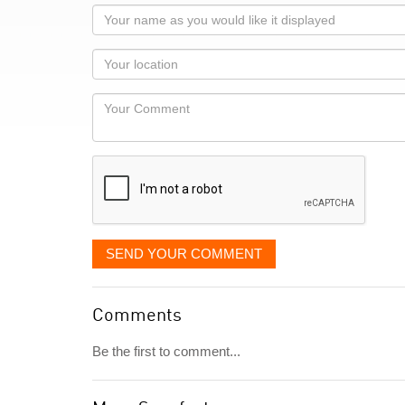
Your
name
as
Your
you
Locaton
would
Your
like
Comment
it
displayed
SEND YOUR COMMENT
Comments
Be the first to comment...