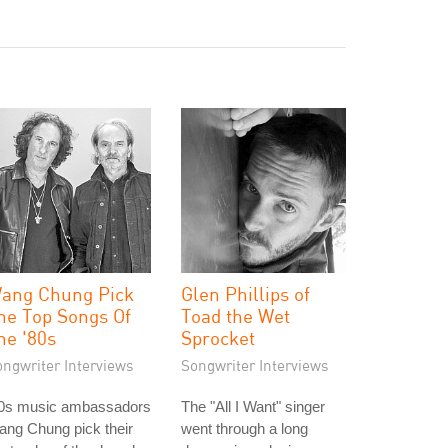
ang Chung Pick
Glen Phillips of
he Top Songs Of
Toad the Wet
he '80s
Sprocket
ongwriter Interviews
Songwriter Interviews
80s music ambassadors
The "All I Want" singer
ng Chung pick their
went through a long