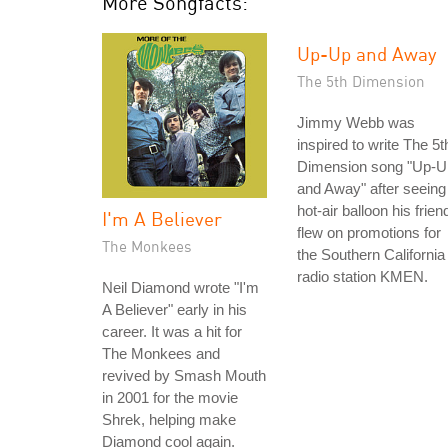
More Songfacts:
Up-Up and Away
The 5th Dimension
Jimmy Webb was
inspired to write The 5t
Dimension song "Up-U
and Away" after seeing
hot-air balloon his frien
I'm A Believer
flew on promotions for
The Monkees
the Southern California
radio station KMEN.
Neil Diamond wrote "I'm
A Believer" early in his
career. It was a hit for
The Monkees and
revived by Smash Mouth
in 2001 for the movie
Shrek, helping make
Diamond cool again.