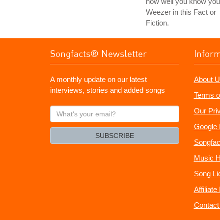
how well you know you
Weezer in this Fact or
Fiction.
Songfacts® Newsletter
Infor
A monthly update on our latest
About U
interviews, stories and added songs
Terms o
What's
Our Pri
your
Google 
email?
SUBSCRIBE
Songfac
Music H
Song Li
Affiliat
Contact