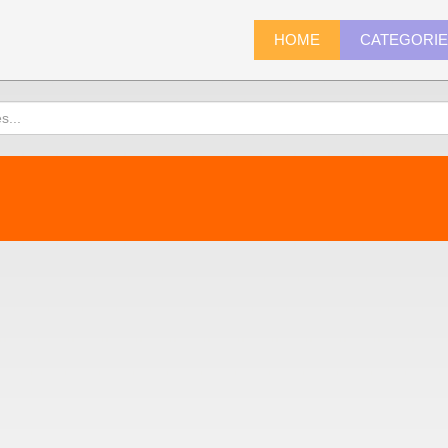
HOME
CATEGORI