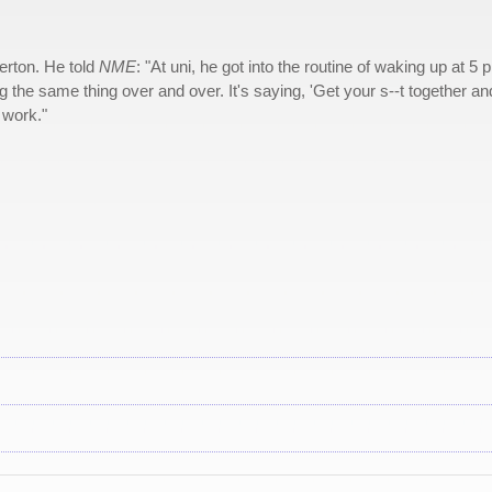
erton. He told
NME
: "At uni, he got into the routine of waking up at 5 
 the same thing over and over. It's saying, 'Get your s--t together an
 work."