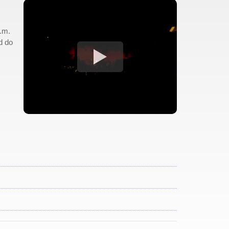
p.m.
d do