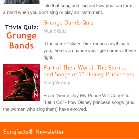
into that song and find out how you can form
a band when you don't sing or play an instrument.
Grunge Bands Quiz
Music Quiz
If the name Citizen Dick means anything to
you, there's a chance you'll get some of these
right.
Part of Their World: The Stories
and Songs of 13 Disney Princesses
Song Writing
From "Some Day My Prince Will Come" to
"Let It Go" - how Disney princess songs (and
the women who sing them) have evolved.
Songfacts® Newsletter