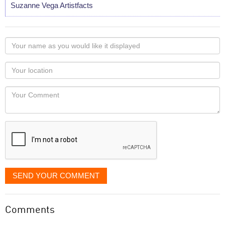
Suzanne Vega Artistfacts
Your
name
as
Your
you
Locaton
would
Your
like
Comment
it
displayed
SEND YOUR COMMENT
Comments