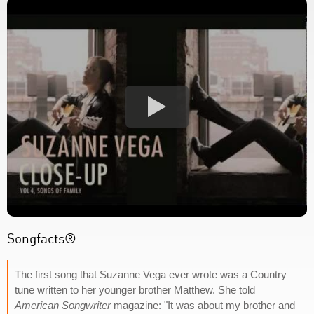
Songfacts®:
The first song that Suzanne Vega ever wrote was a Country
tune written to her younger brother Matthew. She told
American Songwriter
magazine: "It was about my brother and