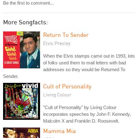
Be the first to comment...
More Songfacts:
Return To Sender
Elvis Presley
When the Elvis stamps came out in 1993, lots
of folks used them to mail letters with bad
addresses so they would be Returned To
Sender.
Cult of Personality
Living Colour
"Cult of Personality" by Living Colour
incorporates speeches by John F. Kennedy,
Malcolm X and Franklin D. Roosevelt.
Mamma Mia