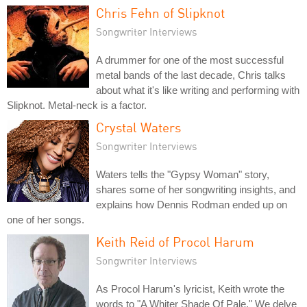
Chris Fehn of Slipknot
Songwriter Interviews
A drummer for one of the most successful
metal bands of the last decade, Chris talks
about what it's like writing and performing with
Slipknot. Metal-neck is a factor.
Crystal Waters
Songwriter Interviews
Waters tells the "Gypsy Woman" story,
shares some of her songwriting insights, and
explains how Dennis Rodman ended up on
one of her songs.
Keith Reid of Procol Harum
Songwriter Interviews
As Procol Harum's lyricist, Keith wrote the
words to "A Whiter Shade Of Pale." We delve