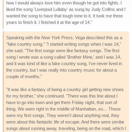
how I would always love him even though he got into fights. I
liked the song 'Liverpool Lullaby' as sung by Judy Collins and I
wanted the song to have that tough tone to it. It took me three
years to finish it. I finished it at the age of 14."
Speaking with the
New York Press
, Vega described this as a
"fake country song." "I started writing songs when I was 14,"
she said. "The first songs were like fantasy songs. The first
song I wrote was a song called 'Brother Mine,' and I was 14,
and it was kind of like a fake country song. I've never lived in
the country, but I was really into country music for about a
couple of months."
"It was like a fantasy of being a country girl getting new shoes
for my brother," she continued. "There was this line about I
have to go into town and get them Friday night, that sort of
thing. We were right in the middle of Manhattan, so… Those
were my first songs. They weren't about anything real, they
were about this fantastic life of escape. And there were similar
songs about running away, traveling, being on the road, which I