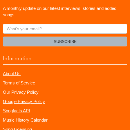
A monthly update on our latest interviews, stories and added
songs
What's
your
email?
SUBSCRIBE
Information
About Us
Terms of Service
Our Privacy Policy
Google Privacy Policy
Songfacts API
Music History Calendar
Song Licensing