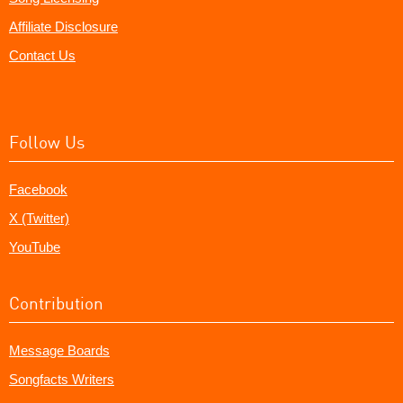
Affiliate Disclosure
Contact Us
Follow Us
Facebook
X (Twitter)
YouTube
Contribution
Message Boards
Songfacts Writers