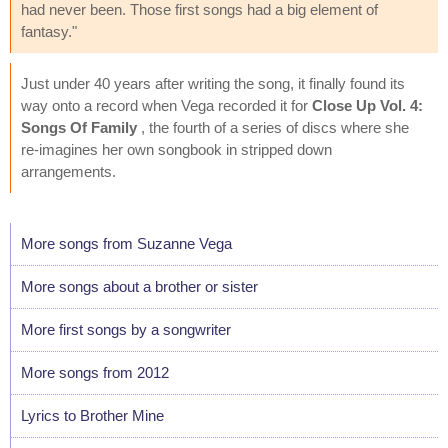
had never been. Those first songs had a big element of
fantasy."
Just under 40 years after writing the song, it finally found its
way onto a record when Vega recorded it for
Close Up Vol. 4:
Songs Of Family
, the fourth of a series of discs where she
re-imagines her own songbook in stripped down
arrangements.
More songs from Suzanne Vega
More songs about a brother or sister
More first songs by a songwriter
More songs from 2012
Lyrics to Brother Mine