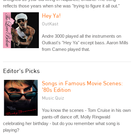
reflects those years when she was "trying to figure it all out."
Hey Ya!
OutKast
Andre 3000 played all the instruments on
Outkast's "Hey Ya" except bass. Aaron Mills
from Cameo played that.
Editor's Picks
Songs in Famous Movie Scenes:
'80s Edition
Music Quiz
You know the scenes - Tom Cruise in his own
pants-off dance off, Molly Ringwald
celebrating her birthday - but do you remember what song is
playing?