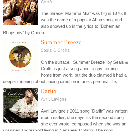
ABBA
The phrase "Mamma Mia" was big in 1976. It
was the name of a popular Abba song, and
also showed up in the lyrics to "Bohemian
Rhapsody" by Queen.
Summer Breeze
Seals & Crofts
On the surface, "Summer Breeze" by Seals &
Crofts is just a song about a guy coming
home from work, but the duo claimed it had a
deeper meaning about finding direction in one's personal life.
Darlin
Avril Lavigne
Avril Lavigne's 2011 song "Darlin" was written
much earlier; she says it's the second song
she ever wrote, composed when she was an
unsigned 15-year-old living in Napanee, Ontario. The song