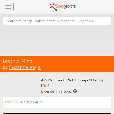
Toggle
navigation
Search
Brother Mine
by
Suzanne Vega
Album:
Close Up Vol. 4: Songs Of Family
(
2012
)
License This Song

LYRICS
ARTISTFACTS