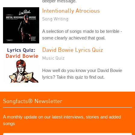
deeper message.
Intentionally Atrocious
Song Writing
A selection of songs made to be terrible -
some clearly achieved that goal.
David Bowie Lyrics Quiz
Music Quiz
How well do you know your David Bowie
lyrics? Take this quiz to find out.
Songfacts® Newsletter
A monthly update on our latest interviews, stories and added
songs