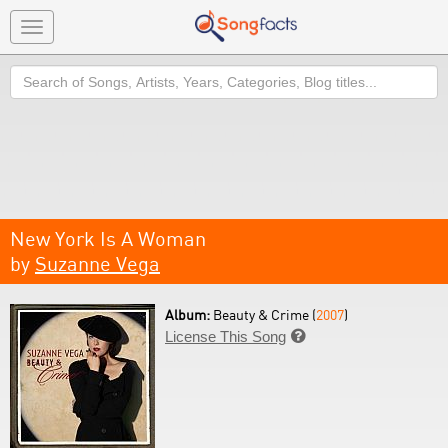
Toggle
navigation
Search
New York Is A Woman
by
Suzanne Vega
Album:
Beauty & Crime (
2007
)
License This Song
