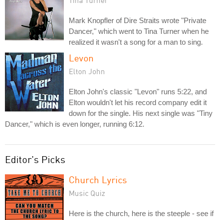
Mark Knopfler of Dire Straits wrote "Private
Dancer," which went to Tina Turner when he
realized it wasn't a song for a man to sing.
Levon
Elton John
Elton John's classic "Levon" runs 5:22, and
Elton wouldn't let his record company edit it
down for the single. His next single was "Tiny
Dancer," which is even longer, running 6:12.
Editor's Picks
Church Lyrics
Music Quiz
Here is the church, here is the steeple - see if