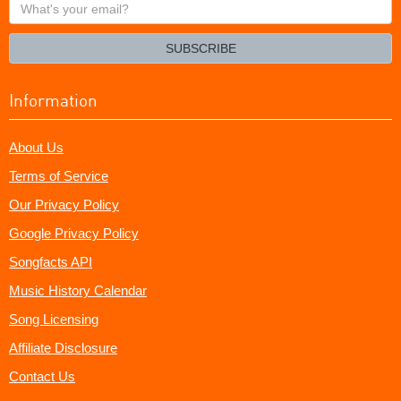
What's
your
email?
SUBSCRIBE
Information
About Us
Terms of Service
Our Privacy Policy
Google Privacy Policy
Songfacts API
Music History Calendar
Song Licensing
Affiliate Disclosure
Contact Us