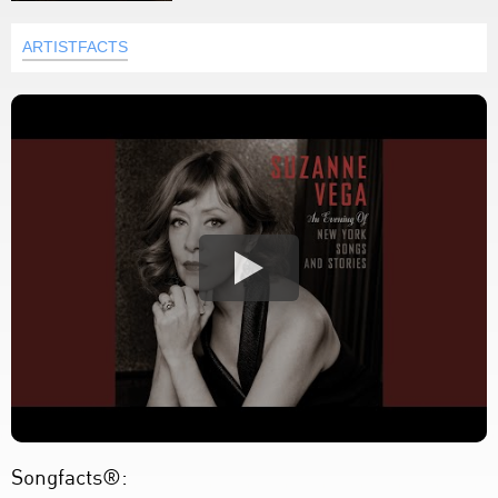
ARTISTFACTS
Songfacts®: