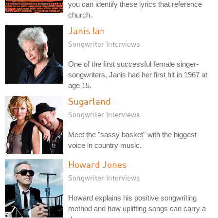
you can identify these lyrics that reference
church.
Janis Ian
Songwriter Interviews
One of the first successful female singer-
songwriters, Janis had her first hit in 1967 at
age 15.
Sugarland
Songwriter Interviews
Meet the "sassy basket" with the biggest
voice in country music.
Howard Jones
Songwriter Interviews
Howard explains his positive songwriting
method and how uplifting songs can carry a