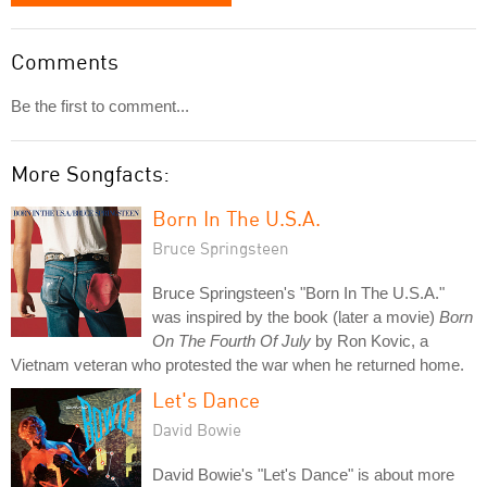
Comments
Be the first to comment...
More Songfacts:
Born In The U.S.A.
Bruce Springsteen
Bruce Springsteen's "Born In The U.S.A."
was inspired by the book (later a movie)
Born
On The Fourth Of July
by Ron Kovic, a
Vietnam veteran who protested the war when he returned home.
Let's Dance
David Bowie
David Bowie's "Let's Dance" is about more