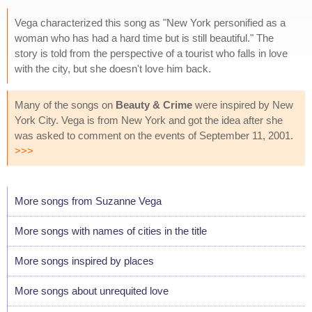
Vega characterized this song as "New York personified as a
woman who has had a hard time but is still beautiful." The
story is told from the perspective of a tourist who falls in love
with the city, but she doesn't love him back.
Many of the songs on
Beauty & Crime
were inspired by New
York City. Vega is from New York and got the idea after she
was asked to comment on the events of September 11, 2001.
>>>
More songs from Suzanne Vega
More songs with names of cities in the title
More songs inspired by places
More songs about unrequited love