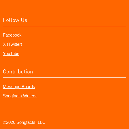
Follow Us
Facebook
X (Twitter)
YouTube
Contribution
Message Boards
Songfacts Writers
©2026 Songfacts, LLC