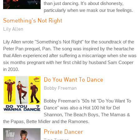
than just dancing. It's about dishonesty,
particularly when we mask our true feelings.
Something's Not Right
Lily Allen
Lily Allen wrote "Something's Not Right" for the soundtrack of the
Peter Pan prequel, Pan. The song was inspired by the heartache
that Allen experienced after suffering a miscarriage when she was
six months pregnant with her first child by husband Sam Cooper
in 2010.
Do You Want To Dance
Bobby Freeman
Bobby Freeman's '50s hit "Do You Want To
Dance" was also a Hot 100 hit for Del
Shannon, The Beach Boys, The Mamas &
the Papas, Bette Midler and the Ramones.
Private Dancer
Tina Turner