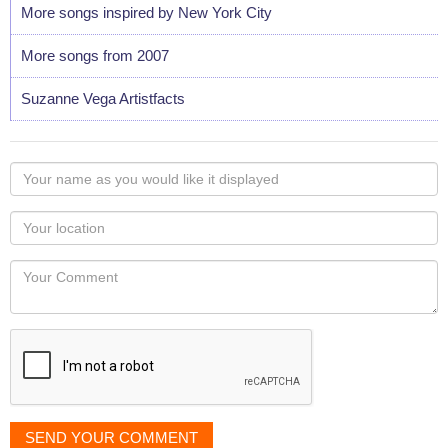
More songs inspired by New York City
More songs from 2007
Suzanne Vega Artistfacts
Your
name
as
Your
you
Locaton
would
Your
like
Comment
it
displayed
SEND YOUR COMMENT