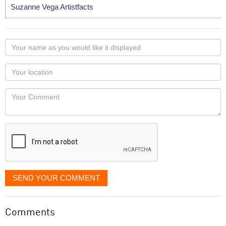
Suzanne Vega Artistfacts
Your
name
as
Your
you
Locaton
would
Your
like
Comment
it
displayed
SEND YOUR COMMENT
Comments