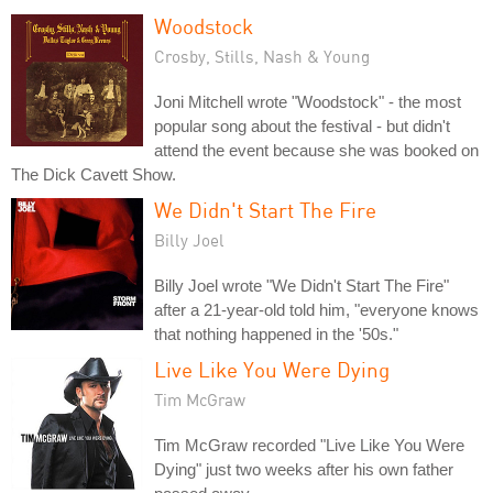
Woodstock
Crosby, Stills, Nash & Young
Joni Mitchell wrote "Woodstock" - the most
popular song about the festival - but didn't
attend the event because she was booked on
The Dick Cavett Show.
We Didn't Start The Fire
Billy Joel
Billy Joel wrote "We Didn't Start The Fire"
after a 21-year-old told him, "everyone knows
that nothing happened in the '50s."
Live Like You Were Dying
Tim McGraw
Tim McGraw recorded "Live Like You Were
Dying" just two weeks after his own father