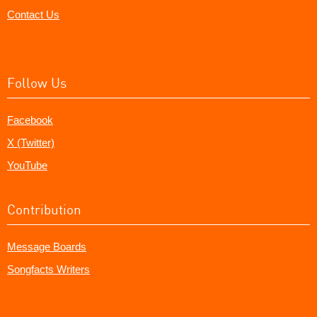
Contact Us
Follow Us
Facebook
X (Twitter)
YouTube
Contribution
Message Boards
Songfacts Writers