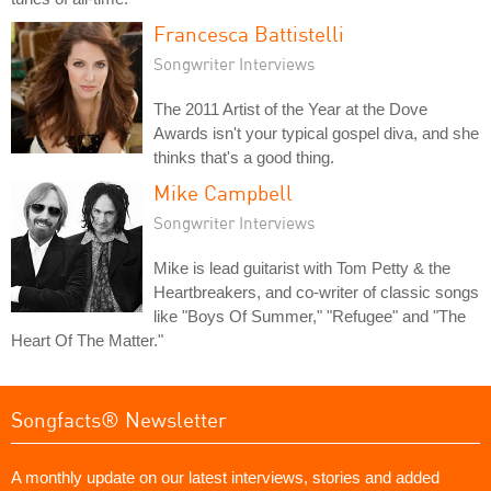
Francesca Battistelli
Songwriter Interviews
The 2011 Artist of the Year at the Dove
Awards isn't your typical gospel diva, and she
thinks that's a good thing.
Mike Campbell
Songwriter Interviews
Mike is lead guitarist with Tom Petty & the
Heartbreakers, and co-writer of classic songs
like "Boys Of Summer," "Refugee" and "The
Heart Of The Matter."
Songfacts® Newsletter
A monthly update on our latest interviews, stories and added