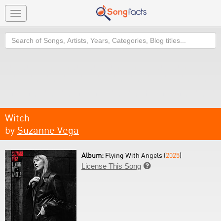
Toggle
navigation
Search
Witch
by
Suzanne Vega
Album:
Flying With Angels (
2025
)
License This Song
