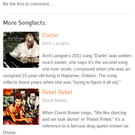
Be the first to comment...
More Songfacts:
Darlin
Avril Lavigne
Avril Lavigne's 2011 song "Darlin" was written
much earlier; she says it's the second song
she ever wrote, composed when she was an
unsigned 15-year-old living in Napanee, Ontario. The song
reflects those years when she was "trying to figure it all out."
Rebel Rebel
David Bowie
When David Bowie sings, "We like dancing
and we look divine" in "Rebel Rebel," it's a
reference to a famous drag queen known as
Divine.