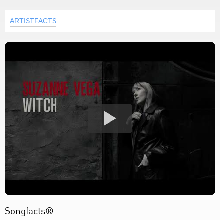
ARTISTFACTS
Songfacts®: