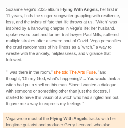
Suzanne Vega's 2025 album
Flying With Angels
, her first in
11 years, finds the singer-songwriter grappling with resilience,
loss, and the twists of fate that life throws at us. "Witch" was
inspired by a harrowing chapter in Vega's life: her husband,
spoken-word poet and former trial lawyer Paul Mills, suffered
multiple strokes after a severe bout of Covid. Vega personifies
the cruel randomness of his illness as a "witch," a way to
wrestle with the anxiety, helplessness, and vigilance that
followed.
"I was there in the room,"
she told The Arts Fuse
, "and I
thought, 'Oh my God, what's happening?'... You would think a
witch had put a spell on this man. Since I wanted a dialogue
with someone or something other than just the doctors, I
started to have this vision of a witch who had singled him out.
It gave me a way to express my feelings."
Vega wrote most of the
Flying With Angels
tracks with her
longtime guitarist and producer Gerry Leonard, who also