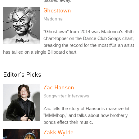
passed away.
Ghosttown
Madonna
"Ghosttown" from 2014 was Madonna's 45th
chart-topper on the Dance Club Songs chart,
breaking the record for the most #1s an artist
has tallied on a single Billboard chart.
Editor's Picks
Zac Hanson
Songwriter Interviews
Zac tells the story of Hanson's massive hit
"MMMbop," and talks about how brotherly
bonds effect their music.
Zakk Wylde