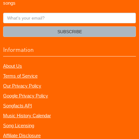
songs
What's
your
email?
SUBSCRIBE
Information
About Us
Terms of Service
Our Privacy Policy
Google Privacy Policy
Songfacts API
Music History Calendar
Song Licensing
Affiliate Disclosure