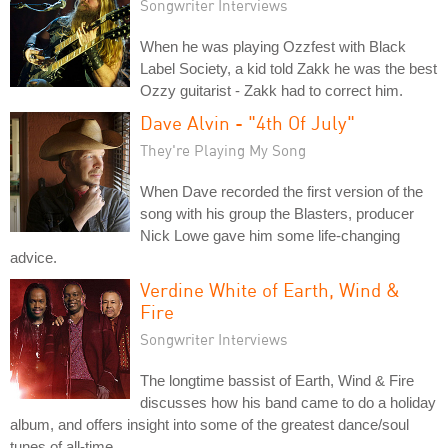
Songwriter Interviews
When he was playing Ozzfest with Black
Label Society, a kid told Zakk he was the best
Ozzy guitarist - Zakk had to correct him.
Dave Alvin - "4th Of July"
They're Playing My Song
When Dave recorded the first version of the
song with his group the Blasters, producer
Nick Lowe gave him some life-changing
advice.
Verdine White of Earth, Wind &
Fire
Songwriter Interviews
The longtime bassist of Earth, Wind & Fire
discusses how his band came to do a holiday
album, and offers insight into some of the greatest dance/soul
tunes of all-time.