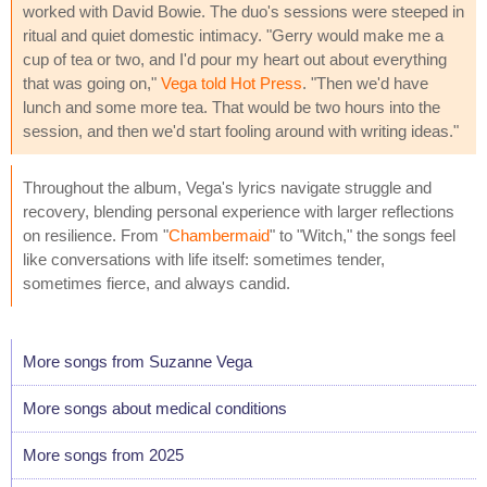
worked with David Bowie. The duo's sessions were steeped in
ritual and quiet domestic intimacy. "Gerry would make me a
cup of tea or two, and I'd pour my heart out about everything
that was going on,"
Vega told Hot Press
. "Then we'd have
lunch and some more tea. That would be two hours into the
session, and then we'd start fooling around with writing ideas."
Throughout the album, Vega's lyrics navigate struggle and
recovery, blending personal experience with larger reflections
on resilience. From "
Chambermaid
" to "Witch," the songs feel
like conversations with life itself: sometimes tender,
sometimes fierce, and always candid.
More songs from Suzanne Vega
More songs about medical conditions
More songs from 2025