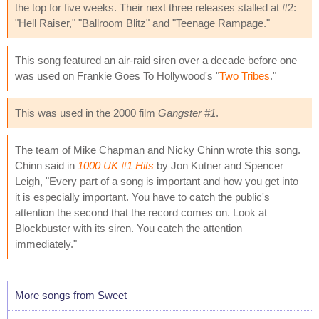
the top for five weeks. Their next three releases stalled at #2:
"Hell Raiser," "Ballroom Blitz" and "Teenage Rampage."
This song featured an air-raid siren over a decade before one
was used on Frankie Goes To Hollywood's "
Two Tribes
."
This was used in the 2000 film
Gangster #1
.
The team of Mike Chapman and Nicky Chinn wrote this song.
Chinn said in
1000 UK #1 Hits
by Jon Kutner and Spencer
Leigh, "Every part of a song is important and how you get into
it is especially important. You have to catch the public's
attention the second that the record comes on. Look at
Blockbuster with its siren. You catch the attention
immediately."
More songs from Sweet