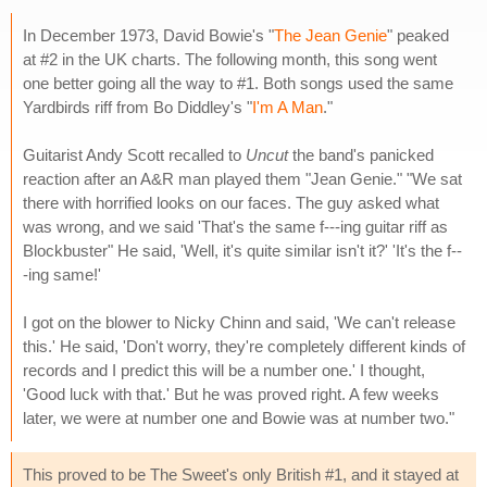
In December 1973, David Bowie's "
The Jean Genie
" peaked
at #2 in the UK charts. The following month, this song went
one better going all the way to #1. Both songs used the same
Yardbirds riff from Bo Diddley's "
I'm A Man
."
Guitarist Andy Scott recalled to
Uncut
the band's panicked
reaction after an A&R man played them "Jean Genie." "We sat
there with horrified looks on our faces. The guy asked what
was wrong, and we said 'That's the same f---ing guitar riff as
Blockbuster" He said, 'Well, it's quite similar isn't it?' 'It's the f--
-ing same!'
I got on the blower to Nicky Chinn and said, 'We can't release
this.' He said, 'Don't worry, they're completely different kinds of
records and I predict this will be a number one.' I thought,
'Good luck with that.' But he was proved right. A few weeks
later, we were at number one and Bowie was at number two."
This proved to be The Sweet's only British #1, and it stayed at