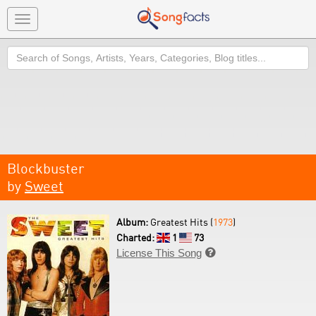
Toggle
navigation
Search
Blockbuster
by
Sweet
Album:
Greatest Hits (
1973
)
Charted:
1
73
License This Song
