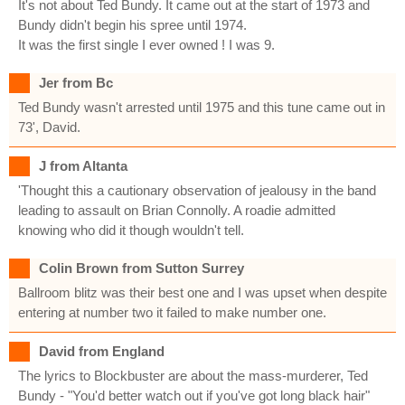
It's not about Ted Bundy. It came out at the start of 1973 and
Bundy didn't begin his spree until 1974.
It was the first single I ever owned ! I was 9.
Jer from Bc
Ted Bundy wasn't arrested until 1975 and this tune came out in
73', David.
J from Altanta
'Thought this a cautionary observation of jealousy in the band
leading to assault on Brian Connolly. A roadie admitted
knowing who did it though wouldn't tell.
Colin Brown from Sutton Surrey
Ballroom blitz was their best one and I was upset when despite
entering at number two it failed to make number one.
David from England
The lyrics to Blockbuster are about the mass-murderer, Ted
Bundy - "You'd better watch out if you've got long black hair"