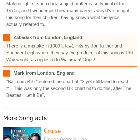
Making light of such dark subject matter is so typical of the
1970s, and I wonder just how many parents woyld've bought
this song for their children, having known what the lyrics
actually referred to.
Zabadak from London, England
There is a mistake in 1000 UK #1 Hits by Jon Kutner and
Spencer Leigh where they say the producer of this song is Phil
Wainwright, as opposed to Wainman! Oops!
Mark from London, England
"Ballroom Blitz" entered the chart at #2 yet still failed to reach
#1. This was only the second UK chart hit to do this, after The
Beatles' "Let It Be".
More Songfacts:
Cruise
Florida Georgia Line