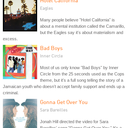
Hotel California
Eagles
Many people believe "Hotel California" is
about a mental institution called the Camarillo,
but the Eagles say it's about materialism and
excess.
Bad Boys
Inner Circle
Most of us only know "Bad Boys" by Inner
Circle from the 25 seconds used as the Cops
theme, but it's a full song telling the story of a
Jamaican youth who doesn't accept family support and ends up a
criminal.
Gonna Get Over You
Sara Bareilles
Jonah Hill directed the video for Sara
Bareilles' song "Gonna Get Over You." It's a