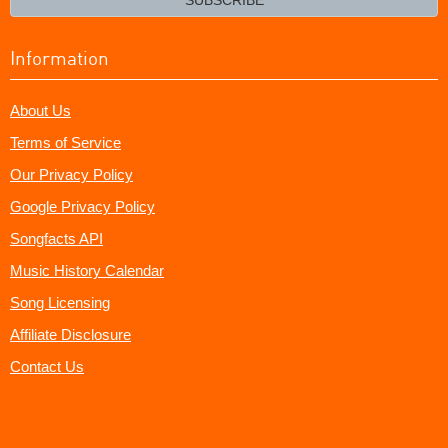
Information
About Us
Terms of Service
Our Privacy Policy
Google Privacy Policy
Songfacts API
Music History Calendar
Song Licensing
Affiliate Disclosure
Contact Us