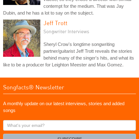
contempt for the medium. That was Jay
Dubin, and he has a lot to say on the subject.
Jeff Trott
Songwriter Interviews
Sheryl Crow's longtime songwriting
partner/guitarist Jeff Trott reveals the stories
behind many of the singer's hits, and what its
like to be a producer for Leighton Meester and Max Gomez.
Songfacts® Newsletter
A monthly update on our latest interviews, stories and added
songs
What's
your
email?
SUBSCRIBE