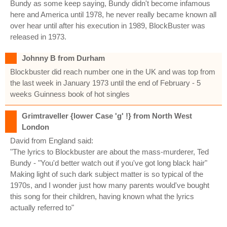
Bundy as some keep saying, Bundy didn't become infamous
here and America until 1978, he never really became known all
over hear until after his execution in 1989, BlockBuster was
released in 1973.
Johnny B from Durham
Blockbuster did reach number one in the UK and was top from
the last week in January 1973 until the end of February - 5
weeks Guinness book of hot singles
Grimtraveller {lower Case 'g' !} from North West
London
David from England said:
"The lyrics to Blockbuster are about the mass-murderer, Ted
Bundy - "You'd better watch out if you've got long black hair"
Making light of such dark subject matter is so typical of the
1970s, and I wonder just how many parents would've bought
this song for their children, having known what the lyrics
actually referred to"