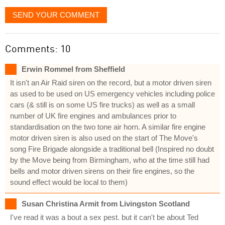
SEND YOUR COMMENT
Comments: 10
Erwin Rommel from Sheffield
It isn't an Air Raid siren on the record, but a motor driven siren
as used to be used on US emergency vehicles including police
cars (& still is on some US fire trucks) as well as a small
number of UK fire engines and ambulances prior to
standardisation on the two tone air horn. A similar fire engine
motor driven siren is also used on the start of The Move's
song Fire Brigade alongside a traditional bell (Inspired no doubt
by the Move being from Birmingham, who at the time still had
bells and motor driven sirens on their fire engines, so the
sound effect would be local to them)
Susan Christina Armit from Livingston Scotland
I've read it was a bout a sex pest. but it can't be about Ted