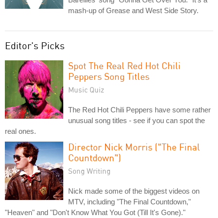
mash-up of Grease and West Side Story.
Editor's Picks
Spot The Real Red Hot Chili
Peppers Song Titles
Music Quiz
The Red Hot Chili Peppers have some rather
unusual song titles - see if you can spot the
real ones.
Director Nick Morris ("The Final
Countdown")
Song Writing
Nick made some of the biggest videos on
MTV, including "The Final Countdown,"
"Heaven" and "Don't Know What You Got (Till It's Gone)."