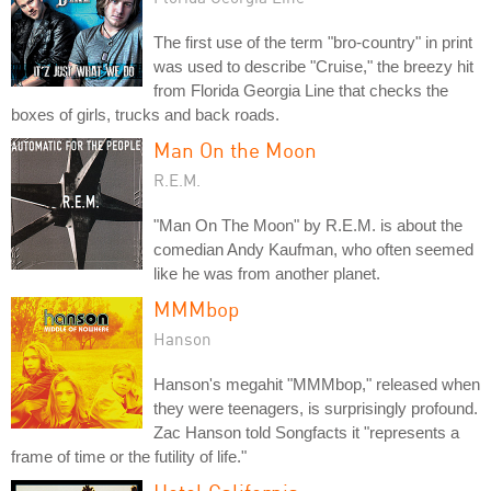
The first use of the term "bro-country" in print
was used to describe "Cruise," the breezy hit
from Florida Georgia Line that checks the
boxes of girls, trucks and back roads.
Man On the Moon
R.E.M.
"Man On The Moon" by R.E.M. is about the
comedian Andy Kaufman, who often seemed
like he was from another planet.
MMMbop
Hanson
Hanson's megahit "MMMbop," released when
they were teenagers, is surprisingly profound.
Zac Hanson told Songfacts it "represents a
frame of time or the futility of life."