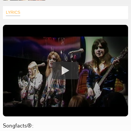
LYRICS
Songfacts®: