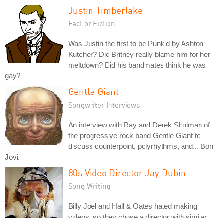
Justin Timberlake
Fact or Fiction
Was Justin the first to be Punk'd by Ashton
Kutcher? Did Britney really blame him for her
meltdown? Did his bandmates think he was
gay?
Gentle Giant
Songwriter Interviews
An interview with Ray and Derek Shulman of
the progressive rock band Gentle Giant to
discuss counterpoint, polyrhythms, and... Bon
Jovi.
80s Video Director Jay Dubin
Song Writing
Billy Joel and Hall & Oates hated making
videos, so they chose a director with similar