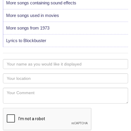
More songs containing sound effects
More songs used in movies
More songs from 1973
Lyrics to Blockbuster
Your
name
as
Your
you
Locaton
would
Your
like
Comment
it
displayed