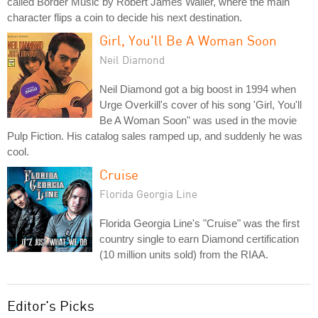
called Border Music by Robert James Waller, where the main
character flips a coin to decide his next destination.
Girl, You'll Be A Woman Soon
Neil Diamond
Neil Diamond got a big boost in 1994 when
Urge Overkill's cover of his song 'Girl, You'll
Be A Woman Soon" was used in the movie
Pulp Fiction. His catalog sales ramped up, and suddenly he was
cool.
Cruise
Florida Georgia Line
Florida Georgia Line's "Cruise" was the first
country single to earn Diamond certification
(10 million units sold) from the RIAA.
Editor's Picks