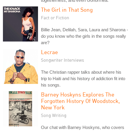
togetherness, and even Gonorrhea.
The Girl in That Song
Fact or Fiction
Billie Jean, Delilah, Sara, Laura and Sharona -
do you know who the girls in the songs really
are?
Lecrae
Songwriter Interviews
The Christian rapper talks about where his
trip to Haiti and his history of addiction fit into
his songs.
Barney Hoskyns Explores The
Forgotten History Of Woodstock,
New York
Song Writing
Our chat with Barney Hoskyns, who covers