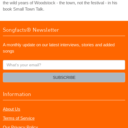
the wild years of Woodstock - the town, not the festival - in his
book Small Town Talk.
Songfacts® Newsletter
A monthly update on our latest interviews, stories and added
songs
What's
your
email?
SUBSCRIBE
Information
About Us
Terms of Service
Our Privacy Policy