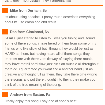
dan.. they r not russian.. they r armenian!!!!!
Mike from Durham, Sc
its about using cocaine. it pretty much describes everything
about its use crash and end result
Dan from Cincinnati, Nv
SOAD i just started to listen to. i was you tubing and i found
some of there songs. i have hered of them from some of my
friends who like slipknot but i thought they would be just as
HARD as them. but having heard all of there songs they
impress me with there versitle way of playing there music.
they have metall hard slow jazz russian mussic all throughout
there cd. i guarrentee you wont find a another band just as
creative and thought full as them. they take there time writing
there songs and put there thought into them. they make you
think of the true meaning of the song.
Andrew from Easton, Pa
i really enjoy this song. i say one of soad's best.