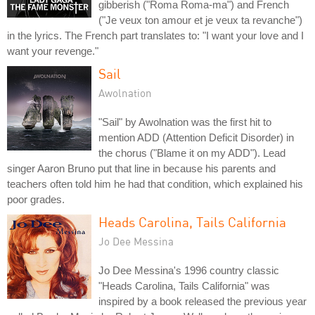
gibberish ("Roma Roma-ma") and French
("Je veux ton amour et je veux ta revanche")
in the lyrics. The French part translates to: "I want your love and I
want your revenge."
Sail
Awolnation
"Sail" by Awolnation was the first hit to
mention ADD (Attention Deficit Disorder) in
the chorus ("Blame it on my ADD"). Lead
singer Aaron Bruno put that line in because his parents and
teachers often told him he had that condition, which explained his
poor grades.
Heads Carolina, Tails California
Jo Dee Messina
Jo Dee Messina's 1996 country classic
"Heads Carolina, Tails California" was
inspired by a book released the previous year