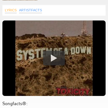
LYRICS
ARTISTFACTS
Songfacts®: