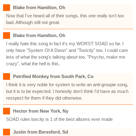
Blake from Hamilton, Oh
Now that I've heard all of their songs, this one really isn't too
bad. Although still not great.
Blake from Hamilton, Oh
I really hate this song in fact it's my WORST SOAD so far. I
only have "System Of A Dwon" and "Toxicity" too. I could care
less of what the song's talking about too. "Psycho, make me
crazy", what the hell is this.
Petrified Monkey from South Park, Co
I think it is very noble for system to write an anti-groupie song,
but it is to be expected. I honestly don't think I'd have as much
resspect for them if they did otherwise.
Hector from New York, Ny
SOAD rules toxcity is 1 of the best albums ever made
Justin from Beresford, Sd