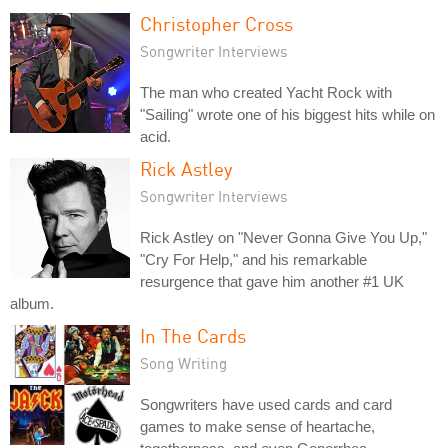
Christopher Cross
Songwriter Interviews
The man who created Yacht Rock with
"Sailing" wrote one of his biggest hits while on
acid.
Rick Astley
Songwriter Interviews
Rick Astley on "Never Gonna Give You Up,"
"Cry For Help," and his remarkable
resurgence that gave him another #1 UK
album.
In The Cards
Song Writing
Songwriters have used cards and card
games to make sense of heartache,