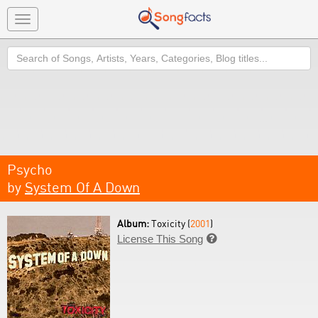
Toggle
navigation
Search
Psycho
by
System Of A Down
Album:
Toxicity (
2001
)
License This Song
