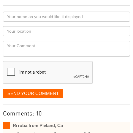
Your
name
as
Your
you
Locaton
would
Your
like
Comment
it
displayed
SEND YOUR COMMENT
Comments: 10
Rrroba from Pieland, Ca