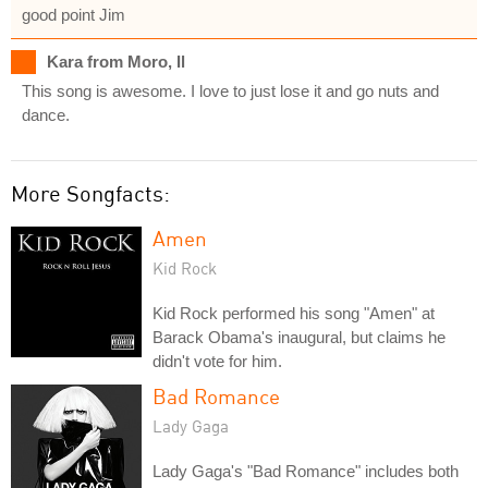
good point Jim
Kara from Moro, Il
This song is awesome. I love to just lose it and go nuts and
dance.
More Songfacts:
Amen
Kid Rock
Kid Rock performed his song "Amen" at
Barack Obama's inaugural, but claims he
didn't vote for him.
Bad Romance
Lady Gaga
Lady Gaga's "Bad Romance" includes both