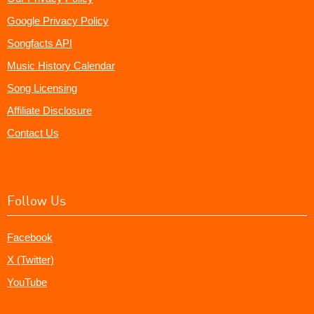
Google Privacy Policy
Songfacts API
Music History Calendar
Song Licensing
Affiliate Disclosure
Contact Us
Follow Us
Facebook
X (Twitter)
YouTube