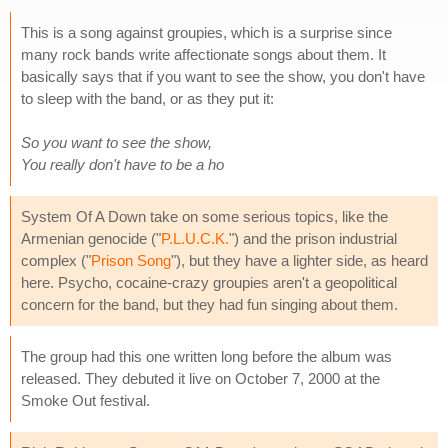
This is a song against groupies, which is a surprise since
many rock bands write affectionate songs about them. It
basically says that if you want to see the show, you don't have
to sleep with the band, or as they put it:
So you want to see the show,
You really don't have to be a ho
System Of A Down take on some serious topics, like the
Armenian genocide ("
P.L.U.C.K.
") and the prison industrial
complex ("
Prison Song
"), but they have a lighter side, as heard
here. Psycho, cocaine-crazy groupies aren't a geopolitical
concern for the band, but they had fun singing about them.
The group had this one written long before the album was
released. They debuted it live on October 7, 2000 at the
Smoke Out festival.