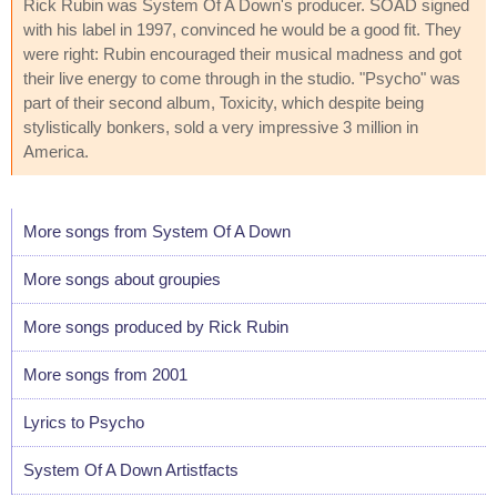
Rick Rubin was System Of A Down's producer. SOAD signed
with his label in 1997, convinced he would be a good fit. They
were right: Rubin encouraged their musical madness and got
their live energy to come through in the studio. "Psycho" was
part of their second album, Toxicity, which despite being
stylistically bonkers, sold a very impressive 3 million in
America.
More songs from System Of A Down
More songs about groupies
More songs produced by Rick Rubin
More songs from 2001
Lyrics to Psycho
System Of A Down Artistfacts