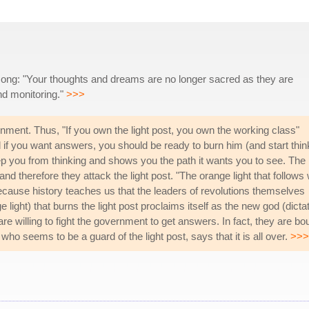
s song: "Your thoughts and dreams are no longer sacred as they are
d monitoring."
>>>
rnment. Thus, "If you own the light post, you own the working class"
if you want answers, you should be ready to burn him (and start thin
keep you from thinking and shows you the path it wants you to see. The
nd therefore they attack the light post. "The orange light that follows w
ecause history teaches us that the leaders of revolutions themselves
 light) that burns the light post proclaims itself as the new god (dictat
 willing to fight the government to get answers. In fact, they are bo
 who seems to be a guard of the light post, says that it is all over.
>>>