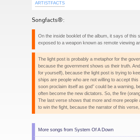
ARTISTFACTS
Songfacts®:
On the inside booklet of the album, it says of thi
exposed to a weapon known as remote viewing an
The light post is probably a metaphor for the gove
because the government shows us their truth. And 
for yourself), because the light post is trying to 
ships are people who are not willing to accept this a
soon proclaim itself as god" could be a warning, b
often become the new dictators. So, the fire (orange
The last verse shows that more and more people are
to win the fight, because the narrator of this verse,
More songs from System Of A Down