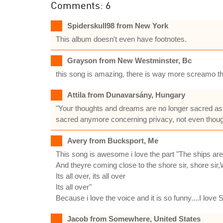
Comments: 6
Spiderskull98 from New York
This album doesn't even have footnotes.
Grayson from New Westminster, Bc
this song is amazing, there is way more screamo th
Attila from Dunavarsány, Hungary
"Your thoughts and dreams are no longer sacred as
sacred anymore concerning privacy, not even thoug
Avery from Bucksport, Me
This song is awesome i love the part "The ships are 
And theyre coming close to the shore sir, shore sir,
Its all over, its all over
Its all over"
Because i love the voice and it is so funny....I love 
Jacob from Somewhere, United States