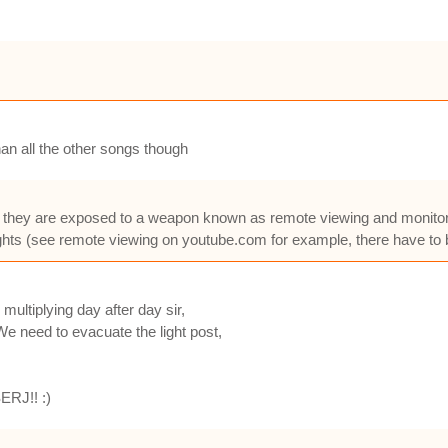
an all the other songs though
 they are exposed to a weapon known as remote viewing and monitorin
hts (see remote viewing on youtube.com for example, there have to 
multiplying day after day sir,
We need to evacuate the light post,
SERJ!! :)