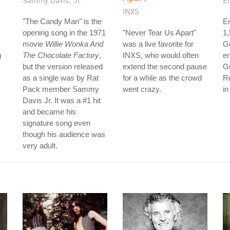
Sammy Davis, Jr.
E
INXS
"The Candy Man" is the
Em
opening song in the 1971
"Never Tear Us Apart"
1
movie
Willie Wonka And
was a live favorite for
Go
g
The Chocolate Factory
,
INXS, who would often
en
but the version released
extend the second pause
G
as a single was by Rat
for a while as the crowd
R
Pack member Sammy
went crazy.
in
Davis Jr. It was a #1 hit
and became his
signature song even
though his audience was
very adult.