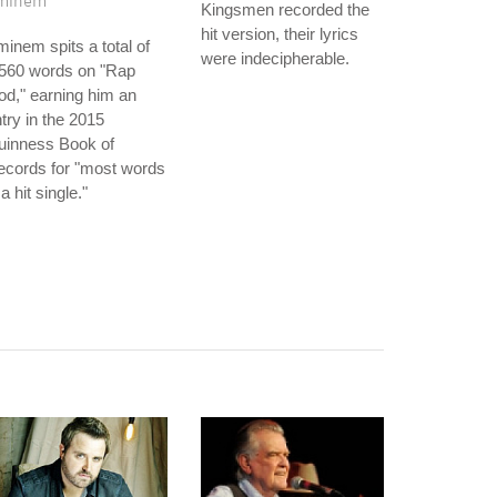
minem
Kingsmen recorded the
hit version, their lyrics
inem spits a total of
were indecipherable.
,560 words on "Rap
d," earning him an
try in the 2015
uinness Book of
ecords for "most words
 a hit single."