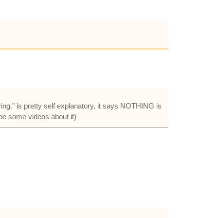
g." is pretty self explanatory, it says NOTHING is
be some videos about it)