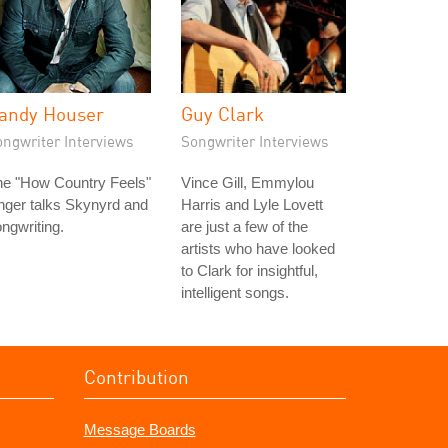
andy Houser
Guy Clark
ongwriter Interviews
Songwriter Interviews
he "How Country Feels"
Vince Gill, Emmylou
nger talks Skynyrd and
Harris and Lyle Lovett
ngwriting.
are just a few of the
artists who have looked
to Clark for insightful,
intelligent songs.
Contribution
Message Boards