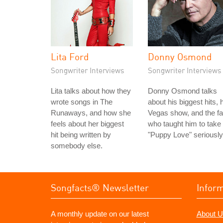
Lita Ford
Donny Osmond
Songwriter Interviews
Songwriter Interviews
Lita talks about how they
Donny Osmond talks
wrote songs in The
about his biggest hits, 
Runaways, and how she
Vegas show, and the f
feels about her biggest
who taught him to take
hit being written by
"Puppy Love" seriously
somebody else.
Songfacts® Newsletter
Infor
A monthly update on our latest
About U