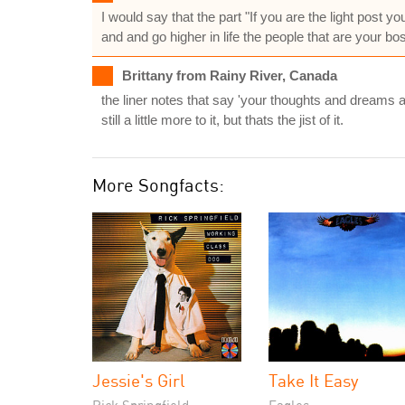
I would say that the part "If you are the light post y
and and go higher in life the people that are your bos
Brittany from Rainy River, Canada
the liner notes that say 'your thoughts and dreams 
still a little more to it, but thats the jist of it.
More Songfacts:
Jessie's Girl
Take It Easy