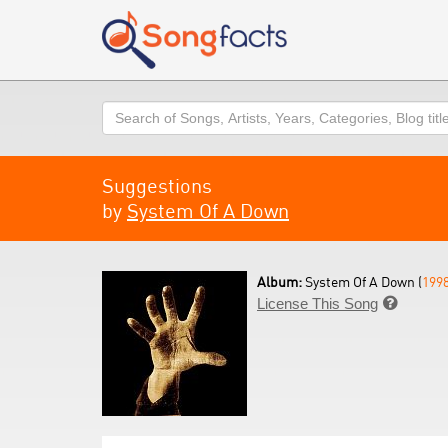
Search
Suggestions
by
System Of A Down
Album:
System Of A Down (
199
License This Song
