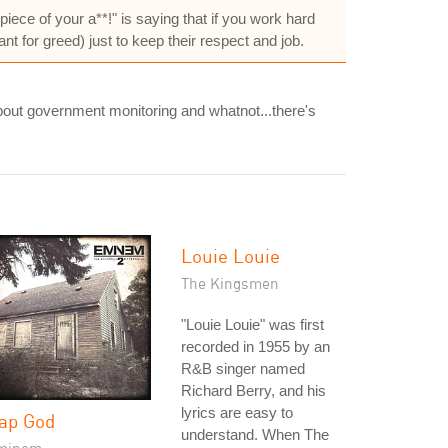
piece of your a**!" is saying that if you work hard
ant for greed) just to keep their respect and job.
about government monitoring and whatnot...there's
Louie Louie
The Kingsmen
"Louie Louie" was first
recorded in 1955 by an
R&B singer named
Richard Berry, and his
lyrics are easy to
ap God
understand. When The