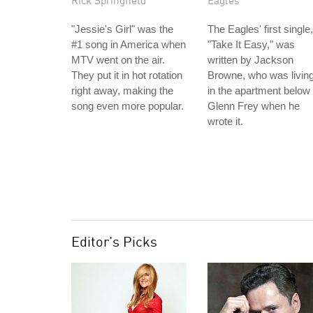
Rick Springfield
Eagles
"Jessie's Girl" was the
The Eagles' first single,
#1 song in America when
"Take It Easy," was
MTV went on the air.
written by Jackson
They put it in hot rotation
Browne, who was livin
right away, making the
in the apartment below
song even more popular.
Glenn Frey when he
wrote it.
Editor's Picks