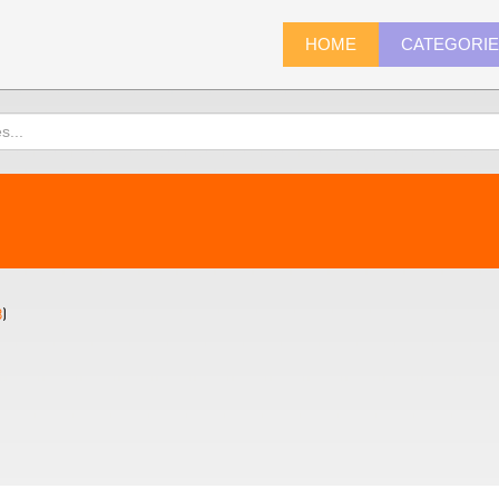
HOME
CATEGORI
8
)