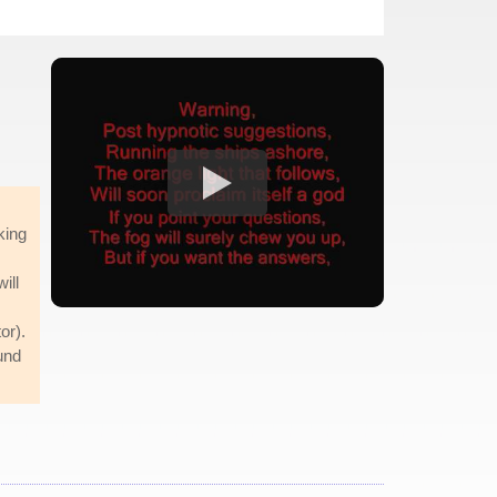
king
ill
or).
und