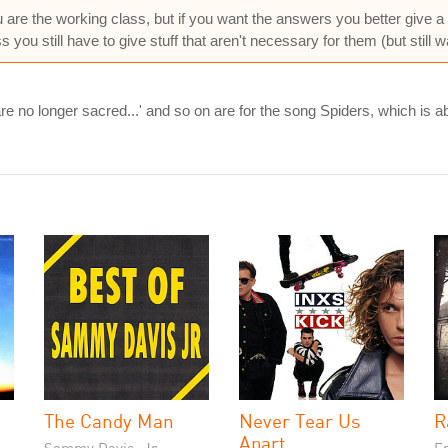
ou are the working class, but if you want the answers you better give a 
s you still have to give stuff that aren't necessary for them (but still w
are no longer sacred...' and so on are for the song Spiders, which is 
The Candy Man
Never Tear Us
R
Apart