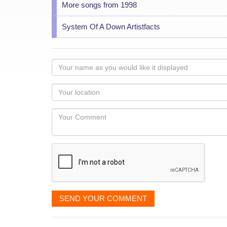
More songs from 1998
System Of A Down Artistfacts
Your
name
as
Your
you
Locaton
would
Your
like
Comment
it
displayed
SEND YOUR COMMENT