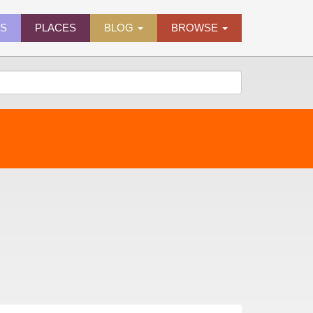
ES
PLACES
BLOG
BROWSE