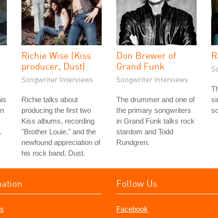
Richie Wise (Kiss
Don Brewer of
R
producer, Dust)
Grand Funk
S
Songwriter Interviews
Songwriter Interviews
T
his
Richie talks about
The drummer and one of
si
an
producing the first two
the primary songwriters
so
Kiss albums, recording
in Grand Funk talks rock
.
"Brother Louie," and the
stardom and Todd
newfound appreciation of
Rundgren.
his rock band, Dust.
mation
Follow Us
s
Facebook