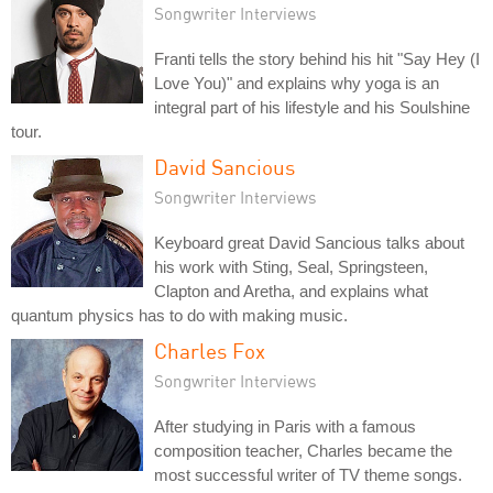
Songwriter Interviews
Franti tells the story behind his hit "Say Hey (I
Love You)" and explains why yoga is an
integral part of his lifestyle and his Soulshine
tour.
David Sancious
Songwriter Interviews
Keyboard great David Sancious talks about
his work with Sting, Seal, Springsteen,
Clapton and Aretha, and explains what
quantum physics has to do with making music.
Charles Fox
Songwriter Interviews
After studying in Paris with a famous
composition teacher, Charles became the
most successful writer of TV theme songs.