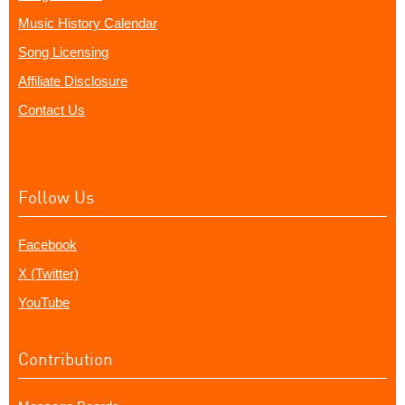
Music History Calendar
Song Licensing
Affiliate Disclosure
Contact Us
Follow Us
Facebook
X (Twitter)
YouTube
Contribution