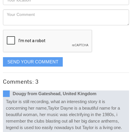
you
Locaton
would
Your
like
Comment
it
displayed
SEND YOUR COMMENT
Comments: 3
Dougy from Gateshead, United Kingdom
Taylor is still recording, what an interesting story it is
concerning her name,Taylor Dayne is a beautiful name for a
beautiful woman, her music was electrifying in the 1980s, i
remember the clubs blasting out all her big dance anthems,
legend is used too easily nowadays but Taylor is a living one.