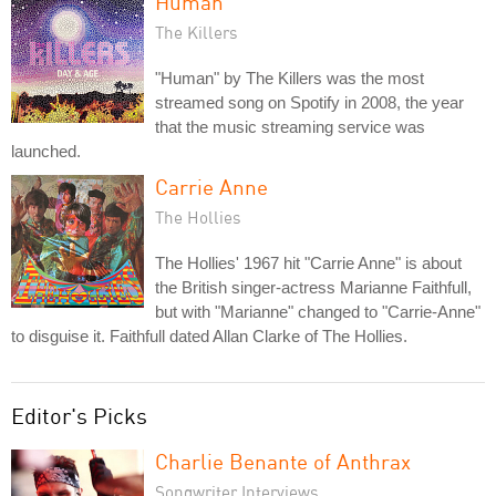
Human
The Killers
"Human" by The Killers was the most
streamed song on Spotify in 2008, the year
that the music streaming service was
launched.
Carrie Anne
The Hollies
The Hollies' 1967 hit "Carrie Anne" is about
the British singer-actress Marianne Faithfull,
but with "Marianne" changed to "Carrie-Anne"
to disguise it. Faithfull dated Allan Clarke of The Hollies.
Editor's Picks
Charlie Benante of Anthrax
Songwriter Interviews