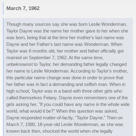
March 7, 1962
Though many sources say she was born Leslie Wonderman,
Taylor Dayne was the name her mother gave to her when she
was born, being that at the time her mother's last name was
Dayne and her Father's last name was Wonderman. When
Taylor was 6 months old, her mother and father officially got
married on September 7, 1962. At the same time,
unbeknownst to Taylor, her demanding father legally changed
her name to Leslie Wonderman. According to Taylor's mother,
this particular name change was done in order to prove that
her father was in fact a demanding and selfish man. When in
high school, Taylor was in a band with three other girls who
called themselves Felany. Dayne even remembers one of the
girls asking her, "If you could have any name in the whole wide
world, what would it be?" When this question was asked,
Dayne responded matter-of-factly, "Taylor Dayne." Then on
March 7, 1980, 18-year-old Leslie Wonderman, as she was
known back then, shocked the world when she legally