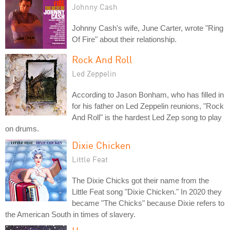
Johnny Cash
Johnny Cash's wife, June Carter, wrote "Ring
Of Fire" about their relationship.
Rock And Roll
Led Zeppelin
According to Jason Bonham, who has filled in
for his father on Led Zeppelin reunions, "Rock
And Roll" is the hardest Led Zep song to play
on drums.
Dixie Chicken
Little Feat
The Dixie Chicks got their name from the
Little Feat song "Dixie Chicken." In 2020 they
became "The Chicks" because Dixie refers to
the American South in times of slavery.