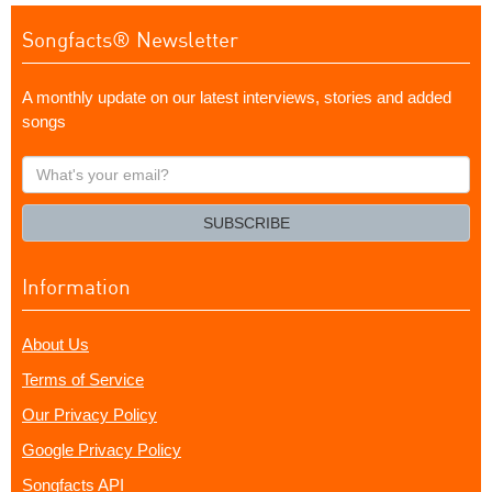
Songfacts® Newsletter
A monthly update on our latest interviews, stories and added
songs
What's
your
email?
SUBSCRIBE
Information
About Us
Terms of Service
Our Privacy Policy
Google Privacy Policy
Songfacts API