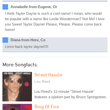
Annabelle from Eugene, Or
I think Taylor Dayne is such a cool name! I mean, who would
be popular with a name like Leslie Wonderman? Not Me! I love
you Sweet Taylor Dayne! Please, Please, Please come back
home!
Diana from Here, Co
come back taylor dayne!!!!!
More Songfacts:
Street Hassle
Lou Reed
Lou Reed's 11-minute "Street Hassle"
features a spoken part by Bruce Springsteen.
Ring Of Fire