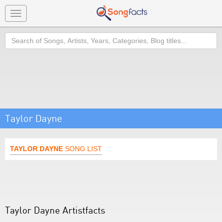
Toggle
navigation
Search
Taylor Dayne
TAYLOR DAYNE
SONG LIST
Taylor Dayne Artistfacts