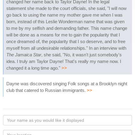
changed her name back to Taylor Dayne! In the legal
statement she made to the court officials, she said, "I will now
go back to using the name my mother gave me when I was
born, instead of this Leslie Wonderman name that was given
to me by my selfish and demanding father. This name change
will be done as a means for me to gain the popularity that I
once dreamed of, the popularity that I so deserve, and to free
myself from all undesirable relationships." In an interview with
The Jamaica Star
, she said, "No, it wasn't just somebody's
idea. I truly am Taylor Dayne! That's really my name now. I
changed it a long time ago."
>>
Dayne was discovered singing Folk songs at a Brooklyn night
club that catered to Russian immigrants.
>>
Your
name
as
Your