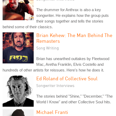
The drummer for Anthrax is also a key
songwriter. He explains how the group puts
their songs together and tells the stories
behind some of their classics.
Brian Kehew: The Man Behind The
Remasters
Song Writing
Brian has unearthed outtakes by Fleetwood
Mac, Aretha Franklin, Elvis Costello and
hundreds of other artists for reissues. Here's how he does it.
Ed Roland of Collective Soul
Songwriter Interviews
The stories behind "Shine," "December," "The
World I Know" and other Collective Soul hits.
Michael Franti