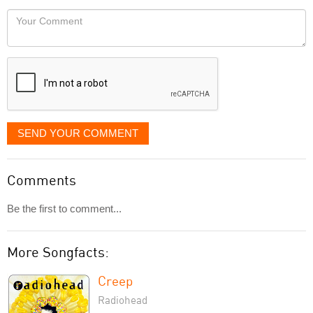
would
Your
like
Comment
it
displayed
SEND YOUR COMMENT
Comments
Be the first to comment...
More Songfacts:
Creep
Radiohead