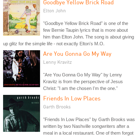
Goodbye Yellow Brick Road
Elton John
"Goodbye Yellow Brick Road" is one of the
few Bernie Taupin lyrics that is more about
him than Elton John. The song is about giving
up glitz for the simple life - not exactly Elton's M.O.
Are You Gonna Go My Way
Lenny Kravitz
"Are You Gonna Go My Way" by Lenny
Kravitz is from the perspective of Jesus
Christ: "I am the chosen I'm the one."
Friends In Low Places
Garth Brooks
"Friends In Low Places" by Garth Brooks was
written by two Nashville songwriters after a
meal in a local restaurant. One of them forgot