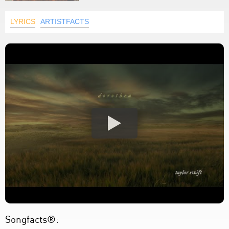
LYRICS
ARTISTFACTS
Songfacts®: