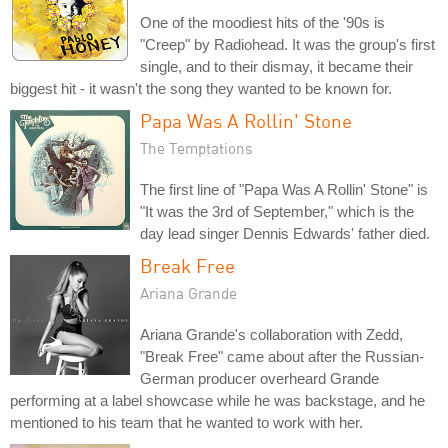
One of the moodiest hits of the '90s is
"Creep" by Radiohead. It was the group's first
single, and to their dismay, it became their
biggest hit - it wasn't the song they wanted to be known for.
Papa Was A Rollin' Stone
The Temptations
The first line of "Papa Was A Rollin' Stone" is
"It was the 3rd of September," which is the
day lead singer Dennis Edwards' father died.
Break Free
Ariana Grande
Ariana Grande's collaboration with Zedd,
"Break Free" came about after the Russian-
German producer overheard Grande
performing at a label showcase while he was backstage, and he
mentioned to his team that he wanted to work with her.