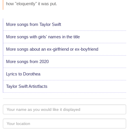
how "eloquently" it was put.
More songs from Taylor Swift
More songs with girls' names in the title
More songs about an ex-girlfriend or ex-boyfriend
More songs from 2020
Lyrics to Dorothea
Taylor Swift Artistfacts
Your
name
as
Your
you
Locaton