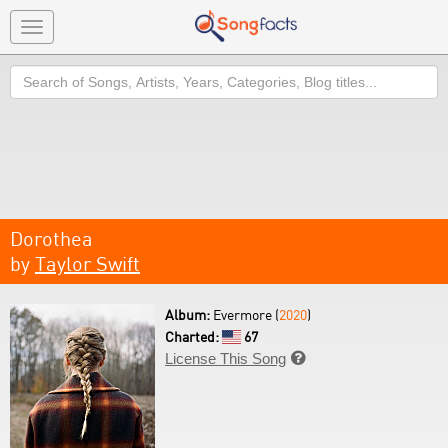
Toggle
navigation
Search
Dorothea
by
Taylor Swift
Album:
Evermore (
2020
)
Charted:
67
License This Song
