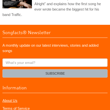
Alright" and explains how the first song he
ever wrote became the biggest hit for his
band Traffic.
Songfacts® Newsletter
A monthly update on our latest interviews, stories and added
songs
What's
your
email?
SUBSCRIBE
Information
About Us
Terms of Service