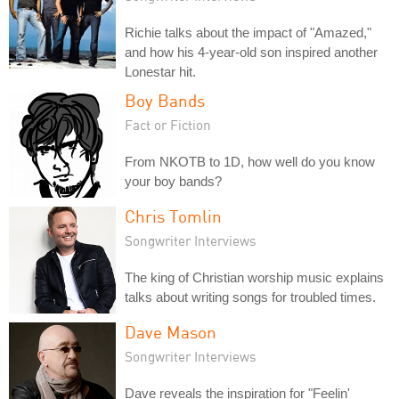
Richie talks about the impact of "Amazed,"
and how his 4-year-old son inspired another
Lonestar hit.
Boy Bands
Fact or Fiction
From NKOTB to 1D, how well do you know
your boy bands?
Chris Tomlin
Songwriter Interviews
The king of Christian worship music explains
talks about writing songs for troubled times.
Dave Mason
Songwriter Interviews
Dave reveals the inspiration for "Feelin'