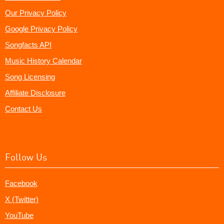
Our Privacy Policy
Google Privacy Policy
Songfacts API
Music History Calendar
Song Licensing
Affiliate Disclosure
Contact Us
Follow Us
Facebook
X (Twitter)
YouTube