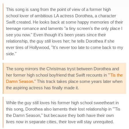
This song is sang from the point of view of a former high
school lover of ambitious LA actress Dorothea, a character
Swift created. He looks back at some happy memories of their
teenage romance and laments "a tiny screen's the only place I
see you now." Even though it's been years since their
relationship, the guy still loves her; he tells Dorothea if she
ever tires of Hollywood, "It's never too late to come back to my
side."
The song mirrors the Christmas tryst between Dorothea and
her former high school boyfriend that Swift recounts in "
'Tis the
Damn Season
." This track takes place some years later when
the aspiring actress has finally made it.
While the guy still loves his former high school sweetheart in
this song, Dorothea also laments their lost relationship in "'Tis
the Damn Season," but because they both have their own
lives now in separate cities, their love will stay unrequited.