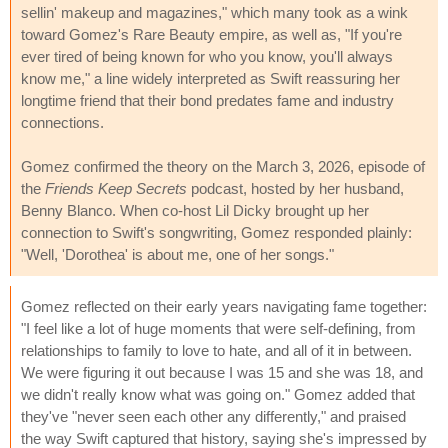
sellin' makeup and magazines," which many took as a wink
toward Gomez's Rare Beauty empire, as well as, "If you're
ever tired of being known for who you know, you'll always
know me," a line widely interpreted as Swift reassuring her
longtime friend that their bond predates fame and industry
connections.
Gomez confirmed the theory on the March 3, 2026, episode of
the
Friends Keep Secrets
podcast, hosted by her husband,
Benny Blanco. When co-host Lil Dicky brought up her
connection to Swift's songwriting, Gomez responded plainly:
"Well, 'Dorothea' is about me, one of her songs."
Gomez reflected on their early years navigating fame together:
"I feel like a lot of huge moments that were self-defining, from
relationships to family to love to hate, and all of it in between.
We were figuring it out because I was 15 and she was 18, and
we didn't really know what was going on." Gomez added that
they've "never seen each other any differently," and praised
the way Swift captured that history, saying she's impressed by