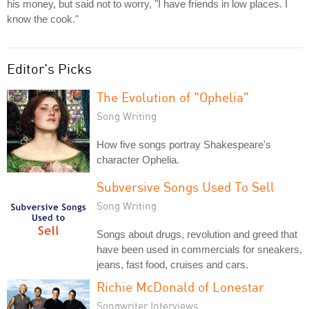
his money, but said not to worry, "I have friends in low places. I
know the cook."
Editor's Picks
The Evolution of "Ophelia"
Song Writing
How five songs portray Shakespeare's
character Ophelia.
Subversive Songs Used To Sell
Song Writing
Songs about drugs, revolution and greed that
have been used in commercials for sneakers,
jeans, fast food, cruises and cars.
Richie McDonald of Lonestar
Songwriter Interviews