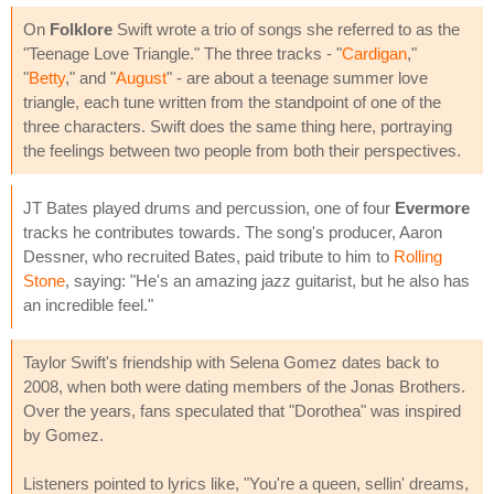
On
Folklore
Swift wrote a trio of songs she referred to as the
"Teenage Love Triangle." The three tracks - "
Cardigan
,"
"
Betty
," and "
August
" - are about a teenage summer love
triangle, each tune written from the standpoint of one of the
three characters. Swift does the same thing here, portraying
the feelings between two people from both their perspectives.
JT Bates played drums and percussion, one of four
Evermore
tracks he contributes towards. The song's producer, Aaron
Dessner, who recruited Bates, paid tribute to him to
Rolling
Stone
, saying: "He's an amazing jazz guitarist, but he also has
an incredible feel."
Taylor Swift's friendship with Selena Gomez dates back to
2008, when both were dating members of the Jonas Brothers.
Over the years, fans speculated that "Dorothea" was inspired
by Gomez.
Listeners pointed to lyrics like, "You're a queen, sellin' dreams,