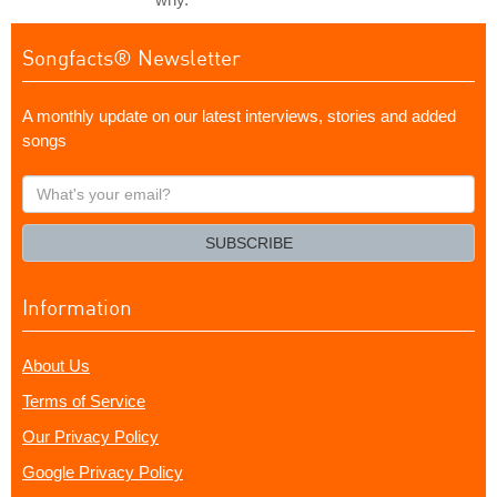
Songfacts® Newsletter
A monthly update on our latest interviews, stories and added
songs
What's
your
email?
SUBSCRIBE
Information
About Us
Terms of Service
Our Privacy Policy
Google Privacy Policy