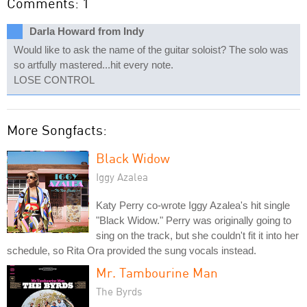
Comments: 1
Darla Howard from Indy
Would like to ask the name of the guitar soloist? The solo was
so artfully mastered...hit every note.
LOSE CONTROL
More Songfacts:
Black Widow
Iggy Azalea
Katy Perry co-wrote Iggy Azalea's hit single
"Black Widow." Perry was originally going to
sing on the track, but she couldn't fit it into her
schedule, so Rita Ora provided the sung vocals instead.
Mr. Tambourine Man
The Byrds