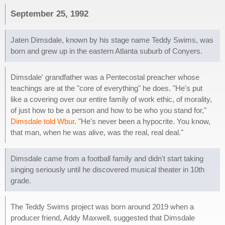
September 25, 1992
Jaten Dimsdale, known by his stage name Teddy Swims, was
born and grew up in the eastern Atlanta suburb of Conyers.
Dimsdale' grandfather was a Pentecostal preacher whose
teachings are at the "core of everything" he does. "He's put
like a covering over our entire family of work ethic, of morality,
of just how to be a person and how to be who you stand for,"
Dimsdale told Wbur
. "He's never been a hypocrite. You know,
that man, when he was alive, was the real, real deal."
Dimsdale came from a football family and didn't start taking
singing seriously until he discovered musical theater in 10th
grade.
The Teddy Swims project was born around 2019 when a
producer friend, Addy Maxwell, suggested that Dimsdale