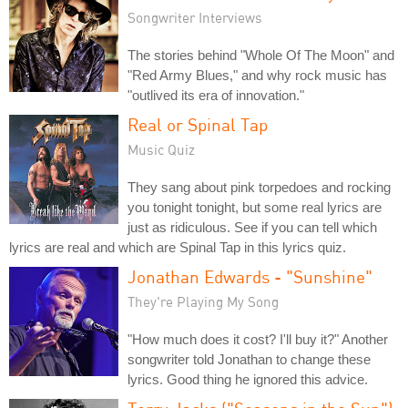
Songwriter Interviews
The stories behind "Whole Of The Moon" and
"Red Army Blues," and why rock music has
"outlived its era of innovation."
Real or Spinal Tap
Music Quiz
They sang about pink torpedoes and rocking
you tonight tonight, but some real lyrics are
just as ridiculous. See if you can tell which
lyrics are real and which are Spinal Tap in this lyrics quiz.
Jonathan Edwards - "Sunshine"
They're Playing My Song
"How much does it cost? I'll buy it?" Another
songwriter told Jonathan to change these
lyrics. Good thing he ignored this advice.