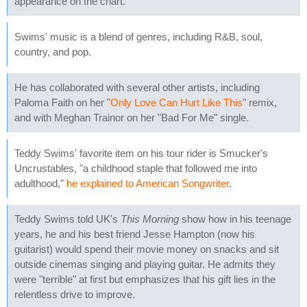
appearance on the chart.
Swims' music is a blend of genres, including R&B, soul,
country, and pop.
He has collaborated with several other artists, including
Paloma Faith on her "
Only Love Can Hurt Like This
" remix,
and with Meghan Trainor on her "Bad For Me" single.
Teddy Swims' favorite item on his tour rider is Smucker's
Uncrustables, "a childhood staple that followed me into
adulthood,"
he explained to American Songwriter
.
Teddy Swims told UK's
This Morning
show how in his teenage
years, he and his best friend Jesse Hampton (now his
guitarist) would spend their movie money on snacks and sit
outside cinemas singing and playing guitar. He admits they
were "terrible" at first but emphasizes that his gift lies in the
relentless drive to improve.