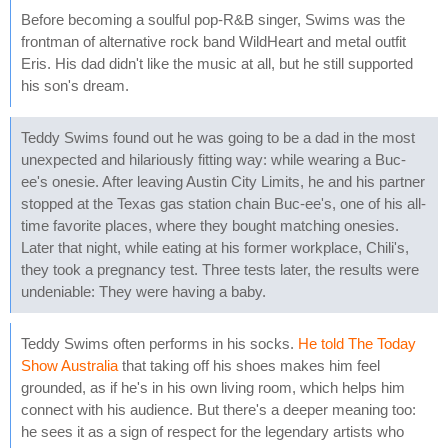
Before becoming a soulful pop-R&B singer, Swims was the
frontman of alternative rock band WildHeart and metal outfit
Eris. His dad didn't like the music at all, but he still supported
his son's dream.
Teddy Swims found out he was going to be a dad in the most
unexpected and hilariously fitting way: while wearing a Buc-
ee's onesie. After leaving Austin City Limits, he and his partner
stopped at the Texas gas station chain Buc-ee's, one of his all-
time favorite places, where they bought matching onesies.
Later that night, while eating at his former workplace, Chili's,
they took a pregnancy test. Three tests later, the results were
undeniable: They were having a baby.
Teddy Swims often performs in his socks.
He told The Today
Show Australia
that taking off his shoes makes him feel
grounded, as if he's in his own living room, which helps him
connect with his audience. But there's a deeper meaning too:
he sees it as a sign of respect for the legendary artists who