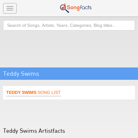
Toggle
navigation
Search
Teddy Swims
TEDDY SWIMS
SONG LIST
Teddy Swims Artistfacts