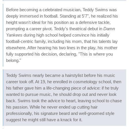
Before becoming a celebrated musician, Teddy Swims was
deeply immersed in football. Standing at 5'7", he realized his
height wasn't ideal for his position as a defensive tackle,
prompting a career pivot. Teddy's theatrical debut in
Damn
Yankees
during high school helped convince his initially
football-centric family, including his mom, that his talents lay
elsewhere. After hearing his two lines in the play, his mother
fully supported his decision, declaring, "This is where you
belong."
Teddy Swims nearly became a hairstylist before his music
career took off. At 19, he enrolled in cosmetology school, then
his father gave him a life-changing piece of advice: if he truly
wanted to pursue music, he should drop out and never look
back. Swims took the advice to heart, leaving school to chase
his passion. While he never ended up cutting hair
professionally, his signature beard and well-groomed style
suggest he might still have a knack for it.