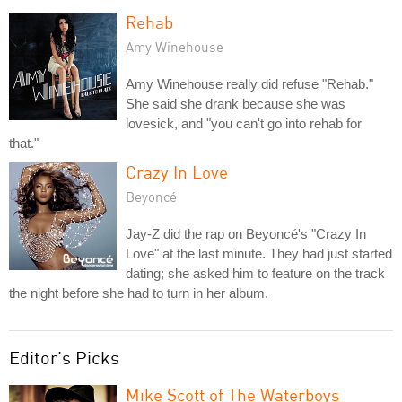
Rehab
Amy Winehouse
Amy Winehouse really did refuse "Rehab."
She said she drank because she was
lovesick, and "you can't go into rehab for
that."
Crazy In Love
Beyoncé
Jay-Z did the rap on Beyoncé's "Crazy In
Love" at the last minute. They had just started
dating; she asked him to feature on the track
the night before she had to turn in her album.
Editor's Picks
Mike Scott of The Waterboys