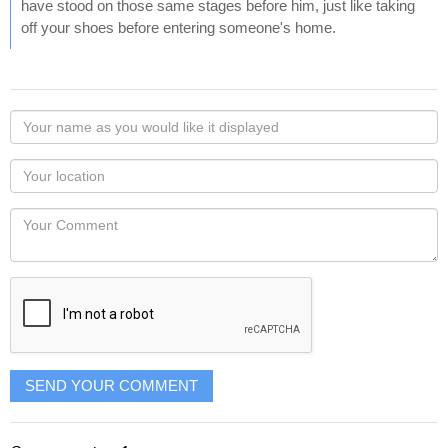
have stood on those same stages before him, just like taking
off your shoes before entering someone's home.
Your
name
as
Your
you
Locaton
would
Your
like
Comment
it
displayed
SEND YOUR COMMENT