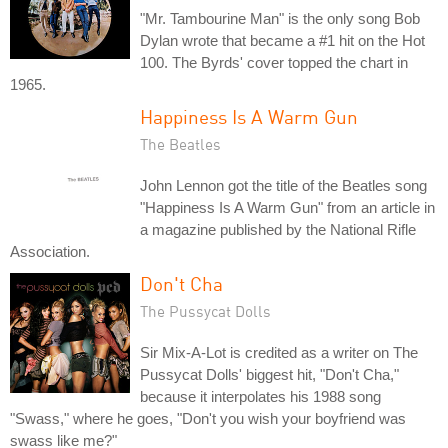
"Mr. Tambourine Man" is the only song Bob
Dylan wrote that became a #1 hit on the Hot
100. The Byrds' cover topped the chart in
1965.
Happiness Is A Warm Gun
The Beatles
John Lennon got the title of the Beatles song
"Happiness Is A Warm Gun" from an article in
a magazine published by the National Rifle
Association.
Don't Cha
The Pussycat Dolls
Sir Mix-A-Lot is credited as a writer on The
Pussycat Dolls' biggest hit, "Don't Cha,"
because it interpolates his 1988 song
"Swass," where he goes, "Don't you wish your boyfriend was
swass like me?"