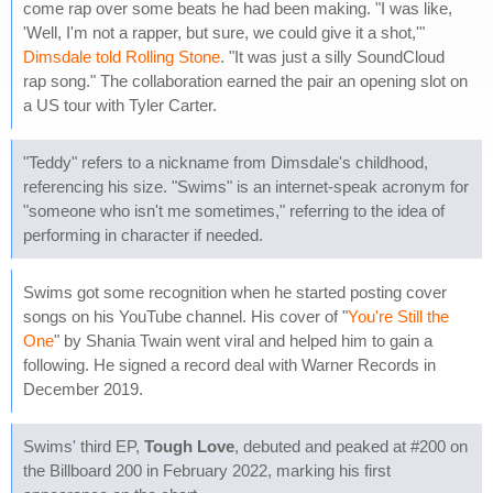
come rap over some beats he had been making. "I was like,
'Well, I'm not a rapper, but sure, we could give it a shot,'"
Dimsdale told Rolling Stone
. "It was just a silly SoundCloud
rap song." The collaboration earned the pair an opening slot on
a US tour with Tyler Carter.
"Teddy" refers to a nickname from Dimsdale's childhood,
referencing his size. "Swims" is an internet-speak acronym for
"someone who isn't me sometimes," referring to the idea of
performing in character if needed.
Swims got some recognition when he started posting cover
songs on his YouTube channel. His cover of "
You're Still the
One
" by Shania Twain went viral and helped him to gain a
following. He signed a record deal with Warner Records in
December 2019.
Swims' third EP,
Tough Love
, debuted and peaked at #200 on
the Billboard 200 in February 2022, marking his first