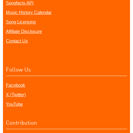
Songfacts API
Music History Calendar
Song Licensing
Affiliate Disclosure
Contact Us
Follow Us
Facebook
X (Twitter)
YouTube
Contribution