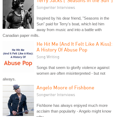
Terry Jacks ("Seasons in the Sun")
Songwriter Interviews
Inspired by his dear friend, "Seasons in the
Sun" paid for Terry's boat, which led him
away from music and into a battle with
Canadian paper mills.
He Hit Me (And It Felt Like A Kiss):
A History Of Abuse Pop
Song Writing
Songs that seem to glorify violence against
women are often misinterpreted - but not
always.
Angelo Moore of Fishbone
Songwriter Interviews
Fishbone has always enjoyed much more
acclaim than popularity - Angelo might know
why.