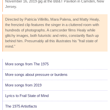
November 16, 2019 gig at the BB&T Pavilion in Camden, New
Jersey.
Directed by Patricia Villirillo, Mara Palena, and Matty Healy,
the frenzied clip features the singer in a cluttered room with
hundreds of photographs. A camcorder films Healy while
glitchy images, both futuristic and retro, constantly flash up
behind him. Presumably all this illustrates his "frail state of
mind."
More songs from The 1975
More songs about pressure or burdens
More songs from 2019
Lyrics to Frail State of Mind
The 1975 Artistfacts