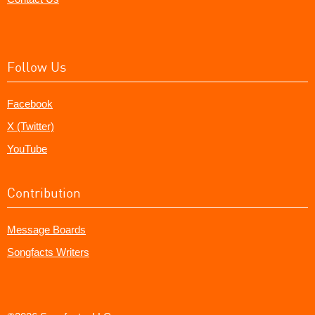
Follow Us
Facebook
X (Twitter)
YouTube
Contribution
Message Boards
Songfacts Writers