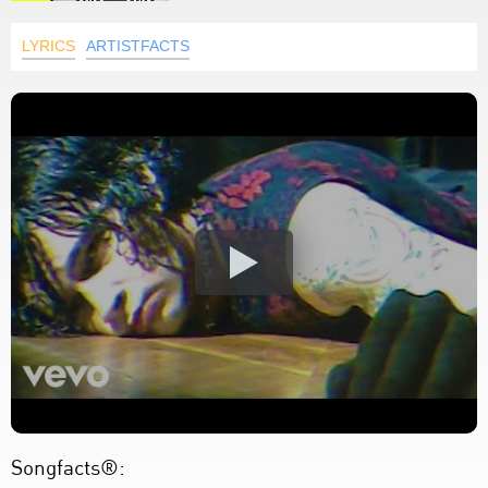
LYRICS
ARTISTFACTS
Songfacts®: