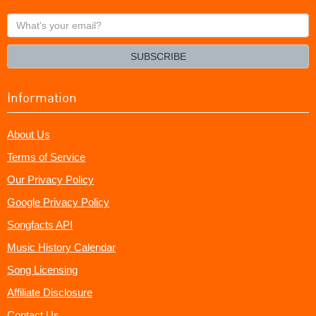
What's
your
email?
SUBSCRIBE
Information
About Us
Terms of Service
Our Privacy Policy
Google Privacy Policy
Songfacts API
Music History Calendar
Song Licensing
Affiliate Disclosure
Contact Us