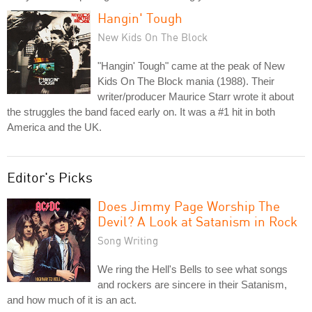
Hangin' Tough
New Kids On The Block
"Hangin' Tough" came at the peak of New
Kids On The Block mania (1988). Their
writer/producer Maurice Starr wrote it about
the struggles the band faced early on. It was a #1 hit in both
America and the UK.
Editor's Picks
Does Jimmy Page Worship The
Devil? A Look at Satanism in Rock
Song Writing
We ring the Hell's Bells to see what songs
and rockers are sincere in their Satanism,
and how much of it is an act.