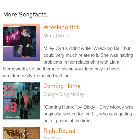
More Songfacts:
Wrecking Ball
Miley Cyrus
Miley Cyrus didn't write "Wrecking Ball" but
could very much relate to it. She was having
problems in her relationship with Liam
Hemsworth, so the theme of giving your love only to have it
wrecked really resonated with her.
Coming Home
Diddy - Dirty Money
"Coming Home" by Diddy - Dirty Money was
originally iwritten for for T.I., who was getting
out of prison at the time.
Right Round
Flo Rida