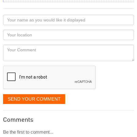
Your
name
as
Your
you
Locaton
would
Your
like
Comment
it
displayed
SEND YOUR COMMENT
Comments
Be the first to comment...