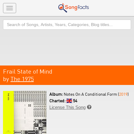
Toggle
navigation
Search
Frail State of Mind
by
The 1975
Album:
Notes On A Conditional Form (
2019
)
Charted:
54
License This Song
