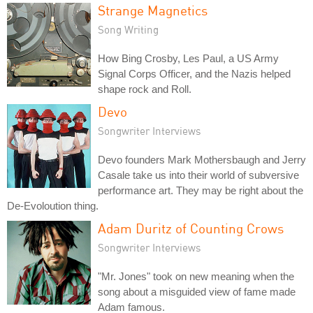
Strange Magnetics
Song Writing
How Bing Crosby, Les Paul, a US Army
Signal Corps Officer, and the Nazis helped
shape rock and Roll.
Devo
Songwriter Interviews
Devo founders Mark Mothersbaugh and Jerry
Casale take us into their world of subversive
performance art. They may be right about the
De-Evoloution thing.
Adam Duritz of Counting Crows
Songwriter Interviews
"Mr. Jones" took on new meaning when the
song about a misguided view of fame made
Adam famous.