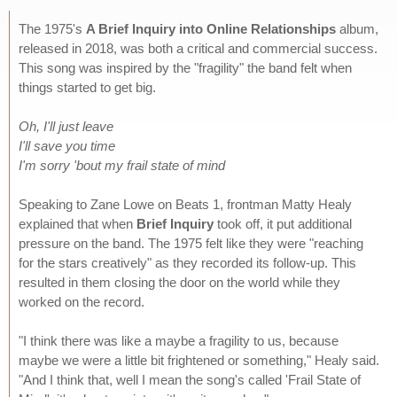
The 1975's
A Brief Inquiry into Online Relationships
album,
released in 2018, was both a critical and commercial success.
This song was inspired by the "fragility" the band felt when
things started to get big.
Oh, I'll just leave
I'll save you time
I'm sorry 'bout my frail state of mind
Speaking to Zane Lowe on Beats 1, frontman Matty Healy
explained that when
Brief Inquiry
took off, it put additional
pressure on the band. The 1975 felt like they were "reaching
for the stars creatively" as they recorded its follow-up. This
resulted in them closing the door on the world while they
worked on the record.
"I think there was like a maybe a fragility to us, because
maybe we were a little bit frightened or something," Healy said.
"And I think that, well I mean the song's called 'Frail State of