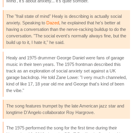
Mind', it's about anxiety... it's quite somber."
The "frail state of mind" Healy is describing is actually social
anxiety. Speaking to
Dazed
, he explained that he's better at
having a conversation than the nerve-racking buildup to do the
conversation. "The social event's normally always fine, but the
build up to it, I hate it," he said.
Healy and 1975 drummer George Daniel were fans of garage
music in their teen years. The 1975 frontman described this
track as an exploration of social anxiety set against a UK
garage backdrop. He told Zane Lowe: "I very much channeled,
kind of like 17, 18 year old me and George that's kind of been
the vibe."
The song features trumpet by the late American jazz star and
longtime D'Angelo collaborator Roy Hargrove.
The 1975 performed the song for the first time during their