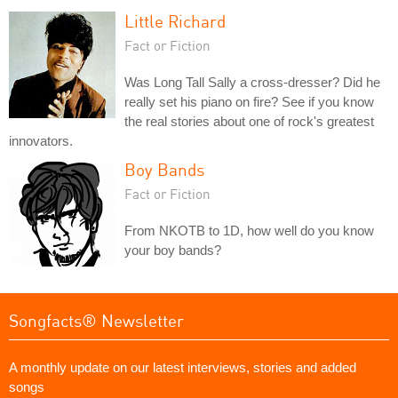
Little Richard
Fact or Fiction
Was Long Tall Sally a cross-dresser? Did he
really set his piano on fire? See if you know
the real stories about one of rock's greatest
innovators.
Boy Bands
Fact or Fiction
From NKOTB to 1D, how well do you know
your boy bands?
Songfacts® Newsletter
A monthly update on our latest interviews, stories and added
songs