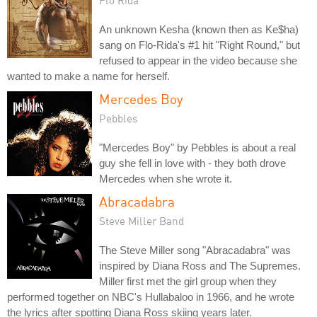
An unknown Kesha (known then as Ke$ha)
sang on Flo-Rida's #1 hit "Right Round," but
refused to appear in the video because she
wanted to make a name for herself.
Mercedes Boy
Pebbles
"Mercedes Boy" by Pebbles is about a real
guy she fell in love with - they both drove
Mercedes when she wrote it.
Abracadabra
Steve Miller Band
The Steve Miller song "Abracadabra" was
inspired by Diana Ross and The Supremes.
Miller first met the girl group when they
performed together on NBC's Hullabaloo in 1966, and he wrote
the lyrics after spotting Diana Ross skiing years later.