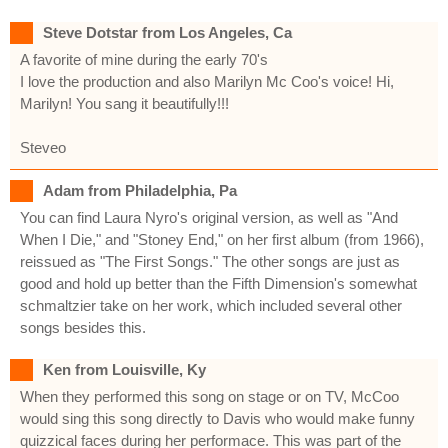
Steve Dotstar from Los Angeles, Ca
A favorite of mine during the early 70's
I love the production and also Marilyn Mc Coo's voice! Hi,
Marilyn! You sang it beautifully!!!
Steveo
Adam from Philadelphia, Pa
You can find Laura Nyro's original version, as well as "And
When I Die," and "Stoney End," on her first album (from 1966),
reissued as "The First Songs." The other songs are just as
good and hold up better than the Fifth Dimension's somewhat
schmaltzier take on her work, which included several other
songs besides this.
Ken from Louisville, Ky
When they performed this song on stage or on TV, McCoo
would sing this song directly to Davis who would make funny
quizzical faces during her performace. This was part of the