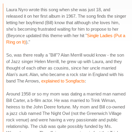
Laura Nyro wrote this song when she was just 18, and
released it on her first album in 1967. The song finds the singer
letting her boyfriend (Bill) know that although she loves him,
she's becoming frustrated waiting for him to propose to her
(Beyonce updated this theme with her hit "
Single Ladies (Put a
Ring on It)
)."
So, was there really a "Bill"? Alan Merrill would know - the son
of Jazz singer Helen Merrill, he grew up with Laura, and they
thought of each other as cousins, since her uncle married
Alan's aunt. Alan, who became a rock star in England with his
band The Arrows,
explained to Songfacts
:
Around 1958 or so my mom was dating a married man named
Bill Carter, a b-film actor. He was married to Trink Wiman,
heiress to the John Deere fortune. My mom and Bill co-owned
a jazz club named The Night Owl (not the Greenwich Village
rock venue) and were having a very passionate and public
relationship. The club was quite possibly funded by Ms.