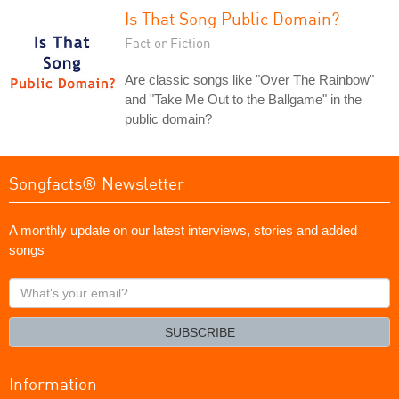
Is That Song Public Domain?
Fact or Fiction
Are classic songs like "Over The Rainbow"
and "Take Me Out to the Ballgame" in the
public domain?
Songfacts® Newsletter
A monthly update on our latest interviews, stories and added
songs
What's
your
email?
SUBSCRIBE
Information