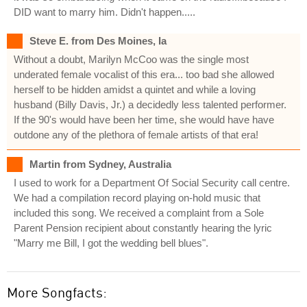
DID want to marry him. Didn't happen.....
Steve E. from Des Moines, Ia
Without a doubt, Marilyn McCoo was the single most
underated female vocalist of this era... too bad she allowed
herself to be hidden amidst a quintet and while a loving
husband (Billy Davis, Jr.) a decidedly less talented performer.
If the 90's would have been her time, she would have have
outdone any of the plethora of female artists of that era!
Martin from Sydney, Australia
I used to work for a Department Of Social Security call centre.
We had a compilation record playing on-hold music that
included this song. We received a complaint from a Sole
Parent Pension recipient about constantly hearing the lyric
"Marry me Bill, I got the wedding bell blues".
More Songfacts: