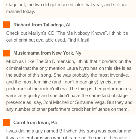
stage act, the two did get married later that year, and still are
married today.
Richard from Talladega, Al
Check out Marilyn's CD "The Me Nobody Knows". I think it's
out of print but available used. Find it fast!
Musicmama from New York, Ny
Much as I like The 5th Dimension, I think that it borders on the
criminal that the only mention Laura Nyro has on this site is as
the author of this song. She was probably the most inventive,
and the most feminine (and I don't mean girly) lyricist and
performer of the rock'n'roll era. The thing is, her performances
were very quirky and she didn't have the same kind of stage
presence as, say, Joni Mitchell or Suzanne Vega. But they and
any number of other performers credit her influence on them.
Carol from Irwin, Pa
I was dating a guy named Bill when this song was popular and
it was so embarassing when it came on the radio....because I