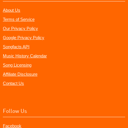
About Us
Terms of Service
Our Privacy Policy
Google Privacy Policy
Songfacts API
Music History Calendar
Song Licensing
Affiliate Disclosure
Contact Us
Follow Us
Facebook