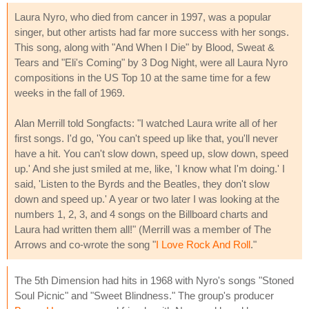
Laura Nyro, who died from cancer in 1997, was a popular
singer, but other artists had far more success with her songs.
This song, along with "And When I Die" by Blood, Sweat &
Tears and "Eli's Coming" by 3 Dog Night, were all Laura Nyro
compositions in the US Top 10 at the same time for a few
weeks in the fall of 1969.
Alan Merrill told Songfacts: "I watched Laura write all of her
first songs. I'd go, 'You can't speed up like that, you'll never
have a hit. You can't slow down, speed up, slow down, speed
up.' And she just smiled at me, like, 'I know what I'm doing.' I
said, 'Listen to the Byrds and the Beatles, they don't slow
down and speed up.' A year or two later I was looking at the
numbers 1, 2, 3, and 4 songs on the Billboard charts and
Laura had written them all!" (Merrill was a member of The
Arrows and co-wrote the song "
I Love Rock And Roll
."
The 5th Dimension had hits in 1968 with Nyro's songs "Stoned
Soul Picnic" and "Sweet Blindness." The group's producer