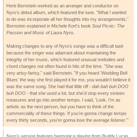
Herb Bernstein worked as an arranger and conductor on
Nyro's debut album, which featured the tune. "What I wanted
to do was incorporate all her thoughts into my arrangements,"
Bernstein explained in Michele Kort's book
Soul Picnic: The
Passion and Music of Laura Nyro
.
Making changes to any of Nyro's songs was a difficult task
because the singer was adamant about maintaining the
integrity of her music, which featured unusual melodies and
chord changes not often found in hits of the time. "She was
very artsy-fartsy," said Bernstein. "If you heard 'Wedding Bell
Blues' the way she first played it for me, you wouldn't believe it
was the same song. She had that little riff -
dah bah buh DOO
buh DOO
- that she used a lot, but she'd stop every sixteen
measures and go into another tempo. I said, 'Look, I'm as
artistic as the next person, but you have to think of the
commerciality of these things. If you're gonna change tempo
every thirty seconds, you're gonna lose the average listener.'"
Nyro's version features harmonica playing from Buddy Lucas,