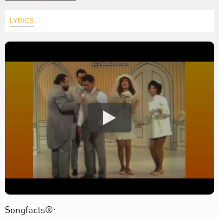
LYRICS
Songfacts®: