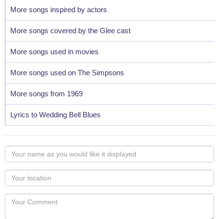
More songs inspired by actors
More songs covered by the Glee cast
More songs used in movies
More songs used on The Simpsons
More songs from 1969
Lyrics to Wedding Bell Blues
Your
name
as
Your
you
Locaton
would
Your
like
Comment
it