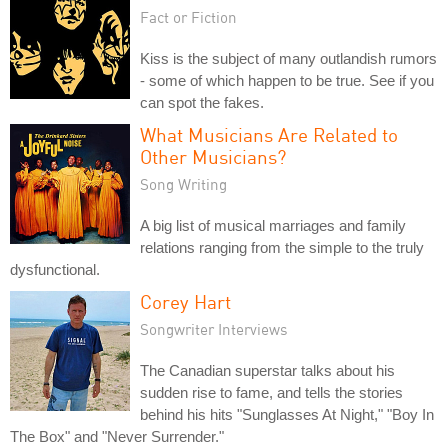
Fact or Fiction
Kiss is the subject of many outlandish rumors
- some of which happen to be true. See if you
can spot the fakes.
What Musicians Are Related to
Other Musicians?
Song Writing
A big list of musical marriages and family
relations ranging from the simple to the truly
dysfunctional.
Corey Hart
Songwriter Interviews
The Canadian superstar talks about his
sudden rise to fame, and tells the stories
behind his hits "Sunglasses At Night," "Boy In
The Box" and "Never Surrender."