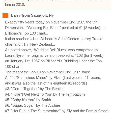
him in 2019.
Barry from Sauquoit, Ny
Exactly fifty years today on November 2nd, 1969 the 5th
Dimension's "Wedding Bell Blues" peaked at #1 {3 weeks} on
Billboard's Top 100 chart...
It also reached #1 on Billboard's Adult Contemporary Tracks
chart and #1 in New Zealand...
As noted above, "Wedding Bell Blues" was composed by
Laura Nyro, her original version peaked at #103 {for 1 week}
on January 1st, 1967 on Billboard's Bubbling Under the Top
100 chart...
The rest of the Top 10 on November 2nd, 1969 was:
At #2. "Suspicious Minds" by Elvis {Last week's #1 record,
and it was also the last of his eighteen #1 records}
#3. "Come Together" by The Beatles
#4. "I Can't Get Next To You" by The Temptations
#5. "Baby It's You" by Smith
#6. "Sugar, Sugar" by The Archies
#7. "Hot Fun In The Summertime" by Sly and the Family Stone