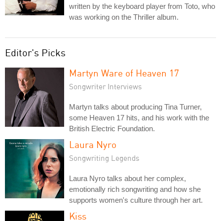
written by the keyboard player from Toto, who
was working on the Thriller album.
Editor's Picks
Martyn Ware of Heaven 17
Songwriter Interviews
Martyn talks about producing Tina Turner,
some Heaven 17 hits, and his work with the
British Electric Foundation.
Laura Nyro
Songwriting Legends
Laura Nyro talks about her complex,
emotionally rich songwriting and how she
supports women's culture through her art.
Kiss