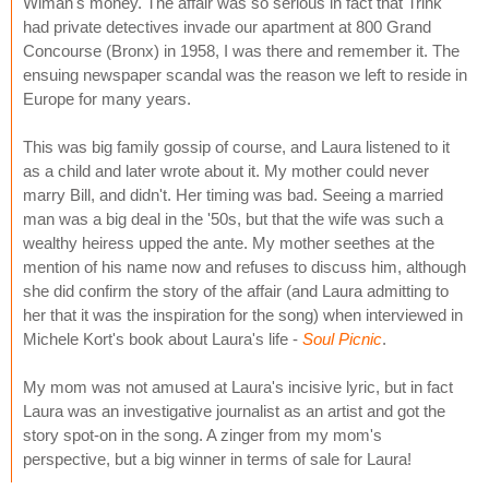
Wiman's money. The affair was so serious in fact that Trink
had private detectives invade our apartment at 800 Grand
Concourse (Bronx) in 1958, I was there and remember it. The
ensuing newspaper scandal was the reason we left to reside in
Europe for many years.
This was big family gossip of course, and Laura listened to it
as a child and later wrote about it. My mother could never
marry Bill, and didn't. Her timing was bad. Seeing a married
man was a big deal in the '50s, but that the wife was such a
wealthy heiress upped the ante. My mother seethes at the
mention of his name now and refuses to discuss him, although
she did confirm the story of the affair (and Laura admitting to
her that it was the inspiration for the song) when interviewed in
Michele Kort's book about Laura's life -
Soul Picnic
.
My mom was not amused at Laura's incisive lyric, but in fact
Laura was an investigative journalist as an artist and got the
story spot-on in the song. A zinger from my mom's
perspective, but a big winner in terms of sale for Laura!