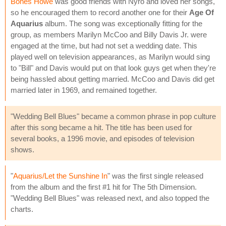
Bones Howe
was good friends with Nyro and loved her songs,
so he encouraged them to record another one for their
Age Of
Aquarius
album. The song was exceptionally fitting for the
group, as members Marilyn McCoo and Billy Davis Jr. were
engaged at the time, but had not set a wedding date. This
played well on television appearances, as Marilyn would sing
to "Bill" and Davis would put on that look guys get when they're
being hassled about getting married. McCoo and Davis did get
married later in 1969, and remained together.
"Wedding Bell Blues" became a common phrase in pop culture
after this song became a hit. The title has been used for
several books, a 1996 movie, and episodes of television
shows.
"
Aquarius/Let the Sunshine In
" was the first single released
from the album and the first #1 hit for The 5th Dimension.
"Wedding Bell Blues" was released next, and also topped the
charts.