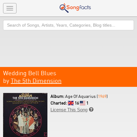
Toggle
navigation
Search
Wedding Bell Blues
by
The 5th Dimension
Album:
Age Of Aquarius (
1969
)
Charted:
16
1
License This Song
