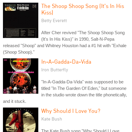
The Shoop Shoop Song (It's In His
Kiss)
Betty Everett
After Cher revived "The Shoop Shoop Song
(It's In His Kiss)" in 1990, Salt-N-Pepa
released "Shoop" and Whitney Houston had a #1 hit with "Exhale
(Shoop Shoop)."
In-A-Gadda-Da-Vida
Iron Butterfly
"In-A-Gadda-Da-Vida" was supposed to be
titled "In The Garden Of Eden," but someone
in the studio wrote down the title phonetically,
and it stuck.
Why Should I Love You?
Kate Bush
The Kate Bush song "Why Should I Love