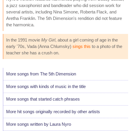
a jazz saxophonist and bandleader who did session work for
several artists, including Nina Simone, Roberta Flack, and
Aretha Franklin. The 5th Dimension's rendition did not feature
the harmonica.
In the 1991 movie
My Girl
, about a girl coming of age in the
early '70s, Vada (Anna Chlumsky)
sings this
to a photo of the
teacher she has a crush on.
More songs from The 5th Dimension
More songs with kinds of music in the title
More songs that started catch phrases
More hit songs originally recorded by other artists
More songs written by Laura Nyro