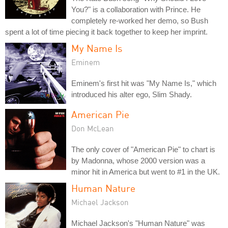
You?" is a collaboration with Prince. He
completely re-worked her demo, so Bush
spent a lot of time piecing it back together to keep her imprint.
My Name Is
Eminem
Eminem's first hit was "My Name Is," which
introduced his alter ego, Slim Shady.
American Pie
Don McLean
The only cover of "American Pie" to chart is
by Madonna, whose 2000 version was a
minor hit in America but went to #1 in the UK.
Human Nature
Michael Jackson
Michael Jackson's "Human Nature" was