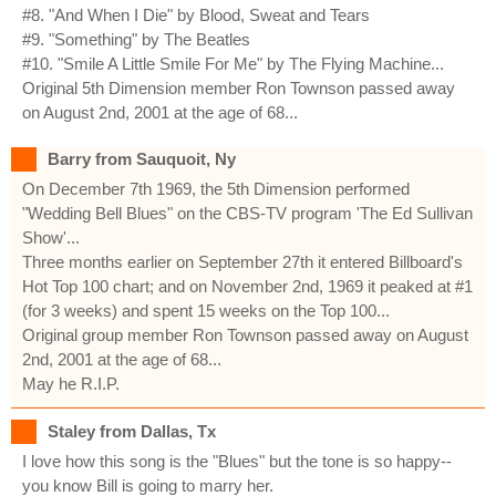
#8. "And When I Die" by Blood, Sweat and Tears
#9. "Something" by The Beatles
#10. "Smile A Little Smile For Me" by The Flying Machine...
Original 5th Dimension member Ron Townson passed away
on August 2nd, 2001 at the age of 68...
Barry from Sauquoit, Ny
On December 7th 1969, the 5th Dimension performed
"Wedding Bell Blues" on the CBS-TV program 'The Ed Sullivan
Show'...
Three months earlier on September 27th it entered Billboard's
Hot Top 100 chart; and on November 2nd, 1969 it peaked at #1
(for 3 weeks) and spent 15 weeks on the Top 100...
Original group member Ron Townson passed away on August
2nd, 2001 at the age of 68...
May he R.I.P.
Staley from Dallas, Tx
I love how this song is the "Blues" but the tone is so happy--
you know Bill is going to marry her.