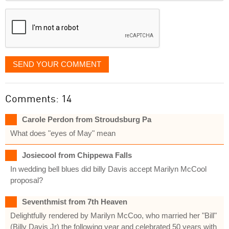
displayed
SEND YOUR COMMENT
Comments: 14
Carole Perdon from Stroudsburg Pa
What does "eyes of May" mean
Josiecool from Chippewa Falls
In wedding bell blues did billy Davis accept Marilyn McCool
proposal?
Seventhmist from 7th Heaven
Delightfully rendered by Marilyn McCoo, who married her "Bill"
(Billy Davis Jr) the following year and celebrated 50 years with