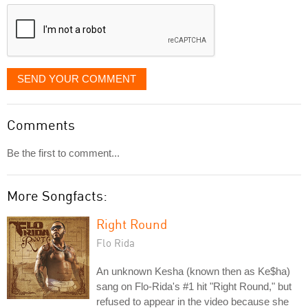
displayed
SEND YOUR COMMENT
Comments
Be the first to comment...
More Songfacts:
Right Round
Flo Rida
An unknown Kesha (known then as Ke$ha)
sang on Flo-Rida's #1 hit "Right Round," but
refused to appear in the video because she