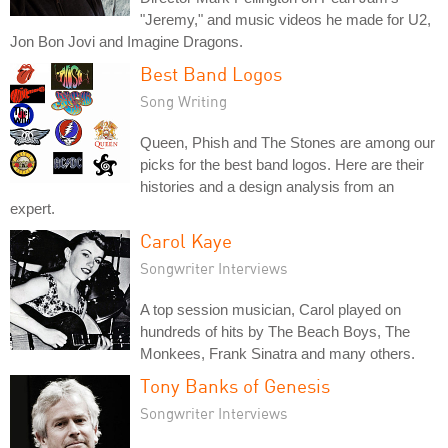
"Jeremy," and music videos he made for U2,
Jon Bon Jovi and Imagine Dragons.
Best Band Logos
Song Writing
Queen, Phish and The Stones are among our
picks for the best band logos. Here are their
histories and a design analysis from an
expert.
Carol Kaye
Songwriter Interviews
A top session musician, Carol played on
hundreds of hits by The Beach Boys, The
Monkees, Frank Sinatra and many others.
Tony Banks of Genesis
Songwriter Interviews