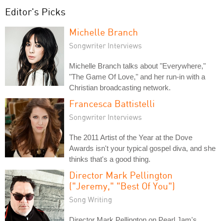
Editor's Picks
Michelle Branch
Songwriter Interviews
Michelle Branch talks about "Everywhere,"
"The Game Of Love," and her run-in with a
Christian broadcasting network.
Francesca Battistelli
Songwriter Interviews
The 2011 Artist of the Year at the Dove
Awards isn't your typical gospel diva, and she
thinks that's a good thing.
Director Mark Pellington
("Jeremy," "Best Of You")
Song Writing
Director Mark Pellington on Pearl Jam's