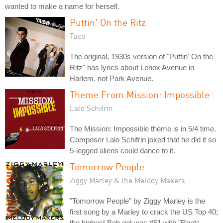
wanted to make a name for herself.
Puttin' On the Ritz
Taco
The original, 1930s version of "Puttin' On the
Ritz" has lyrics about Lenox Avenue in
Harlem, not Park Avenue.
Theme From Mission: Impossible
Lalo Schifrin
The Mission: Impossible theme is in 5/4 time.
Composer Lalo Schifrin joked that he did it so
5-legged aliens could dance to it.
Tomorrow People
Ziggy Marley & the Melody Makers
"Tomorrow People" by Ziggy Marley is the
first song by a Marley to crack the US Top 40;
the highest Bob got was #51 with "Roots,