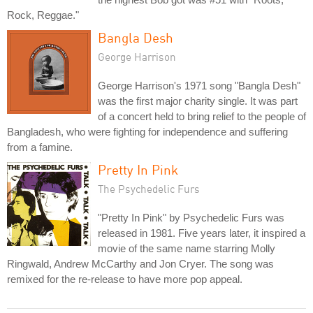
Rock, Reggae."
Bangla Desh
George Harrison
George Harrison's 1971 song "Bangla Desh"
was the first major charity single. It was part
of a concert held to bring relief to the people of
Bangladesh, who were fighting for independence and suffering
from a famine.
Pretty In Pink
The Psychedelic Furs
"Pretty In Pink" by Psychedelic Furs was
released in 1981. Five years later, it inspired a
movie of the same name starring Molly
Ringwald, Andrew McCarthy and Jon Cryer. The song was
remixed for the re-release to have more pop appeal.