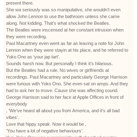
present there.
She wa seriously was so manipulative, she wouldn’t even
allow John Lennon to use the bathroom unless she came
along. Not kidding. That’s what shocked the Beatles.
The Beatles were inscensed at her constant intrusion when
they were recording.
Paul Macartney even went as far as leaving a note for John
Lennon when they were stayin at his place, and he referred to
Yoko Ono as ‘your jap tart’.
Sounds harsh now. But personally I think it’s hilarious.
But the Beatles had a rule. No wives or girlfriends at
recordings. Paul Macartney and particularly George Harrison
were furious with Yoko Ono. She even sat on amps. And they
had to ask her to move. Cause she was affecting sound.
George Harrison said to her face at Apple Offices in front of
everybody
, ‘We’ve heard all about you from America, and it’s all bad
vibes’.
Love that hippy speak. Now it would be ,
‘You have a lot of negative behaviours’.