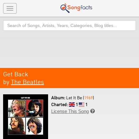
Toggle
navigation
Search
Get Back
by
The Beatles
Album:
Let It Be (
1969
)
Charted:
1
1
License This Song
