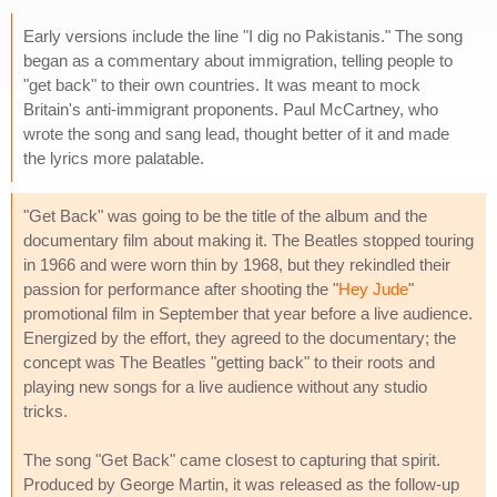
Early versions include the line "I dig no Pakistanis." The song
began as a commentary about immigration, telling people to
"get back" to their own countries. It was meant to mock
Britain's anti-immigrant proponents. Paul McCartney, who
wrote the song and sang lead, thought better of it and made
the lyrics more palatable.
"Get Back" was going to be the title of the album and the
documentary film about making it. The Beatles stopped touring
in 1966 and were worn thin by 1968, but they rekindled their
passion for performance after shooting the "
Hey Jude
"
promotional film in September that year before a live audience.
Energized by the effort, they agreed to the documentary; the
concept was The Beatles "getting back" to their roots and
playing new songs for a live audience without any studio
tricks.
The song "Get Back" came closest to capturing that spirit.
Produced by George Martin, it was released as the follow-up