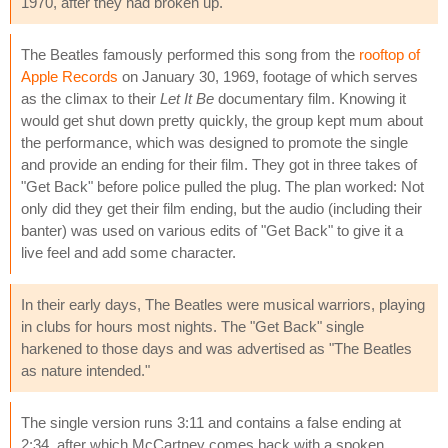
1970, after they had broken up.
The Beatles famously performed this song from the
rooftop of
Apple Records
on January 30, 1969, footage of which serves
as the climax to their
Let It Be
documentary film. Knowing it
would get shut down pretty quickly, the group kept mum about
the performance, which was designed to promote the single
and provide an ending for their film. They got in three takes of
"Get Back" before police pulled the plug. The plan worked: Not
only did they get their film ending, but the audio (including their
banter) was used on various edits of "Get Back" to give it a
live feel and add some character.
In their early days, The Beatles were musical warriors, playing
in clubs for hours most nights. The "Get Back" single
harkened to those days and was advertised as "The Beatles
as nature intended."
The single version runs 3:11 and contains a false ending at
2:34, after which McCartney comes back with a spoken