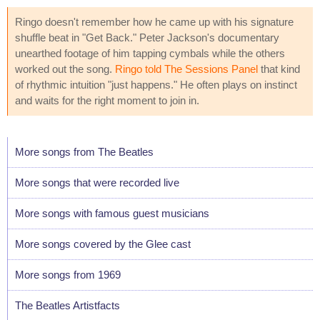
Ringo doesn't remember how he came up with his signature
shuffle beat in "Get Back." Peter Jackson's documentary
unearthed footage of him tapping cymbals while the others
worked out the song.
Ringo told The Sessions Panel
that kind
of rhythmic intuition "just happens." He often plays on instinct
and waits for the right moment to join in.
More songs from The Beatles
More songs that were recorded live
More songs with famous guest musicians
More songs covered by the Glee cast
More songs from 1969
The Beatles Artistfacts