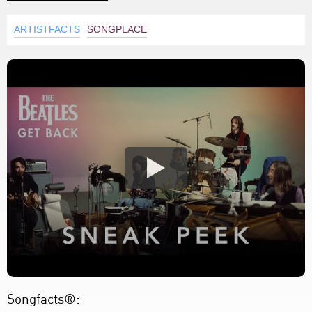
ARTISTFACTS
SONGPLACE
Songfacts®: