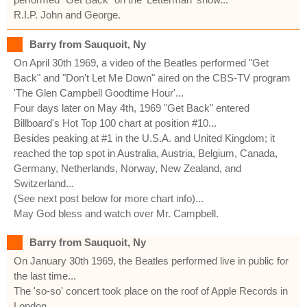
R.I.P. John and George.
Barry from Sauquoit, Ny
On April 30th 1969, a video of the Beatles performed "Get
Back" and "Don't Let Me Down" aired on the CBS-TV program
'The Glen Campbell Goodtime Hour'...
Four days later on May 4th, 1969 "Get Back" entered
Billboard's Hot Top 100 chart at position #10...
Besides peaking at #1 in the U.S.A. and United Kingdom; it
reached the top spot in Australia, Austria, Belgium, Canada,
Germany, Netherlands, Norway, New Zealand, and
Switzerland...
(See next post below for more chart info)...
May God bless and watch over Mr. Campbell.
Barry from Sauquoit, Ny
On January 30th 1969, the Beatles performed live in public for
the last time...
The 'so-so' concert took place on the roof of Apple Records in
London...