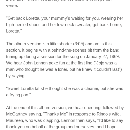
verse:
"Get back Loretta, your mummy's waiting for you, wearing her
high-heeled shoes and her low-neck sweater, get back home,
Loretta."
The album version is a little shorter (3:09) and omits this
section. It begins with a behind-the-scenes bit from the band
tuning up during a session for the song on January 27, 1969.
We hear John Lennon poke fun at the first line ("Jojo was a
man who thought he was a loner, but he knew it couldn't last")
by saying:
"Sweet Loretta fat she thought she was a cleaner, but she was
a frying pan."
At the end of this album version, we hear cheering, followed by
McCartney saying, "Thanks Mo" in response to Ringo's wife,
Maureen, who was clapping. Lennon then says, "I'd like to say
thank you on behalf of the group and ourselves, and I hope