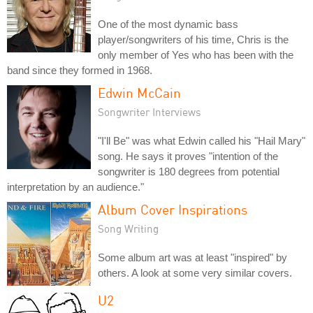
One of the most dynamic bass
player/songwriters of his time, Chris is the
only member of Yes who has been with the
band since they formed in 1968.
Edwin McCain
Songwriter Interviews
"I'll Be" was what Edwin called his "Hail Mary"
song. He says it proves "intention of the
songwriter is 180 degrees from potential
interpretation by an audience."
Album Cover Inspirations
Song Writing
Some album art was at least "inspired" by
others. A look at some very similar covers.
U2