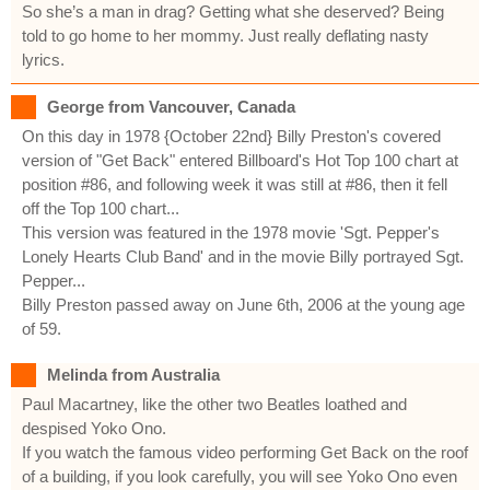
So she’s a man in drag? Getting what she deserved? Being
told to go home to her mommy. Just really deflating nasty
lyrics.
George from Vancouver, Canada
On this day in 1978 {October 22nd} Billy Preston's covered
version of "Get Back" entered Billboard's Hot Top 100 chart at
position #86, and following week it was still at #86, then it fell
off the Top 100 chart...
This version was featured in the 1978 movie 'Sgt. Pepper's
Lonely Hearts Club Band' and in the movie Billy portrayed Sgt.
Pepper...
Billy Preston passed away on June 6th, 2006 at the young age
of 59.
Melinda from Australia
Paul Macartney, like the other two Beatles loathed and
despised Yoko Ono.
If you watch the famous video performing Get Back on the roof
of a building, if you look carefully, you will see Yoko Ono even