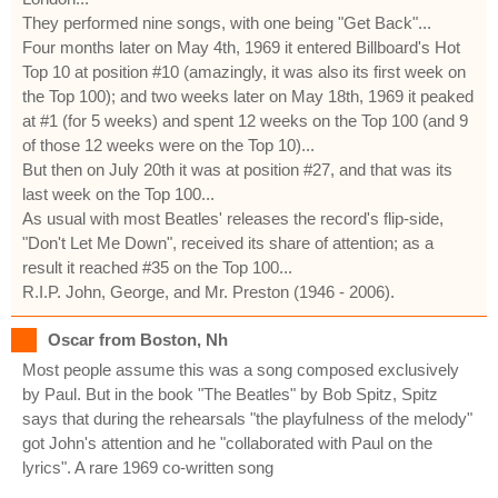
They performed nine songs, with one being "Get Back"...
Four months later on May 4th, 1969 it entered Billboard's Hot
Top 10 at position #10 (amazingly, it was also its first week on
the Top 100); and two weeks later on May 18th, 1969 it peaked
at #1 (for 5 weeks) and spent 12 weeks on the Top 100 (and 9
of those 12 weeks were on the Top 10)...
But then on July 20th it was at position #27, and that was its
last week on the Top 100...
As usual with most Beatles' releases the record's flip-side,
"Don't Let Me Down", received its share of attention; as a
result it reached #35 on the Top 100...
R.I.P. John, George, and Mr. Preston (1946 - 2006).
Oscar from Boston, Nh
Most people assume this was a song composed exclusively
by Paul. But in the book "The Beatles" by Bob Spitz, Spitz
says that during the rehearsals "the playfulness of the melody"
got John's attention and he "collaborated with Paul on the
lyrics". A rare 1969 co-written song