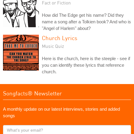
Fact or Fiction
How did The Edge get his name? Did they
name a song after a Tolkien book? And who is
"Angel of Harlem" about?
Church Lyrics
Music Quiz
Here is the church, here is the steeple - see if
you can identify these lyrics that reference
church.
Songfacts® Newsletter
A monthly update on our latest interviews, stories and added
songs
What's