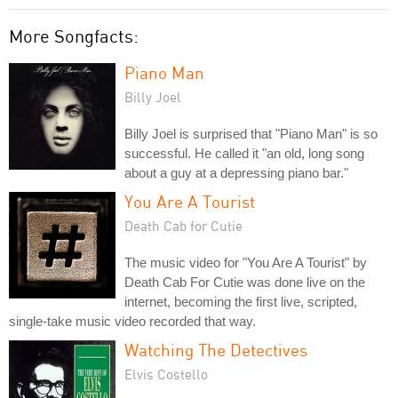
More Songfacts:
Piano Man
Billy Joel
Billy Joel is surprised that "Piano Man" is so
successful. He called it "an old, long song
about a guy at a depressing piano bar."
You Are A Tourist
Death Cab for Cutie
The music video for "You Are A Tourist" by
Death Cab For Cutie was done live on the
internet, becoming the first live, scripted,
single-take music video recorded that way.
Watching The Detectives
Elvis Costello