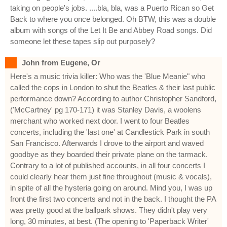
taking on people's jobs. ....bla, bla, was a Puerto Rican so Get
Back to where you once belonged. Oh BTW, this was a double
album with songs of the Let It Be and Abbey Road songs. Did
someone let these tapes slip out purposely?
John from Eugene, Or
Here's a music trivia killer: Who was the 'Blue Meanie" who
called the cops in London to shut the Beatles & their last public
performance down? According to author Christopher Sandford,
('McCartney' pg 170-171) it was Stanley Davis, a woolens
merchant who worked next door. I went to four Beatles
concerts, including the 'last one' at Candlestick Park in south
San Francisco. Afterwards I drove to the airport and waved
goodbye as they boarded their private plane on the tarmack.
Contrary to a lot of published accounts, in all four concerts I
could clearly hear them just fine throughout (music & vocals),
in spite of all the hysteria going on around. Mind you, I was up
front the first two concerts and not in the back. I thought the PA
was pretty good at the ballpark shows. They didn't play very
long, 30 minutes, at best. (The opening to 'Paperback Writer'