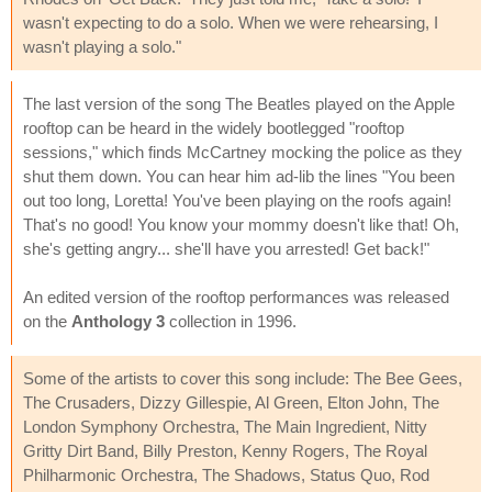
wasn't expecting to do a solo. When we were rehearsing, I
wasn't playing a solo."
The last version of the song The Beatles played on the Apple
rooftop can be heard in the widely bootlegged "rooftop
sessions," which finds McCartney mocking the police as they
shut them down. You can hear him ad-lib the lines "You been
out too long, Loretta! You've been playing on the roofs again!
That's no good! You know your mommy doesn't like that! Oh,
she's getting angry... she'll have you arrested! Get back!"
An edited version of the rooftop performances was released
on the
Anthology 3
collection in 1996.
Some of the artists to cover this song include: The Bee Gees,
The Crusaders, Dizzy Gillespie, Al Green, Elton John, The
London Symphony Orchestra, The Main Ingredient, Nitty
Gritty Dirt Band, Billy Preston, Kenny Rogers, The Royal
Philharmonic Orchestra, The Shadows, Status Quo, Rod