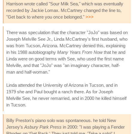
Harrison wrote called "Sour Milk Sea," which was eventually
recorded by Jackie Lomax. McCartney changed the line to,
"Get back to where you once belonged."
>>>
There was speculation that the character "JoJo" was based on
Joseph Melville See Jr., Linda McCartney's first husband, who
was from Tucson, Arizona. McCartney denied this, explaining
in his 1988 autobiography
Many Years From Now
that he and
Linda were on good terms with See, who used the first name
Melville, and that "JoJo" was "an imaginary character, half-
man and half-woman."
Linda attended the University of Arizona in Tucson, and in
1979 she and Paul bought a ranch there. As for Joseph
Melville See, he never remarried, and in 2000 he killed himself
in Tucson.
Billy Preston's piano solo was spontaneous. he told New
Jersey's
Asbury Park Press
in 2000: "I was playing a Fender
Rhodes on 'Get Back.' They just told me, 'Take a solo!' I