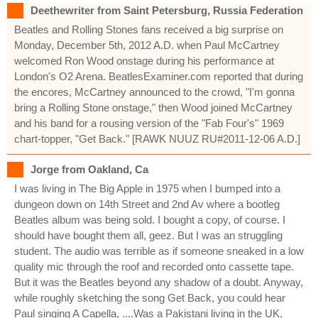
Deethewriter from Saint Petersburg, Russia Federation
Beatles and Rolling Stones fans received a big surprise on
Monday, December 5th, 2012 A.D. when Paul McCartney
welcomed Ron Wood onstage during his performance at
London's O2 Arena. BeatlesExaminer.com reported that during
the encores, McCartney announced to the crowd, "I'm gonna
bring a Rolling Stone onstage," then Wood joined McCartney
and his band for a rousing version of the "Fab Four's" 1969
chart-topper, "Get Back." [RAWK NUUZ RU#2011-12-06 A.D.]
Jorge from Oakland, Ca
I was living in The Big Apple in 1975 when I bumped into a
dungeon down on 14th Street and 2nd Av where a bootleg
Beatles album was being sold. I bought a copy, of course. I
should have bought them all, geez. But I was an struggling
student. The audio was terrible as if someone sneaked in a low
quality mic through the roof and recorded onto cassette tape.
But it was the Beatles beyond any shadow of a doubt. Anyway,
while roughly sketching the song Get Back, you could hear
Paul singing A Capella, ....Was a Pakistani living in the UK,