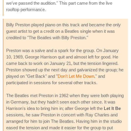
we've passed the audition." This part came from the live
rooftop performance.
Billy Preston played piano on this track and became the only
guest artist to get a credit on a Beatles single when it was
credited to "The Beatles with Billy Preston."
Preston was a salve and a spark for the group. On January
10, 1969, George Harrison quit and almost left for good. He
came back to work on January 21, but the tension lingered.
Preston showed up the next day and galvanized the group; he
played on "Get Back" and "
Don't Let Me Down
," and
participated in sessions for several other tracks.
The Beatles met Preston in 1962 when they were both playing
in Germany, but they hadn't seen each other since. It was
Harrison's idea to bring him in; after George left the
Let It Be
sessions, he saw Preston in concert with Ray Charles and
arranged for him to join The Beatles. Having him in the studio
eased the tension and made it easier for the group to put