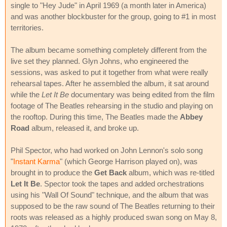
single to "Hey Jude" in April 1969 (a month later in America)
and was another blockbuster for the group, going to #1 in most
territories.
The album became something completely different from the
live set they planned. Glyn Johns, who engineered the
sessions, was asked to put it together from what were really
rehearsal tapes. After he assembled the album, it sat around
while the
Let It Be
documentary was being edited from the film
footage of The Beatles rehearsing in the studio and playing on
the rooftop. During this time, The Beatles made the
Abbey
Road
album, released it, and broke up.
Phil Spector, who had worked on John Lennon's solo song
"
Instant Karma
" (which George Harrison played on), was
brought in to produce the
Get Back
album, which was re-titled
Let It Be
. Spector took the tapes and added orchestrations
using his "Wall Of Sound" technique, and the album that was
supposed to be the raw sound of The Beatles returning to their
roots was released as a highly produced swan song on May 8,