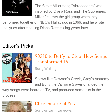
The Steve Miller song "Abracadabra" was
inspired by Diana Ross and The Supremes.
Miller first met the girl group when they
performed together on NBC's Hullabaloo in 1966, and he wrote
the lyrics after spotting Diana Ross skiing years later.
Editor's Picks
90210 to Buffy to Glee: How Songs
Transformed TV
Song Writing
Shows like Dawson's Creek, Grey's Anatomy
and Buffy the Vampire Slayer changed the
way songs were heard on TV, and produced some hits in the
process.
Chris Squire of Yes
Songwriter Interviews