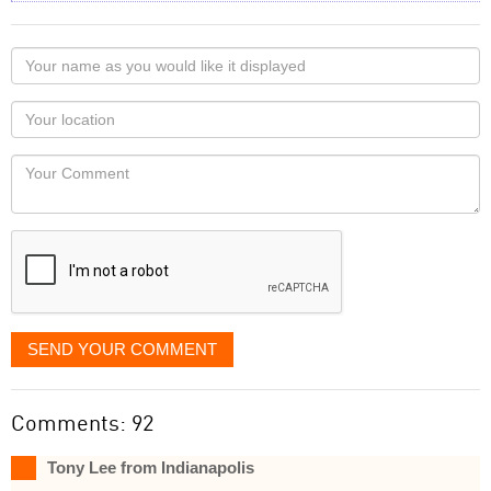
Your
name
as
Your
you
Locaton
would
Your
like
Comment
it
displayed
SEND YOUR COMMENT
Comments: 92
Tony Lee from Indianapolis