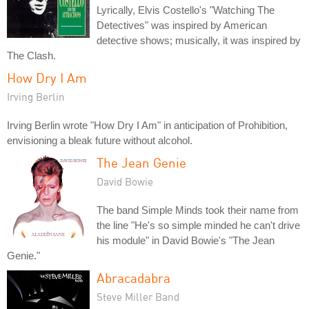
Lyrically, Elvis Costello's "Watching The
Detectives" was inspired by American
detective shows; musically, it was inspired by
The Clash.
How Dry I Am
Irving Berlin
Irving Berlin wrote "How Dry I Am" in anticipation of Prohibition,
envisioning a bleak future without alcohol.
The Jean Genie
David Bowie
The band Simple Minds took their name from
the line "He's so simple minded he can't drive
his module" in David Bowie's "The Jean
Genie."
Abracadabra
Steve Miller Band