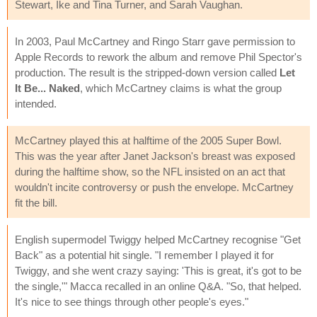
Stewart, Ike and Tina Turner, and Sarah Vaughan.
In 2003, Paul McCartney and Ringo Starr gave permission to
Apple Records to rework the album and remove Phil Spector's
production. The result is the stripped-down version called
Let
It Be... Naked
, which McCartney claims is what the group
intended.
McCartney played this at halftime of the 2005 Super Bowl.
This was the year after Janet Jackson's breast was exposed
during the halftime show, so the NFL insisted on an act that
wouldn't incite controversy or push the envelope. McCartney
fit the bill.
English supermodel Twiggy helped McCartney recognise "Get
Back" as a potential hit single. "I remember I played it for
Twiggy, and she went crazy saying: 'This is great, it's got to be
the single,'" Macca recalled in an online Q&A. "So, that helped.
It's nice to see things through other people's eyes."