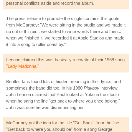
personal conflicts aside and record the album.
The press release to promote the single contains this quote
from McCartney: "We were sitting in the studio and we made it
up out of thin air... we started to write words there and then...
when we finished it, we recorded it at Apple Studios and made
it into a song to roller coast by."
Lennon claimed this was basically a rewrite of their 1968 song
"
Lady Madonna
."
Beatles fans found lots of hidden meaning in their lyrics, and
sometimes the band did too. In his 1980
Playboy
interview,
John Lennon claimed that Paul looked at Yoko in the studio
when he sang the line "get back to where you once belong."
John was sure he was disrespecting her.
McCartney got the idea for the title "Get Back" from the line
"Get back to where you should be" from a song George