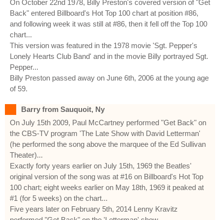
On October 22nd 1978, Billy Preston's covered version of "Get
Back" entered Billboard's Hot Top 100 chart at position #86,
and following week it was still at #86, then it fell off the Top 100
chart...
This version was featured in the 1978 movie 'Sgt. Pepper's
Lonely Hearts Club Band' and in the movie Billy portrayed Sgt.
Pepper...
Billy Preston passed away on June 6th, 2006 at the young age
of 59.
Barry from Sauquoit, Ny
On July 15th 2009, Paul McCartney performed "Get Back" on
the CBS-TV program 'The Late Show with David Letterman'
(he performed the song above the marquee of the Ed Sullivan
Theater)...
Exactly forty years earlier on July 15th, 1969 the Beatles'
original version of the song was at #16 on Billboard's Hot Top
100 chart; eight weeks earlier on May 18th, 1969 it peaked at
#1 (for 5 weeks) on the chart...
Five years later on February 5th, 2014 Lenny Kravitz
performed "Get Back" on the 'Letterman' show...