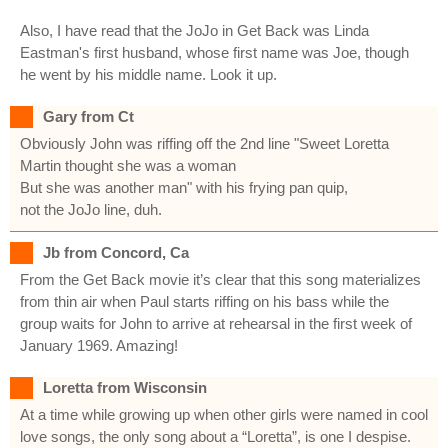
Also, I have read that the JoJo in Get Back was Linda
Eastman's first husband, whose first name was Joe, though
he went by his middle name. Look it up.
Gary from Ct
Obviously John was riffing off the 2nd line "Sweet Loretta
Martin thought she was a woman
But she was another man" with his frying pan quip,
not the JoJo line, duh.
Jb from Concord, Ca
From the Get Back movie it’s clear that this song materializes
from thin air when Paul starts riffing on his bass while the
group waits for John to arrive at rehearsal in the first week of
January 1969. Amazing!
Loretta from Wisconsin
At a time while growing up when other girls were named in cool
love songs, the only song about a “Loretta”, is one I despise.