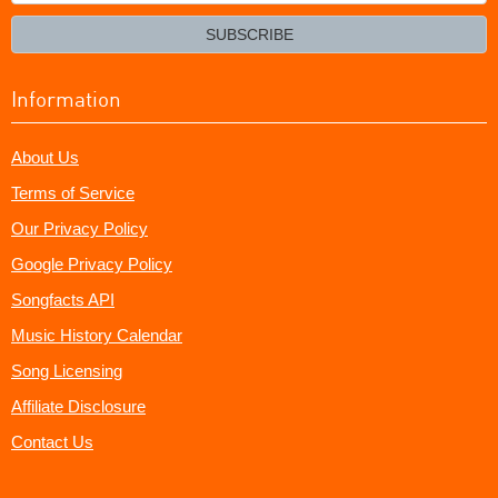
your
email?
SUBSCRIBE
Information
About Us
Terms of Service
Our Privacy Policy
Google Privacy Policy
Songfacts API
Music History Calendar
Song Licensing
Affiliate Disclosure
Contact Us