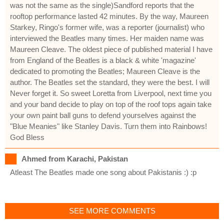
was not the same as the single)Sandford reports that the
rooftop performance lasted 42 minutes. By the way, Maureen
Starkey, Ringo's former wife, was a reporter (journalist) who
interviewed the Beatles many times. Her maiden name was
Maureen Cleave. The oldest piece of published material I have
from England of the Beatles is a black & white 'magazine'
dedicated to promoting the Beatles; Maureen Cleave is the
author. The Beatles set the standard, they were the best. I will
Never forget it. So sweet Loretta from Liverpool, next time you
and your band decide to play on top of the roof tops again take
your own paint ball guns to defend yourselves against the
"Blue Meanies" like Stanley Davis. Turn them into Rainbows!
God Bless
Ahmed from Karachi, Pakistan
Atleast The Beatles made one song about Pakistanis :) :p
SEE MORE COMMENTS