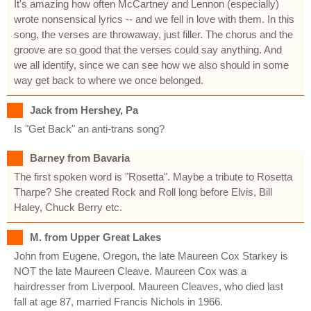
It's amazing how often McCartney and Lennon (especially)
wrote nonsensical lyrics -- and we fell in love with them. In this
song, the verses are throwaway, just filler. The chorus and the
groove are so good that the verses could say anything. And
we all identify, since we can see how we also should in some
way get back to where we once belonged.
Jack from Hershey, Pa
Is "Get Back" an anti-trans song?
Barney from Bavaria
The first spoken word is "Rosetta". Maybe a tribute to Rosetta
Tharpe? She created Rock and Roll long before Elvis, Bill
Haley, Chuck Berry etc.
M. from Upper Great Lakes
John from Eugene, Oregon, the late Maureen Cox Starkey is
NOT the late Maureen Cleave. Maureen Cox was a
hairdresser from Liverpool. Maureen Cleaves, who died last
fall at age 87, married Francis Nichols in 1966.