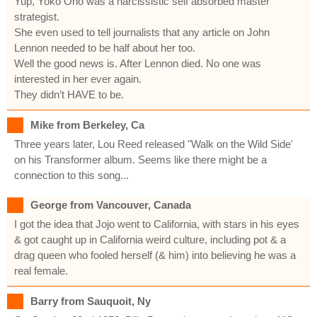
Yup, Yoko Ono was a narcissistic self absorbed master
strategist.
She even used to tell journalists that any article on John
Lennon needed to be half about her too.
Well the good news is. After Lennon died. No one was
interested in her ever again.
They didn’t HAVE to be.
Mike from Berkeley, Ca
Three years later, Lou Reed released "Walk on the Wild Side'
on his Transformer album. Seems like there might be a
connection to this song...
George from Vancouver, Canada
I got the idea that Jojo went to California, with stars in his eyes
& got caught up in California weird culture, including pot & a
drag queen who fooled herself (& him) into believing he was a
real female.
Barry from Sauquoit, Ny