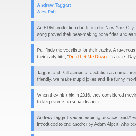
Andrew Taggart
Alex Pall
An EDM production duo formed in New York City, 
song proved their beat-making bona fides and ear
Pall finds the vocalists for their tracks. A raveno
their early hits, "
Don't Let Me Down
," features Da
Taggart and Pall earned a reputation as sometimes 
friendly, we make stupid jokes and like funny movie
When they hit it big in 2016, they considered movin
to keep some personal distance.
Andrew Taggart was an aspiring producer and Alex P
introduced to one another by Adam Alpert, who b