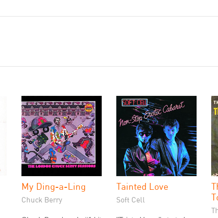
My Ding-a-Ling
Tainted Love
T
T
Chuck Berry
Soft Cell
T