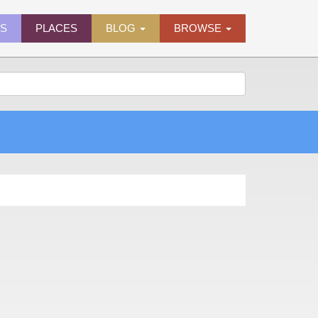
ES
PLACES
BLOG
BROWSE