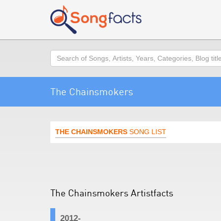
Search
The Chainsmokers
THE CHAINSMOKERS
SONG LIST
The Chainsmokers Artistfacts
2012-