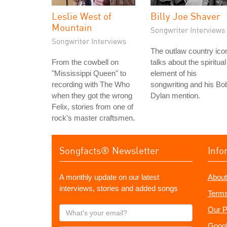
Leslie West of
Billy Joe Shaver
Mountain
Songwriter Interviews
Songwriter Interviews
The outlaw country ico
From the cowbell on
talks about the spiritual
"Mississippi Queen" to
element of his
recording with The Who
songwriting and his Bo
when they got the wrong
Dylan mention.
Felix, stories from one of
rock's master craftsmen.
Songfacts® Newsletter
Info
A monthly update on our latest
About
interviews, stories and added songs
Terms
What's
Our P
your
Googl