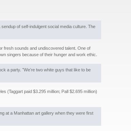
a sendup of self-indulgent social media culture. The
 for fresh sounds and undiscovered talent. One of
own singers because of their hunger and work ethic.
ck a party. "We're two white guys that like to be
es (Taggart paid $3.295 million; Pall $2.695 million)
ng at a Manhattan art gallery when they were first