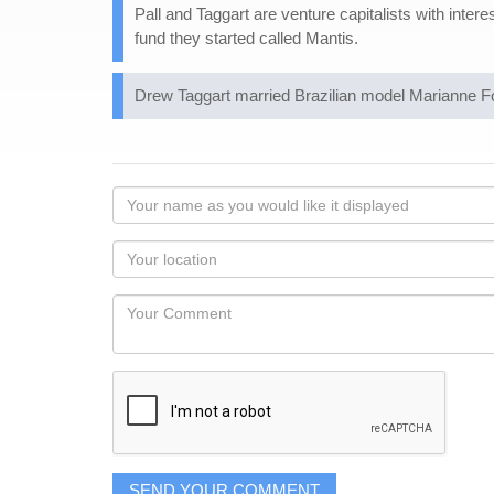
Pall and Taggart are venture capitalists with inte
fund they started called Mantis.
Drew Taggart married Brazilian model Marianne F
Your
name
as
Your
you
Locaton
would
Your
like
Comment
it
displayed
SEND YOUR COMMENT