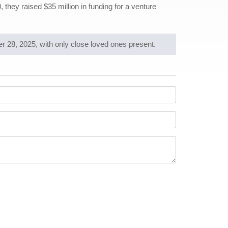
they raised $35 million in funding for a venture
28, 2025, with only close loved ones present.