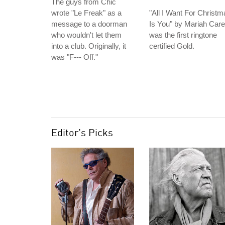
The guys from Chic
wrote "Le Freak" as a
"All I Want For Christm
message to a doorman
Is You" by Mariah Car
who wouldn't let them
was the first ringtone
into a club. Originally, it
certified Gold.
was "F--- Off."
Editor's Picks