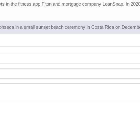
rests in the fitness app Fiton and mortgage company LoanSnap. In 2020, 
onseca in a small sunset beach ceremony in Costa Rica on December 