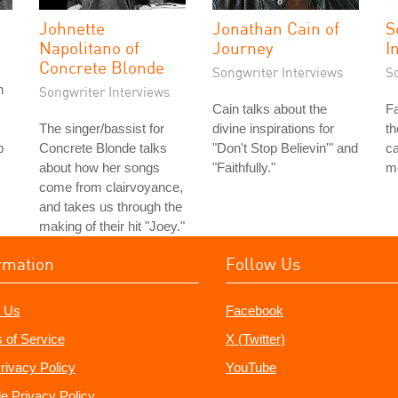
Johnette
Jonathan Cain of
S
Napolitano of
Journey
I
Concrete Blonde
Songwriter Interviews
S
n
Songwriter Interviews
Cain talks about the
Fa
The singer/bassist for
divine inspirations for
th
b
Concrete Blonde talks
"Don't Stop Believin'" and
ca
about how her songs
"Faithfully."
m
come from clairvoyance,
and takes us through the
making of their hit "Joey."
rmation
Follow Us
 Us
Facebook
 of Service
X (Twitter)
rivacy Policy
YouTube
e Privacy Policy