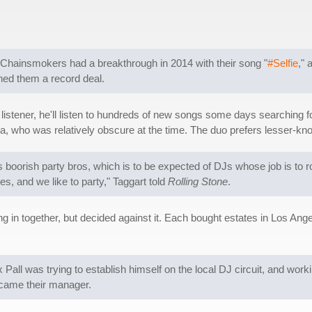
Chainsmokers had a breakthrough in 2014 with their song "
#Selfie
," 
ned them a record deal.
us listener, he'll listen to hundreds of new songs some days searching
ya, who was relatively obscure at the time. The duo prefers lesser-kn
boorish party bros, which is to be expected of DJs whose job is to ro
s, and we like to party," Taggart told
Rolling Stone
.
g in together, but decided against it. Each bought estates in Los Angel
all was trying to establish himself on the local DJ circuit, and worki
ecame their manager.