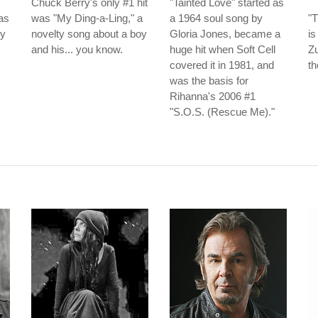
Chuck Berry's only #1 hit
"Tainted Love" started as
as
was "My Ding-a-Ling," a
a 1964 soul song by
"T
ey
novelty song about a boy
Gloria Jones, became a
is
and his... you know.
huge hit when Soft Cell
Zu
covered it in 1981, and
th
was the basis for
Rihanna's 2006 #1
"S.O.S. (Rescue Me)."