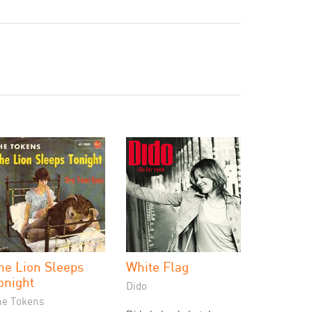
he Lion Sleeps
White Flag
onight
Dido
he Tokens