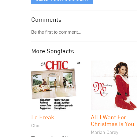
Comments
Be the first to comment...
More Songfacts:
Le Freak
All I Want For
Christmas Is You
Chic
Mariah Carey