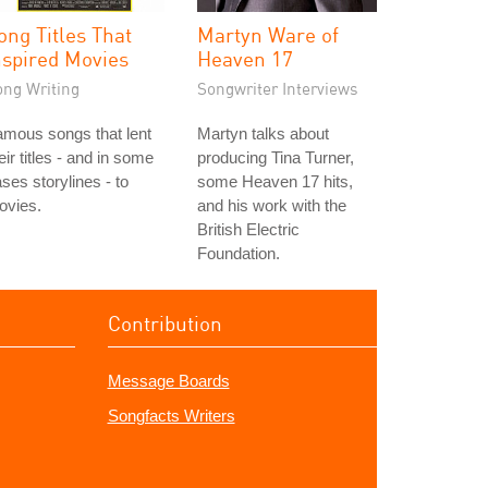
ong Titles That
Martyn Ware of
nspired Movies
Heaven 17
ong Writing
Songwriter Interviews
mous songs that lent
Martyn talks about
eir titles - and in some
producing Tina Turner,
ses storylines - to
some Heaven 17 hits,
ovies.
and his work with the
British Electric
Foundation.
Contribution
Message Boards
Songfacts Writers