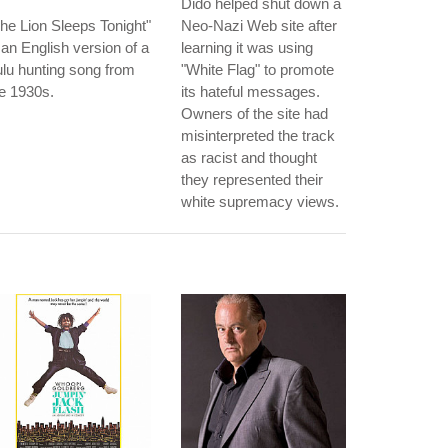
Dido helped shut down a
he Lion Sleeps Tonight"
Neo-Nazi Web site after
 an English version of a
learning it was using
lu hunting song from
"White Flag" to promote
e 1930s.
its hateful messages.
Owners of the site had
misinterpreted the track
as racist and thought
they represented their
white supremacy views.