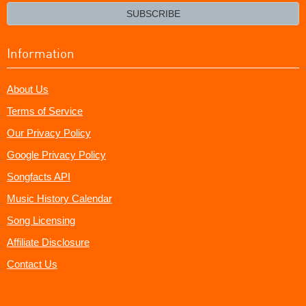
email?
SUBSCRIBE
Information
About Us
Terms of Service
Our Privacy Policy
Google Privacy Policy
Songfacts API
Music History Calendar
Song Licensing
Affiliate Disclosure
Contact Us