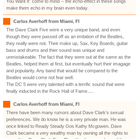
You Want It" come to mind -- the echo-effect in these songs
make them echo in my brain even today.
Carlos Averhoff from Miami, Fl
The Dave Clark Five were a very unique band, and even
though they were passed off as an imitation of the Beatles,
they really were not. Their make up, Sax, Key Boards, guitar
bass and drums and thier sound was unique and
unmistakeable. The fact that they were out at the same as the
Beatles, helped them at first, but eventually hurt their imagage
and popularity. Any band that would be compared to the
Beatles would come not fear well.
The DC 5 were very talented with a terrific sound that were
finally inducted in the Rock Hall of Fame.....
Carlos Averhoff from Miami, Fl
There have been many rumors about Dave Clark's sexual
preferences. We do know he is a very private man. He was
once linked to Ready Steady Gos Kathy Mcgowen. Dave
Clark became a very wealthy man by owning all the rights to