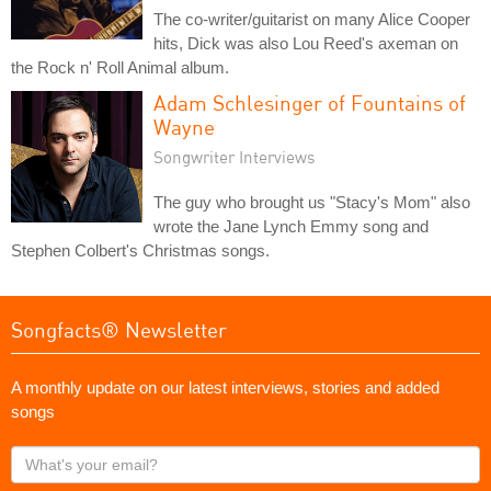
The co-writer/guitarist on many Alice Cooper
hits, Dick was also Lou Reed's axeman on
the Rock n' Roll Animal album.
Adam Schlesinger of Fountains of
Wayne
Songwriter Interviews
The guy who brought us "Stacy's Mom" also
wrote the Jane Lynch Emmy song and
Stephen Colbert's Christmas songs.
Songfacts® Newsletter
A monthly update on our latest interviews, stories and added
songs
What's
your