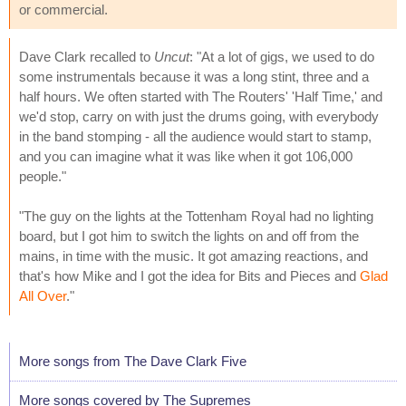
or commercial.
Dave Clark recalled to
Uncut
: "At a lot of gigs, we used to do
some instrumentals because it was a long stint, three and a
half hours. We often started with The Routers' 'Half Time,' and
we'd stop, carry on with just the drums going, with everybody
in the band stomping - all the audience would start to stamp,
and you can imagine what it was like when it got 106,000
people."
"The guy on the lights at the Tottenham Royal had no lighting
board, but I got him to switch the lights on and off from the
mains, in time with the music. It got amazing reactions, and
that's how Mike and I got the idea for Bits and Pieces and
Glad
All Over
."
More songs from The Dave Clark Five
More songs covered by The Supremes