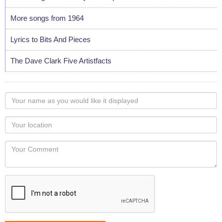
More songs from 1964
Lyrics to Bits And Pieces
The Dave Clark Five Artistfacts
Your
name
as
Your
you
Locaton
would
Your
like
Comment
it
displayed