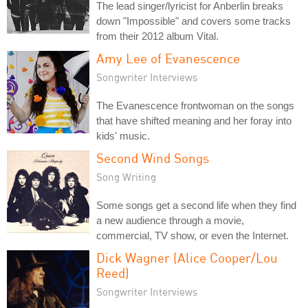
The lead singer/lyricist for Anberlin breaks
down "Impossible" and covers some tracks
from their 2012 album Vital.
Amy Lee of Evanescence
Songwriter Interviews
The Evanescence frontwoman on the songs
that have shifted meaning and her foray into
kids' music.
Second Wind Songs
Song Writing
Some songs get a second life when they find
a new audience through a movie,
commercial, TV show, or even the Internet.
Dick Wagner (Alice Cooper/Lou
Reed)
Songwriter Interviews