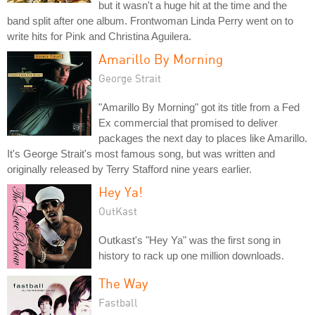
but it wasn't a huge hit at the time and the
band split after one album. Frontwoman Linda Perry went on to
write hits for Pink and Christina Aguilera.
Amarillo By Morning
George Strait
"Amarillo By Morning" got its title from a Fed
Ex commercial that promised to deliver
packages the next day to places like Amarillo.
It's George Strait's most famous song, but was written and
originally released by Terry Stafford nine years earlier.
Hey Ya!
OutKast
Outkast's "Hey Ya" was the first song in
history to rack up one million downloads.
The Way
Fastball