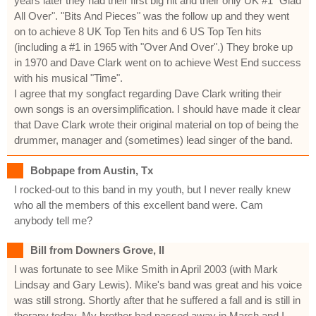
years later they had their first big hit and their only UK #1 "Glad
All Over". "Bits And Pieces" was the follow up and they went
on to achieve 8 UK Top Ten hits and 6 US Top Ten hits
(including a #1 in 1965 with "Over And Over".) They broke up
in 1970 and Dave Clark went on to achieve West End success
with his musical "Time".
I agree that my songfact regarding Dave Clark writing their
own songs is an oversimplification. I should have made it clear
that Dave Clark wrote their original material on top of being the
drummer, manager and (sometimes) lead singer of the band.
Bobpape from Austin, Tx
I rocked-out to this band in my youth, but I never really knew
who all the members of this excellent band were. Cam
anybody tell me?
Bill from Downers Grove, Il
I was fortunate to see Mike Smith in April 2003 (with Mark
Lindsay and Gary Lewis). Mike's band was great and his voice
was still strong. Shortly after that he suffered a fall and is still in
therapy today. My brother had passed away in March and I