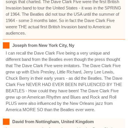
songs that charted. The Dave Clark Five were the first British
Invasion band to tour the United States - it was in the SPRING
of 1964. The Beatles did not tour the USA until the summer of
1964 - some 3 months later. So in fact the Dave Clark Five
weere THE actual first British Invasion band to American
audiences.
Joseph from New York City, Ny
I can recall the Dave Clark Five being a very unique and
different band from the Beatles even though the press thought
that The Dave Clark Five were imitators. The Dave Clark Five
grew up with Elvis Presley, Little Richard, Jerry Lee Lewis,
Chuck Berry in their early years - as did the Beatles. The Dave
Clark Five NEVER HAD EVER BEEN INFLUENCED BY THE
BEATLES - How could they have been! The Dave Clark Five
grew up on American Rhythm and Blues and Rock and Roll
PLUS were also influenced by the New Orleans jazz from
America MORE SO than the Beatles ever were.
David from Nottingham, United Kingdom