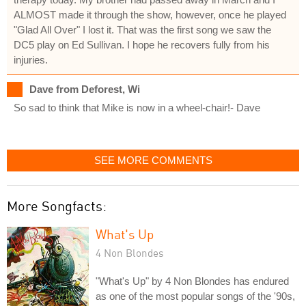
ALMOST made it through the show, however, once he played
"Glad All Over" I lost it. That was the first song we saw the
DC5 play on Ed Sullivan. I hope he recovers fully from his
injuries.
Dave from Deforest, Wi
So sad to think that Mike is now in a wheel-chair!- Dave
SEE MORE COMMENTS
More Songfacts:
What's Up
4 Non Blondes
"What's Up" by 4 Non Blondes has endured
as one of the most popular songs of the '90s,