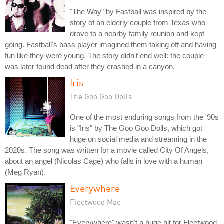
"The Way" by Fastball was inspired by the
story of an elderly couple from Texas who
drove to a nearby family reunion and kept
going. Fastball's bass player imagined them taking off and having
fun like they were young. The story didn't end well: the couple
was later found dead after they crashed in a canyon.
Iris
The Goo Goo Dolls
One of the most enduring songs from the '90s
is "Iris" by The Goo Goo Dolls, which got
huge on social media and streaming in the
2020s. The song was written for a movie called City Of Angels,
about an angel (Nicolas Cage) who falls in love with a human
(Meg Ryan).
Everywhere
Fleetwood Mac
"Everywhere" wasn't a huge hit for Fleetwood