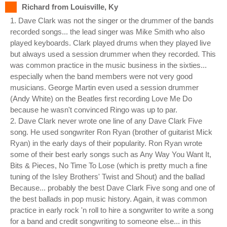
Richard from Louisville, Ky
1. Dave Clark was not the singer or the drummer of the bands
recorded songs... the lead singer was Mike Smith who also
played keyboards. Clark played drums when they played live
but always used a session drummer when they recorded. This
was common practice in the music business in the sixties...
especially when the band members were not very good
musicians. George Martin even used a session drummer
(Andy White) on the Beatles first recording Love Me Do
because he wasn't convinced Ringo was up to par.
2. Dave Clark never wrote one line of any Dave Clark Five
song. He used songwriter Ron Ryan (brother of guitarist Mick
Ryan) in the early days of their popularity. Ron Ryan wrote
some of their best early songs such as Any Way You Want It,
Bits & Pieces, No Time To Lose (which is pretty much a fine
tuning of the Isley Brothers' Twist and Shout) and the ballad
Because... probably the best Dave Clark Five song and one of
the best ballads in pop music history. Again, it was common
practice in early rock 'n roll to hire a songwriter to write a song
for a band and credit songwriting to someone else... in this