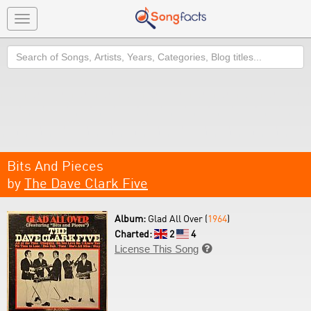
Toggle
navigation
Search
Bits And Pieces
by
The Dave Clark Five
Album:
Glad All Over (
1964
)
Charted:
2
4
License This Song
