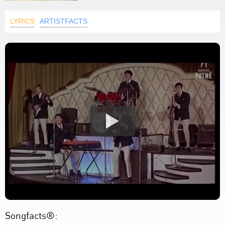
LYRICS
ARTISTFACTS
Songfacts®: