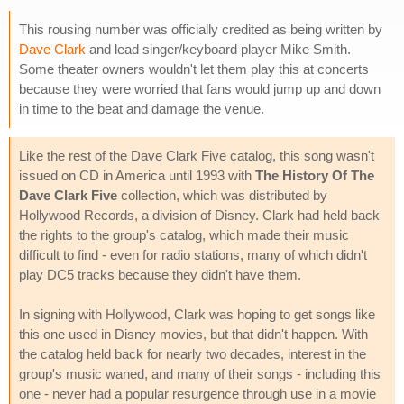
This rousing number was officially credited as being written by
Dave Clark
and lead singer/keyboard player Mike Smith.
Some theater owners wouldn't let them play this at concerts
because they were worried that fans would jump up and down
in time to the beat and damage the venue.
Like the rest of the Dave Clark Five catalog, this song wasn't
issued on CD in America until 1993 with
The History Of The
Dave Clark Five
collection, which was distributed by
Hollywood Records, a division of Disney. Clark had held back
the rights to the group's catalog, which made their music
difficult to find - even for radio stations, many of which didn't
play DC5 tracks because they didn't have them.
In signing with Hollywood, Clark was hoping to get songs like
this one used in Disney movies, but that didn't happen. With
the catalog held back for nearly two decades, interest in the
group's music waned, and many of their songs - including this
one - never had a popular resurgence through use in a movie