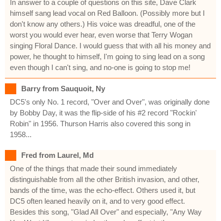
In answer to a couple of questions on this site, Dave Clark
himself sang lead vocal on Red Balloon. (Possibly more but I
don't know any others.) His voice was dreadful, one of the
worst you would ever hear, even worse that Terry Wogan
singing Floral Dance. I would guess that with all his money and
power, he thought to himself, I'm going to sing lead on a song
even though I can't sing, and no-one is going to stop me!
Barry from Sauquoit, Ny
DC5's only No. 1 record, "Over and Over", was originally done
by Bobby Day, it was the flip-side of his #2 record "Rockin'
Robin" in 1956. Thurson Harris also covered this song in
1958...
Fred from Laurel, Md
One of the things that made their sound immediately
distinguishable from all the other British invasion, and other,
bands of the time, was the echo-effect. Others used it, but
DC5 often leaned heavily on it, and to very good effect.
Besides this song, "Glad All Over" and especially, "Any Way