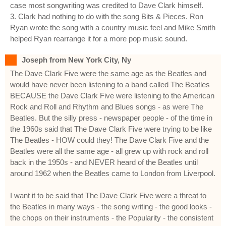
case most songwriting was credited to Dave Clark himself.
3. Clark had nothing to do with the song Bits & Pieces. Ron
Ryan wrote the song with a country music feel and Mike Smith
helped Ryan rearrange it for a more pop music sound.
Joseph from New York City, Ny
The Dave Clark Five were the same age as the Beatles and
would have never been listening to a band called The Beatles
BECAUSE the Dave Clark Five were listening to the American
Rock and Roll and Rhythm and Blues songs - as were The
Beatles. But the silly press - newspaper people - of the time in
the 1960s said that The Dave Clark Five were trying to be like
The Beatles - HOW could they! The Dave Clark Five and the
Beatles were all the same age - all grew up with rock and roll
back in the 1950s - and NEVER heard of the Beatles until
around 1962 when the Beatles came to London from Liverpool.
I want it to be said that The Dave Clark Five were a threat to
the Beatles in many ways - the song writing - the good looks -
the chops on their instruments - the Popularity - the consistent