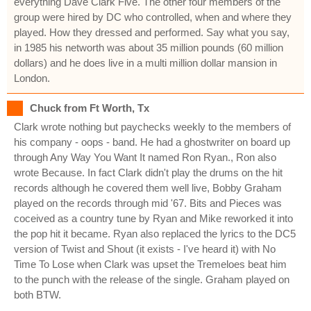
everything Dave Clark Five. The other four members of the
group were hired by DC who controlled, when and where they
played. How they dressed and performed. Say what you say,
in 1985 his networth was about 35 million pounds (60 million
dollars) and he does live in a multi million dollar mansion in
London.
Chuck from Ft Worth, Tx
Clark wrote nothing but paychecks weekly to the members of
his company - oops - band. He had a ghostwriter on board up
through Any Way You Want It named Ron Ryan., Ron also
wrote Because. In fact Clark didn't play the drums on the hit
records although he covered them well live, Bobby Graham
played on the records through mid '67. Bits and Pieces was
coceived as a country tune by Ryan and Mike reworked it into
the pop hit it became. Ryan also replaced the lyrics to the DC5
version of Twist and Shout (it exists - I've heard it) with No
Time To Lose when Clark was upset the Tremeloes beat him
to the punch with the release of the single. Graham played on
both BTW.