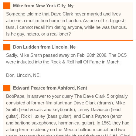
Mike from New York City, Ny
Someone told me that Dave Clark never married and lives
alone in a multimillion home in London. As one of his biggest
fans, I cannot recall him dating anyone, while he was famous.
Is he gay, hetero, or a real loner?
Don Ludden from Lincoln, Ne
Sadly, Mike Smith passed away on Feb. 28th 2008. The DC5
were inducted into the Rock & Roll hall Of Fame in March.
Don, Lincoln, NE.
Edward Pearce from Ashford, Kent
BobPape, in answer to your query The Dave Clark 5 originally
consisted of former film stuntman Dave Clark (drums), Mike
Smith (lead vocals and keyboards), Lenny Davidson (lead
guitar), Rick Huxley (bass guitar), and Denis Payton (tenor
and baritone saxophones, harmonica, guitar). In 1961 they had
a long term residency on the Mecca ballroom circuit and two