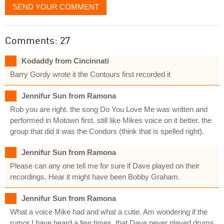
SEND YOUR COMMENT
Comments: 27
Kodaddy from Cincinnati
Barry Gordy wrote it the Contours first recorded it
Jennifur Sun from Ramona
Rob you are right. the song Do You Love Me was written and
performed in Motown first. still like Mikes voice on it better. the
group that did it was the Condors (think that is spelled right).
Jennifur Sun from Ramona
Please can any one tell me for sure if Dave played on their
recordings. Hear it might have been Bobby Graham.
Jennifur Sun from Ramona
What a voice Mike had and what a cutie. Am wondering if the
rumor I have heard a few times, that Dave never played drums