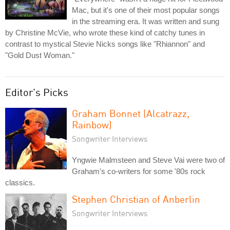
Mac, but it's one of their most popular songs
in the streaming era. It was written and sung
by Christine McVie, who wrote these kind of catchy tunes in
contrast to mystical Stevie Nicks songs like "Rhiannon" and
"Gold Dust Woman."
Editor's Picks
Graham Bonnet (Alcatrazz,
Rainbow)
Songwriter Interviews
Yngwie Malmsteen and Steve Vai were two of
Graham's co-writers for some '80s rock
classics.
Stephen Christian of Anberlin
Songwriter Interviews