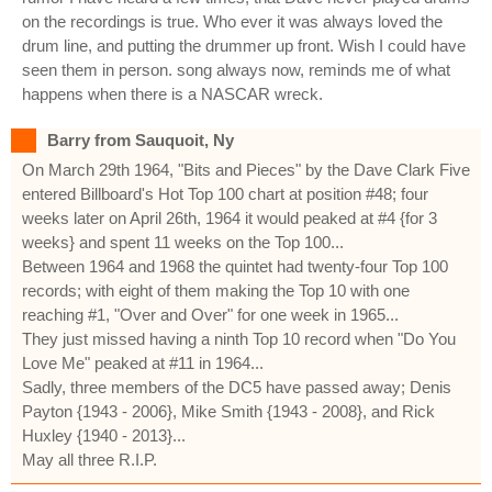
on the recordings is true. Who ever it was always loved the
drum line, and putting the drummer up front. Wish I could have
seen them in person. song always now, reminds me of what
happens when there is a NASCAR wreck.
Barry from Sauquoit, Ny
On March 29th 1964, "Bits and Pieces" by the Dave Clark Five
entered Billboard's Hot Top 100 chart at position #48; four
weeks later on April 26th, 1964 it would peaked at #4 {for 3
weeks} and spent 11 weeks on the Top 100...
Between 1964 and 1968 the quintet had twenty-four Top 100
records; with eight of them making the Top 10 with one
reaching #1, "Over and Over" for one week in 1965...
They just missed having a ninth Top 10 record when "Do You
Love Me" peaked at #11 in 1964...
Sadly, three members of the DC5 have passed away; Denis
Payton {1943 - 2006}, Mike Smith {1943 - 2008}, and Rick
Huxley {1940 - 2013}...
May all three R.I.P.