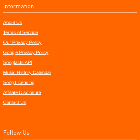
Information
About Us
Terms of Service
Our Privacy Policy
Google Privacy Policy
Songfacts API
Music History Calendar
Song Licensing
Affiliate Disclosure
Contact Us
Follow Us