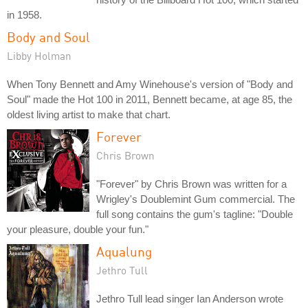
in 1958.
Body and Soul
Libby Holman
When Tony Bennett and Amy Winehouse's version of "Body and
Soul" made the Hot 100 in 2011, Bennett became, at age 85, the
oldest living artist to make that chart.
Forever
Chris Brown
"Forever" by Chris Brown was written for a
Wrigley's Doublemint Gum commercial. The
full song contains the gum's tagline: "Double
your pleasure, double your fun."
Aqualung
Jethro Tull
Jethro Tull lead singer Ian Anderson wrote