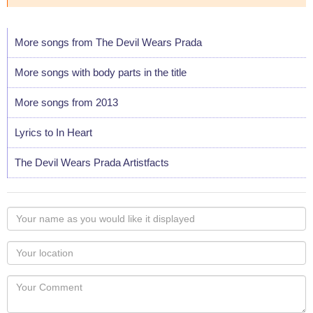
More songs from The Devil Wears Prada
More songs with body parts in the title
More songs from 2013
Lyrics to In Heart
The Devil Wears Prada Artistfacts
Your
name
as
Your
you
Locaton
would
Your
like
Comment
it