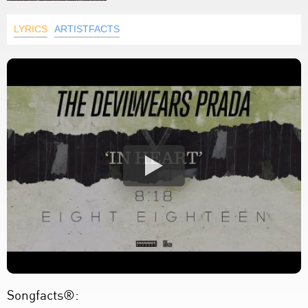
LYRICS
ARTISTFACTS
Songfacts®: