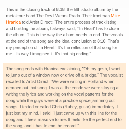
This is the closing track of
8:18
, the fifth studio album by the
metalcore band The Devil Wears Prada. Their frontman
Mike
Hranica
told Artist Direct: "The entire process of tracklisting
and building the album, I always said, "'In Heart' has to close
the album. This is the way the album needs to end. The vocals
at the end of the song are the ideal conclusion to 8:18! That's
my perception of 'In Heart.' It's the reflection of that song for
me. It's way I imagined it. It's that big ending."
The song ends with Hranica exclaiming, "Oh my gosh, I want
to jump out of a window now or drive off a bridge." The vocalist
recalled to Artist Direct: "We were writing in Portland when I
demoed out that song. I was at the condo we were staying at
writing the lyrics and working on the vocal patterns for the
song while the guys were at a practice space jamming out
songs. I texted or called Chris (Rubey, guitar) immediately. I
just lost my mind. I said, 'I just came up with this line for the
song and it feels massive to me. It feels like the perfect end to
the song, and it has to end the record.'"