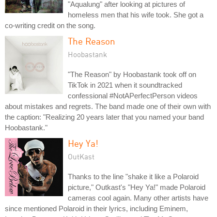
"Aqualung" after looking at pictures of
homeless men that his wife took. She got a
co-writing credit on the song.
The Reason
Hoobastank
"The Reason" by Hoobastank took off on
TikTok in 2021 when it soundtracked
confessional #NotAPerfectPerson videos
about mistakes and regrets. The band made one of their own with
the caption: "Realizing 20 years later that you named your band
Hoobastank."
Hey Ya!
OutKast
Thanks to the line "shake it like a Polaroid
picture," Outkast's "Hey Ya!" made Polaroid
cameras cool again. Many other artists have
since mentioned Polaroid in their lyrics, including Eminem,