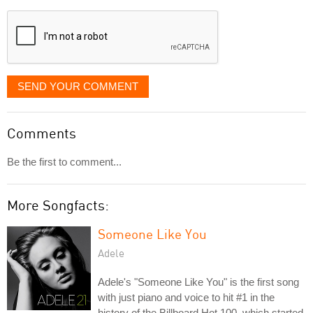
displayed
SEND YOUR COMMENT
Comments
Be the first to comment...
More Songfacts:
Someone Like You
Adele
Adele's "Someone Like You" is the first song
with just piano and voice to hit #1 in the
history of the Billboard Hot 100, which started