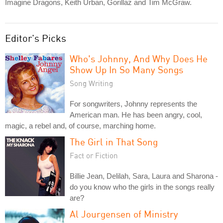
Imagine Dragons, Keith Urban, Gorillaz and Tim McGraw.
Editor's Picks
Who's Johnny, And Why Does He
Show Up In So Many Songs
Song Writing
For songwriters, Johnny represents the
American man. He has been angry, cool,
magic, a rebel and, of course, marching home.
The Girl in That Song
Fact or Fiction
Billie Jean, Delilah, Sara, Laura and Sharona -
do you know who the girls in the songs really
are?
Al Jourgensen of Ministry