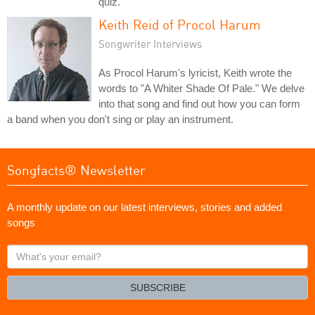
quiz.
Keith Reid of Procol Harum
Songwriter Interviews
As Procol Harum's lyricist, Keith wrote the
words to "A Whiter Shade Of Pale." We delve
into that song and find out how you can form
a band when you don't sing or play an instrument.
Songfacts® Newsletter
A monthly update on our latest interviews, stories and added
songs
What's
your
email?
SUBSCRIBE