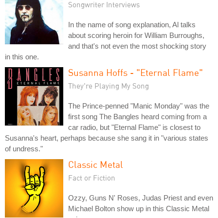
Songwriter Interviews
In the name of song explanation, Al talks
about scoring heroin for William Burroughs,
and that's not even the most shocking story
in this one.
Susanna Hoffs - "Eternal Flame"
They're Playing My Song
The Prince-penned "Manic Monday" was the
first song The Bangles heard coming from a
car radio, but "Eternal Flame" is closest to
Susanna's heart, perhaps because she sang it in "various states
of undress."
Classic Metal
Fact or Fiction
Ozzy, Guns N' Roses, Judas Priest and even
Michael Bolton show up in this Classic Metal