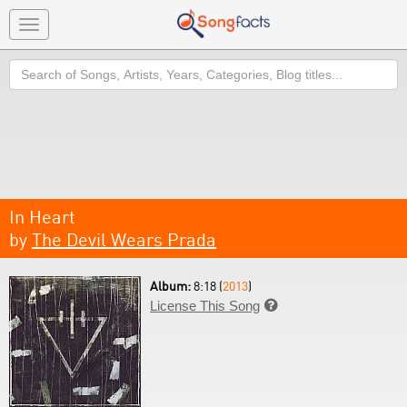
Toggle
navigation
Search
In Heart
by
The Devil Wears Prada
Album:
8:18 (
2013
)
License This Song
