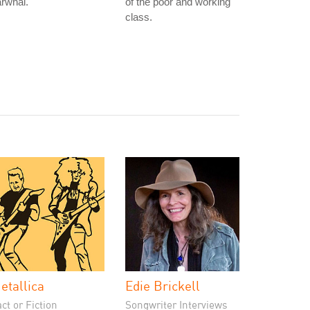
rwhal.
of the poor and working
class.
etallica
Edie Brickell
ct or Fiction
Songwriter Interviews