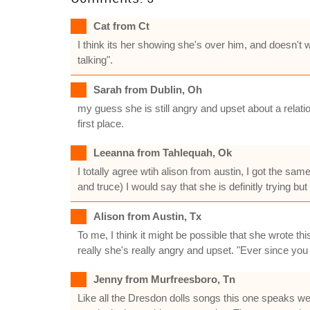
Cat from Ct
I think its her showing she's over him, and doesn't
talking".
Sarah from Dublin, Oh
my guess she is still angry and upset about a relat
first place.
Leeanna from Tahlequah, Ok
I totally agree wtih alison from austin, I got the sa
and truce) I would say that she is definitly trying bu
Alison from Austin, Tx
To me, I think it might be possible that she wrote 
really she's really angry and upset. "Ever since you
Jenny from Murfreesboro, Tn
Like all the Dresdon dolls songs this one speaks we