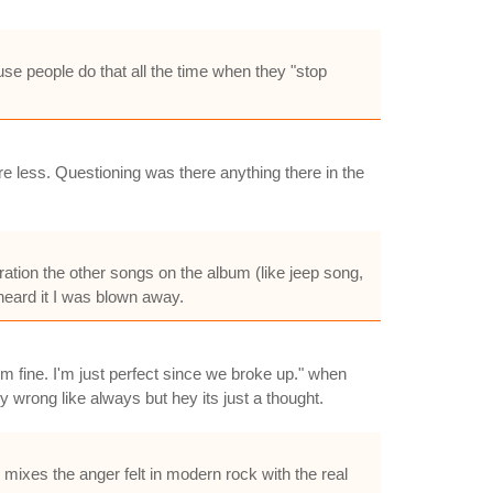
se people do that all the time when they "stop
e less. Questioning was there anything there in the
eration the other songs on the album (like jeep song,
r heard it I was blown away.
m fine. I'm just perfect since we broke up." when
 wrong like always but hey its just a thought.
ixes the anger felt in modern rock with the real