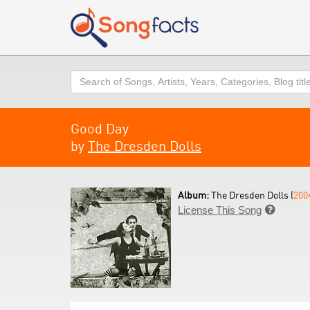
Search
Good Day
by
The Dresden Dolls
Album:
The Dresden Dolls (
200
License This Song
