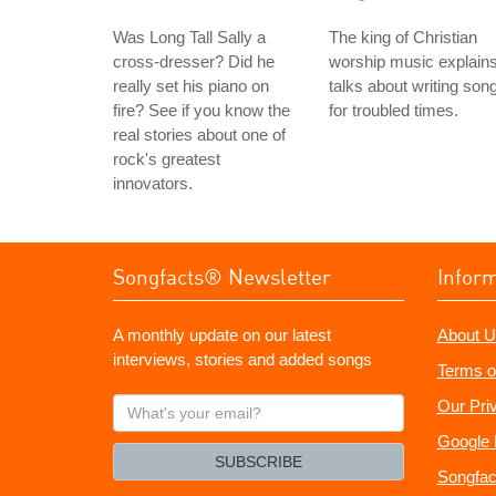
Was Long Tall Sally a
The king of Christian
cross-dresser? Did he
worship music explain
really set his piano on
talks about writing son
fire? See if you know the
for troubled times.
real stories about one of
rock's greatest
innovators.
Songfacts® Newsletter
Infor
A monthly update on our latest
About U
interviews, stories and added songs
Terms o
What's
Our Pri
your
Google 
email?
SUBSCRIBE
Songfac