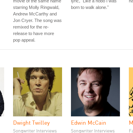
movie of the same name
lyric, "Like a hobo I was
na
starring Molly Ringwald,
born to walk alone."
Andrew McCarthy and
Jon Cryer. The song was
remixed for the re-
release to have more
pop appeal.
Dwight Twilley
Edwin McCain
M
Songwriter Interviews
Songwriter Interviews
Fa