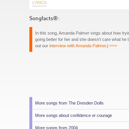
LYRICS
Songfacts®:
In this song, Amanda Palmer sings about how trying 
going better for her and she doesn't care what he 
out our
interview with Amanda Palmer
.)
>>>
More songs from The Dresden Dolls
More songs about confidence or courage
More songs from 2004