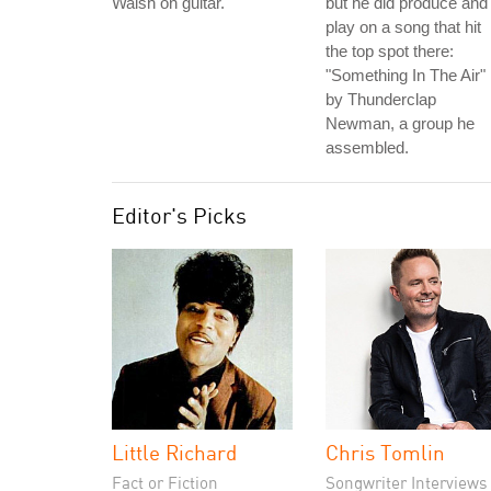
Walsh on guitar.
but he did produce and
play on a song that hit
the top spot there:
"Something In The Air"
by Thunderclap
Newman, a group he
assembled.
Editor's Picks
Little Richard
Chris Tomlin
Fact or Fiction
Songwriter Interviews