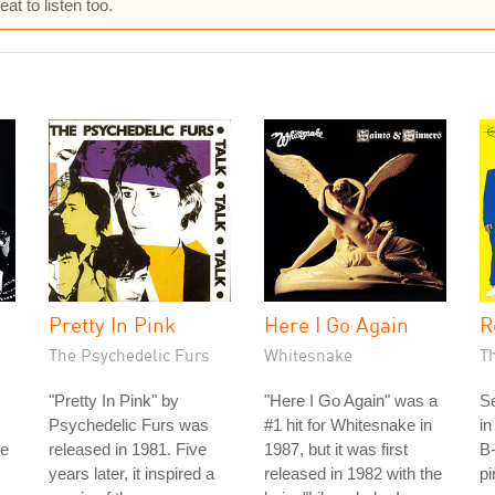
at to listen too.
Pretty In Pink
Here I Go Again
R
The Psychedelic Furs
Whitesnake
T
"Pretty In Pink" by
"Here I Go Again" was a
S
Psychedelic Furs was
#1 hit for Whitesnake in
in
he
released in 1981. Five
1987, but it was first
B-
years later, it inspired a
released in 1982 with the
pi