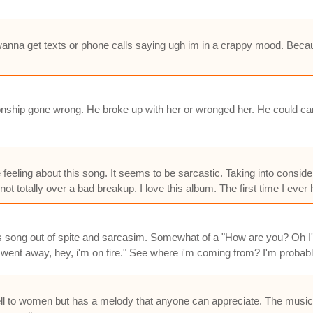
 wanna get texts or phone calls saying ugh im in a crappy mood. Becau
ionship gone wrong. He broke up with her or wronged her. He could car
me feeling about this song. It seems to be sarcastic. Taking into consid
t not totally over a bad breakup. I love this album. The first time I eve
this song out of spite and sarcasim. Somewhat of a "How are you? Oh I'
 went away, hey, i'm on fire." See where i'm coming from? I'm probably
ll to women but has a melody that anyone can appreciate. The music m