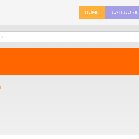
HOME
CATEGORI
4
)