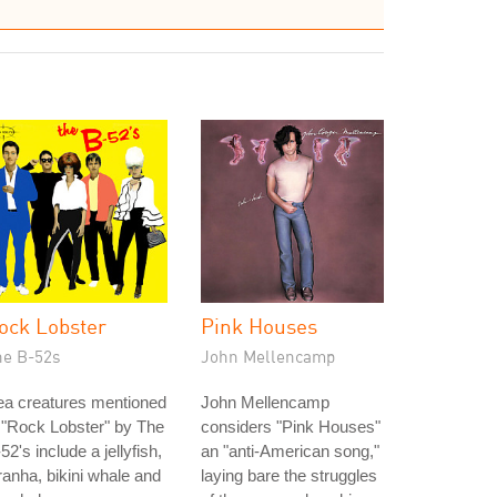
ock Lobster
Pink Houses
he B-52s
John Mellencamp
ea creatures mentioned
John Mellencamp
 "Rock Lobster" by The
considers "Pink Houses"
52's include a jellyfish,
an "anti-American song,"
ranha, bikini whale and
laying bare the struggles