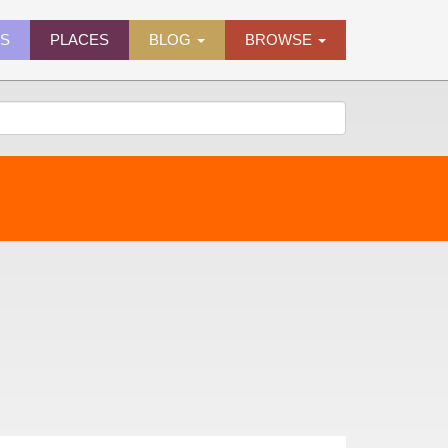
ES
PLACES
BLOG
BROWSE