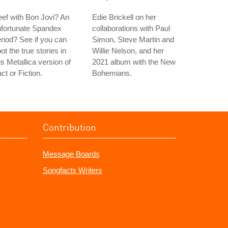
ef with Bon Jovi? An
Edie Brickell on her
nfortunate Spandex
collaborations with Paul
riod? See if you can
Simon, Steve Martin and
ot the true stories in
Willie Nelson, and her
is Metallica version of
2021 album with the New
ct or Fiction.
Bohemians.
Contribution
Message Boards
Songfacts Writers