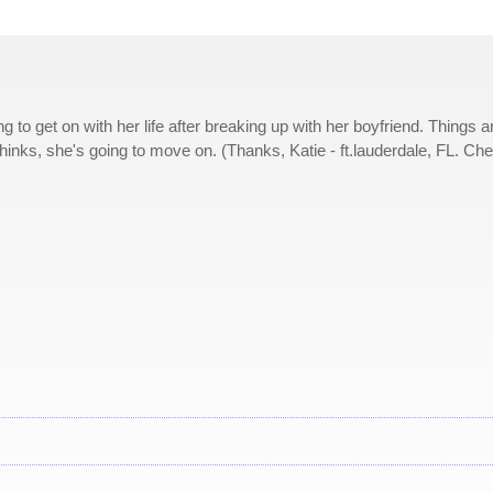
to get on with her life after breaking up with her boyfriend. Things a
thinks, she's going to move on. (Thanks, Katie - ft.lauderdale, FL. Ch