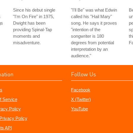
Since his debut single
"I'll Be" was what Edwin
Be
s
"I'm On Fire" in 1975,
called his "Hail Mary"
u
gs
Dwight has been
song. He says it proves
pe
providing Spinal-Tap
"intention of the
sp
moments and
songwriter is 180
th
misadventure.
degrees from potential
Fa
interpretation by an
audience."
mation
Follow Us
s
Facebook
f Service
X (Twitter)
vacy Policy
YouTube
Privacy Policy
ts API