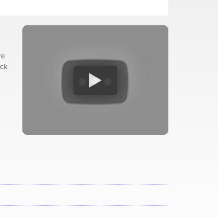
re
eck