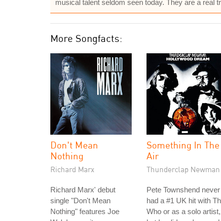
musical talent seldom seen today. They are a real tre
More Songfacts:
Don't Mean
Something In The
Nothing
Air
Richard Marx
Thunderclap Newman
Richard Marx' debut
Pete Townshend never
single "Don't Mean
had a #1 UK hit with T
Nothing" features Joe
Who or as a solo artist,