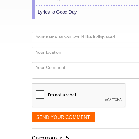
Lyrics to Good Day
Your
name
as
Your
you
Locaton
would
Your
like
Comment
it
displayed
SEND YOUR COMMENT
Comments: 5