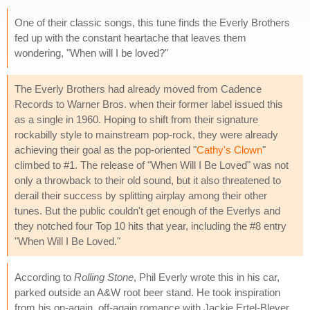
One of their classic songs, this tune finds the Everly Brothers
fed up with the constant heartache that leaves them
wondering, "When will I be loved?"
The Everly Brothers had already moved from Cadence
Records to Warner Bros. when their former label issued this
as a single in 1960. Hoping to shift from their signature
rockabilly style to mainstream pop-rock, they were already
achieving their goal as the pop-oriented "
Cathy's Clown
"
climbed to #1. The release of "When Will I Be Loved" was not
only a throwback to their old sound, but it also threatened to
derail their success by splitting airplay among their other
tunes. But the public couldn't get enough of the Everlys and
they notched four Top 10 hits that year, including the #8 entry
"When Will I Be Loved."
According to
Rolling Stone
, Phil Everly wrote this in his car,
parked outside an A&W root beer stand. He took inspiration
from his on-again, off-again romance with Jackie Ertel-Bleyer,