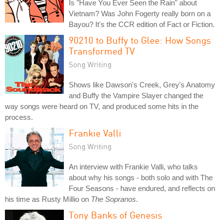
Is "Have You Ever Seen the Rain" about
Vietnam? Was John Fogerty really born on a
Bayou? It's the CCR edition of Fact or Fiction.
90210 to Buffy to Glee: How Songs
Transformed TV
Song Writing
Shows like Dawson's Creek, Grey's Anatomy
and Buffy the Vampire Slayer changed the
way songs were heard on TV, and produced some hits in the
process.
Frankie Valli
Song Writing
An interview with Frankie Valli, who talks
about why his songs - both solo and with The
Four Seasons - have endured, and reflects on
his time as Rusty Millio on
The Sopranos
.
Tony Banks of Genesis