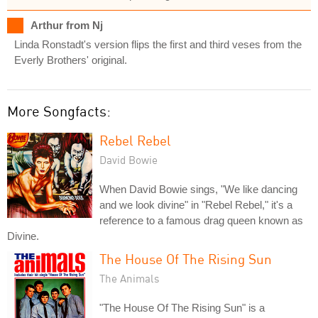
Arthur from Nj
Linda Ronstadt's version flips the first and third veses from the
Everly Brothers' original.
More Songfacts:
Rebel Rebel
David Bowie
When David Bowie sings, "We like dancing
and we look divine" in "Rebel Rebel," it's a
reference to a famous drag queen known as
Divine.
The House Of The Rising Sun
The Animals
"The House Of The Rising Sun" is a