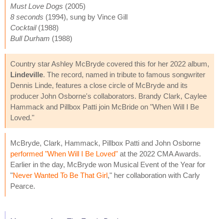
Must Love Dogs
(2005)
8 seconds
(1994), sung by Vince Gill
Cocktail
(1988)
Bull Durham
(1988)
Country star Ashley McBryde covered this for her 2022 album,
Lindeville
. The record, named in tribute to famous songwriter
Dennis Linde, features a close circle of McBryde and its
producer John Osborne's collaborators. Brandy Clark, Caylee
Hammack and Pillbox Patti join McBride on "When Will I Be
Loved."
McBryde, Clark, Hammack, Pillbox Patti and John Osborne
performed "When Will I Be Loved"
at the 2022 CMA Awards.
Earlier in the day, McBryde won Musical Event of the Year for
"
Never Wanted To Be That Girl
," her collaboration with Carly
Pearce.