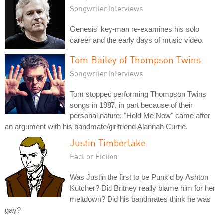
Songwriter Interviews
Genesis' key-man re-examines his solo
career and the early days of music video.
Tom Bailey of Thompson Twins
Songwriter Interviews
Tom stopped performing Thompson Twins
songs in 1987, in part because of their
personal nature: "Hold Me Now" came after
an argument with his bandmate/girlfriend Alannah Currie.
Justin Timberlake
Fact or Fiction
Was Justin the first to be Punk'd by Ashton
Kutcher? Did Britney really blame him for her
meltdown? Did his bandmates think he was
gay?