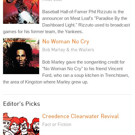
Baseball Hall-of-Famer Phil Rizzuto is the
announcer on Meat Loaf's "Paradise By the
Dashboard Light." Rizzuto used to broadcast
games for his former team, the Yankees.
No Woman No Cry
Bob Marley & the Wailers
Bob Marley gave the songwriting credit for
"No Woman No Cry" to his friend Vincent
Ford, who ran a soup kitchen in Trenchtown,
the area of Kingston where Marley grew up.
Editor's Picks
Creedence Clearwater Revival
Fact or Fiction