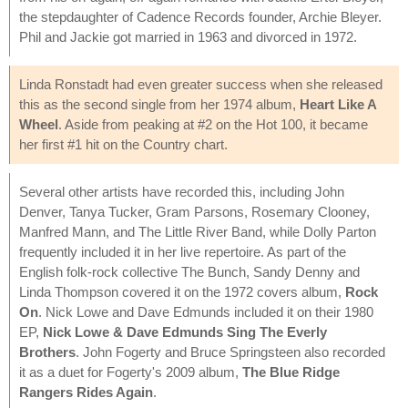
the stepdaughter of Cadence Records founder, Archie Bleyer.
Phil and Jackie got married in 1963 and divorced in 1972.
Linda Ronstadt had even greater success when she released
this as the second single from her 1974 album,
Heart Like A
Wheel
. Aside from peaking at #2 on the Hot 100, it became
her first #1 hit on the Country chart.
Several other artists have recorded this, including John
Denver, Tanya Tucker, Gram Parsons, Rosemary Clooney,
Manfred Mann, and The Little River Band, while Dolly Parton
frequently included it in her live repertoire. As part of the
English folk-rock collective The Bunch, Sandy Denny and
Linda Thompson covered it on the 1972 covers album,
Rock
On
. Nick Lowe and Dave Edmunds included it on their 1980
EP,
Nick Lowe & Dave Edmunds Sing The Everly
Brothers
. John Fogerty and Bruce Springsteen also recorded
it as a duet for Fogerty's 2009 album,
The Blue Ridge
Rangers Rides Again
.