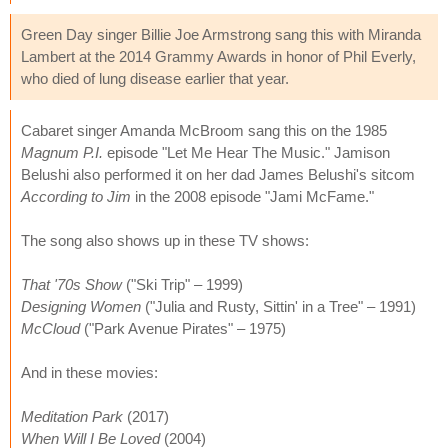
Green Day singer Billie Joe Armstrong sang this with Miranda
Lambert at the 2014 Grammy Awards in honor of Phil Everly,
who died of lung disease earlier that year.
Cabaret singer Amanda McBroom sang this on the 1985
Magnum P.I.
episode "Let Me Hear The Music." Jamison
Belushi also performed it on her dad James Belushi's sitcom
According to Jim
in the 2008 episode "Jami McFame."
The song also shows up in these TV shows:
That '70s Show
("Ski Trip" – 1999)
Designing Women
("Julia and Rusty, Sittin' in a Tree" – 1991)
McCloud
("Park Avenue Pirates" – 1975)
And in these movies:
Meditation Park
(2017)
When Will I Be Loved
(2004)