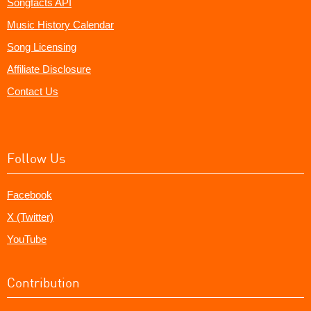
Songfacts API
Music History Calendar
Song Licensing
Affiliate Disclosure
Contact Us
Follow Us
Facebook
X (Twitter)
YouTube
Contribution