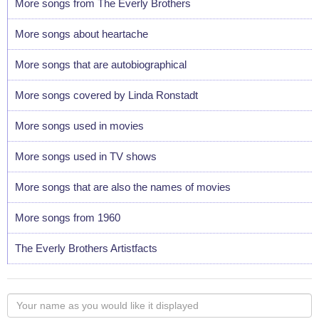
More songs from The Everly Brothers
More songs about heartache
More songs that are autobiographical
More songs covered by Linda Ronstadt
More songs used in movies
More songs used in TV shows
More songs that are also the names of movies
More songs from 1960
The Everly Brothers Artistfacts
Your
name