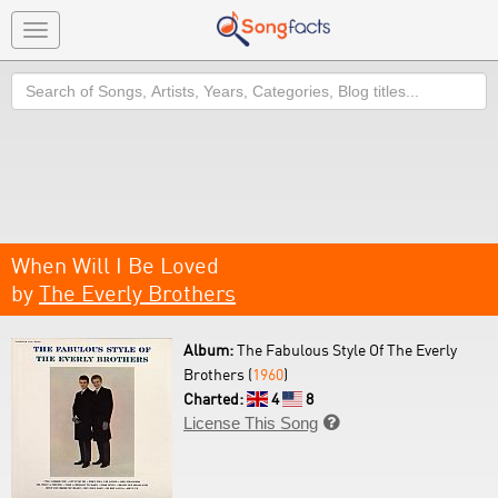
Toggle
navigation
Search
When Will I Be Loved
by
The Everly Brothers
Album:
The Fabulous Style Of The Everly
Brothers (
1960
)
Charted:
4
8
License This Song
