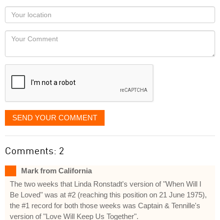
as
Your
you
Locaton
would
Your
like
Comment
it
displayed
SEND YOUR COMMENT
Comments: 2
Mark from California
The two weeks that Linda Ronstadt's version of "When Will I
Be Loved" was at #2 (reaching this position on 21 June 1975),
the #1 record for both those weeks was Captain & Tennille's
version of "Love Will Keep Us Together".