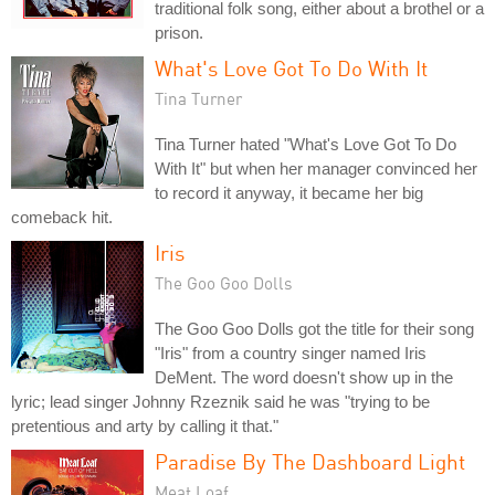
traditional folk song, either about a brothel or a
prison.
What's Love Got To Do With It
Tina Turner
Tina Turner hated "What's Love Got To Do
With It" but when her manager convinced her
to record it anyway, it became her big
comeback hit.
Iris
The Goo Goo Dolls
The Goo Goo Dolls got the title for their song
"Iris" from a country singer named Iris
DeMent. The word doesn't show up in the
lyric; lead singer Johnny Rzeznik said he was "trying to be
pretentious and arty by calling it that."
Paradise By The Dashboard Light
Meat Loaf