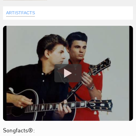
ARTISTFACTS
Songfacts®: