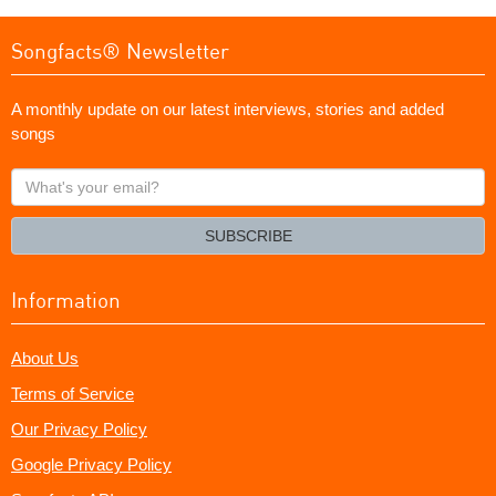
Songfacts® Newsletter
A monthly update on our latest interviews, stories and added
songs
What's
your
email?
SUBSCRIBE
Information
About Us
Terms of Service
Our Privacy Policy
Google Privacy Policy