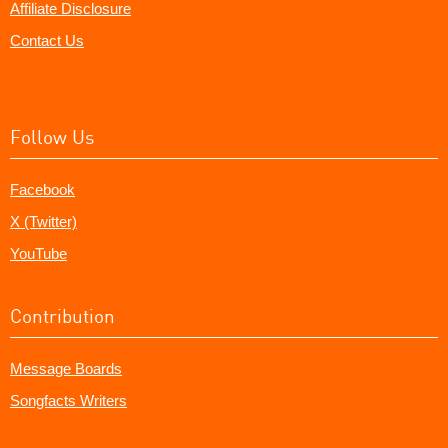
Affiliate Disclosure
Contact Us
Follow Us
Facebook
X (Twitter)
YouTube
Contribution
Message Boards
Songfacts Writers