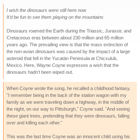
I wish the dinosaurs were still here now
It'd be fun to see them playing on the mountains
Dinosaurs roamed the Earth during the Triassic, Jurassic and
Cretaceous eras between about 230 million and 65 million
years ago. The prevailing view is that the mass extinction of
the non-avian dinosaurs was caused by the impact of a large
asteroid that fell in the Yucatán Peninsula at Chicxulub,
Mexico. Here, Wayne Coyne expresses a wish that the
dinosaurs hadn't been wiped out.
When Coyne wrote the song, he recalled a childhood fantasy.
"I remember being in the back of the station wagon with my
family as we were traveling down a highway, in the middle of
the night, on our way to Pittsburgh," Coyne said. "And seeing
these giant trees, pretending that they were dinosaurs, falling
over and killing each other."
This was the last time Coyne was an innocent child using his