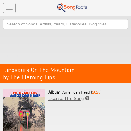
Toggle
navigation
Search
Dinosaurs On The Mountain
by
The Flaming Lips
Album:
American Head (
2020
)
License This Song
