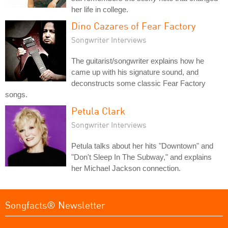
her life in college.
Dino Cazares of Fear Factory
Songwriter Interviews
The guitarist/songwriter explains how he
came up with his signature sound, and
deconstructs some classic Fear Factory
songs.
Petula Clark
Songwriter Interviews
Petula talks about her hits "Downtown" and
"Don't Sleep In The Subway," and explains
her Michael Jackson connection.
Songfacts® Newsletter