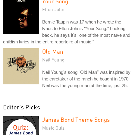
Your Song
Elton John
Bernie Taupin was 17 when he wrote the
lyrics to Elton John's "Your Song." Looking
back, he says it's "one of the most naïve and
childish lyrics in the entire repertoire of music."
Old Man
Neil Young
Neil Young's song "Old Man" was inspired by
the caretaker of the ranch he bought in 1970.
Neil was the young man at the time, just 25.
Editor's Picks
James Bond Theme Songs
Music Quiz