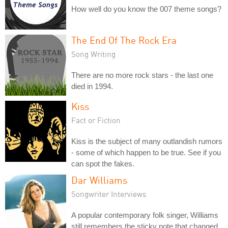
How well do you know the 007 theme songs?
The End Of The Rock Era
Song Writing
There are no more rock stars - the last one
died in 1994.
Kiss
Fact or Fiction
Kiss is the subject of many outlandish rumors
- some of which happen to be true. See if you
can spot the fakes.
Dar Williams
Songwriter Interviews
A popular contemporary folk singer, Williams
still remembers the sticky note that changed