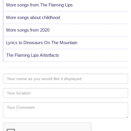
More songs from The Flaming Lips
More songs about childhood
More songs from 2020
Lyrics to Dinosaurs On The Mountain
The Flaming Lips Artistfacts
Your
name
as
Your
you
Locaton
would
Your
like
Comment
it
displayed