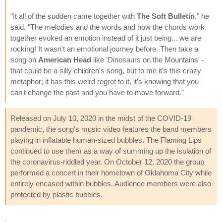
"It all of the sudden came together with
The Soft Bulletin
," he
said. "The melodies and the words and how the chords work
together evoked an emotion instead of it just being... we are
rocking! It wasn't an emotional journey before. Then take a
song on
American Head
like 'Dinosaurs on the Mountains' -
that could be a silly children's song, but to me it's this crazy
metaphor; it has this weird regret to it, it's knowing that you
can't change the past and you have to move forward."
Released on July 10, 2020 in the midst of the COVID-19
pandemic, the song's music video features the band members
playing in inflatable human-sized bubbles. The Flaming Lips
continued to use them as a way of summing up the isolation of
the coronavirus-riddled year. On October 12, 2020 the group
performed a concert in their hometown of Oklahoma City while
entirely encased within bubbles. Audience members were also
protected by plastic bubbles.