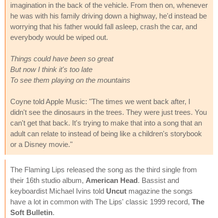
imagination in the back of the vehicle. From then on, whenever
he was with his family driving down a highway, he'd instead be
worrying that his father would fall asleep, crash the car, and
everybody would be wiped out.
Things could have been so great
But now I think it's too late
To see them playing on the mountains
Coyne told Apple Music: "The times we went back after, I
didn't see the dinosaurs in the trees. They were just trees. You
can't get that back. It's trying to make that into a song that an
adult can relate to instead of being like a children's storybook
or a Disney movie."
The Flaming Lips released the song as the third single from
their 16th studio album,
American Head
. Bassist and
keyboardist Michael Ivins told
Uncut
magazine the songs
have a lot in common with The Lips' classic 1999 record,
The
Soft Bulletin
.