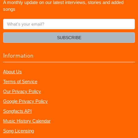
A monthly update on our latest interviews, stories and added
songs
What's
your
email?
SUBSCRIBE
Information
About Us
Terms of Service
Our Privacy Policy
Google Privacy Policy
Songfacts API
Music History Calendar
Song Licensing