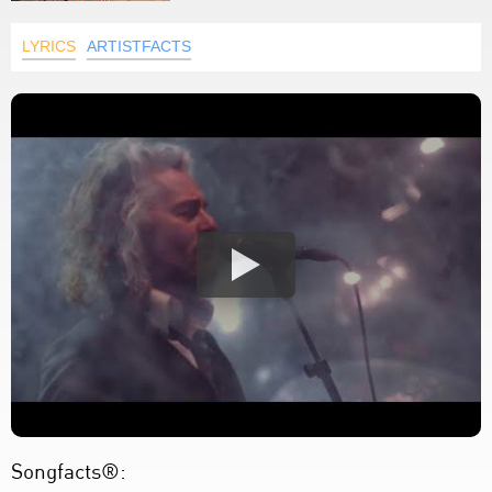
LYRICS
ARTISTFACTS
Songfacts®: