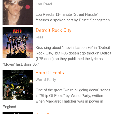
Lou Reed
Lou Reed's 11-minute "Street Hassle"
features a spoken part by Bruce Springsteen.
Detroit Rock City
Kiss
Kiss sing about "movin' fast on 95" in "Detroit
Rock City," but I-95 doesn't go through Detroit
(I-75 does) so they published the lyric as
"Movin' fast, doin' 95."
Ship Of Fools
World Party
One of the great "we're all going down" songs
is "Ship Of Fools" by World Party, written
when Margaret Thatcher was in power in
England.