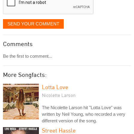
SEND YOUR COMMENT
Comments
Be the first to comment...
More Songfacts:
Lotta Love
Nicolette Larson
The Nicolette Larson hit "Lotta Love" was
written by Neil Young, who recorded a very
different version of the song.
Street Hassle