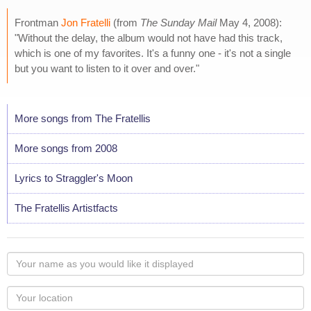
Frontman
Jon Fratelli
(from
The Sunday Mail
May 4, 2008):
"Without the delay, the album would not have had this track,
which is one of my favorites. It's a funny one - it's not a single
but you want to listen to it over and over."
More songs from The Fratellis
More songs from 2008
Lyrics to Straggler's Moon
The Fratellis Artistfacts
Your
name
as
Your
you
Locaton