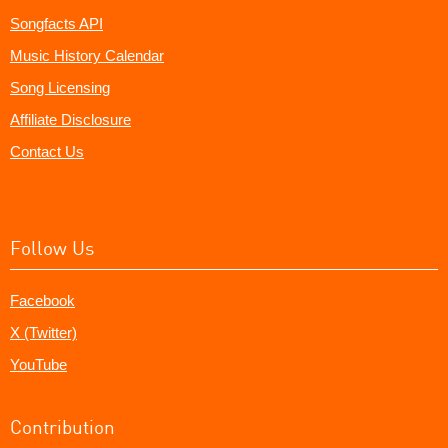
Songfacts API
Music History Calendar
Song Licensing
Affiliate Disclosure
Contact Us
Follow Us
Facebook
X (Twitter)
YouTube
Contribution