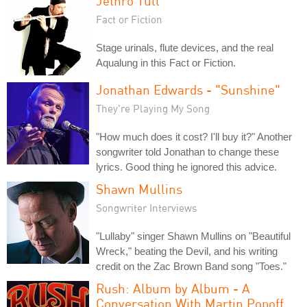
Jethro Tull
Fact or Fiction
Stage urinals, flute devices, and the real
Aqualung in this Fact or Fiction.
Jonathan Edwards - "Sunshine"
They're Playing My Song
"How much does it cost? I'll buy it?" Another
songwriter told Jonathan to change these
lyrics. Good thing he ignored this advice.
Shawn Mullins
Songwriter Interviews
"Lullaby" singer Shawn Mullins on "Beautiful
Wreck," beating the Devil, and his writing
credit on the Zac Brown Band song "Toes."
Rush: Album by Album - A
Conversation With Martin Popoff