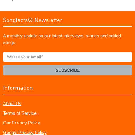
Songfacts® Newsletter
A monthly update on our latest interviews, stories and added
songs
What's
your
email?
SUBSCRIBE
Information
About Us
Terms of Service
Our Privacy Policy
Google Privacy Policy