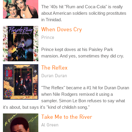
The '40s hit "Rum and Coca-Cola" is really
about American soldiers soliciting prostitutes
in Trinidad.
When Doves Cry
Prince
Prince kept doves at his Paisley Park
mansion. And yes, sometimes they did cry.
The Reflex
Duran Duran
"The Reflex" became a #1 hit for Duran Duran
when Nile Rodgers remixed it using a
sampler. Simon Le Bon refuses to say what
it's about, but says it's "kind of childish song."
Take Me to the River
Al Green