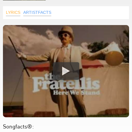
LYRICS
ARTISTFACTS
Songfacts®: