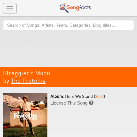
Toggle
navigation
Search
Straggler's Moon
by
The Fratellis
Album:
Here We Stand (
2008
)
License This Song
