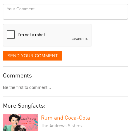
would
Your
like
Comment
it
displayed
SEND YOUR COMMENT
Comments
Be the first to comment...
More Songfacts:
Rum and Coca-Cola
The Andrews Sisters