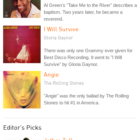
Al Green's "Take Me to the River" describes a
baptism. Two years later, he became a
reverend.
I Will Survive
Gloria Gaynor
There was only one Grammy ever given for
Best Disco Recording. It went to "I Will
Survive" by Gloria Gaynor.
Angie
The Rolling Stones
"Angie" was the only ballad by The Rolling
Stones to hit #1 in America.
Editor's Picks