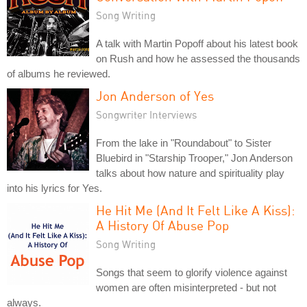
Song Writing
A talk with Martin Popoff about his latest book
on Rush and how he assessed the thousands
of albums he reviewed.
Jon Anderson of Yes
Songwriter Interviews
From the lake in "Roundabout" to Sister
Bluebird in "Starship Trooper," Jon Anderson
talks about how nature and spirituality play
into his lyrics for Yes.
He Hit Me (And It Felt Like A Kiss):
A History Of Abuse Pop
Song Writing
Songs that seem to glorify violence against
women are often misinterpreted - but not
always.