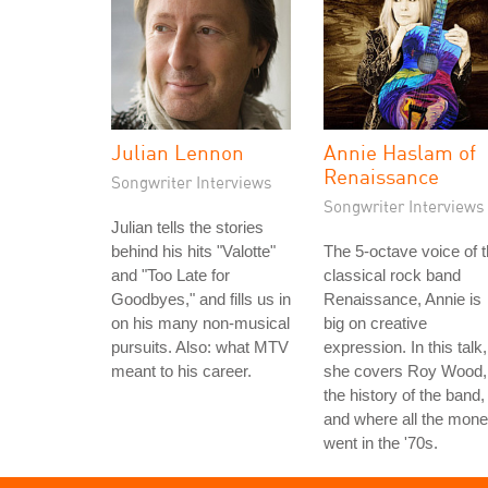
Julian Lennon
Annie Haslam of
Renaissance
Songwriter Interviews
Songwriter Interviews
Julian tells the stories
behind his hits "Valotte"
The 5-octave voice of 
and "Too Late for
classical rock band
Goodbyes," and fills us in
Renaissance, Annie is
on his many non-musical
big on creative
pursuits. Also: what MTV
expression. In this talk,
meant to his career.
she covers Roy Wood,
the history of the band,
and where all the mon
went in the '70s.