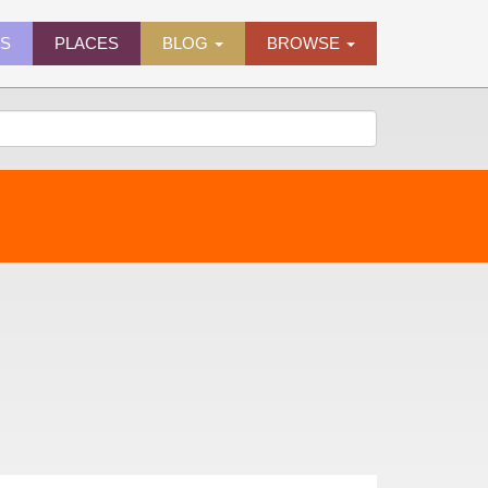
ES
PLACES
BLOG
BROWSE