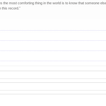
s the most comforting thing in the world is to know that someone else
this record."