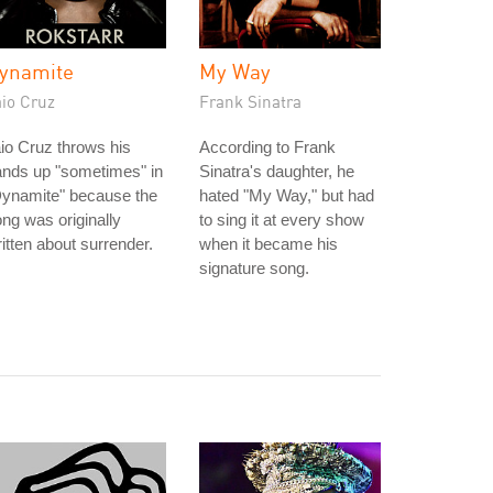
ynamite
My Way
aio Cruz
Frank Sinatra
io Cruz throws his
According to Frank
ands up "sometimes" in
Sinatra's daughter, he
Dynamite" because the
hated "My Way," but had
ng was originally
to sing it at every show
itten about surrender.
when it became his
signature song.