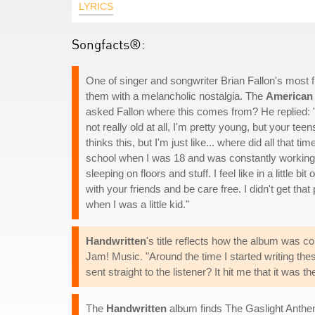
LYRICS
Songfacts®:
One of singer and songwriter Brian Fallon's most 
them with a melancholic nostalgia. The
American
asked Fallon where this comes from? He replied:
not really old at all, I'm pretty young, but your te
thinks this, but I'm just like... where did all that t
school when I was 18 and was constantly working
sleeping on floors and stuff. I feel like in a little
with your friends and be care free. I didn't get that 
when I was a little kid."
Handwritten
's title reflects how the album was con
Jam! Music. "Around the time I started writing the
sent straight to the listener? It hit me that it was th
The
Handwritten
album finds The Gaslight Anthe