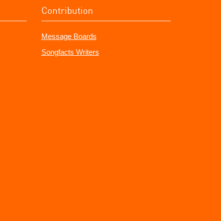
Contribution
Message Boards
Songfacts Writers