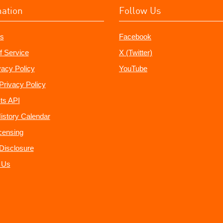
mation
Follow Us
s
Facebook
f Service
X (Twitter)
vacy Policy
YouTube
Privacy Policy
ts API
istory Calendar
censing
e Disclosure
 Us