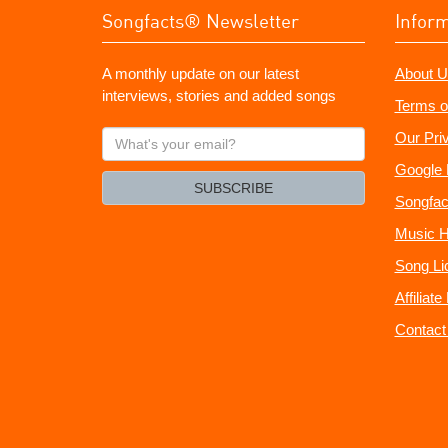
Songfacts® Newsletter
Infor
A monthly update on our latest
About U
interviews, stories and added songs
Terms o
What's
Our Pri
your
Google 
email?
SUBSCRIBE
Songfac
Music H
Song Li
Affiliat
Contact