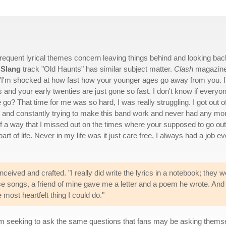
frequent lyrical themes concern leaving things behind and looking bac
 Slang
track "Old Haunts" has similar subject matter.
Clash
magazin
 "I'm shocked at how fast how your younger ages go away from you. 
ens and your early twenties are just gone so fast. I don't know if everyo
ime go? That time for me was so hard, I was really struggling. I got out o
 and constantly trying to make this band work and never had any mo
 bit of a way that I missed out on the times where your supposed to go out
part of life. Never in my life was it just care free, I always had a job e
ceived and crafted. "I really did write the lyrics in a notebook; they we
se songs, a friend of mine gave me a letter and a poem he wrote. And t
e most heartfelt thing I could do."
m seeking to ask the same questions that fans may be asking thems