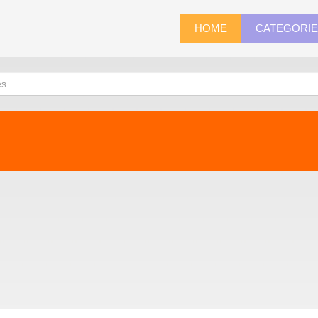
HOME
CATEGORI