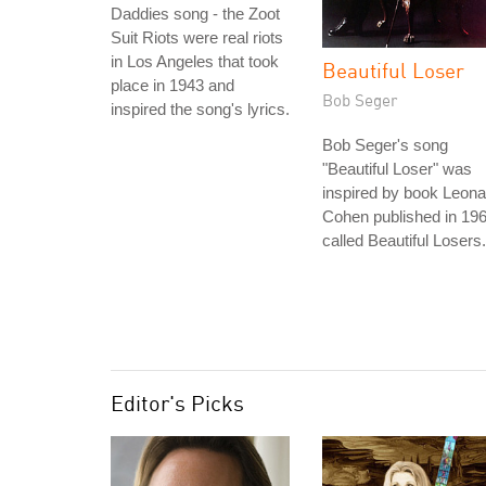
Daddies song - the Zoot
Suit Riots were real riots
in Los Angeles that took
Beautiful Loser
place in 1943 and
Bob Seger
inspired the song's lyrics.
Bob Seger's song
"Beautiful Loser" was
inspired by book Leona
Cohen published in 19
called Beautiful Losers.
Editor's Picks