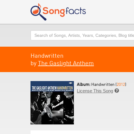
Search
Handwritten
by
The Gaslight Anthem
Album:
Handwritten (
2012
)
License This Song
