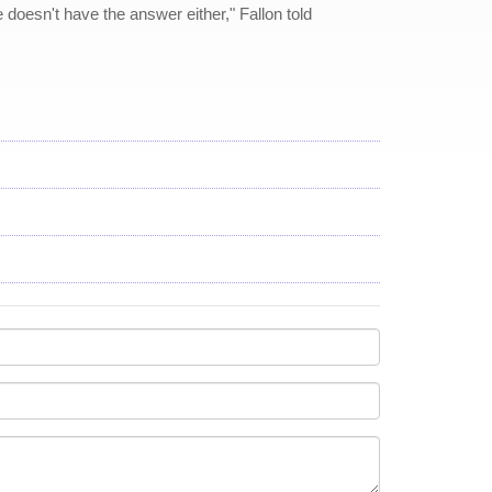
 doesn't have the answer either," Fallon told