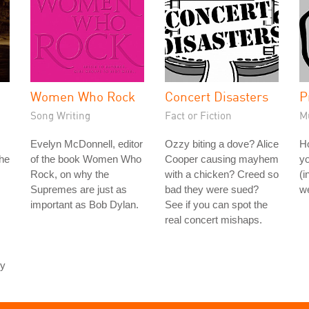
Women Who Rock
Concert Disasters
P
Song Writing
Fact or Fiction
M
Evelyn McDonnell, editor
Ozzy biting a dove? Alice
H
the
of the book Women Who
Cooper causing mayhem
yo
Rock, on why the
with a chicken? Creed so
(i
Supremes are just as
bad they were sued?
we
important as Bob Dylan.
See if you can spot the
real concert mishaps.
ey