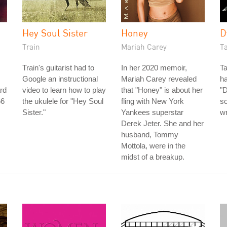
Hey Soul Sister
Honey
D
Train
Mariah Carey
T
Train's guitarist had to
In her 2020 memoir,
Ta
Google an instructional
Mariah Carey revealed
h
rd
video to learn how to play
that "Honey" is about her
"
66
the ukulele for "Hey Soul
fling with New York
so
Sister."
Yankees superstar
wr
Derek Jeter. She and her
husband, Tommy
Mottola, were in the
midst of a breakup.