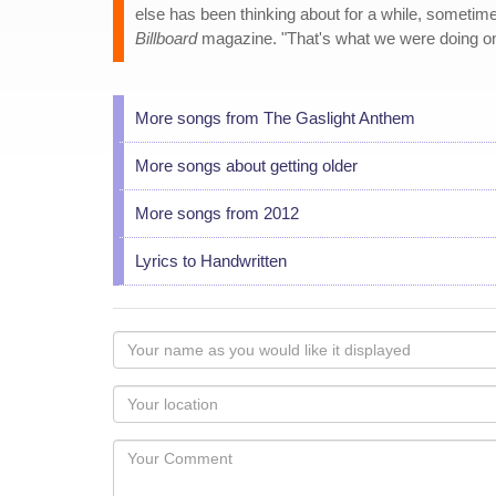
else has been thinking about for a while, sometime
Billboard
magazine. "That's what we were doing on 
More songs from The Gaslight Anthem
More songs about getting older
More songs from 2012
Lyrics to Handwritten
Your
name
as
Your
you
Locaton
would
Your
like
Comment
it