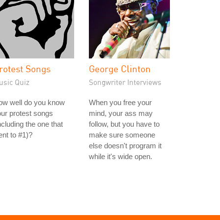
rotest Songs
George Clinton
usic Quiz
Songwriter Interviews
ow well do you know
When you free your
ur protest songs
mind, your ass may
ncluding the one that
follow, but you have to
nt to #1)?
make sure someone
else doesn't program it
while it's wide open.