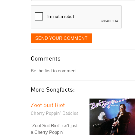
displayed
SEND YOUR COMMENT
Comments
Be the first to comment...
More Songfacts:
Zoot Suit Riot
Cherry Poppin' Daddies
"Zoot Suit Riot" isn't just
a Cherry Poppin'