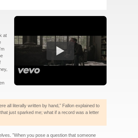
k at
e
I'm
ne
f
ney,
ven
re all literally written by hand," Fallon explained to
hat just sparked me; what if a record was a letter
elves. "When you pose a question that someone