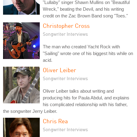
"Lullaby" singer Shawn Mullins on "Beautiful
Wreck," beating the Devil, and his writing
credit on the Zac Brown Band song "Toes."
Christopher Cross
Songwriter Interviews
The man who created Yacht Rock with
"Sailing" wrote one of his biggest hits while on
acid.
Oliver Leiber
Songwriter Interviews
Oliver Leiber talks about writing and
producing hits for Paula Abdul, and explains
his complicated relationship with his father,
the songwriter Jerry Leiber.
Chris Rea
Songwriter Interviews