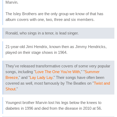
Marvin.
The Isley Brothers are the only group we know of that has
album covers with one, two, three and six members.
Ronald, who sings in a tenor, is lead singer.
21-year-old Jimi Hendrix, known then as Jimmy Hendricks,
played on their stage shows in 1964.
They've released transformative covers of some very popular
songs, including "
Love The One You're With
," "
Summer
Breeze
," and "
Lay Lady Lay
." Their songs have often been
covered as well, most famously by The Beatles on "
Twist and
Shout
."
Youngest brother Marvin lost his legs below the knees to
diabetes in 1996 and died from the disease in 2010 at 56.