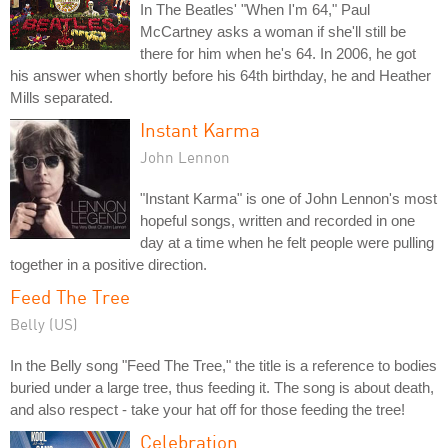
In The Beatles' "When I'm 64," Paul
McCartney asks a woman if she'll still be
there for him when he's 64. In 2006, he got
his answer when shortly before his 64th birthday, he and Heather
Mills separated.
Instant Karma
John Lennon
"Instant Karma" is one of John Lennon's most
hopeful songs, written and recorded in one
day at a time when he felt people were pulling
together in a positive direction.
Feed The Tree
Belly (US)
In the Belly song "Feed The Tree," the title is a reference to bodies
buried under a large tree, thus feeding it. The song is about death,
and also respect - take your hat off for those feeding the tree!
Celebration