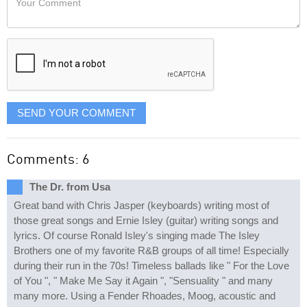
like
Comment
it
displayed
SEND YOUR COMMENT
Comments: 6
The Dr. from Usa
Great band with Chris Jasper (keyboards) writing most of
those great songs and Ernie Isley (guitar) writing songs and
lyrics. Of course Ronald Isley's singing made The Isley
Brothers one of my favorite R&B groups of all time! Especially
during their run in the 70s! Timeless ballads like " For the Love
of You ", " Make Me Say it Again ", "Sensuality " and many
many more. Using a Fender Rhoades, Moog, acoustic and