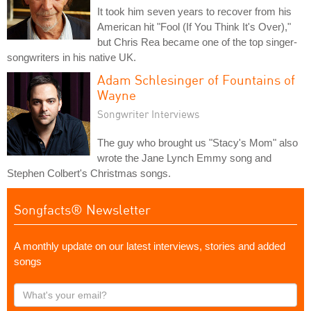
It took him seven years to recover from his
American hit "Fool (If You Think It's Over),"
but Chris Rea became one of the top singer-
songwriters in his native UK.
Adam Schlesinger of Fountains of
Wayne
Songwriter Interviews
The guy who brought us "Stacy's Mom" also
wrote the Jane Lynch Emmy song and
Stephen Colbert's Christmas songs.
Songfacts® Newsletter
A monthly update on our latest interviews, stories and added
songs
What's
your