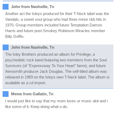
John from Nashville, Tn
Another act the Isleys produced for their T-Neck label was the
Vandals, a sweet soul group who had three minor r&b hits in
1970. Group members included future Temptation Damon
Harris and future post-Smokey Robinson Miracles member
Billy Griffin.
John from Nashville, Tn
The Isley Brothers produced an album for Privilege, a
psychedelic rock band featuring two members from the Soul
Survivors (of "Expressway To Your Heart" fame), and future
Aerosmith producer Jack Douglas. The self-titled album was
released in 1969 on the Isleys own T-Neck label. The album is
available as a cd import.
Meme from Gallatin, Tn
I would just like to say that my mom loves ur music alot and i
like some of it. Keep doing what u do.