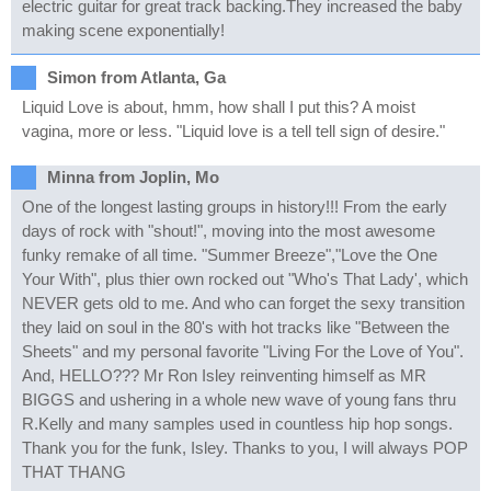
electric guitar for great track backing.They increased the baby
making scene exponentially!
Simon from Atlanta, Ga
Liquid Love is about, hmm, how shall I put this? A moist
vagina, more or less. "Liquid love is a tell tell sign of desire."
Minna from Joplin, Mo
One of the longest lasting groups in history!!! From the early
days of rock with "shout!", moving into the most awesome
funky remake of all time. "Summer Breeze","Love the One
Your With", plus thier own rocked out "Who's That Lady', which
NEVER gets old to me. And who can forget the sexy transition
they laid on soul in the 80's with hot tracks like "Between the
Sheets" and my personal favorite "Living For the Love of You".
And, HELLO??? Mr Ron Isley reinventing himself as MR
BIGGS and ushering in a whole new wave of young fans thru
R.Kelly and many samples used in countless hip hop songs.
Thank you for the funk, Isley. Thanks to you, I will always POP
THAT THANG