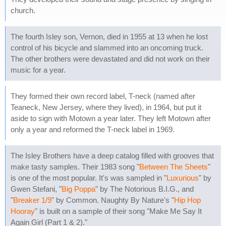
church.
The fourth Isley son, Vernon, died in 1955 at 13 when he lost
control of his bicycle and slammed into an oncoming truck.
The other brothers were devastated and did not work on their
music for a year.
They formed their own record label, T-neck (named after
Teaneck, New Jersey, where they lived), in 1964, but put it
aside to sign with Motown a year later. They left Motown after
only a year and reformed the T-neck label in 1969.
The Isley Brothers have a deep catalog filled with grooves that
make tasty samples. Their 1983 song "
Between The Sheets
"
is one of the most popular. It's was sampled in "
Luxurious
" by
Gwen Stefani, "
Big Poppa
" by The Notorious B.I.G., and
"
Breaker 1/9
" by Common. Naughty By Nature's "
Hip Hop
Hooray
" is built on a sample of their song "Make Me Say It
Again Girl (Part 1 & 2)."