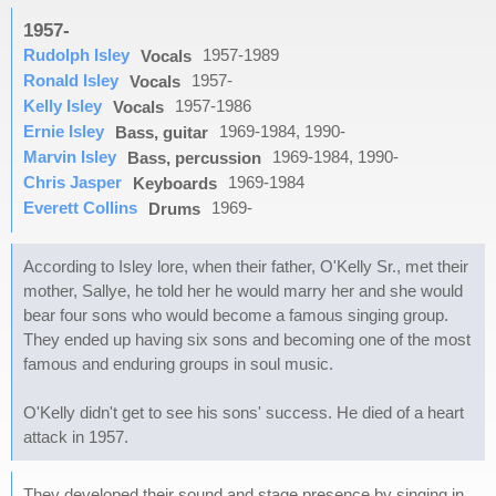
1957-
Rudolph Isley
1957-1989
Vocals
Ronald Isley
1957-
Vocals
Kelly Isley
1957-1986
Vocals
Ernie Isley
1969-1984, 1990-
Bass, guitar
Marvin Isley
1969-1984, 1990-
Bass, percussion
Chris Jasper
1969-1984
Keyboards
Everett Collins
1969-
Drums
According to Isley lore, when their father, O'Kelly Sr., met their
mother, Sallye, he told her he would marry her and she would
bear four sons who would become a famous singing group.
They ended up having six sons and becoming one of the most
famous and enduring groups in soul music.
O'Kelly didn't get to see his sons' success. He died of a heart
attack in 1957.
They developed their sound and stage presence by singing in