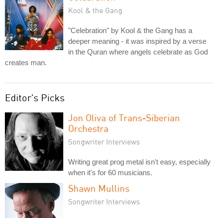
Kool & the Gang
"Celebration" by Kool & the Gang has a
deeper meaning - it was inspired by a verse
in the Quran where angels celebrate as God
creates man.
Editor's Picks
Jon Oliva of Trans-Siberian
Orchestra
Songwriter Interviews
Writing great prog metal isn't easy, especially
when it's for 60 musicians.
Shawn Mullins
Songwriter Interviews