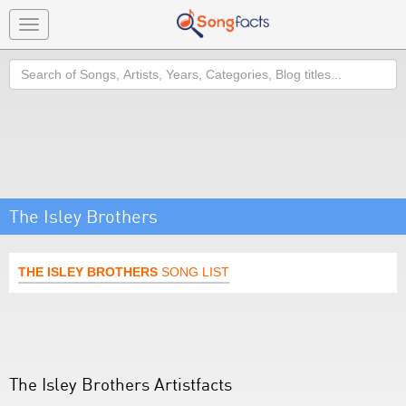
Toggle
navigation
Search
The Isley Brothers
THE ISLEY BROTHERS
SONG LIST
The Isley Brothers Artistfacts