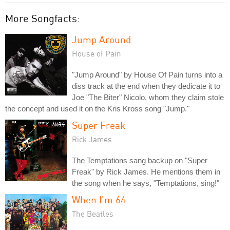
More Songfacts:
Jump Around
House of Pain
"Jump Around" by House Of Pain turns into a
diss track at the end when they dedicate it to
Joe "The Biter" Nicolo, whom they claim stole
the concept and used it on the Kris Kross song "Jump."
Super Freak
Rick James
The Temptations sang backup on "Super
Freak" by Rick James. He mentions them in
the song when he says, "Temptations, sing!"
When I'm 64
The Beatles