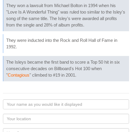
They won a lawsuit from Michael Bolton in 1994 when his
"Love Is A Wonderful Thing" was ruled too similar to the Isley's
song of the same title. The Isley's were awarded all profits
from the single and 28% of album profits.
They were inducted into the Rock and Roll Hall of Fame in
1992.
The Isleys became the first band to score a Top 50 hit in six
consecutive decades on Billboard's Hot 100 when
"
Contagious
" climbed to #19 in 2001.
Your
name
as
Your
you
Locaton
would
Your