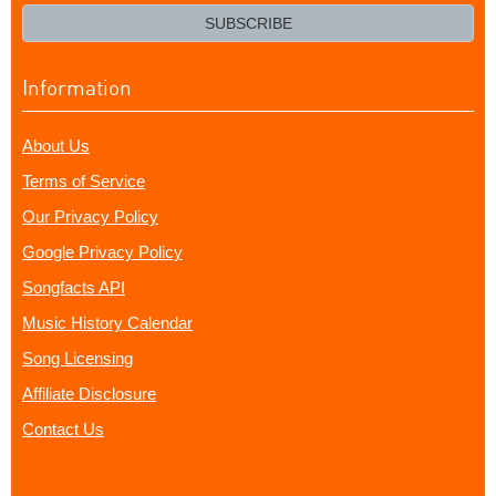
email?
SUBSCRIBE
Information
About Us
Terms of Service
Our Privacy Policy
Google Privacy Policy
Songfacts API
Music History Calendar
Song Licensing
Affiliate Disclosure
Contact Us