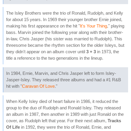
The Isley Brothers were the trio of Ronald, Rudolph, and Kelly
for about 15 years. In 1969 their younger brother Ernie joined,
making his first appearance on the hit "
It's Your Thing
," playing
bass. Marvin joined the following year along with their brother-
in-law, Chris Jasper (his sister was married to Rudolph). This
threesome became the rhythm section for the older Isleys, but
they didn't appear on an album cover until
3 + 3
in 1973, the
title a reference to the two generations in the lineup.
In 1984, Ernie, Marvin, and Chris Jasper left to form Isley-
Jasper-Isley. They released three albums and had a #1 R&B
hit with "
Caravan Of Love
."
When Kelly Isley died of heart failure in 1986, it reduced the
group to the duo of Rudolph and Ronald Isley. They released
an album in 1987, then another in 1989 with just Ronald on the
cover, as Rudolph left that year. For their next album,
Tracks
Of Life
in 1992, they were the trio of Ronald, Ernie, and