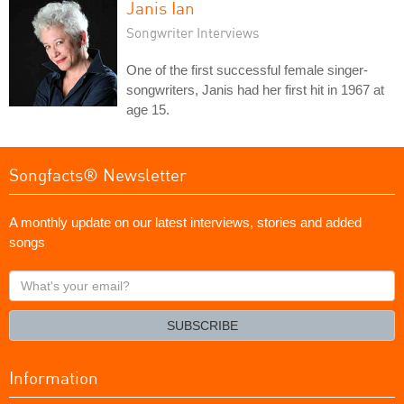
Janis Ian
Songwriter Interviews
One of the first successful female singer-
songwriters, Janis had her first hit in 1967 at
age 15.
Songfacts® Newsletter
A monthly update on our latest interviews, stories and added
songs
What's
your
email?
SUBSCRIBE
Information