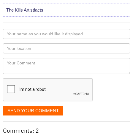
The Kills Artistfacts
Your
name
as
Your
you
Locaton
would
Your
like
Comment
it
displayed
SEND YOUR COMMENT
Comments: 2