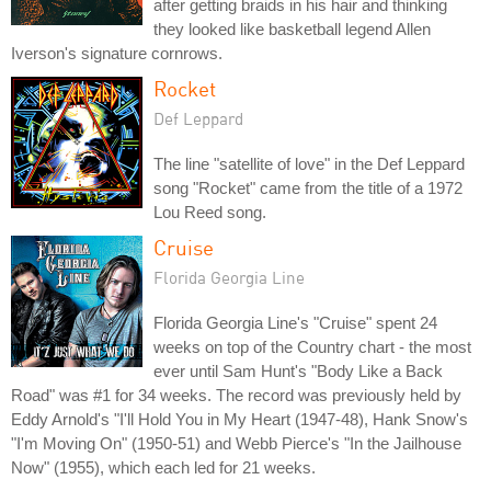
after getting braids in his hair and thinking
they looked like basketball legend Allen
Iverson's signature cornrows.
Rocket
Def Leppard
The line "satellite of love" in the Def Leppard
song "Rocket" came from the title of a 1972
Lou Reed song.
Cruise
Florida Georgia Line
Florida Georgia Line's "Cruise" spent 24
weeks on top of the Country chart - the most
ever until Sam Hunt's "Body Like a Back
Road" was #1 for 34 weeks. The record was previously held by
Eddy Arnold's "I'll Hold You in My Heart (1947-48), Hank Snow's
"I'm Moving On" (1950-51) and Webb Pierce's "In the Jailhouse
Now" (1955), which each led for 21 weeks.