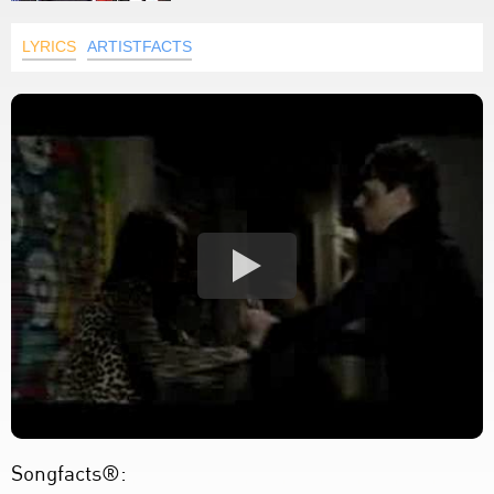
LYRICS
ARTISTFACTS
Songfacts®: