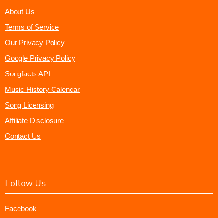
About Us
Terms of Service
Our Privacy Policy
Google Privacy Policy
Songfacts API
Music History Calendar
Song Licensing
Affiliate Disclosure
Contact Us
Follow Us
Facebook