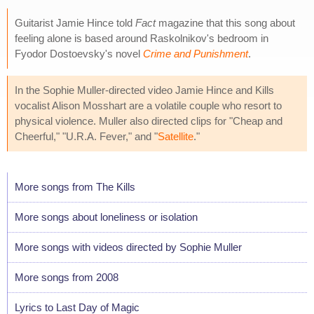
Guitarist Jamie Hince told
Fact
magazine that this song about
feeling alone is based around Raskolnikov's bedroom in
Fyodor Dostoevsky's novel
Crime and Punishment
.
In the Sophie Muller-directed video Jamie Hince and Kills
vocalist Alison Mosshart are a volatile couple who resort to
physical violence. Muller also directed clips for "Cheap and
Cheerful," "U.R.A. Fever," and "
Satellite
."
More songs from The Kills
More songs about loneliness or isolation
More songs with videos directed by Sophie Muller
More songs from 2008
Lyrics to Last Day of Magic