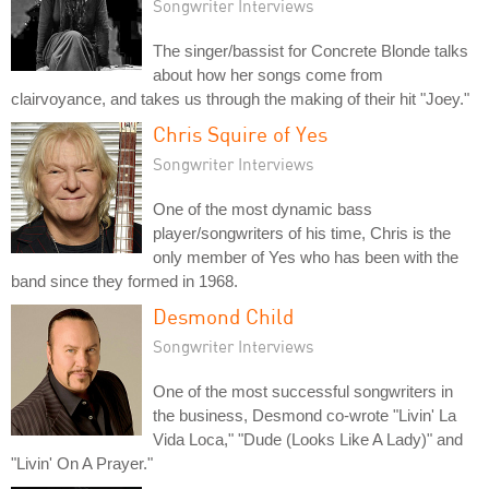
Songwriter Interviews
The singer/bassist for Concrete Blonde talks
about how her songs come from
clairvoyance, and takes us through the making of their hit "Joey."
Chris Squire of Yes
Songwriter Interviews
One of the most dynamic bass
player/songwriters of his time, Chris is the
only member of Yes who has been with the
band since they formed in 1968.
Desmond Child
Songwriter Interviews
One of the most successful songwriters in
the business, Desmond co-wrote "Livin' La
Vida Loca," "Dude (Looks Like A Lady)" and
"Livin' On A Prayer."