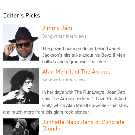
Editor's Picks
Jimmy Jam
Songwriter Interviews
The powerhouse producer behind Janet
Jackson's hits talks about his Boyz II Men
ballads and regrouping The Time.
Alan Merrill of The Arrows
Songwriter Interviews
In her days with The Runaways, Joan Jett
saw The Arrows perform "I Love Rock And
Roll," which Alan Merrill co-wrote - that story
and much more from this glam rock pioneer.
Johnette Napolitano of Concrete
Blonde