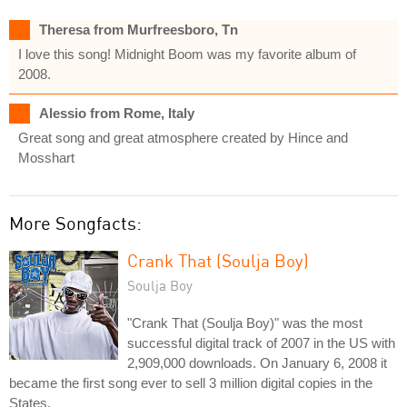
Theresa from Murfreesboro, Tn
I love this song! Midnight Boom was my favorite album of
2008.
Alessio from Rome, Italy
Great song and great atmosphere created by Hince and
Mosshart
More Songfacts:
Crank That (Soulja Boy)
Soulja Boy
"Crank That (Soulja Boy)" was the most
successful digital track of 2007 in the US with
2,909,000 downloads. On January 6, 2008 it
became the first song ever to sell 3 million digital copies in the
States.