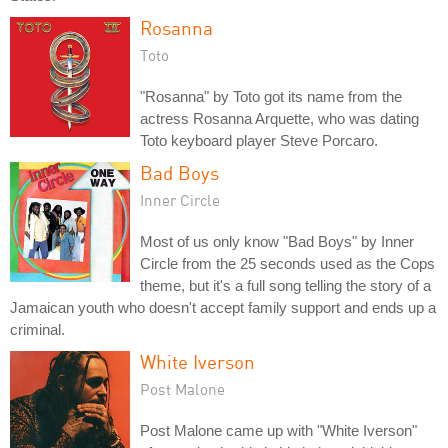
Rosanna
Toto
"Rosanna" by Toto got its name from the
actress Rosanna Arquette, who was dating
Toto keyboard player Steve Porcaro.
Bad Boys
Inner Circle
Most of us only know "Bad Boys" by Inner
Circle from the 25 seconds used as the Cops
theme, but it's a full song telling the story of a
Jamaican youth who doesn't accept family support and ends up a
criminal.
White Iverson
Post Malone
Post Malone came up with "White Iverson"