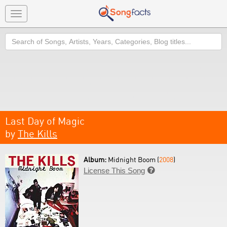
Toggle
navigation
Search
Last Day of Magic
by
The Kills
Album:
Midnight Boom (
2008
)
License This Song
