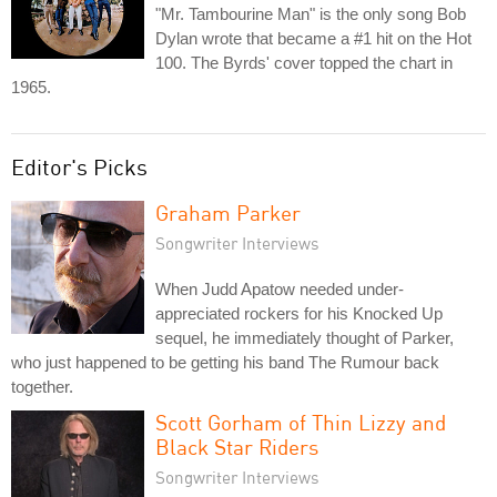
"Mr. Tambourine Man" is the only song Bob
Dylan wrote that became a #1 hit on the Hot
100. The Byrds' cover topped the chart in
1965.
Editor's Picks
Graham Parker
Songwriter Interviews
When Judd Apatow needed under-
appreciated rockers for his Knocked Up
sequel, he immediately thought of Parker,
who just happened to be getting his band The Rumour back
together.
Scott Gorham of Thin Lizzy and
Black Star Riders
Songwriter Interviews