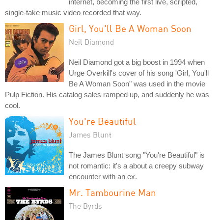
internet, becoming the first live, scripted,
single-take music video recorded that way.
Girl, You'll Be A Woman Soon
Neil Diamond
Neil Diamond got a big boost in 1994 when
Urge Overkill's cover of his song 'Girl, You'll
Be A Woman Soon" was used in the movie
Pulp Fiction. His catalog sales ramped up, and suddenly he was
cool.
You're Beautiful
James Blunt
The James Blunt song "You're Beautiful" is
not romantic: it's a about a creepy subway
encounter with an ex.
Mr. Tambourine Man
The Byrds