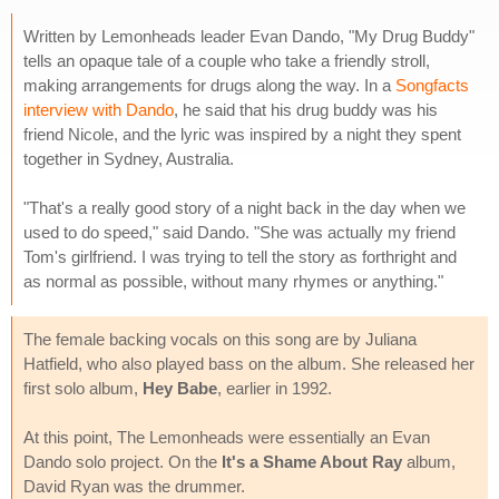
Written by Lemonheads leader Evan Dando, "My Drug Buddy"
tells an opaque tale of a couple who take a friendly stroll,
making arrangements for drugs along the way. In a
Songfacts
interview with Dando
, he said that his drug buddy was his
friend Nicole, and the lyric was inspired by a night they spent
together in Sydney, Australia.
"That's a really good story of a night back in the day when we
used to do speed," said Dando. "She was actually my friend
Tom's girlfriend. I was trying to tell the story as forthright and
as normal as possible, without many rhymes or anything."
The female backing vocals on this song are by Juliana
Hatfield, who also played bass on the album. She released her
first solo album,
Hey Babe
, earlier in 1992.
At this point, The Lemonheads were essentially an Evan
Dando solo project. On the
It's a Shame About Ray
album,
David Ryan was the drummer.