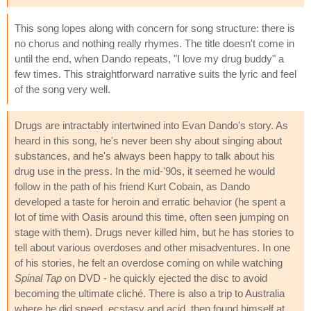
This song lopes along with concern for song structure: there is
no chorus and nothing really rhymes. The title doesn't come in
until the end, when Dando repeats, "I love my drug buddy" a
few times. This straightforward narrative suits the lyric and feel
of the song very well.
Drugs are intractably intertwined into Evan Dando's story. As
heard in this song, he's never been shy about singing about
substances, and he's always been happy to talk about his
drug use in the press. In the mid-'90s, it seemed he would
follow in the path of his friend Kurt Cobain, as Dando
developed a taste for heroin and erratic behavior (he spent a
lot of time with Oasis around this time, often seen jumping on
stage with them). Drugs never killed him, but he has stories to
tell about various overdoses and other misadventures. In one
of his stories, he felt an overdose coming on while watching
Spinal Tap
on DVD - he quickly ejected the disc to avoid
becoming the ultimate cliché. There is also a trip to Australia
where he did speed, ecstasy and acid, then found himself at