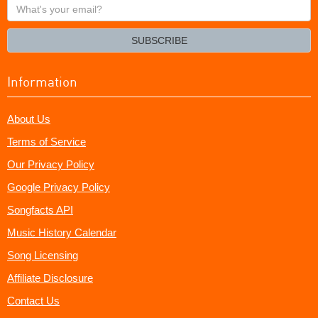
What's
your
email?
SUBSCRIBE
Information
About Us
Terms of Service
Our Privacy Policy
Google Privacy Policy
Songfacts API
Music History Calendar
Song Licensing
Affiliate Disclosure
Contact Us