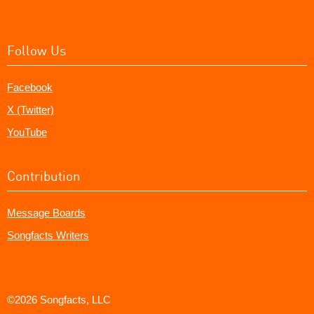
Follow Us
Facebook
X (Twitter)
YouTube
Contribution
Message Boards
Songfacts Writers
©2026 Songfacts, LLC