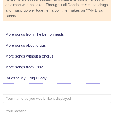
an airport with no ticket. Through it all Dando insists that drugs
and music go well together, a point he makes on ""My Drug
Buddy."
More songs from The Lemonheads
More songs about drugs
More songs without a chorus
More songs from 1992
Lyrics to My Drug Buddy
Your
name
as
Your
you