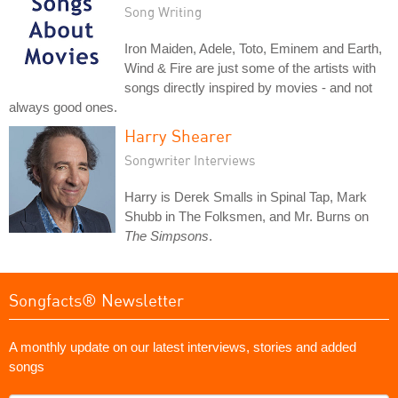
Song Writing
Iron Maiden, Adele, Toto, Eminem and Earth,
Wind & Fire are just some of the artists with
songs directly inspired by movies - and not
always good ones.
Harry Shearer
Songwriter Interviews
Harry is Derek Smalls in Spinal Tap, Mark
Shubb in The Folksmen, and Mr. Burns on
The Simpsons
.
Songfacts® Newsletter
A monthly update on our latest interviews, stories and added
songs