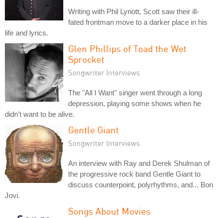
Writing with Phil Lynott, Scott saw their ill-
fated frontman move to a darker place in his
life and lyrics.
Glen Phillips of Toad the Wet
Sprocket
Songwriter Interviews
The "All I Want" singer went through a long
depression, playing some shows when he
didn't want to be alive.
Gentle Giant
Songwriter Interviews
An interview with Ray and Derek Shulman of
the progressive rock band Gentle Giant to
discuss counterpoint, polyrhythms, and... Bon
Jovi.
Songs About Movies