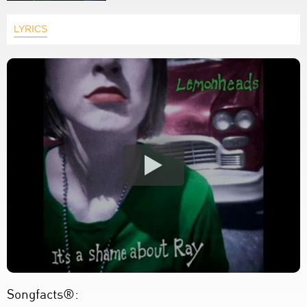
LYRICS
Songfacts®: