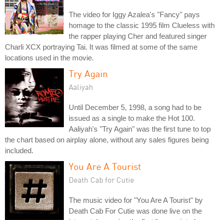
The video for Iggy Azalea's "Fancy" pays
homage to the classic 1995 film Clueless with
the rapper playing Cher and featured singer
Charli XCX portraying Tai. It was filmed at some of the same
locations used in the movie.
Try Again
Aaliyah
Until December 5, 1998, a song had to be
issued as a single to make the Hot 100.
Aaliyah's "Try Again" was the first tune to top
the chart based on airplay alone, without any sales figures being
included.
You Are A Tourist
Death Cab for Cutie
The music video for "You Are A Tourist" by
Death Cab For Cutie was done live on the