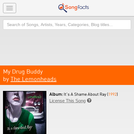
Toggle
navigation
Search
My Drug Buddy
by
The Lemonheads
Album:
It's A Shame About Ray (
1992
)
License This Song
