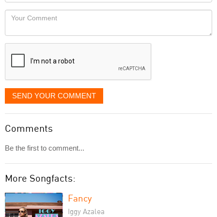
Locaton
would
Your
like
Comment
it
displayed
SEND YOUR COMMENT
Comments
Be the first to comment...
More Songfacts:
Fancy
Iggy Azalea