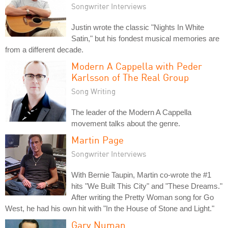
Songwriter Interviews
Justin wrote the classic "Nights In White
Satin," but his fondest musical memories are
from a different decade.
Modern A Cappella with Peder
Karlsson of The Real Group
Song Writing
The leader of the Modern A Cappella
movement talks about the genre.
Martin Page
Songwriter Interviews
With Bernie Taupin, Martin co-wrote the #1
hits "We Built This City" and "These Dreams."
After writing the Pretty Woman song for Go
West, he had his own hit with "In the House of Stone and Light."
Gary Numan