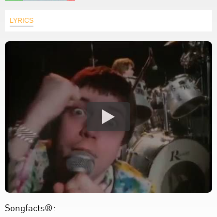
LYRICS
Songfacts®: