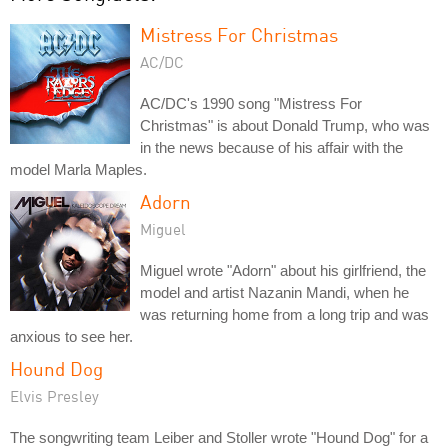
Mistress For Christmas
AC/DC
AC/DC's 1990 song "Mistress For
Christmas" is about Donald Trump, who was
in the news because of his affair with the
model Marla Maples.
Adorn
Miguel
Miguel wrote "Adorn" about his girlfriend, the
model and artist Nazanin Mandi, when he
was returning home from a long trip and was
anxious to see her.
Hound Dog
Elvis Presley
The songwriting team Leiber and Stoller wrote "Hound Dog" for a