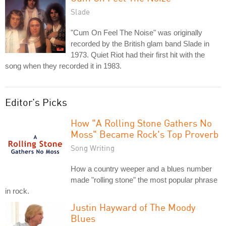
Slade
"Cum On Feel The Noise" was originally
recorded by the British glam band Slade in
1973. Quiet Riot had their first hit with the
song when they recorded it in 1983.
Editor's Picks
How "A Rolling Stone Gathers No
Moss" Became Rock's Top Proverb
Song Writing
How a country weeper and a blues number
made "rolling stone" the most popular phrase
in rock.
Justin Hayward of The Moody
Blues