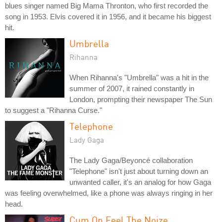
blues singer named Big Mama Thronton, who first recorded the
song in 1953. Elvis covered it in 1956, and it became his biggest
hit.
Umbrella
Rihanna
When Rihanna's "Umbrella" was a hit in the
summer of 2007, it rained constantly in
London, prompting their newspaper The Sun
to suggest a "Rihanna Curse."
Telephone
Lady Gaga
The Lady Gaga/Beyoncé collaboration
"Telephone" isn't just about turning down an
unwanted caller, it's an analog for how Gaga
was feeling overwhelmed, like a phone was always ringing in her
head.
Cum On Feel The Noize