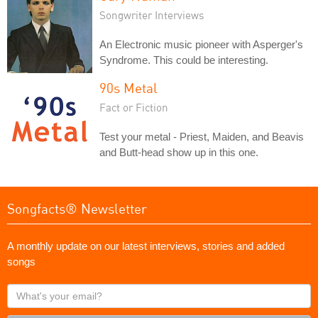
Songwriter Interviews
An Electronic music pioneer with Asperger's
Syndrome. This could be interesting.
90s Metal
Fact or Fiction
Test your metal - Priest, Maiden, and Beavis
and Butt-head show up in this one.
Songfacts® Newsletter
A monthly update on our latest interviews, stories and added
songs
What's
your