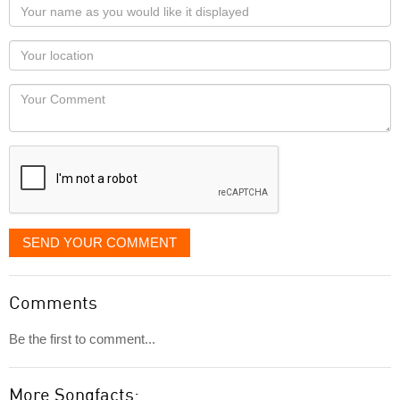
Your
name
as
Your
you
Locaton
would
Your
like
Comment
it
displayed
SEND YOUR COMMENT
Comments
Be the first to comment...
More Songfacts: