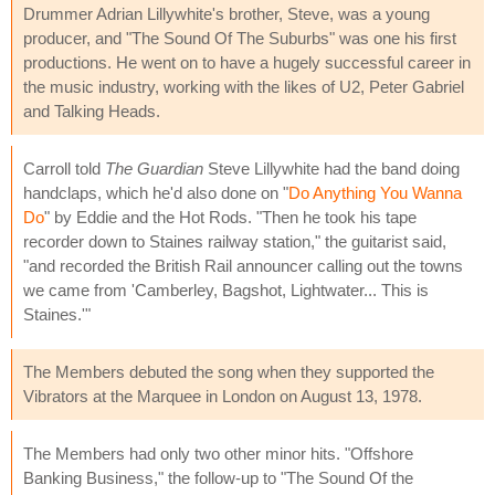
Drummer Adrian Lillywhite's brother, Steve, was a young
producer, and "The Sound Of The Suburbs" was one his first
productions. He went on to have a hugely successful career in
the music industry, working with the likes of U2, Peter Gabriel
and Talking Heads.
Carroll told
The Guardian
Steve Lillywhite had the band doing
handclaps, which he'd also done on "
Do Anything You Wanna
Do
" by Eddie and the Hot Rods. "Then he took his tape
recorder down to Staines railway station," the guitarist said,
"and recorded the British Rail announcer calling out the towns
we came from 'Camberley, Bagshot, Lightwater... This is
Staines.'"
The Members debuted the song when they supported the
Vibrators at the Marquee in London on August 13, 1978.
The Members had only two other minor hits. "Offshore
Banking Business," the follow-up to "The Sound Of the