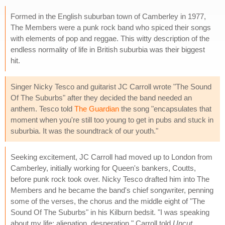
Formed in the English suburban town of Camberley in 1977,
The Members were a punk rock band who spiced their songs
with elements of pop and reggae. This witty description of the
endless normality of life in British suburbia was their biggest
hit.
Singer Nicky Tesco and guitarist JC Carroll wrote "The Sound
Of The Suburbs" after they decided the band needed an
anthem. Tesco told
The Guardian
the song "encapsulates that
moment when you're still too young to get in pubs and stuck in
suburbia. It was the soundtrack of our youth."
Seeking excitement, JC Carroll had moved up to London from
Camberley, initially working for Queen's bankers, Coutts,
before punk rock took over. Nicky Tesco drafted him into The
Members and he became the band's chief songwriter, penning
some of the verses, the chorus and the middle eight of "The
Sound Of The Suburbs" in his Kilburn bedsit. "I was speaking
about my life: alienation, desperation," Carroll told
Uncut