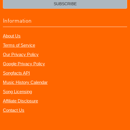
email?
SUBSCRIBE
Information
About Us
Terms of Service
Our Privacy Policy
Google Privacy Policy
Songfacts API
Music History Calendar
Song Licensing
Affiliate Disclosure
Contact Us