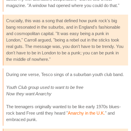
magazine. "A window had opened where you could do that."
Crucially, this was a song that defined how punk rock's big
bang resonated in the suburbs, and in England's fashionable
and cosmopolitan capital. "It was easy being a punk in
London," Carroll argued, "being a rebel out in the sticks took
real guts. The message was, you don't have to be trendy. You
don't have to be in London to be a punk; you can be punk in
the middle of nowhere."
During one verse, Tesco sings of a suburban youth club band.
Youth Club group used to want to be free
Now they want Anarchy
The teenagers originally wanted to be like early 1970s blues-
rock band Free until they heard "
Anarchy in the U.K.
" and
embraced punk.