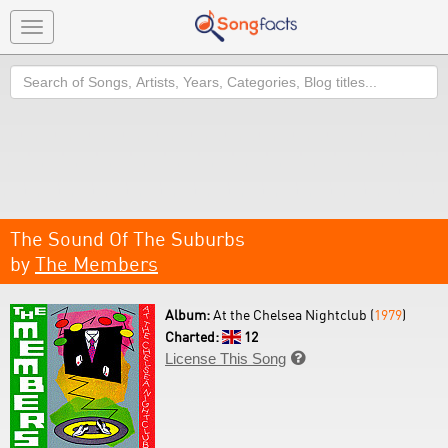
Toggle
navigation
Search
The Sound Of The Suburbs
by
The Members
Album:
At the Chelsea Nightclub (
1979
)
Charted:
12
License This Song
