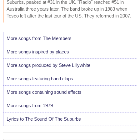
Suburbs, peaked at #31 in the UK. "Radio" reached #51 in
Australia three years later. The band broke up in 1983 when
Tesco left after the last tour of the US. They reformed in 2007.
More songs from The Members
More songs inspired by places
More songs produced by Steve Lillywhite
More songs featuring hand claps
More songs containing sound effects
More songs from 1979
Lyrics to The Sound Of The Suburbs