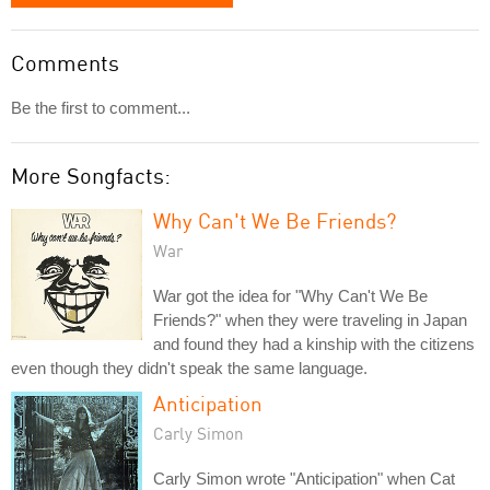
Comments
Be the first to comment...
More Songfacts:
Why Can't We Be Friends?
War
War got the idea for "Why Can't We Be
Friends?" when they were traveling in Japan
and found they had a kinship with the citizens
even though they didn't speak the same language.
Anticipation
Carly Simon
Carly Simon wrote "Anticipation" when Cat