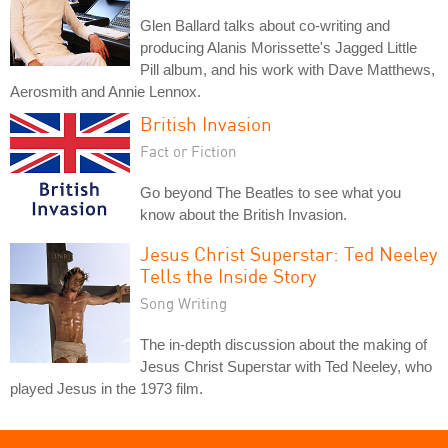
Glen Ballard talks about co-writing and
producing Alanis Morissette's Jagged Little
Pill album, and his work with Dave Matthews,
Aerosmith and Annie Lennox.
British Invasion
Fact or Fiction
Go beyond The Beatles to see what you
know about the British Invasion.
Jesus Christ Superstar: Ted Neeley
Tells the Inside Story
Song Writing
The in-depth discussion about the making of
Jesus Christ Superstar with Ted Neeley, who
played Jesus in the 1973 film.