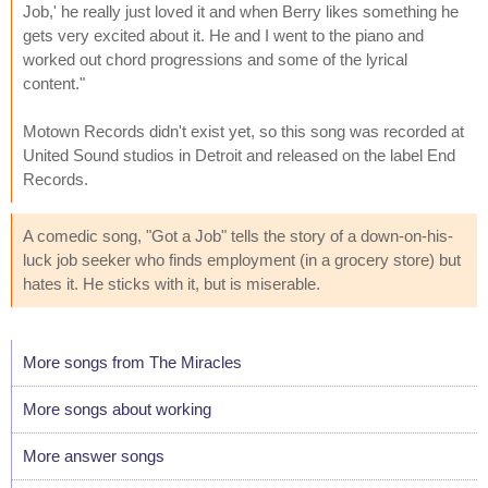
Job,' he really just loved it and when Berry likes something he
gets very excited about it. He and I went to the piano and
worked out chord progressions and some of the lyrical
content."
Motown Records didn't exist yet, so this song was recorded at
United Sound studios in Detroit and released on the label End
Records.
A comedic song, "Got a Job" tells the story of a down-on-his-
luck job seeker who finds employment (in a grocery store) but
hates it. He sticks with it, but is miserable.
More songs from The Miracles
More songs about working
More answer songs