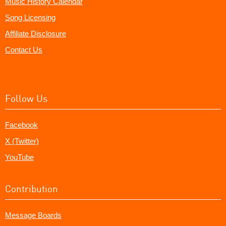
Music History Calendar
Song Licensing
Affiliate Disclosure
Contact Us
Follow Us
Facebook
X (Twitter)
YouTube
Contribution
Message Boards