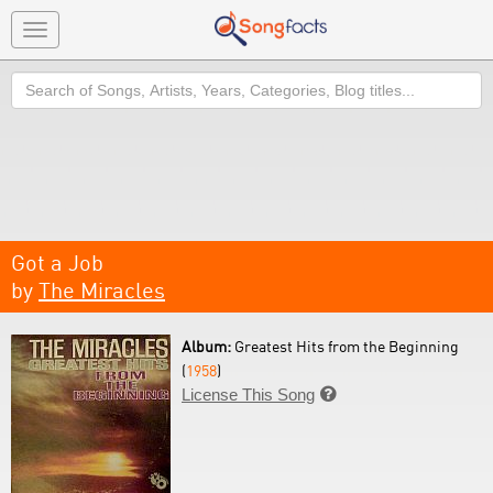
Toggle
navigation
Search
Got a Job
by
The Miracles
Album:
Greatest Hits from the Beginning
(
1958
)
License This Song
