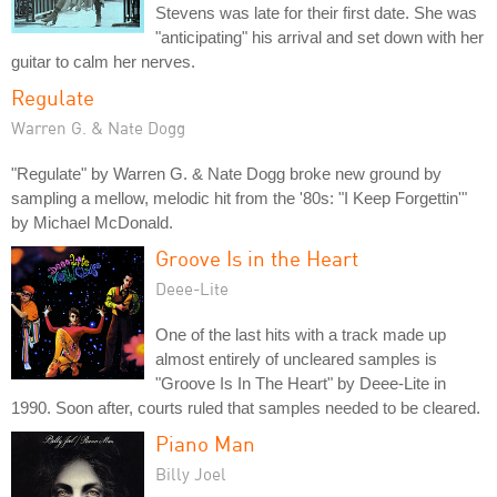
Stevens was late for their first date. She was
"anticipating" his arrival and set down with her
guitar to calm her nerves.
Regulate
Warren G. & Nate Dogg
"Regulate" by Warren G. & Nate Dogg broke new ground by
sampling a mellow, melodic hit from the '80s: "I Keep Forgettin'"
by Michael McDonald.
Groove Is in the Heart
Deee-Lite
One of the last hits with a track made up
almost entirely of uncleared samples is
"Groove Is In The Heart" by Deee-Lite in
1990. Soon after, courts ruled that samples needed to be cleared.
Piano Man
Billy Joel