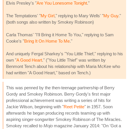
Elvis Presley's "
Are You Lonesome Tonight
."
The Temptations' "
My Girl
," replying to Mary Wells' "
My Guy
."
(both songs also written by Smokey Robinson)
Carla Thomas' "I'll Bring it Home To You," replying to Sam
Cooke's "
Bring It On Home To Me
."
And uniquely Fergal Sharkey's "You Little Thief," replying to his
own "
A Good Heart
." ("You Little Thief" was written by
Benmont Tench about his relationship with Maria McKee who
had written "A Good Heart," based on Tench.)
This was penned by the then-teenage partnership of Berry
Gordy and Smokey Robinson. Berry Gordy's first major
professional achievement was writing a series of hits for
Jackie Wilson, beginning with "
Reet Petite
" in 1957. Soon
afterwards he began producing records teaming up with
aspiring singer-songwriter Smokey Robinson of The Miracles.
Smokey recalled to
Mojo
magazine January 2014: "On 'Got a