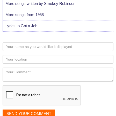
More songs written by Smokey Robinson
More songs from 1958
Lyrics to Got a Job
Your
name
as
Your
you
Locaton
would
Your
like
Comment
it
displayed
SEND YOUR COMMENT