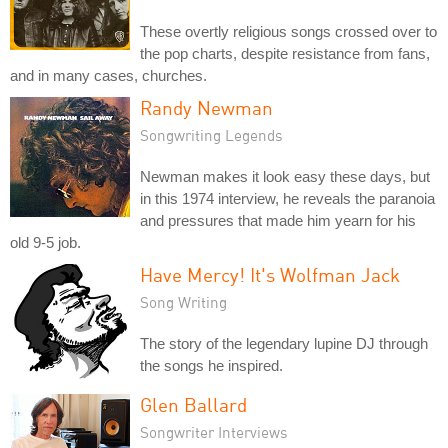
These overtly religious songs crossed over to
the pop charts, despite resistance from fans,
and in many cases, churches.
Randy Newman
Songwriting Legends
Newman makes it look easy these days, but
in this 1974 interview, he reveals the paranoia
and pressures that made him yearn for his
old 9-5 job.
Have Mercy! It's Wolfman Jack
Song Writing
The story of the legendary lupine DJ through
the songs he inspired.
Glen Ballard
Songwriter Interviews