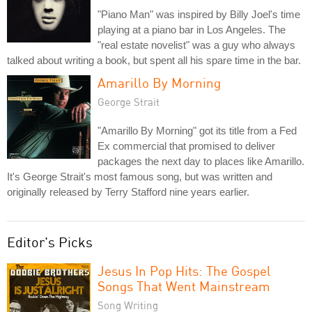
"Piano Man" was inspired by Billy Joel's time
playing at a piano bar in Los Angeles. The
"real estate novelist" was a guy who always
talked about writing a book, but spent all his spare time in the bar.
Amarillo By Morning
George Strait
"Amarillo By Morning" got its title from a Fed
Ex commercial that promised to deliver
packages the next day to places like Amarillo.
It's George Strait's most famous song, but was written and
originally released by Terry Stafford nine years earlier.
Editor's Picks
Jesus In Pop Hits: The Gospel
Songs That Went Mainstream
Song Writing