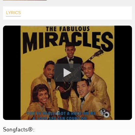
LYRICS
Songfacts®: