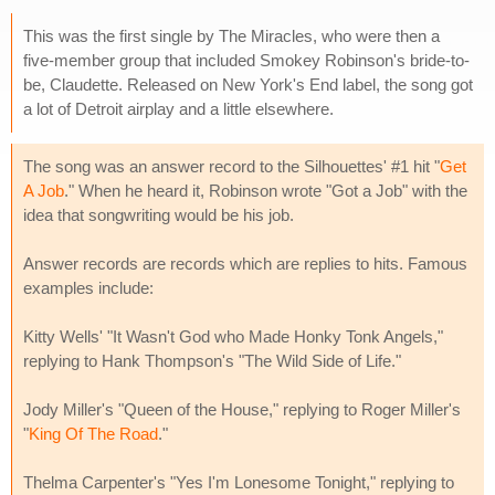
This was the first single by The Miracles, who were then a
five-member group that included Smokey Robinson's bride-to-
be, Claudette. Released on New York's End label, the song got
a lot of Detroit airplay and a little elsewhere.
The song was an answer record to the Silhouettes' #1 hit "
Get
A Job
." When he heard it, Robinson wrote "Got a Job" with the
idea that songwriting would be his job.
Answer records are records which are replies to hits. Famous
examples include:
Kitty Wells' "It Wasn't God who Made Honky Tonk Angels,"
replying to Hank Thompson's "The Wild Side of Life."
Jody Miller's "Queen of the House," replying to Roger Miller's
"
King Of The Road
."
Thelma Carpenter's "Yes I'm Lonesome Tonight," replying to