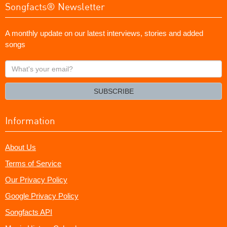
Songfacts® Newsletter
A monthly update on our latest interviews, stories and added
songs
What's
your
email?
SUBSCRIBE
Information
About Us
Terms of Service
Our Privacy Policy
Google Privacy Policy
Songfacts API