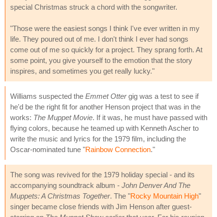
special Christmas struck a chord with the songwriter.
"Those were the easiest songs I think I've ever written in my
life. They poured out of me. I don't think I ever had songs
come out of me so quickly for a project. They sprang forth. At
some point, you give yourself to the emotion that the story
inspires, and sometimes you get really lucky."
Williams suspected the
Emmet Otter
gig was a test to see if
he'd be the right fit for another Henson project that was in the
works:
The Muppet Movie
. If it was, he must have passed with
flying colors, because he teamed up with Kenneth Ascher to
write the music and lyrics for the 1979 film, including the
Oscar-nominated tune "
Rainbow Connection
."
The song was revived for the 1979 holiday special - and its
accompanying soundtrack album -
John Denver And The
Muppets: A Christmas Together
. The "
Rocky Mountain High
"
singer became close friends with Jim Henson after guest-