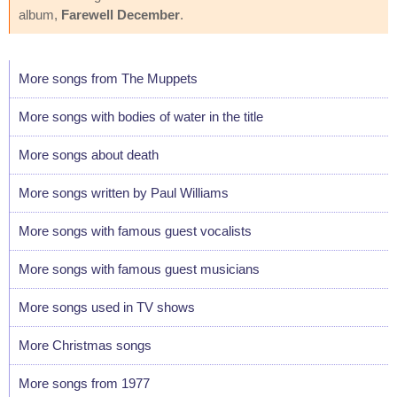
album,
Farewell December
.
More songs from The Muppets
More songs with bodies of water in the title
More songs about death
More songs written by Paul Williams
More songs with famous guest vocalists
More songs with famous guest musicians
More songs used in TV shows
More Christmas songs
More songs from 1977