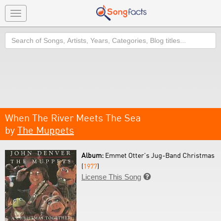
Toggle
navigation
Search
When The River Meets The Sea
by
The Muppets
Album:
Emmet Otter's Jug-Band Christmas
(
1977
)
License This Song
