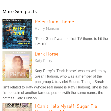
More Songfacts:
Peter Gunn Theme
Henry Mancini
"Peter Gunn" was the first TV theme to hit the
Hot 100.
Dark Horse
Katy Perry
Katy Perry's "Dark Horse" was co-written by
Sarah Hudson, who was a member of the
pop group Ultraviolet Sound. Though Sarah
isn't related to Katy (whose real name is Katy Hudson), she is the
first cousin of another famous person with the same name, the
actress Kate Hudson.
I Can't Help Myself (Sugar Pie