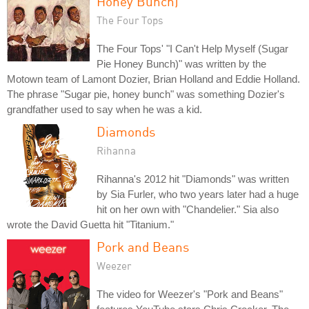
Honey Bunch)
The Four Tops
The Four Tops' "I Can't Help Myself (Sugar
Pie Honey Bunch)" was written by the
Motown team of Lamont Dozier, Brian Holland and Eddie Holland.
The phrase "Sugar pie, honey bunch" was something Dozier's
grandfather used to say when he was a kid.
Diamonds
Rihanna
Rihanna's 2012 hit "Diamonds" was written
by Sia Furler, who two years later had a huge
hit on her own with "Chandelier." Sia also
wrote the David Guetta hit "Titanium."
Pork and Beans
Weezer
The video for Weezer's "Pork and Beans"