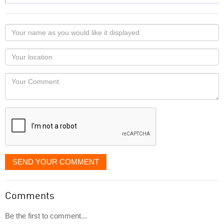
Your
name
as
Your
you
Locaton
would
Your
like
Comment
it
displayed
SEND YOUR COMMENT
Comments
Be the first to comment...