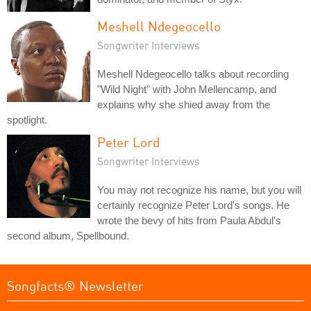
Meshell Ndegeocello
Songwriter Interviews
Meshell Ndegeocello talks about recording
"Wild Night" with John Mellencamp, and
explains why she shied away from the
spotlight.
Peter Lord
Songwriter Interviews
You may not recognize his name, but you will
certainly recognize Peter Lord's songs. He
wrote the bevy of hits from Paula Abdul's
second album, Spellbound.
Songfacts® Newsletter