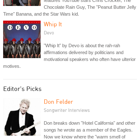
features YouTube stars Chris Crocker, The
Chocolate Rain Guy, The "Peanut Butter Jelly
Time" Banana, and the Star Wars kid.
Whip It
Devo
"Whip It" by Devo is about the rah-rah
affirmations delivered by politicians and
motivational speakers who often have ulterior
motives.
Editor's Picks
Don Felder
Songwriter Interviews
Don breaks down "Hotel California" and other
songs he wrote as a member of the Eagles.
Now we know where the "warm smell of