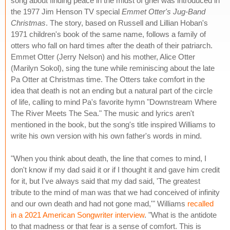
song about finding peace in the midst of grief was introduced in
the 1977 Jim Henson TV special
Emmet Otter's Jug-Band
Christmas
. The story, based on Russell and Lillian Hoban's
1971 children's book of the same name, follows a family of
otters who fall on hard times after the death of their patriarch.
Emmet Otter (Jerry Nelson) and his mother, Alice Otter
(Marilyn Sokol), sing the tune while reminiscing about the late
Pa Otter at Christmas time. The Otters take comfort in the
idea that death is not an ending but a natural part of the circle
of life, calling to mind Pa's favorite hymn "Downstream Where
The River Meets The Sea." The music and lyrics aren't
mentioned in the book, but the song's title inspired Williams to
write his own version with his own father's words in mind.
"When you think about death, the line that comes to mind, I
don't know if my dad said it or if I thought it and gave him credit
for it, but I've always said that my dad said, 'The greatest
tribute to the mind of man was that we had conceived of infinity
and our own death and had not gone mad,'" Williams
recalled
in a 2021 American Songwriter interview
. "What is the antidote
to that madness or that fear is a sense of comfort. This is