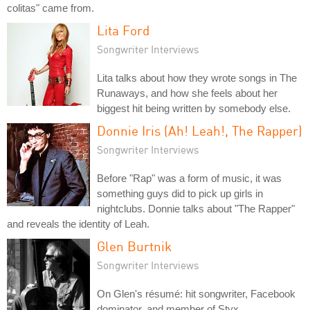
colitas" came from.
Lita Ford
Songwriter Interviews
Lita talks about how they wrote songs in The
Runaways, and how she feels about her
biggest hit being written by somebody else.
Donnie Iris (Ah! Leah!, The Rapper)
Songwriter Interviews
Before "Rap" was a form of music, it was
something guys did to pick up girls in
nightclubs. Donnie talks about "The Rapper"
and reveals the identity of Leah.
Glen Burtnik
Songwriter Interviews
On Glen's résumé: hit songwriter, Facebook
dominator, and member of Styx.