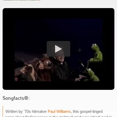
Songfacts®:
Written by '70s hitmaker
Paul Williams
, this gospel-tinged