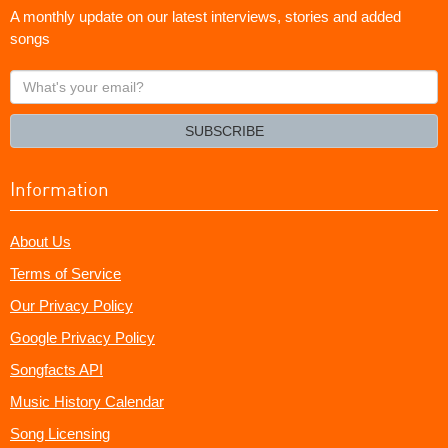
A monthly update on our latest interviews, stories and added
songs
What's
your
email?
SUBSCRIBE
Information
About Us
Terms of Service
Our Privacy Policy
Google Privacy Policy
Songfacts API
Music History Calendar
Song Licensing