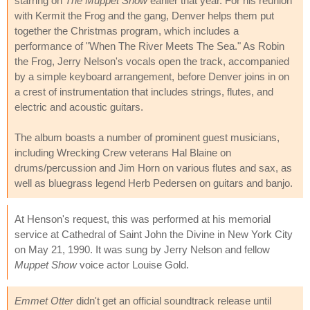
starring on
The Muppet Show
earlier that year. For his reunion
with Kermit the Frog and the gang, Denver helps them put
together the Christmas program, which includes a
performance of "When The River Meets The Sea." As Robin
the Frog, Jerry Nelson's vocals open the track, accompanied
by a simple keyboard arrangement, before Denver joins in on
a crest of instrumentation that includes strings, flutes, and
electric and acoustic guitars.
The album boasts a number of prominent guest musicians,
including Wrecking Crew veterans Hal Blaine on
drums/percussion and Jim Horn on various flutes and sax, as
well as bluegrass legend Herb Pedersen on guitars and banjo.
At Henson's request, this was performed at his memorial
service at Cathedral of Saint John the Divine in New York City
on May 21, 1990. It was sung by Jerry Nelson and fellow
Muppet Show
voice actor Louise Gold.
Emmet Otter
didn't get an official soundtrack release until