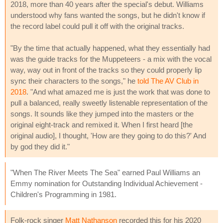
2018, more than 40 years after the special's debut. Williams
understood why fans wanted the songs, but he didn't know if
the record label could pull it off with the original tracks.
"By the time that actually happened, what they essentially had
was the guide tracks for the Muppeteers - a mix with the vocal
way, way out in front of the tracks so they could properly lip
sync their characters to the songs," he
told The AV Club in
2018
. "And what amazed me is just the work that was done to
pull a balanced, really sweetly listenable representation of the
songs. It sounds like they jumped into the masters or the
original eight-track and remixed it. When I first heard [the
original audio], I thought, 'How are they going to do this?' And
by god they did it."
"When The River Meets The Sea" earned Paul Williams an
Emmy nomination for Outstanding Individual Achievement -
Children's Programming in 1981.
Folk-rock singer
Matt Nathanson
recorded this for his 2020