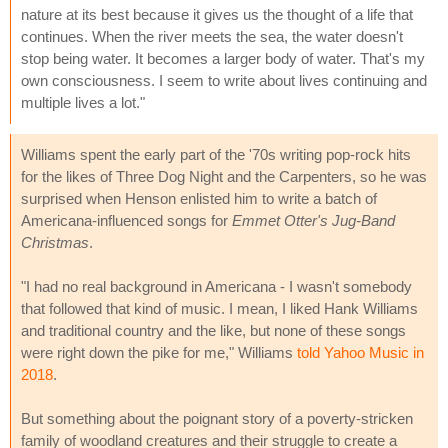
nature at its best because it gives us the thought of a life that
continues. When the river meets the sea, the water doesn't
stop being water. It becomes a larger body of water. That's my
own consciousness. I seem to write about lives continuing and
multiple lives a lot."
Williams spent the early part of the '70s writing pop-rock hits
for the likes of Three Dog Night and the Carpenters, so he was
surprised when Henson enlisted him to write a batch of
Americana-influenced songs for
Emmet Otter's Jug-Band
Christmas
.
"I had no real background in Americana - I wasn't somebody
that followed that kind of music. I mean, I liked Hank Williams
and traditional country and the like, but none of these songs
were right down the pike for me," Williams
told Yahoo Music in
2018
.
But something about the poignant story of a poverty-stricken
family of woodland creatures and their struggle to create a