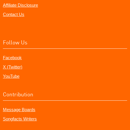
Affiliate Disclosure
Contact Us
Follow Us
Facebook
X (Twitter)
YouTube
Contribution
Message Boards
Songfacts Writers