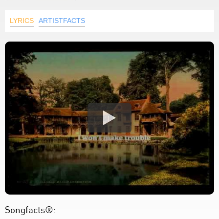
LYRICS
ARTISTFACTS
Songfacts®: