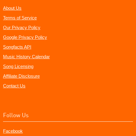
About Us
Terms of Service
Our Privacy Policy
Google Privacy Policy
Songfacts API
Music History Calendar
Song Licensing
Affiliate Disclosure
Contact Us
Follow Us
Facebook