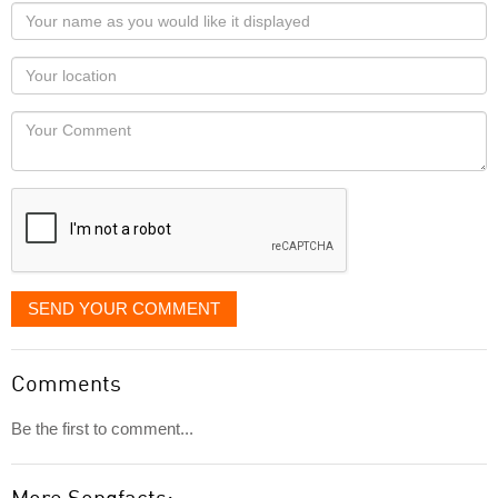
Your
name
as
Your
you
Locaton
would
Your
like
Comment
it
displayed
SEND YOUR COMMENT
Comments
Be the first to comment...
More Songfacts: