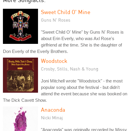
Sweet Child O' Mine
Guns N' Roses
"Sweet Child O' Mine" by Guns N' Roses is
about Erin Everly, who was Axl Rose's
girlfriend at the time. She is the daughter of
Don Everly of the Everly Brothers.
Woodstock
Crosby, Stills, Nash & Young
Joni Mitchell wrote "Woodstock" - the most
popular song about the festival - but didn't
attend the event because she was booked on
The Dick Cavett Show.
Anaconda
Nicki Minaj
"Anaconda" was originally recorded by Missy