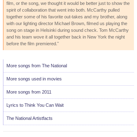
film, or the song, we thought it would be better just to show the
spirit of collaboration that went into both. McCarthy pulled
together some of his favorite out-takes and my brother, along
with our lighting director Michael Brown, filmed us playing the
song on stage in Helsinki during sound check. Tom McCarthy
and his team wove it all together back in New York the night
before the film premiered."
More songs from The National
More songs used in movies
More songs from 2011
Lyrics to Think You Can Wait
The National Artistfacts