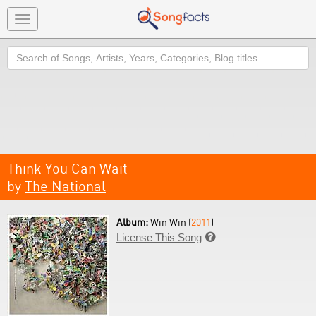
Toggle
navigation
Search
Think You Can Wait
by
The National
Album:
Win Win (
2011
)
License This Song
