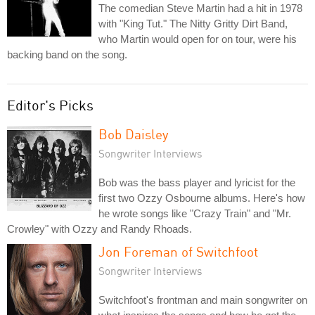
The comedian Steve Martin had a hit in 1978
with "King Tut." The Nitty Gritty Dirt Band,
who Martin would open for on tour, were his
backing band on the song.
Editor's Picks
Bob Daisley
Songwriter Interviews
Bob was the bass player and lyricist for the
first two Ozzy Osbourne albums. Here's how
he wrote songs like "Crazy Train" and "Mr.
Crowley" with Ozzy and Randy Rhoads.
Jon Foreman of Switchfoot
Songwriter Interviews
Switchfoot's frontman and main songwriter on