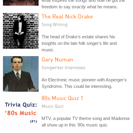
what inspires the songs and how he got the
freedom to say
exactly
what he means.
The Real Nick Drake
Song Writing
The head of Drake's estate shares his
insights on the late folk singer's life and
music.
Gary Numan
Songwriter Interviews
An Electronic music pioneer with Asperger's
Syndrome. This could be interesting.
80s Music Quiz 1
Music Quiz
MTV, a popular TV theme song and Madonna
all show up in this '80s music quiz.