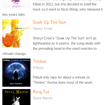
Elliott in 2012, but she decided to shelf the
track so it went to Nicki Minaj, who released it
two years later.
Soak Up The Sun
Sheryl Crow
Sheryl Crow's "Soak Up The Sun" isn't as
lighthearted as it seems: the song deals with
the prevailing head-in-the-sand reaction to
climate change.
Timber
Pitbull
Pitbull only raps for about a minute on
"Timber." Kesha does most of the work.
King Tut
Steve Martin