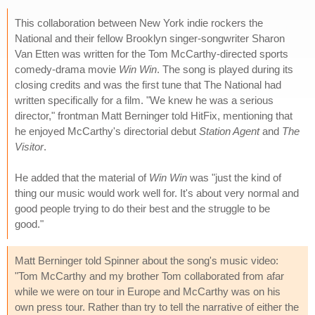
This collaboration between New York indie rockers the
National and their fellow Brooklyn singer-songwriter Sharon
Van Etten was written for the Tom McCarthy-directed sports
comedy-drama movie
Win Win
. The song is played during its
closing credits and was the first tune that The National had
written specifically for a film. "We knew he was a serious
director," frontman Matt Berninger told HitFix, mentioning that
he enjoyed McCarthy's directorial debut
Station Agent
and
The
Visitor
.
He added that the material of
Win Win
was "just the kind of
thing our music would work well for. It's about very normal and
good people trying to do their best and the struggle to be
good."
Matt Berninger told Spinner about the song's music video:
"Tom McCarthy and my brother Tom collaborated from afar
while we were on tour in Europe and McCarthy was on his
own press tour. Rather than try to tell the narrative of either the