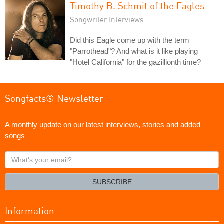
Timothy B. Schmit of the Eagles
Songwriter Interviews
Did this Eagle come up with the term
"Parrothead"? And what is it like playing
"Hotel California" for the gazillionth time?
Songfacts® Newsletter
A monthly update on our latest interviews, stories and added
songs
What's
your
email?
SUBSCRIBE
Information