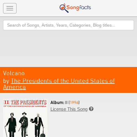
Toggle
navigation
Search
Volcano
by
The Presidents of the United States of
America
Album:
II (
1996
)
License This Song
