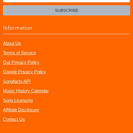
your
email?
SUBSCRIBE
Information
About Us
Terms of Service
Our Privacy Policy
Google Privacy Policy
Songfacts API
Music History Calendar
Song Licensing
Affiliate Disclosure
Contact Us