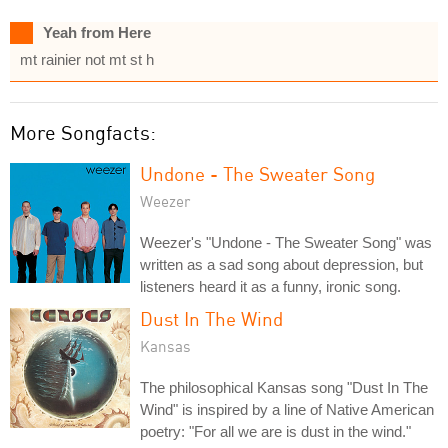
Yeah from Here
mt rainier not mt st h
More Songfacts:
Undone - The Sweater Song
Weezer
Weezer's "Undone - The Sweater Song" was
written as a sad song about depression, but
listeners heard it as a funny, ironic song.
Dust In The Wind
Kansas
The philosophical Kansas song "Dust In The
Wind" is inspired by a line of Native American
poetry: "For all we are is dust in the wind."