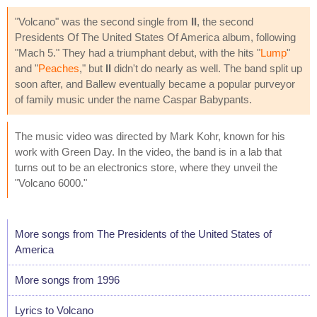
"Volcano" was the second single from
II
, the second
Presidents Of The United States Of America album, following
"Mach 5." They had a triumphant debut, with the hits "
Lump
"
and "
Peaches
," but
II
didn't do nearly as well. The band split up
soon after, and Ballew eventually became a popular purveyor
of family music under the name Caspar Babypants.
The music video was directed by Mark Kohr, known for his
work with Green Day. In the video, the band is in a lab that
turns out to be an electronics store, where they unveil the
"Volcano 6000."
More songs from The Presidents of the United States of
America
More songs from 1996
Lyrics to Volcano