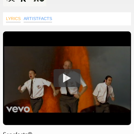
LYRICS
ARTISTFACTS