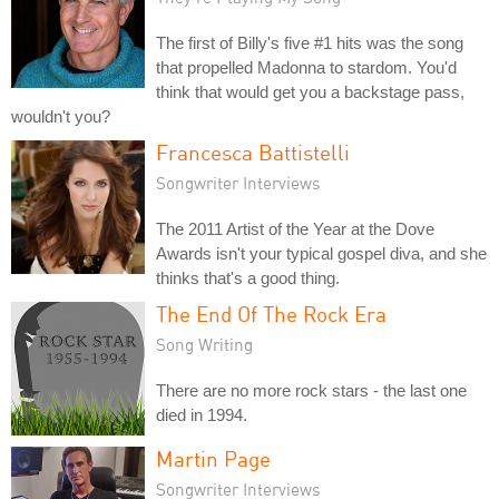
The first of Billy's five #1 hits was the song
that propelled Madonna to stardom. You'd
think that would get you a backstage pass,
wouldn't you?
Francesca Battistelli
Songwriter Interviews
The 2011 Artist of the Year at the Dove
Awards isn't your typical gospel diva, and she
thinks that's a good thing.
The End Of The Rock Era
Song Writing
There are no more rock stars - the last one
died in 1994.
Martin Page
Songwriter Interviews