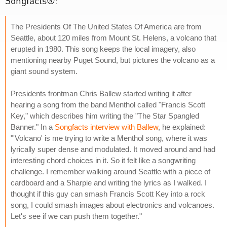
Songfacts®:
The Presidents Of The United States Of America are from
Seattle, about 120 miles from Mount St. Helens, a volcano that
erupted in 1980. This song keeps the local imagery, also
mentioning nearby Puget Sound, but pictures the volcano as a
giant sound system.
Presidents frontman Chris Ballew started writing it after
hearing a song from the band Menthol called "Francis Scott
Key," which describes him writing the "The Star Spangled
Banner." In a
Songfacts interview with Ballew
, he explained:
"'Volcano' is me trying to write a Menthol song, where it was
lyrically super dense and modulated. It moved around and had
interesting chord choices in it. So it felt like a songwriting
challenge. I remember walking around Seattle with a piece of
cardboard and a Sharpie and writing the lyrics as I walked. I
thought if this guy can smash Francis Scott Key into a rock
song, I could smash images about electronics and volcanoes.
Let's see if we can push them together."