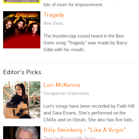
lots of room for improvement.
Tragedy
Bee Gees
The thunderclap sound heard in the Bee
Gees song "Tragedy" was made by Barry
Gibb with his mouth.
Editor's Picks
Lori McKenna
Songwriter Interviews
Lori's songs have been recorded by Faith Hill
and Sara Evans. She's performed on the
CMAs and on Oprah. She also has five kids.
Billy Steinberg - "Like A Virgin"
They're Playing My Song