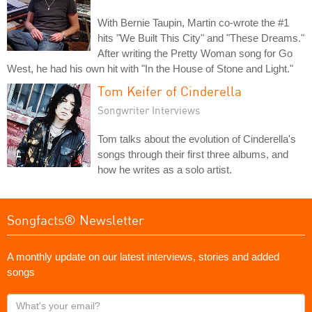
With Bernie Taupin, Martin co-wrote the #1
hits "We Built This City" and "These Dreams."
After writing the Pretty Woman song for Go
West, he had his own hit with "In the House of Stone and Light."
Tom Keifer of Cinderella
Songwriter Interviews
Tom talks about the evolution of Cinderella's
songs through their first three albums, and
how he writes as a solo artist.
Songfacts® Newsletter
A monthly update on our latest interviews, stories and added
songs
What's