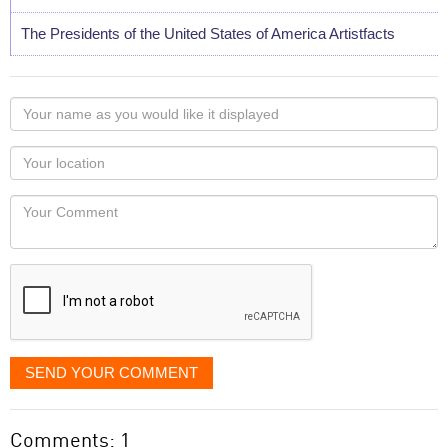
The Presidents of the United States of America Artistfacts
Your
name
as
Your
you
Locaton
would
Your
like
Comment
it
displayed
SEND YOUR COMMENT
Comments: 1