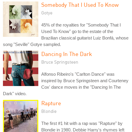
Somebody That I Used To Know
Gotye
45% of the royalties for "Somebody That I
Used To Know" go to the estate of the
Brazilian classical guitarist Luiz Bonfá, whose
song "Seville" Gotye sampled.
Dancing In The Dark
Bruce Springsteen
Alfonso Ribeiro's "Carlton Dance" was
inspired by Bruce Springsteen and Courteney
Cox' dance moves in the "Dancing In The
Dark" video.
Rapture
Blondie
The first #1 hit with a rap was "Rapture" by
Blondie in 1980. Debbie Harry's rhymes left