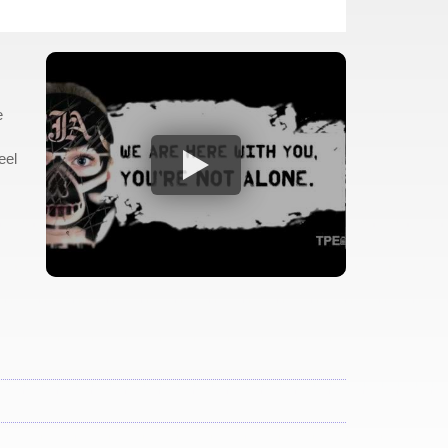
e
eel