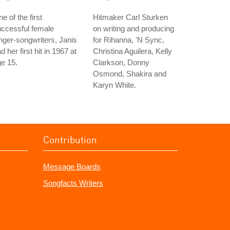
e of the first
Hitmaker Carl Sturken
ccessful female
on writing and producing
nger-songwriters, Janis
for Rihanna, 'N Sync,
d her first hit in 1967 at
Christina Aguilera, Kelly
e 15.
Clarkson, Donny
Osmond, Shakira and
Karyn White.
Contribution
Message Boards
Songfacts Writers