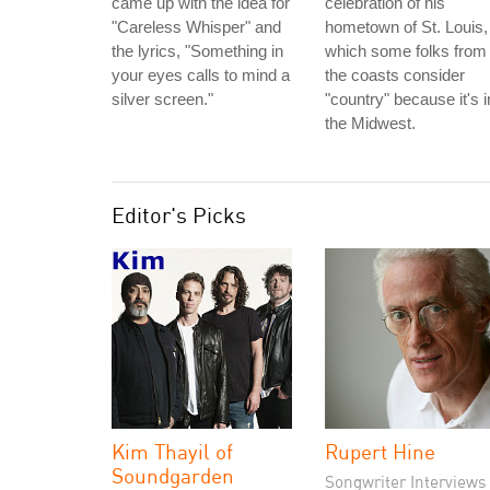
came up with the idea for
celebration of his
"Careless Whisper" and
hometown of St. Louis,
the lyrics, "Something in
which some folks from
your eyes calls to mind a
the coasts consider
silver screen."
"country" because it's i
the Midwest.
Editor's Picks
Kim Thayil of
Rupert Hine
Soundgarden
Songwriter Interviews