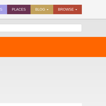
ES
PLACES
BLOG
BROWSE