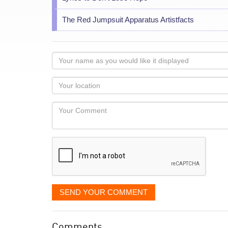
The Red Jumpsuit Apparatus Artistfacts
Your
name
as
Your
you
Locaton
would
Your
like
Comment
it
displayed
SEND YOUR COMMENT
Comments