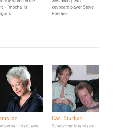
anish words in the
was dating Toto
ric - "mocha" is
keyboard player Steve
glish.
Porcaro.
anis Ian
Carl Sturken
ongwriter Interviews
Songwriter Interviews