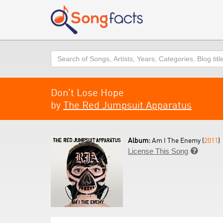
Search
Don't Lose Hope
by
The Red Jumpsuit Apparatus
Album:
Am I The Enemy (
2011
)
License This Song
