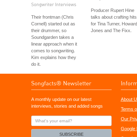
Songwriter Interviews
Producer Rupert Hine
Their frontman (Chris
talks about crafting hits
Cornell) started out as
for Tina Turner, Howar
their drummer, so
Jones and The Fixx.
Soundgarden takes a
linear approach when it
comes to songwriting.
Kim explains how they
do it.
Songfacts® Newsletter
Infor
A monthly update on our latest
About U
interviews, stories and added songs
Terms o
What's
Our Pri
your
Google 
email?
SUBSCRIBE