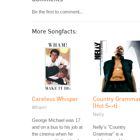
Be the first to comment...
More Songfacts:
Careless Whisper
Country Gramma
(Hot S--t)
Wham!
Nelly
George Michael was 17
and on a bus to his job at
Nelly's "Country
the cinema when he
Grammar" is a