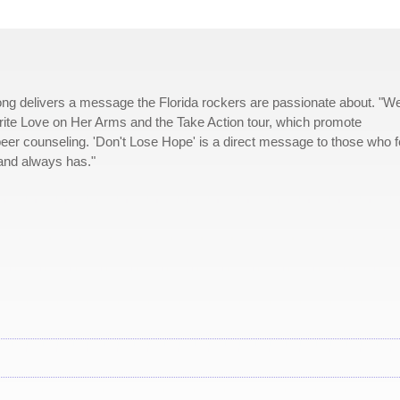
ong delivers a message the Florida rockers are passionate about. "W
rite Love on Her Arms and the Take Action tour, which promote
peer counseling. 'Don't Lose Hope' is a direct message to those who f
 and always has."