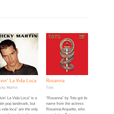
ivin' La Vida Loca
Rosanna
cky Martin
Toto
ivin' La Vida Loca" is a
"Rosanna" by Toto got its
tin pop landmark, but
name from the actress
a vida loca" are the only
Rosanna Arquette, who