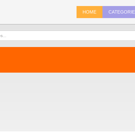
HOME
CATEGORI