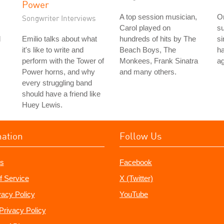
Power
A top session musician,
On
Songwriter Interviews
Carol played on
su
d
Emilio talks about what
hundreds of hits by The
si
it's like to write and
Beach Boys, The
ha
perform with the Tower of
Monkees, Frank Sinatra
ag
Power horns, and why
and many others.
every struggling band
should have a friend like
Huey Lewis.
mation
Follow Us
s
Facebook
f Service
X (Twitter)
vacy Policy
YouTube
Privacy Policy