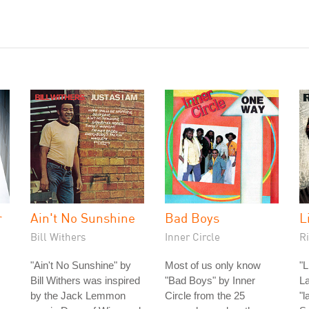
r
Ain't No Sunshine
Bad Boys
L
Bill Withers
Inner Circle
Ri
"Ain't No Sunshine" by
Most of us only know
"L
Bill Withers was inspired
"Bad Boys" by Inner
La
by the Jack Lemmon
Circle from the 25
"l