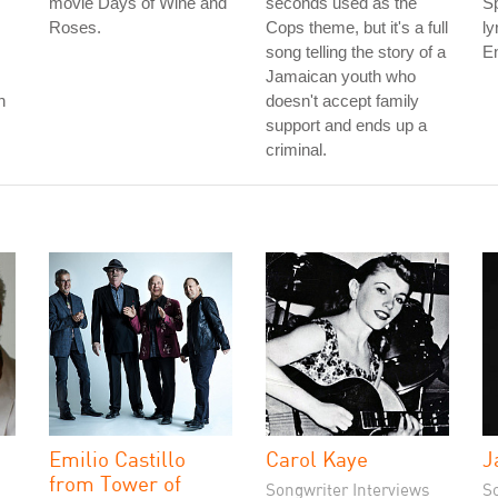
movie Days of Wine and
seconds used as the
Sp
Roses.
Cops theme, but it's a full
ly
song telling the story of a
En
Jamaican youth who
n
doesn't accept family
support and ends up a
criminal.
Emilio Castillo
Carol Kaye
J
from Tower of
Songwriter Interviews
S