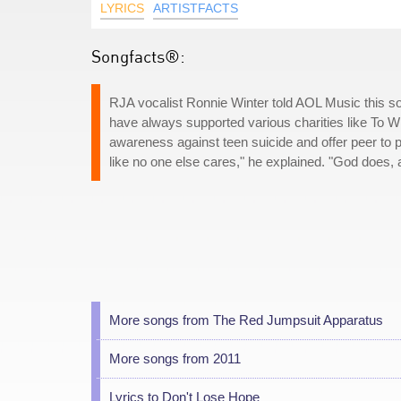
LYRICS
ARTISTFACTS
Songfacts®:
RJA vocalist Ronnie Winter told AOL Music this s
have always supported various charities like To W
awareness against teen suicide and offer peer to 
like no one else cares," he explained. "God does,
More songs from The Red Jumpsuit Apparatus
More songs from 2011
Lyrics to Don't Lose Hope